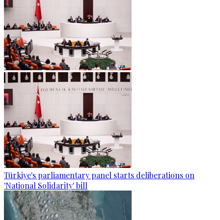
Türkiye's parliamentary panel starts deliberations on
'National Solidarity' bill