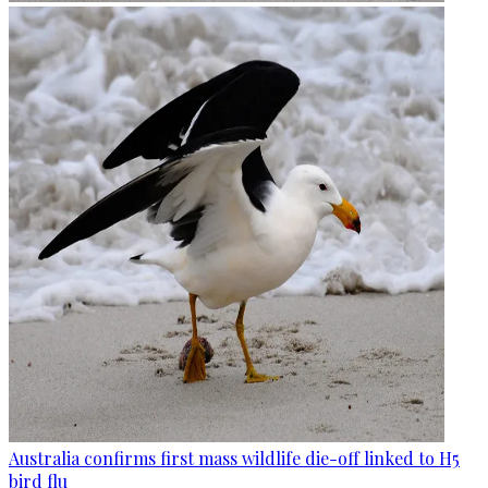
Australia confirms first mass wildlife die-off linked to H5
bird flu