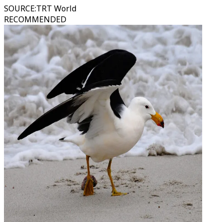
SOURCE
:
TRT World
RECOMMENDED