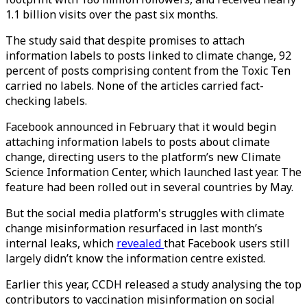
1.1 billion visits over the past six months.
The study said that despite promises to attach
information labels to posts linked to climate change, 92
percent of posts comprising content from the Toxic Ten
carried no labels. None of the articles carried fact-
checking labels.
Facebook announced in February that it would begin
attaching information labels to posts about climate
change, directing users to the platform’s new Climate
Science Information Center, which launched last year. The
feature had been rolled out in several countries by May.
But the social media platform's struggles with climate
change misinformation resurfaced in last month’s
internal leaks, which
revealed
that Facebook users still
largely didn’t know the information centre existed.
Earlier this year, CCDH released a study analysing the top
contributors to vaccination misinformation on social