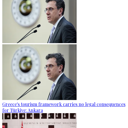
Greece's tourism framework carries no legal consequences
for Türkiye: Ankara