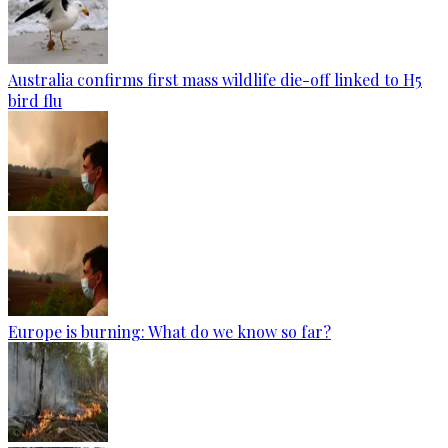
Australia confirms first mass wildlife die-off linked to H5
bird flu
Europe is burning: What do we know so far?