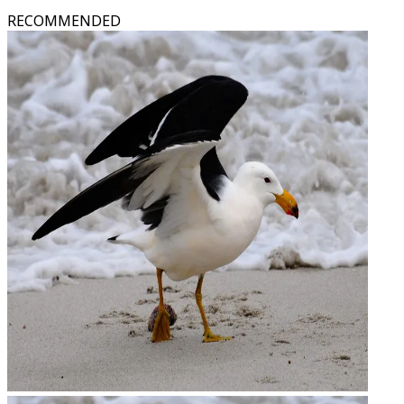
RECOMMENDED