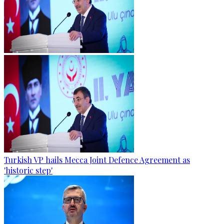
Turkish VP hails Mecca Joint Defence Agreement as
'historic step'