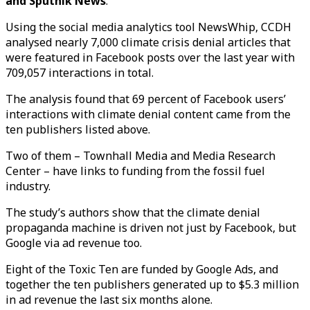
and Sputnik News
.
Using the social media analytics tool NewsWhip, CCDH
analysed nearly 7,000 climate crisis denial articles that
were featured in Facebook posts over the last year with
709,057 interactions in total.
The analysis found that 69 percent of Facebook users’
interactions with climate denial content came from the
ten publishers listed above.
Two of them – Townhall Media and Media Research
Center – have links to funding from the fossil fuel
industry.
The study’s authors show that the climate denial
propaganda machine is driven not just by Facebook, but
Google via ad revenue too.
Eight of the Toxic Ten are funded by Google Ads, and
together the ten publishers generated up to $5.3 million
in ad revenue the last six months alone.