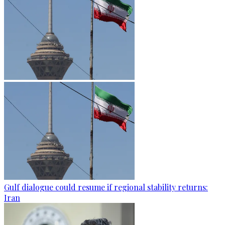
Gulf dialogue could resume if regional stability returns:
Iran