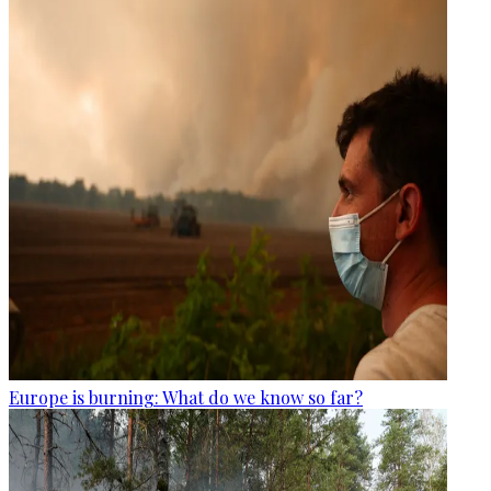
Europe is burning: What do we know so far?