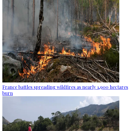
France battles spreading wildfires as nearly 1,900 hectares
burn