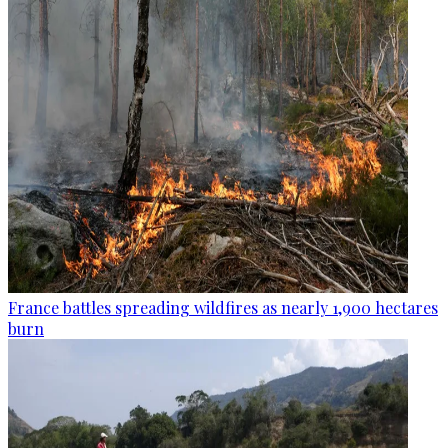
France battles spreading wildfires as nearly 1,900 hectares
burn