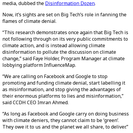
media, dubbed the
Disinformation Dozen
.
Now, it’s sights are set on Big Tech’s role in fanning the
flames of climate denial.
“This research demonstrates once again that Big Tech is
not following through on its very public commitments to
climate action, and is instead allowing climate
disinformation to pollute the discussion on climate
change,” said Faye Holder, Program Manager at climate
lobbying platform InfluenceMap.
“We are calling on Facebook and Google to stop
promoting and funding climate denial, start labelling it
as misinformation, and stop giving the advantages of
their enormous platforms to lies and misinformation,”
said CCDH CEO Imran Ahmed.
“As long as Facebook and Google carry on doing business
with climate deniers, they cannot claim to be ‘green’.
They owe it to us and the planet we all share, to deliver.”