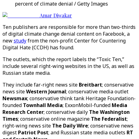
percent of climate denial / Getty Images
Amar Diwakar
Ten publishers are responsible for more than two-thirds
of digital climate change denial content on Facebook, a
new
study
from the non-profit Center for Countering
Digital Hate (CCDH) has found.
The outlets, which the report labels the “Toxic Ten,”
include several right-wing websites in the US, as well as
Russian state media.
They include far-right news site
Breitbart
; conservative
news site
Western Journal
; conservative media outlet
Newsmax
; conservative think tank Heritage Foundation-
founded
Townhall Media
; ExxonMobil-funded
Media
Research Center
; conservative daily
The Washington
Times
; conservative online magazine
The Federalist
;
right-wing news site
The Daily Wire
; conservative news
digest
Patriot Post
; and Russian state media outlets
RT