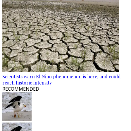
Scientists warn El Nino phenomenon is here, and could
reach historic intensity
RECOMMENDED