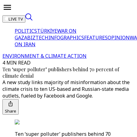
LIVE TV
POLITICS
TÜRKİYE
WAR ON
GAZA
BIZTECH
INFOGRAPHICS
FEATURES
OPINION
WA
ON IRAN
ENVIRONMENT & CLIMATE ACTION
4 MIN READ
Ten ‘super polluter’ publishers behind 70 percent of
climate denial
A new study links majority of misinformation about the
climate crisis to ten US-based and Russian-state media
outlets, fueled by Facebook and Google.
Share
Ten ‘super polluter’ publishers behind 70