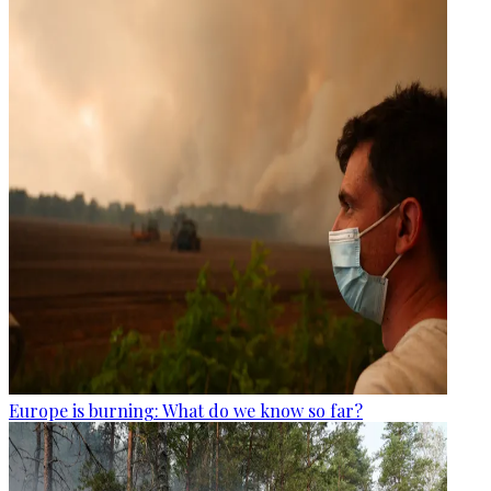
Europe is burning: What do we know so far?