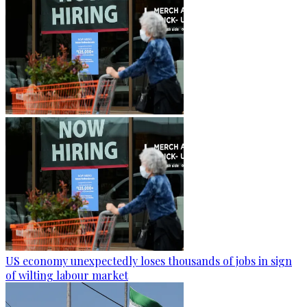
US economy unexpectedly loses thousands of jobs in sign
of wilting labour market