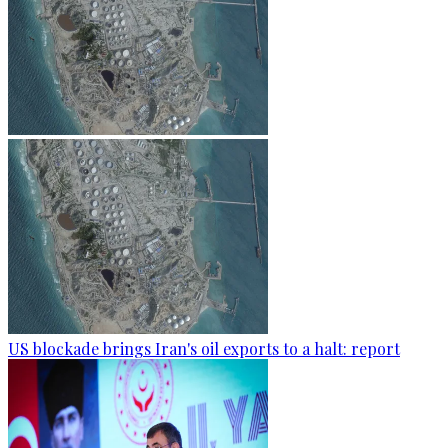
US blockade brings Iran's oil exports to a halt: report