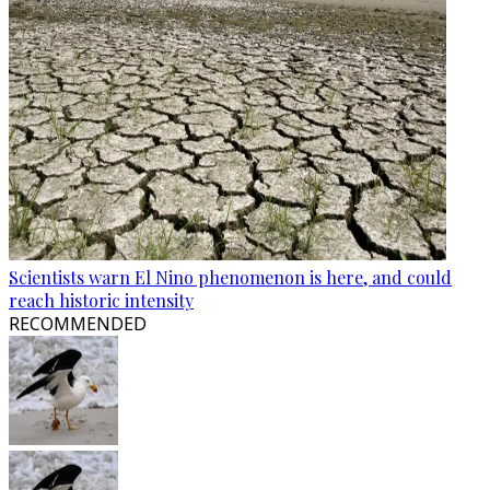
Scientists warn El Nino phenomenon is here, and could
reach historic intensity
RECOMMENDED