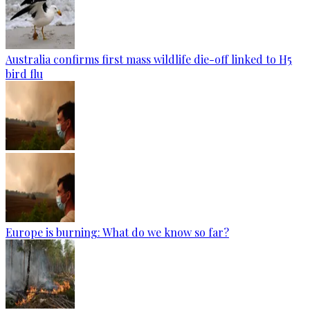
Australia confirms first mass wildlife die-off linked to H5
bird flu
Europe is burning: What do we know so far?