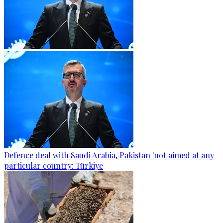
Defence deal with Saudi Arabia, Pakistan 'not aimed at any
particular country: Türkiye