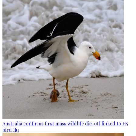
Australia confirms first mass wildlife die-off linked to H5
bird flu