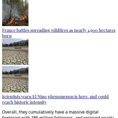
France battles spreading wildfires as nearly 1,900 hectares
burn
Scientists warn El Nino phenomenon is here, and could
reach historic intensity
Overall, they cumulatively have a massive digital
footprint with 186 million followers, and received nearly