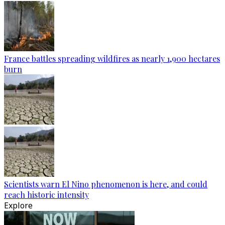
France battles spreading wildfires as nearly 1,900 hectares
burn
Scientists warn El Nino phenomenon is here, and could
reach historic intensity
Explore