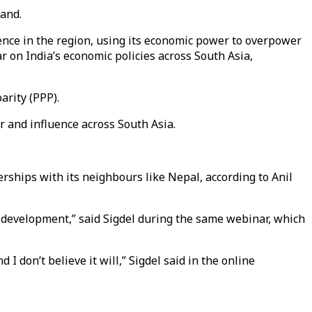
land.
uence in the region, using its economic power to overpower
r on India’s economic policies across South Asia,
arity (PPP).
er and influence across South Asia.
erships with its neighbours like Nepal, according to Anil
c development,” said Sigdel during the same webinar, which
don’t believe it will,” Sigdel said in the online