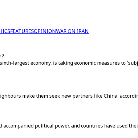
HICS
FEATURES
OPINION
WAR ON IRAN
a?
sixth-largest economy, is taking economic measures to 'sub
eighbours make them seek new partners like China, according
accompanied political power, and countries have used their 