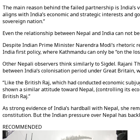
The main reason behind the failed partnership is India’s ve
aligns with India’s economic and strategic interests and go
sovereign nation.”
Even the relationship between Nepal and India can not be 
Despite Indian Prime Minister Narendra Modi’s rhetoric r
India first policy, where Kathmandu can only be “on the losi
Other Nepali observers think similarly to Sigdel. Rajani Th
between India’s colonisation period under Great Britain, w
“Like the British Raj, which had conducted economic subjug
shown a similar attitude toward Nepal, (controlling its eco
British Raj.”
As strong evidence of India’s hardball with Nepal, she re
constitution. But the Indian pressure over Nepal has ba
RECOMMENDED