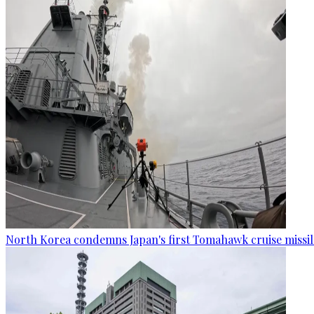
North Korea condemns Japan's first Tomahawk cruise missil