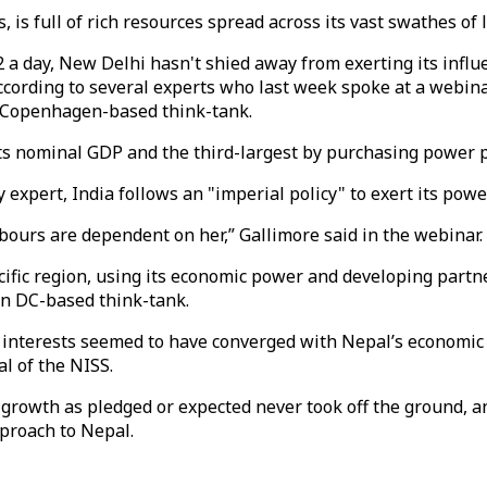
 is full of rich resources spread across its vast swathes of 
2 a day, New Delhi hasn't shied away from exerting its infl
according to several experts who last week spoke at a webina
 a Copenhagen-based think-tank.
its nominal GDP and the third-largest by purchasing power p
 expert, India follows an "imperial policy" to exert its pow
hbours are dependent on her,” Gallimore said in the webinar.
acific region, using its economic power and developing partn
on DC-based think-tank.
ts interests seemed to have converged with Nepal’s economi
l of the NISS.
wth as pledged or expected never took off the ground, and I 
pproach to Nepal.