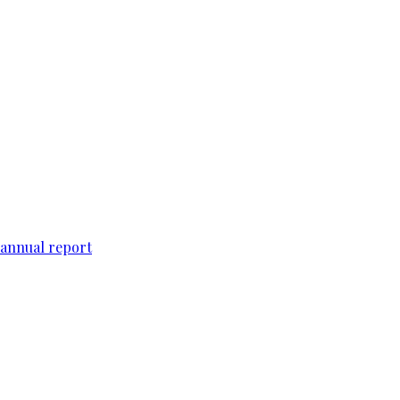
 annual report