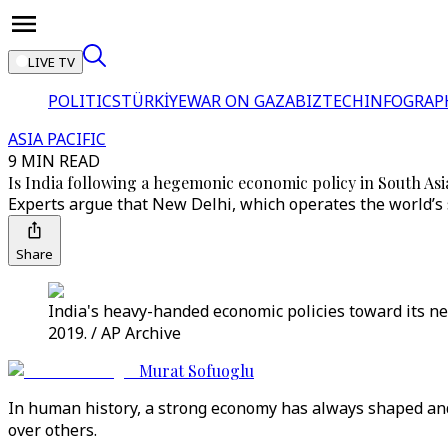
LIVE TV
POLITICS
TÜRKİYE
WAR ON GAZA
BIZTECH
INFOGRAP
ASIA PACIFIC
9 MIN READ
Is India following a hegemonic economic policy in South Asi
Experts argue that New Delhi, which operates the world’s 
Share
India's heavy-handed economic policies toward its n
2019. / AP Archive
Murat Sofuoglu
In human history, a strong economy has always shaped and 
over others.