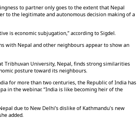
llingness to partner only goes to the extent that Nepal
nter to the legitimate and autonomous decision making of a
ve is economic subjugation,” according to Sigdel.
ons with Nepal and other neighbours appear to show an
t Tribhuvan University, Nepal, finds strong similarities
conomic posture toward its neighbours.
ndia for more than two centuries, the Republic of India has
pa in the webinar. “India is like becoming heir of the
r Nepal due to New Delhi’s dislike of Kathmandu's new
she added.