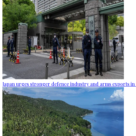
Japan urges stronger defence industry and arms exports in