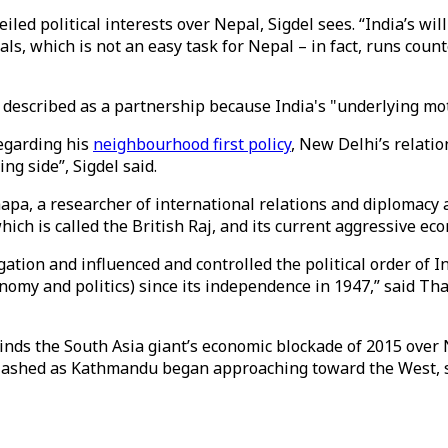
iled political interests over Nepal, Sigdel sees. “India’s wi
als, which is not an easy task for Nepal – in fact, runs cou
described as a partnership because India's "underlying moti
egarding his
neighbourhood first policy
, New Delhi’s relati
ng side”, Sigdel said.
apa, a researcher of international relations and diplomacy a
hich is called the British Raj, and its current aggressive e
ation and influenced and controlled the political order of I
nomy and politics) since its independence in 1947,” said Tha
minds the South Asia giant’s economic blockade of 2015 ove
cklashed as Kathmandu began approaching toward the West, 