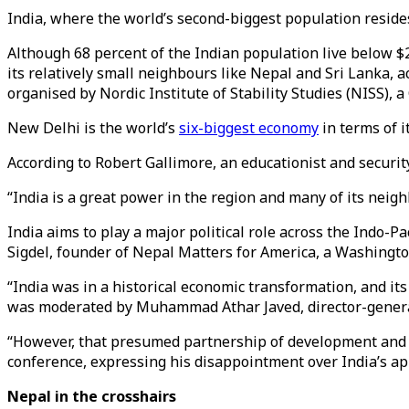
India, where the world’s second-biggest population resides,
Although 68 percent of the Indian population live below $
its relatively small neighbours like Nepal and Sri Lanka, 
organised by Nordic Institute of Stability Studies (NISS),
New Delhi is the world’s
six-biggest economy
in terms of 
According to Robert Gallimore, an educationist and security
“India is a great power in the region and many of its neig
India aims to play a major political role across the Indo-P
Sigdel, founder of Nepal Matters for America, a Washingt
“India was in a historical economic transformation, and i
was moderated by Muhammad Athar Javed, director-genera
“However, that presumed partnership of development and gro
conference, expressing his disappointment over India’s a
Nepal in the crosshairs