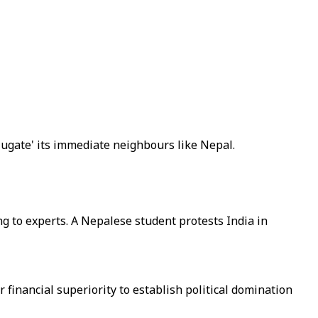
jugate' its immediate neighbours like Nepal.
 to experts. A Nepalese student protests India in
financial superiority to establish political domination