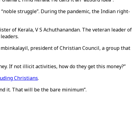
“noble struggle”. During the pandemic, the Indian right-
nister of Kerala, V S Achuthanandan. The veteran leader of
leaders.
imbinkalayil, president of Christian Council, a group that
 If not illicit activities, how do they get this money?”
luding Christians
.
nd it. That will be the bare minimum”.