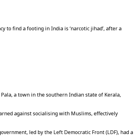
cy to find a footing in India is ‘narcotic jihad’, after a
Pala, a town in the southern Indian state of Kerala,
arned against socialising with Muslims, effectively
overnment, led by the Left Democratic Front (LDF), had a