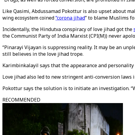
Like Qasimi, Abdussamad Pokottur is also upset about mali
wing ecosystem coined
“corona jihad
” to blame Muslims fo
Incidentally, the Hindutva conspiracy of love jihad got the
the Communist Party of India Marxist (CPI(M)) never apolo
“Pinarayi Vijayan is suppressing reality. It may be an unp
still believes in the love jihad trope.
Karimbinkalayil says that the appearance and personality of
Love jihad also led to new stringent anti-conversion laws 
Pokottur says the solution is to initiate an investigation
RECOMMENDED