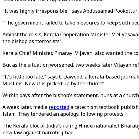
“It was highly irresponsible,” says Abdussamad Pookottur,
“The government failed to take measures to keep such peop
Amidst the crisis, Kerala Cooperation Minister, V N Vasav
the bishop as “terrorists”.
Kerala Chief Minister, Pinarayi Vijayan, also wanted the 
But as the situation worsened, two weeks later Vijayan re
“It's little too late,” says C Dawood, a Kerala-based jour
Muslims. Now it is picked up by the church”.
Within days after the bishop’s statement, nuns at a churc
A week later, media
reported
a catechism textbook publish
Islam. They tendered an apology, following protests.
The Kerala bloc of India’s ruling Hindu nationalist Bharat
new law against narcotic jihad.