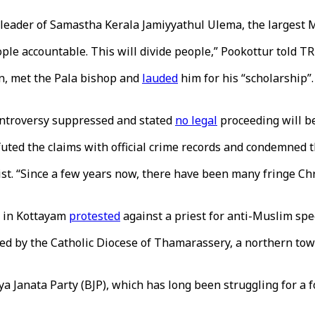
 leader of Samastha Kerala Jamiyyathul Ulema, the largest 
le accountable. This will divide people,” Pookottur told T
an, met the Pala bishop and
lauded
him for his “scholarship”
controversy suppressed and stated
no legal
proceeding will be
futed the claims with official crime records and condemned 
nalist. “Since a few years now, there have been many fringe 
h in Kottayam
protested
against a priest for anti-Muslim spe
ed by the Catholic Diocese of Thamarassery, a northern tow
iya Janata Party (BJP), which has long been struggling for a