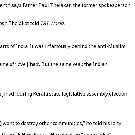
rnment,” says Father Paul Thelakat, the former spokesperson
es,” Thelakat told
TRT World.
 parts of India. It was infamously behind the anti-Muslim
me of ‘love jihad’. But the same year, the Indian
jihad” during Kerala state legislative assembly election
] want to destroy other communities,” he told his laity.
 Ulama E Hind Kerala. He calls it an “absurd idea”.