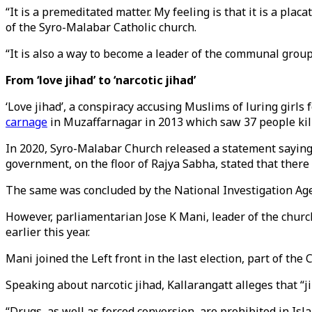
“It is a premeditated matter. My feeling is that it is a pl
of the Syro-Malabar Catholic church.
“It is also a way to become a leader of the communal group.
From ‘love jihad’ to ‘narcotic jihad’
‘Love jihad’, a conspiracy accusing Muslims of luring girls 
carnage
in Muzaffarnagar in 2013 which saw 37 people kil
In 2020, Syro-Malabar Church released a statement saying th
government, on the floor of Rajya Sabha, stated that there
The same was concluded by the National Investigation Age
However, parliamentarian Jose K Mani, leader of the churc
earlier this year.
Mani joined the Left front in the last election, part of th
Speaking about narcotic jihad, Kallarangatt alleges that “j
“Drugs, as well as forced conversion, are prohibited in Isl