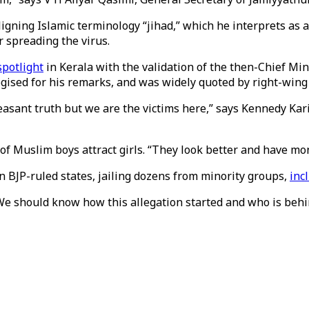
gning Islamic terminology “jihad,” which he interprets as a 
r spreading the virus.
spotlight
in Kerala with the validation of the then-Chief Mi
gised for his remarks, and was widely quoted by right-wing 
leasant truth but we are the victims here,” says Kennedy Kar
 Muslim boys attract girls. “They look better and have money.
in BJP-ruled states, jailing dozens from minority groups,
inc
. “We should know how this allegation started and who is behi