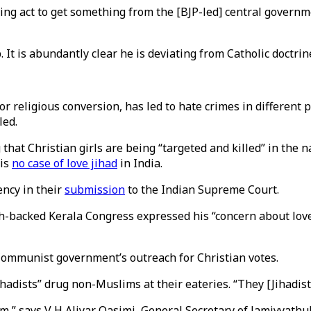
acating act to get something from the [BJP-led] central gove
 It is abundantly clear he is deviating from Catholic doctrin
for religious conversion, has led to hate crimes in different
led.
at Christian girls are being “targeted and killed” in the na
 is
no case of love jihad
in India.
ncy in their
submission
to the Indian Supreme Court.
h-backed Kerala Congress expressed his “concern about love 
e Communist government’s outreach for Christian votes.
ihadists” drug non-Muslims at their eateries. “They [Jihadist
am,” says V H Aliyar Qasimi, General Secretary of Jamiyyathul