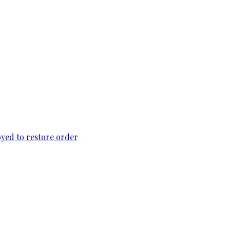
loyed to restore order