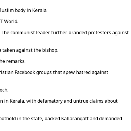
Muslim body in Kerala.
RT World.
. The communist leader further branded protesters against
 taken against the bishop.
the remarks.
Christian Facebook groups that spew hatred against
ech.
n in Kerala, with defamatory and untrue claims about
 foothold in the state, backed Kallarangatt and demanded