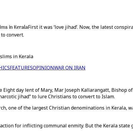
ims in Kerala
First it was ‘love jihad’. Now, the latest conspira
to convert.
slims in Kerala
HICS
FEATURES
OPINION
WAR ON IRAN
 Eight day lent of Mary, Mar Joseph Kallarangatt, Bishop of 
rcotic jihad” to lure Christians to convert to Islam.
rch, one of the largest Christian denominations in Kerala, w
tion for inflicting communal enmity. But the Kerala state g