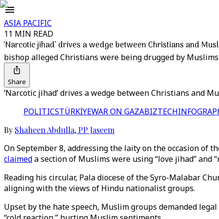
ASIA PACIFIC
11 MIN READ
‘Narcotic jihad’ drives a wedge between Christians and Musl
bishop alleged Christians were being drugged by Muslims 
Share
‘Narcotic jihad’ drives a wedge between Christians and Mu
POLITICS
TÜRKİYE
WAR ON GAZA
BIZTECH
INFOGRAP
By
Shaheen Abdulla
,
PP Jaseem
On September 8, addressing the laity on the occasion of the
claimed
a section of Muslims were using “love jihad” and “na
Reading his circular, Pala diocese of the Syro-Malabar Chu
aligning with the views of Hindu nationalist groups.
Upset by the hate speech, Muslim groups demanded legal ac
“cold reaction,” hurting Muslim sentiments.