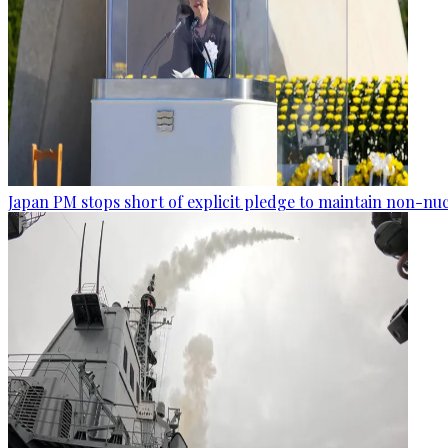
Japan PM stops short of explicit pledge to maintain non-nuc