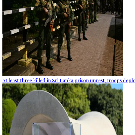
At least three killed in Sri Lanka prison unrest, troops dep