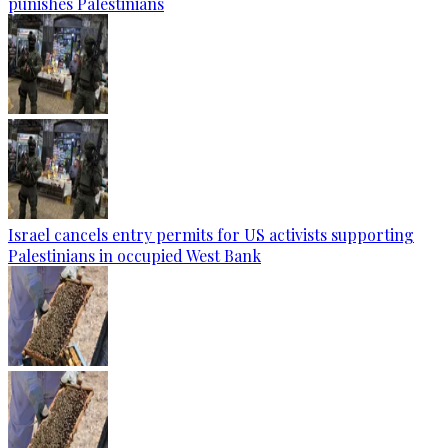
punishes Palestinians
Israel cancels entry permits for US activists supporting
Palestinians in occupied West Bank