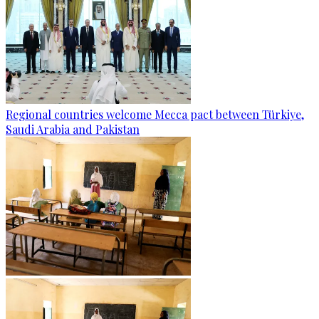
Regional countries welcome Mecca pact between Türkiye,
Saudi Arabia and Pakistan