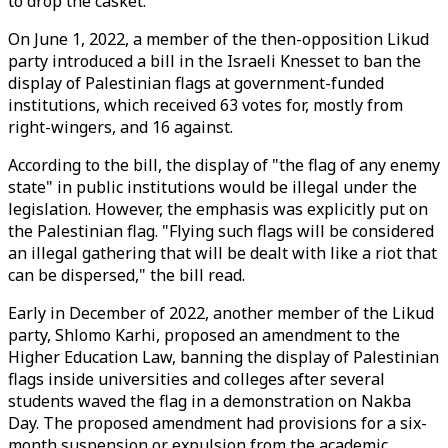
to drop the casket.
On June 1, 2022, a member of the then-opposition Likud
party introduced a bill in the Israeli Knesset to ban the
display of Palestinian flags at government-funded
institutions, which received 63 votes for, mostly from
right-wingers, and 16 against.
According to the bill, the display of "the flag of any enemy
state" in public institutions would be illegal under the
legislation. However, the emphasis was explicitly put on
the Palestinian flag. "Flying such flags will be considered
an illegal gathering that will be dealt with like a riot that
can be dispersed," the bill read.
Early in December of 2022, another member of the Likud
party, Shlomo Karhi, proposed an amendment to the
Higher Education Law, banning the display of Palestinian
flags inside universities and colleges after several
students waved the flag in a demonstration on Nakba
Day. The proposed amendment had provisions for a six-
month suspension or expulsion from the academic