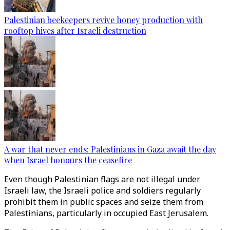
Palestinian beekeepers revive honey production with
rooftop hives after Israeli destruction
A war that never ends: Palestinians in Gaza await the day
when Israel honours the ceasefire
Even though Palestinian flags are not illegal under
Israeli law, the Israeli police and soldiers regularly
prohibit them in public spaces and seize them from
Palestinians, particularly in occupied East Jerusalem.