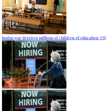
Sudan war deprives millions of children of education: UN