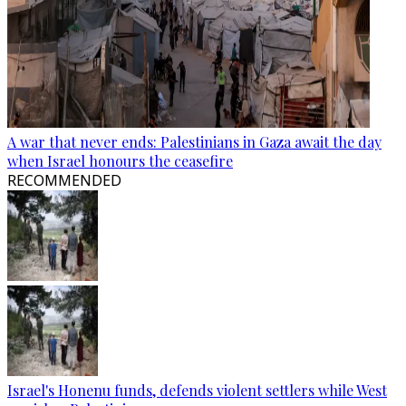
A war that never ends: Palestinians in Gaza await the day
when Israel honours the ceasefire
RECOMMENDED
Israel's Honenu funds, defends violent settlers while West