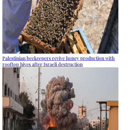
Palestinian beekeepers revive honey production with
rooftop hives after Israeli destruction