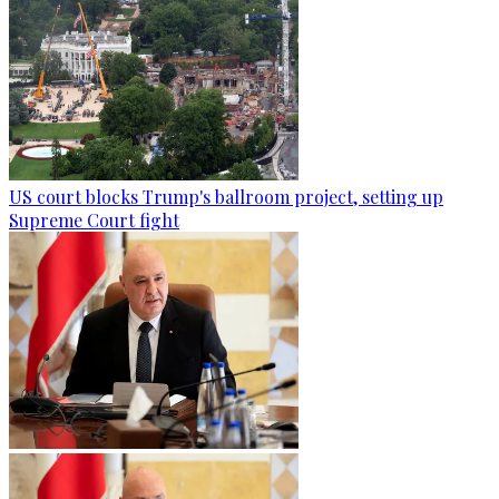
US court blocks Trump's ballroom project, setting up
Supreme Court fight