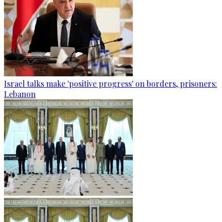
Israel talks make 'positive progress' on borders, prisoners:
Lebanon