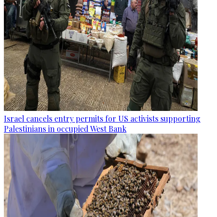
Israel cancels entry permits for US activists supporting
Palestinians in occupied West Bank