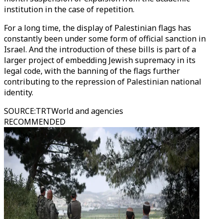
institution in the case of repetition.
For a long time, the display of Palestinian flags has
constantly been under some form of official sanction in
Israel. And the introduction of these bills is part of a
larger project of embedding Jewish supremacy in its
legal code, with the banning of the flags further
contributing to the repression of Palestinian national
identity.
SOURCE
:
TRTWorld and agencies
RECOMMENDED