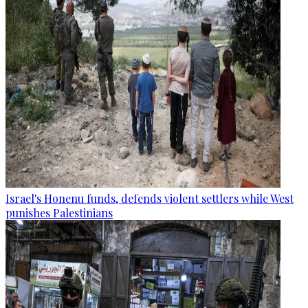
Israel's Honenu funds, defends violent settlers while West
punishes Palestinians