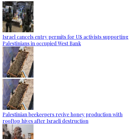
Israel cancels entry permits for US activists supporting
Palestinians in occupied West Bank
Palestinian beekeepers revive honey production with
rooftop hives after Israeli destruction