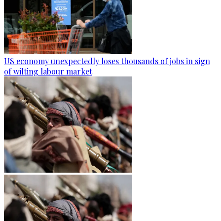
US economy unexpectedly loses thousands of jobs in sign
of wilting labour market