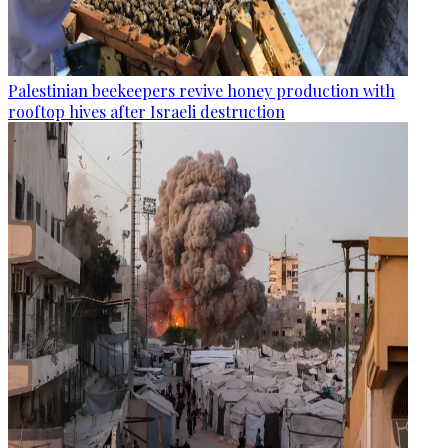
Palestinian beekeepers revive honey production with
rooftop hives after Israeli destruction