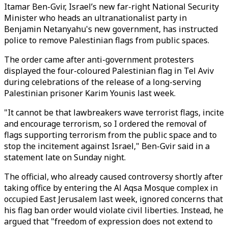
Itamar Ben-Gvir, Israel’s new far-right National Security
Minister who heads an ultranationalist party in
Benjamin Netanyahu's new government, has instructed
police to remove Palestinian flags from public spaces.
The order came after anti-government protesters
displayed the four-coloured Palestinian flag in Tel Aviv
during celebrations of the release of a long-serving
Palestinian prisoner Karim Younis last week.
"It cannot be that lawbreakers wave terrorist flags, incite
and encourage terrorism, so I ordered the removal of
flags supporting terrorism from the public space and to
stop the incitement against Israel," Ben-Gvir said in a
statement late on Sunday night.
The official, who already caused controversy shortly after
taking office by entering the Al Aqsa Mosque complex in
occupied East Jerusalem last week, ignored concerns that
his flag ban order would violate civil liberties. Instead, he
argued that "freedom of expression does not extend to