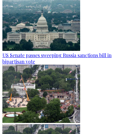
US Senate passes sweeping Russia sanctions bill in
bipartisan vote