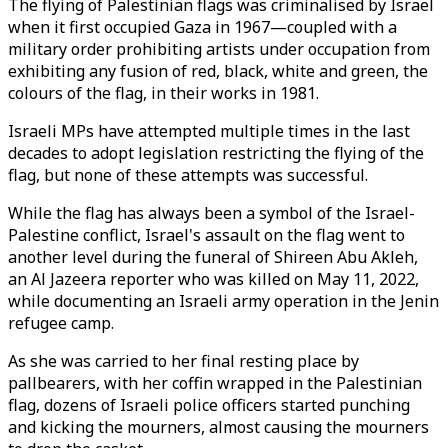
The flying of Palestinian flags was criminalised by Israel
when it first occupied Gaza in 1967—coupled with a
military order prohibiting artists under occupation from
exhibiting any fusion of red, black, white and green, the
colours of the flag, in their works in 1981.
Israeli MPs have attempted multiple times in the last
decades to adopt legislation restricting the flying of the
flag, but none of these attempts was successful.
While the flag has always been a symbol of the Israel-
Palestine conflict, Israel's assault on the flag went to
another level during the funeral of Shireen Abu Akleh,
an Al Jazeera reporter who was killed on May 11, 2022,
while documenting an Israeli army operation in the Jenin
refugee camp.
As she was carried to her final resting place by
pallbearers, with her coffin wrapped in the Palestinian
flag, dozens of Israeli police officers started punching
and kicking the mourners, almost causing the mourners