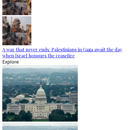
A war that never ends: Palestinians in Gaza await the day
when Israel honours the ceasefire
Explore