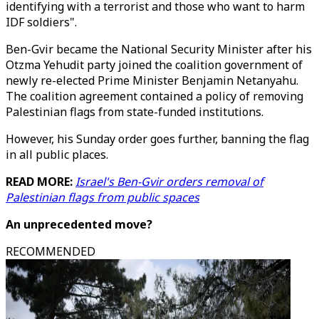
identifying with a terrorist and those who want to harm
IDF soldiers".
Ben-Gvir became the National Security Minister after his
Otzma Yehudit party joined the coalition government of
newly re-elected Prime Minister Benjamin Netanyahu.
The coalition agreement contained a policy of removing
Palestinian flags from state-funded institutions.
However, his Sunday order goes further, banning the flag
in all public places.
READ MORE:
Israel's Ben-Gvir orders removal of
Palestinian flags from public spaces
An unprecedented move?
RECOMMENDED