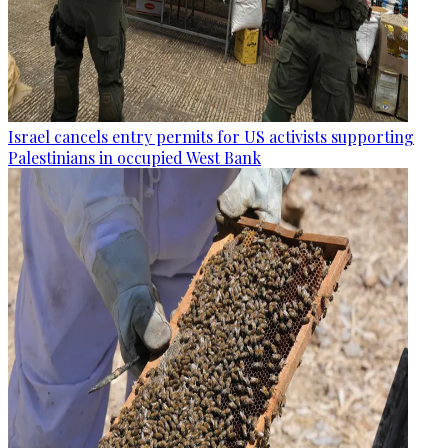
Israel cancels entry permits for US activists supporting
Palestinians in occupied West Bank