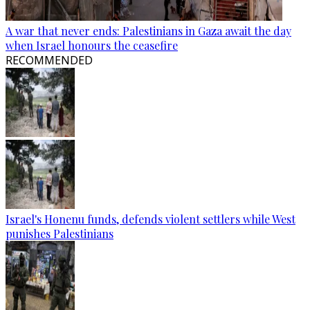
A war that never ends: Palestinians in Gaza await the day
when Israel honours the ceasefire
RECOMMENDED
Israel's Honenu funds, defends violent settlers while West
punishes Palestinians