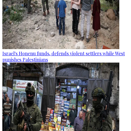
Israel's Honenu funds, defends violent settlers while West
punishes Palestinians