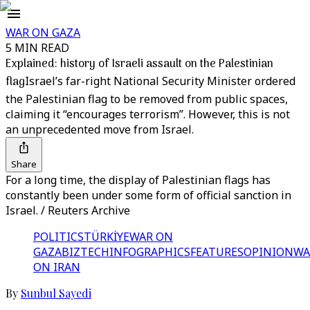
WAR ON GAZA
5 MIN READ
Explained: history of Israeli assault on the Palestinian
flag
Israel’s far-right National Security Minister ordered
the Palestinian flag to be removed from public spaces,
claiming it “encourages terrorism”. However, this is not
an unprecedented move from Israel.
Share
For a long time, the display of Palestinian flags has
constantly been under some form of official sanction in
Israel. / Reuters Archive
POLITICS
TÜRKİYE
WAR ON
GAZA
BIZTECH
INFOGRAPHICS
FEATURES
OPINION
WA
ON IRAN
By
Sunbul Sayedi