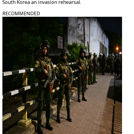
South Korea an invasion rehearsal.
RECOMMENDED