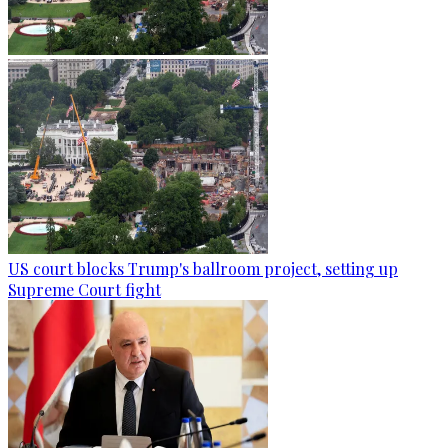
US court blocks Trump's ballroom project, setting up
Supreme Court fight