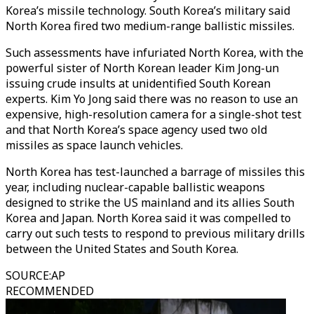
Korea’s missile technology. South Korea’s military said
North Korea fired two medium-range ballistic missiles.
Such assessments have infuriated North Korea, with the
powerful sister of North Korean leader Kim Jong-un
issuing crude insults at unidentified South Korean
experts. Kim Yo Jong said there was no reason to use an
expensive, high-resolution camera for a single-shot test
and that North Korea’s space agency used two old
missiles as space launch vehicles.
North Korea has test-launched a barrage of missiles this
year, including nuclear-capable ballistic weapons
designed to strike the US mainland and its allies South
Korea and Japan. North Korea said it was compelled to
carry out such tests to respond to previous military drills
between the United States and South Korea.
SOURCE
:
AP
RECOMMENDED