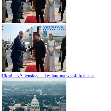
Ukraine's Zelenskyy makes landmark visit to Serbia