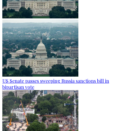
US Senate passes sweeping Russia sanctions bill in
bipartisan vote