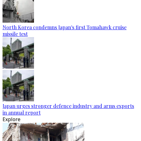
North Korea condemns Japan's first Tomahawk cruise
missile test
Japan urges stronger defence industry and arms exports
in annual report
Explore