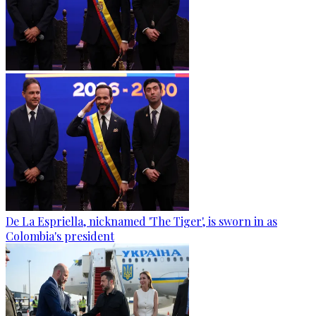
De La Espriella, nicknamed 'The Tiger', is sworn in as
Colombia's president