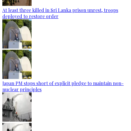
At least three killed in Sri Lanka prison unrest, troops
deployed to restore order
Japan PM stops short of explicit pledge to maintain non-
nuclear principles