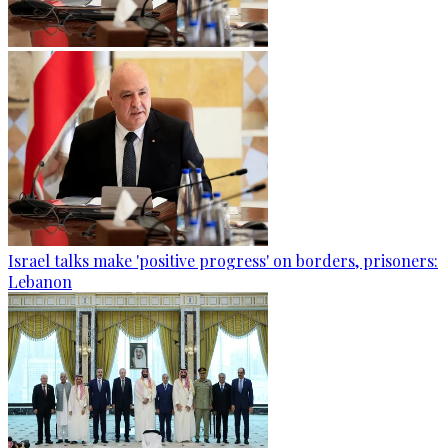
Israel talks make 'positive progress' on borders, prisoners:
Lebanon