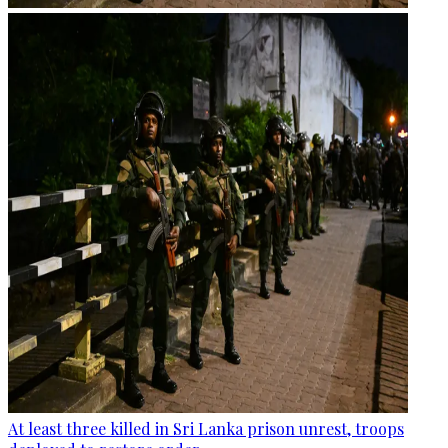
At least three killed in Sri Lanka prison unrest, troops