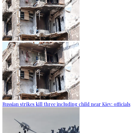
Russian strikes kill three including child near Kiev: officials