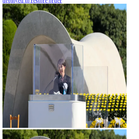
deployed to restore order