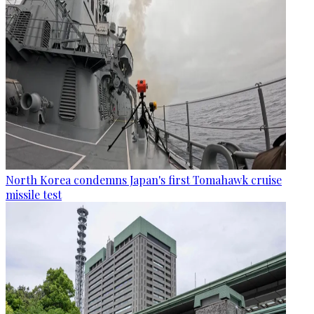
North Korea condemns Japan's first Tomahawk cruise
missile test