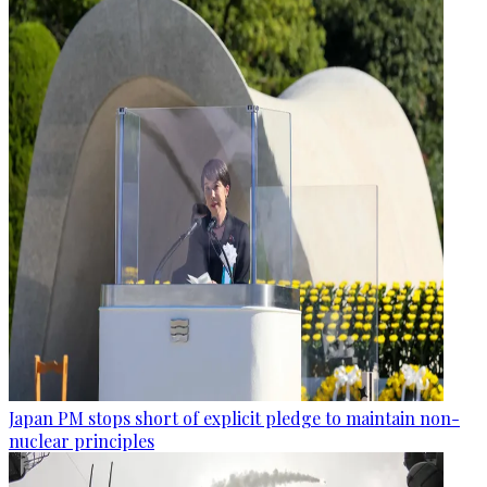
Japan PM stops short of explicit pledge to maintain non-
nuclear principles