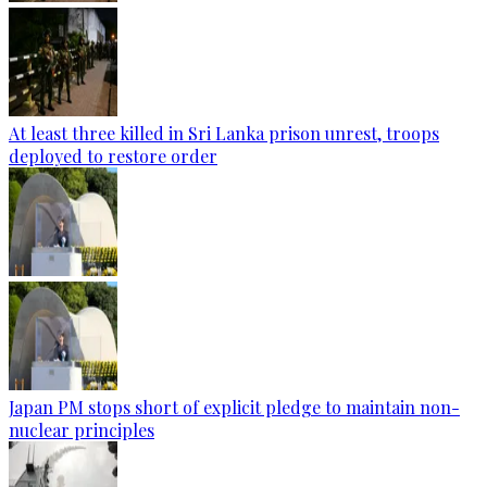
At least three killed in Sri Lanka prison unrest, troops
deployed to restore order
Japan PM stops short of explicit pledge to maintain non-
nuclear principles