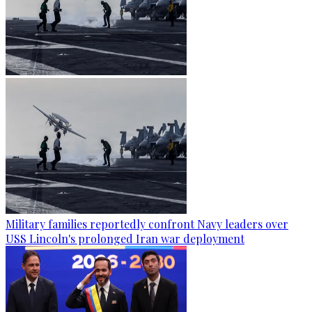
Military families reportedly confront Navy leaders over
USS Lincoln's prolonged Iran war deployment