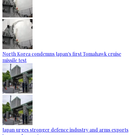
North Korea condemns Japan's first Tomahawk cruise
missile test
Japan urges stronger defence industry and arms exports