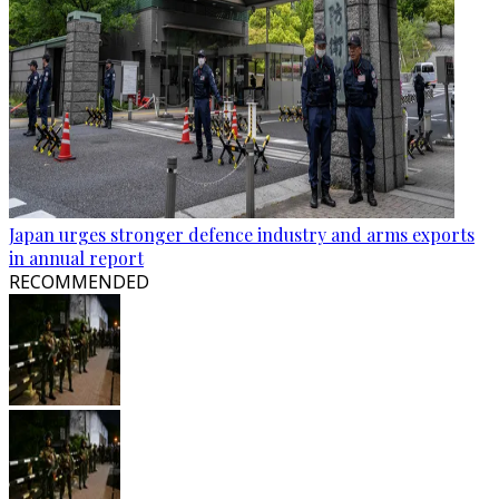
Japan urges stronger defence industry and arms exports
in annual report
RECOMMENDED