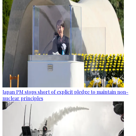
Japan PM stops short of explicit pledge to maintain non-
nuclear principles