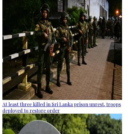
At least three killed in Sri Lanka prison unrest, troops
deployed to restore order