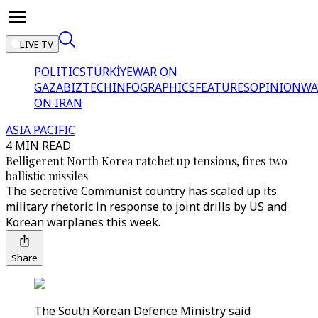
LIVE TV
POLITICS
TÜRKİYE
WAR ON
GAZA
BIZTECH
INFOGRAPHICS
FEATURES
OPINION
WA
ON IRAN
ASIA PACIFIC
4 MIN READ
Belligerent North Korea ratchet up tensions, fires two
ballistic missiles
The secretive Communist country has scaled up its
military rhetoric in response to joint drills by US and
Korean warplanes this week.
Share
The South Korean Defence Ministry said