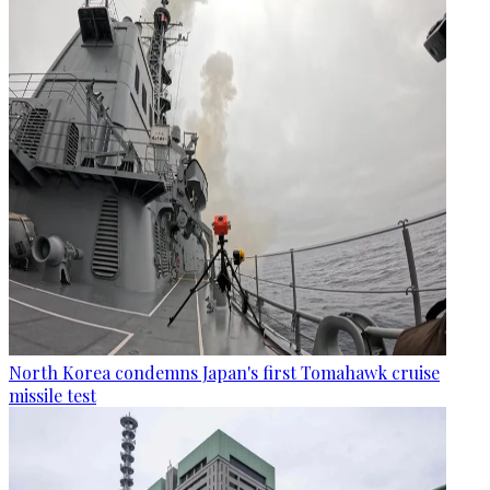
North Korea condemns Japan's first Tomahawk cruise
missile test