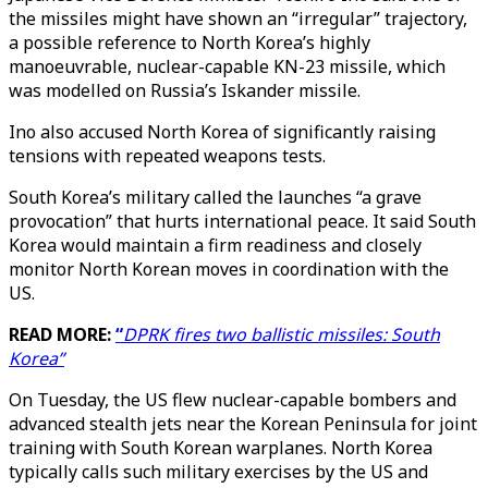
the missiles might have shown an “irregular” trajectory,
a possible reference to North Korea’s highly
manoeuvrable, nuclear-capable KN-23 missile, which
was modelled on Russia’s Iskander missile.
Ino also accused North Korea of significantly raising
tensions with repeated weapons tests.
South Korea’s military called the launches “a grave
provocation” that hurts international peace. It said South
Korea would maintain a firm readiness and closely
monitor North Korean moves in coordination with the
US.
READ MORE:
“
DPRK fires two ballistic missiles: South
Korea”
On Tuesday, the US flew nuclear-capable bombers and
advanced stealth jets near the Korean Peninsula for joint
training with South Korean warplanes. North Korea
typically calls such military exercises by the US and