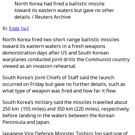
North Korea had fired a ballistic missile
toward its eastern waters but gave no other
details. / Reuters Archive
By
Emir Isci
North Korea fired two short-range ballistic missiles
toward its eastern waters in a fresh weapons
demonstration days after US and South Korean
warplanes conducted joint drills the Communist country
viewed as an invasion rehearsal.
South Korea’s Joint Chiefs of Staff said the launch
occurred on Friday but gave no further details, such as
what type of weapon was fired and how far it flew.
South Korea’s military said the missiles travelled about
250 km (155 miles) and 350 km (220 miles), respectively,
before landing in the waters between the Korean
Peninsula and Japan.
Japanese Vice Defence Minister Toshiro Ino said one of