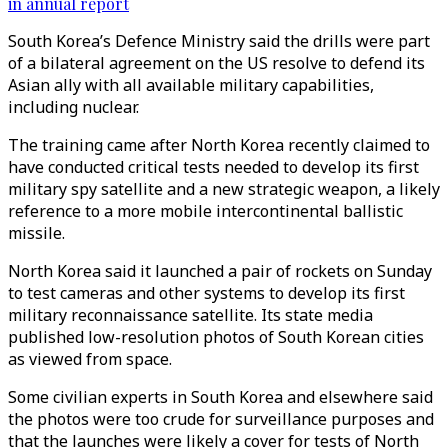
in annual report
South Korea’s Defence Ministry said the drills were part
of a bilateral agreement on the US resolve to defend its
Asian ally with all available military capabilities,
including nuclear.
The training came after North Korea recently claimed to
have conducted critical tests needed to develop its first
military spy satellite and a new strategic weapon, a likely
reference to a more mobile intercontinental ballistic
missile.
North Korea said it launched a pair of rockets on Sunday
to test cameras and other systems to develop its first
military reconnaissance satellite. Its state media
published low-resolution photos of South Korean cities
as viewed from space.
Some civilian experts in South Korea and elsewhere said
the photos were too crude for surveillance purposes and
that the launches were likely a cover for tests of North