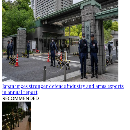
Japan urges stronger defence industry and arms exports
in annual report
RECOMMENDED