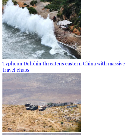
Typhoon Dolphin threatens eastern China with massive
travel chaos