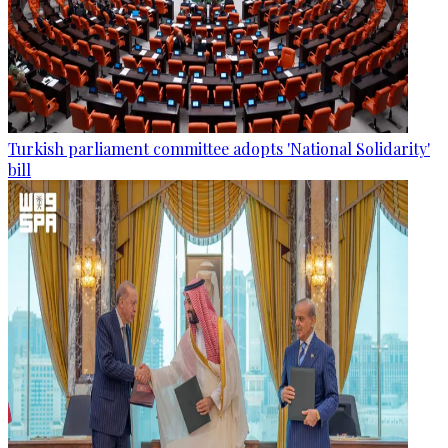
Turkish parliament committee adopts 'National Solidarity'
bill