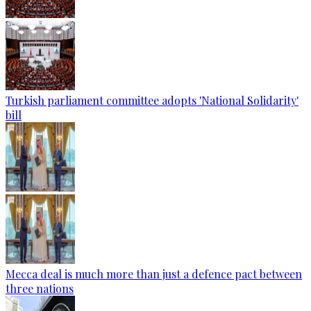
Turkish parliament committee adopts 'National Solidarity'
bill
Mecca deal is much more than just a defence pact between
three nations