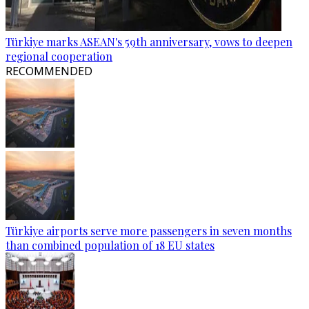
Türkiye marks ASEAN's 59th anniversary, vows to deepen
regional cooperation
RECOMMENDED
Türkiye airports serve more passengers in seven months
than combined population of 18 EU states