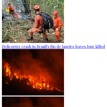
Helicopter crash in Brazil's Rio de Janeiro leaves four killed