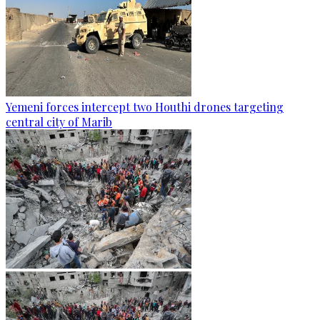
Yemeni forces intercept two Houthi drones targeting
central city of Marib