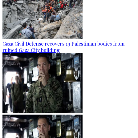
Gaza Civil Defense recovers 19 Palestinian bodies from
ruined Gaza City building