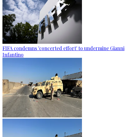
FIFA condemns 'concerted effort' to undermine Gianni
Infantino