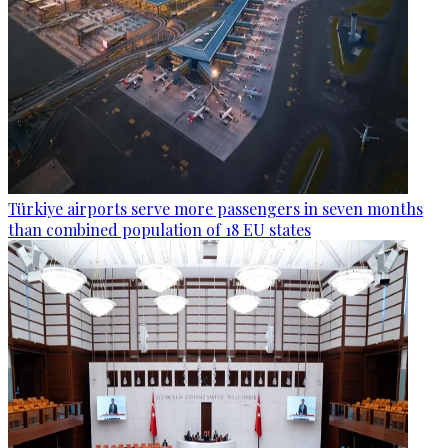
Türkiye airports serve more passengers in seven months
than combined population of 18 EU states