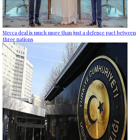
Mecca deal is much more than just a defence pact between
three nations