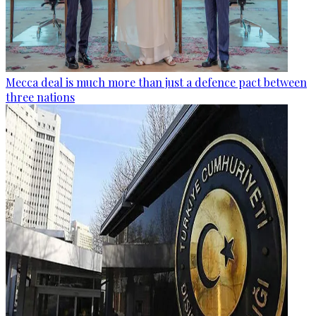
Mecca deal is much more than just a defence pact between
three nations