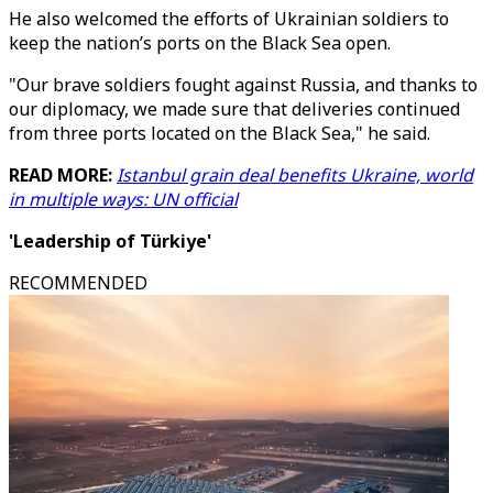
He also welcomed the efforts of Ukrainian soldiers to
keep the nation’s ports on the Black Sea open.
"Our brave soldiers fought against Russia, and thanks to
our diplomacy, we made sure that deliveries continued
from three ports located on the Black Sea," he said.
READ MORE:
Istanbul grain deal benefits Ukraine, world
in multiple ways: UN official
'Leadership of Türkiye'
RECOMMENDED