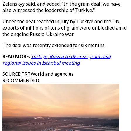
Zelenskyy said, and added: "In the grain deal, we have
also witnessed the leadership of Türkiye."
Under the deal reached in July by Türkiye and the UN,
exports of millions of tons of grain were unblocked amid
the ongoing Russia-Ukraine war.
The deal was recently extended for six months.
READ MORE:
Türkiye, Russia to discuss grain deal,
regional issues in Istanbul meeting
SOURCE
:
TRTWorld and agencies
RECOMMENDED