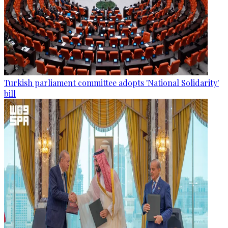
Turkish parliament committee adopts 'National Solidarity'
bill