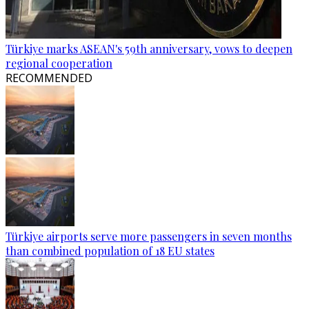
Türkiye marks ASEAN's 59th anniversary, vows to deepen
regional cooperation
RECOMMENDED
Türkiye airports serve more passengers in seven months
than combined population of 18 EU states