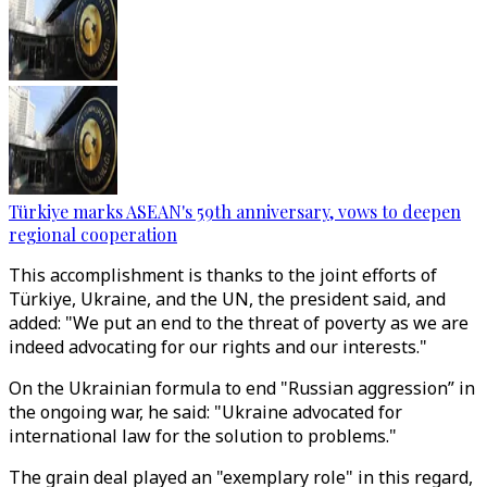
Türkiye marks ASEAN's 59th anniversary, vows to deepen
regional cooperation
This accomplishment is thanks to the joint efforts of
Türkiye, Ukraine, and the UN, the president said, and
added: "We put an end to the threat of poverty as we are
indeed advocating for our rights and our interests."
On the Ukrainian formula to end "Russian aggression” in
the ongoing war, he said: "Ukraine advocated for
international law for the solution to problems."
The grain deal played an "exemplary role" in this regard,