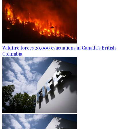
Wildfire forces 20,000 evacuations in Canada's British
Columbia