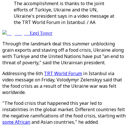
The accomplishment is thanks to the joint
efforts of Türkiye, Ukraine and the UN,
Ukraine's president says in a video message at
the TRT World Forum in Istanbul. / AA
Ezgi Toper
Through the landmark deal this summer unblocking
grain exports and staving off a food crisis, Ukraine along
with Türkiye and the United Nations have put "an end to
threat of poverty," said the Ukrainian president.
Addressing the 6th
TRT World Forum
in Istanbul via
video message on Friday, Volodymyr Zelenskyy said that
the food crisis as a result of the Ukraine war was felt
worldwide.
"The food crisis that happened this year led to
instabilities in the global market. Different countries felt
the negative ramifications of the food crisis, starting with
some African
and Asian countries," he added.