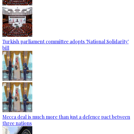
Turkish parliament committee adopts 'National Solidarity'
bill
Mecca deal is much more than just a defence pact between
three nations