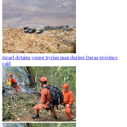
Israel detains young Syrian man during Daraa province
raid