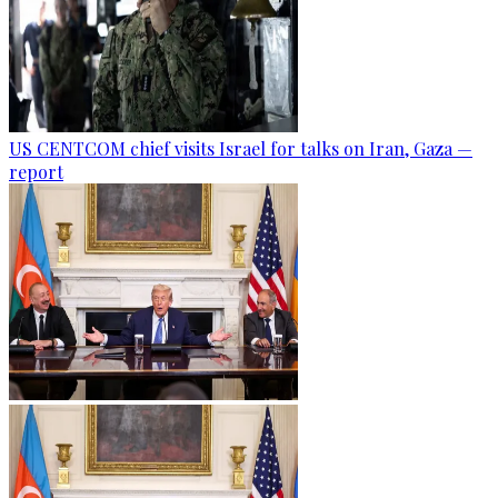
US CENTCOM chief visits Israel for talks on Iran, Gaza —
report