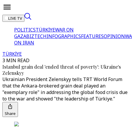
LIVE TV
POLITICS
TÜRKİYE
WAR ON
GAZA
BIZTECH
INFOGRAPHICS
FEATURES
OPINION
WA
ON IRAN
TÜRKİYE
3 MIN READ
Istanbul grain deal 'ended threat of poverty': Ukraine's
Zelenskyy
Ukrainian President Zelenskyy tells TRT World Forum
that the Ankara-brokered grain deal played an
"exemplary role" in addressing the global food crisis due
to the war and showed "the leadership of Türkiye."
Share