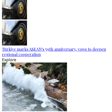
Türkiye marks ASEAN's 59th anniversary, vows to deepen
regional cooperation
Explore