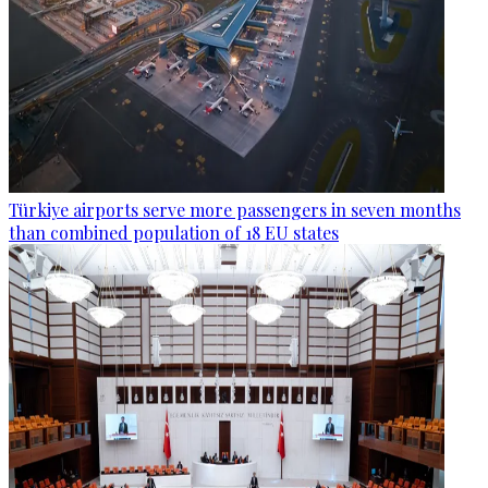
Türkiye airports serve more passengers in seven months
than combined population of 18 EU states