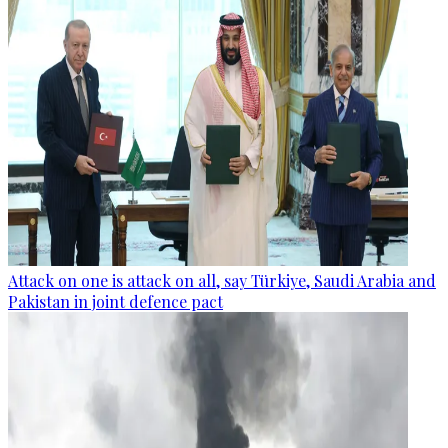
Attack on one is attack on all, say Türkiye, Saudi Arabia and
Pakistan in joint defence pact