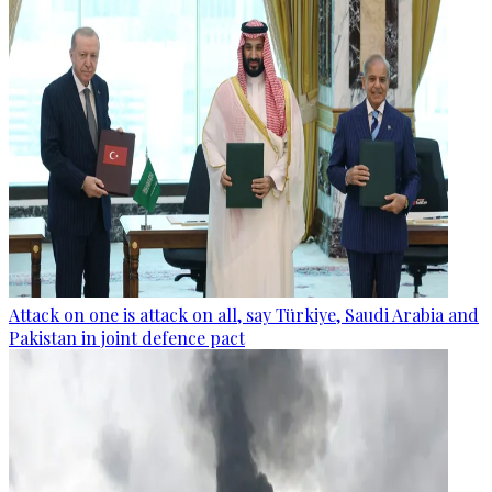
Attack on one is attack on all, say Türkiye, Saudi Arabia and
Pakistan in joint defence pact