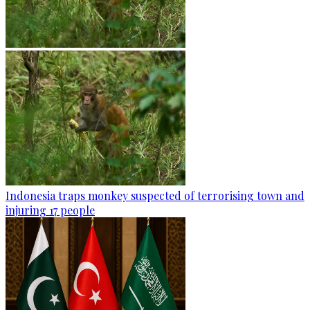
Indonesia traps monkey suspected of terrorising town and
injuring 17 people