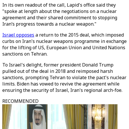
In its own readout of the call, Lapid's office said they
"spoke at length about the negotiations on a nuclear
agreement and their shared commitment to stopping
Iran’s progress towards a nuclear weapon."
Israel opposes
a return to the 2015 deal, which imposed
curbs on Iran's nuclear weapons programme in exchange
for the lifting of US, European Union and United Nations
sanctions on Tehran.
To Israel's delight, former president Donald Trump
pulled out of the deal in 2018 and reimposed harsh
sanctions, prompting Tehran to violate the pact's nuclear
limits. Biden has vowed to revive the agreement while
ensuring the security of Israel, Iran's regional arch-foe.
RECOMMENDED