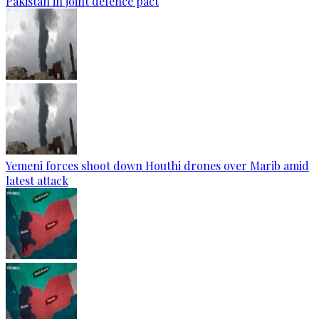
Pakistan in joint defence pact
Yemeni forces shoot down Houthi drones over Marib amid
latest attack