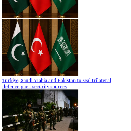
Türkiye, Saudi Arabia and Pakistan to seal trilateral
defence pact: security sources