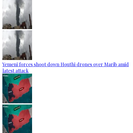
Yemeni forces shoot down Houthi drones over Marib amid
latest attack