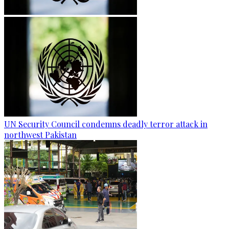
UN Security Council condemns deadly terror attack in
northwest Pakistan