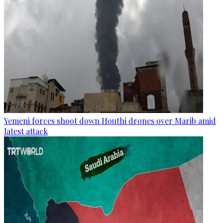
Yemeni forces shoot down Houthi drones over Marib amid
latest attack