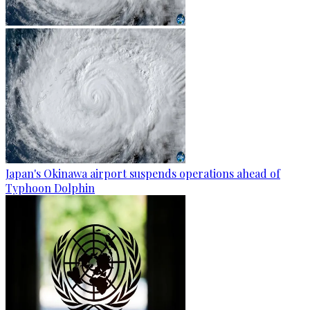
Japan's Okinawa airport suspends operations ahead of
Typhoon Dolphin