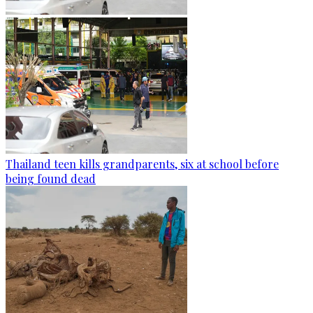
Thailand teen kills grandparents, six at school before
being found dead