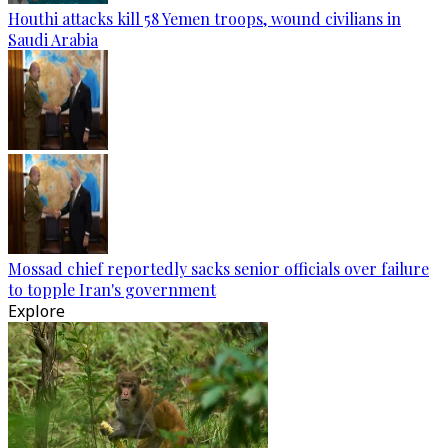
Houthi attacks kill 58 Yemen troops, wound civilians in
Saudi Arabia
Mossad chief reportedly sacks senior officials over failure
to topple Iran's government
Explore