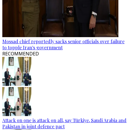
Mossad chief reportedly sacks senior officials over failure
to topple Iran's government
RECOMMENDED
Attack on one is attack on all, say Türkiye, Saudi Arabia and
Pakistan in joint defence pact