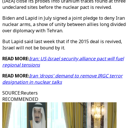
(IAEA) close its probes into uranium traces found at three
undeclared sites before the nuclear pact is revived.
Biden and Lapid in July signed a joint pledge to deny Iran
nuclear arms, a show of unity between allies long divided
over diplomacy with Tehran.
But Lapid said last week that if the 2015 deal is revived,
Israel will not be bound by it.
READ MORE:
Iran: US-Israel security alliance pact will fuel
regional tensions
READ MORE:
Iran 'drops' demand to remove IRGC terror
designation in nuclear talks
SOURCE
:
Reuters
RECOMMENDED