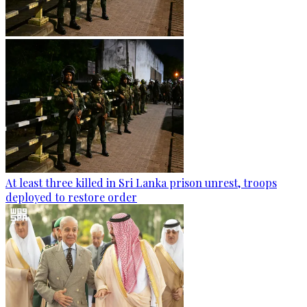
At least three killed in Sri Lanka prison unrest, troops
deployed to restore order