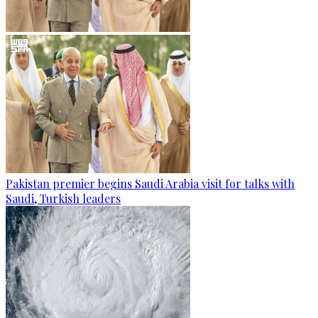
Pakistan premier begins Saudi Arabia visit for talks with
Saudi, Turkish leaders