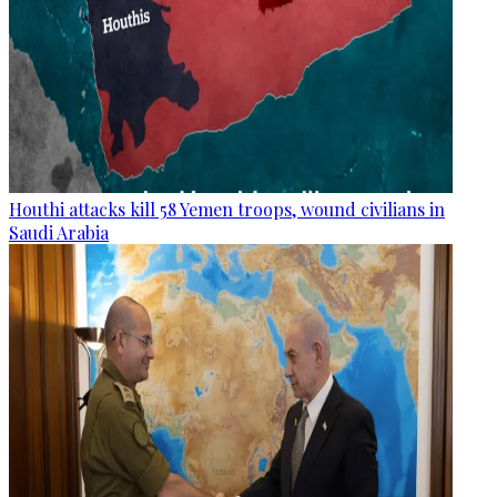
Houthi attacks kill 58 Yemen troops, wound civilians in
Saudi Arabia