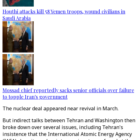
Houthi attacks kill 58 Yemen troops, wound civilians in
Saudi Arabia
Mossad chief reportedly sacks senior officials over failure
to topple Iran's government
The nuclear deal appeared near revival in March.
But indirect talks between Tehran and Washington then
broke down over several issues, including Tehran's
insistence that the International Atomic Energy Agency