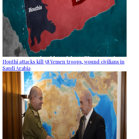
Houthi attacks kill 58 Yemen troops, wound civilians in
Saudi Arabia