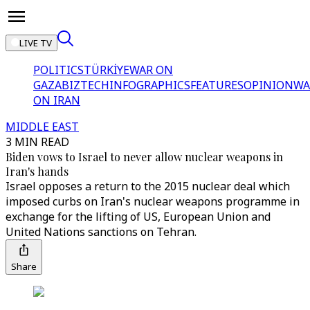
LIVE TV
POLITICS
TÜRKİYE
WAR ON
GAZA
BIZTECH
INFOGRAPHICS
FEATURES
OPINION
WA
ON IRAN
MIDDLE EAST
3 MIN READ
Biden vows to Israel to never allow nuclear weapons in
Iran's hands
Israel opposes a return to the 2015 nuclear deal which
imposed curbs on Iran's nuclear weapons programme in
exchange for the lifting of US, European Union and
United Nations sanctions on Tehran.
Share