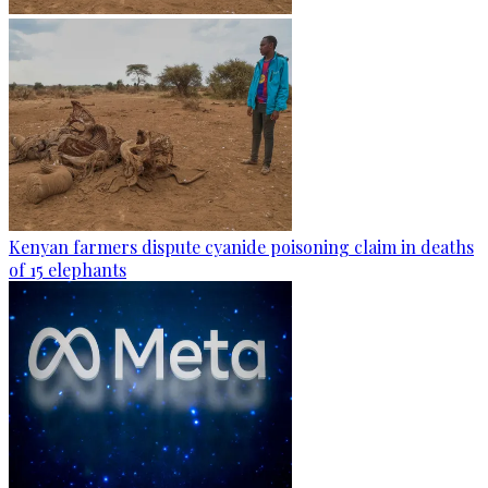
Kenyan farmers dispute cyanide poisoning claim in deaths
of 15 elephants