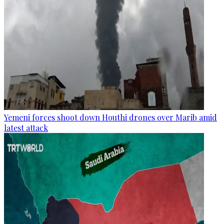
Yemeni forces shoot down Houthi drones over Marib amid
latest attack