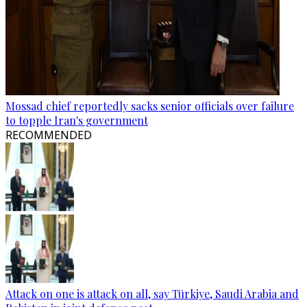
Mossad chief reportedly sacks senior officials over failure
to topple Iran's government
RECOMMENDED
Attack on one is attack on all, say Türkiye, Saudi Arabia and