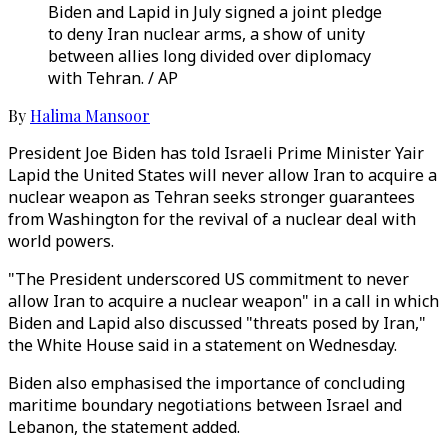
Biden and Lapid in July signed a joint pledge
to deny Iran nuclear arms, a show of unity
between allies long divided over diplomacy
with Tehran. / AP
By
Halima Mansoor
President Joe Biden has told Israeli Prime Minister Yair
Lapid the United States will never allow Iran to acquire a
nuclear weapon as Tehran seeks stronger guarantees
from Washington for the revival of a nuclear deal with
world powers.
"The President underscored US commitment to never
allow Iran to acquire a nuclear weapon" in a call in which
Biden and Lapid also discussed "threats posed by Iran,"
the White House said in a statement on Wednesday.
Biden also emphasised the importance of concluding
maritime boundary negotiations between Israel and
Lebanon, the statement added.