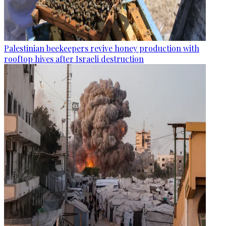
Palestinian beekeepers revive honey production with
rooftop hives after Israeli destruction