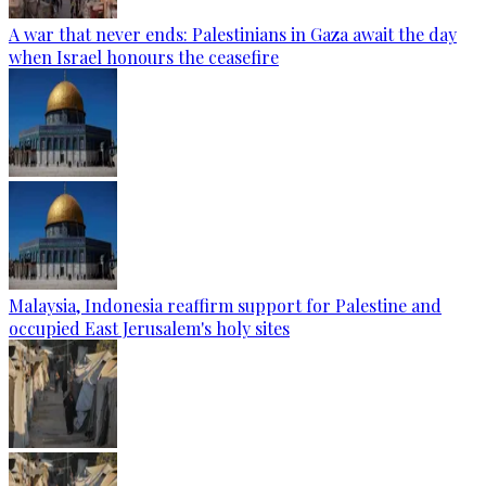
A war that never ends: Palestinians in Gaza await the day
when Israel honours the ceasefire
Malaysia, Indonesia reaffirm support for Palestine and
occupied East Jerusalem's holy sites