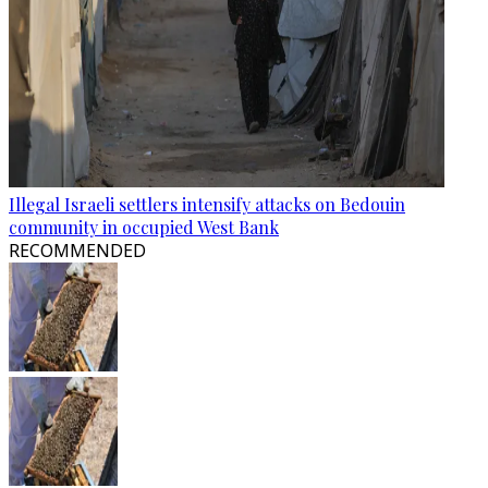
Illegal Israeli settlers intensify attacks on Bedouin
community in occupied West Bank
RECOMMENDED