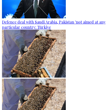
Defence deal with Saudi Arabia, Pakistan 'not aimed at any
particular country: Türkiye