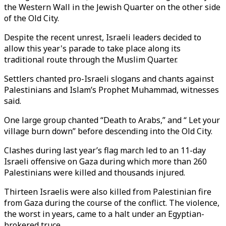
the Western Wall in the Jewish Quarter on the other side
of the Old City.
Despite the recent unrest, Israeli leaders decided to
allow this year's parade to take place along its
traditional route through the Muslim Quarter.
Settlers chanted pro-Israeli slogans and chants against
Palestinians and Islam’s Prophet Muhammad, witnesses
said.
One large group chanted “Death to Arabs,” and “ Let your
village burn down” before descending into the Old City.
Clashes during last year’s flag march led to an 11-day
Israeli offensive on Gaza during which more than 260
Palestinians were killed and thousands injured.
Thirteen Israelis were also killed from Palestinian fire
from Gaza during the course of the conflict. The violence,
the worst in years, came to a halt under an Egyptian-
brokered truce.