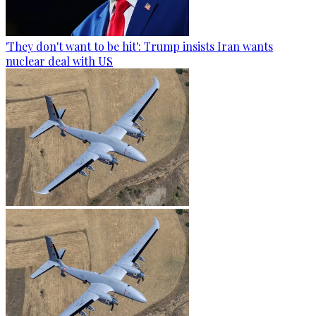
'They don't want to be hit': Trump insists Iran wants
nuclear deal with US