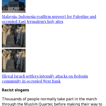
Malaysia, Indonesia reaffirm support for Palestine and
occupied East Jerusalem's holy sites
Illegal Israeli settlers intensify attacks on Bedouin
community in occupied West Bank
Racist slogans
Thousands of people normally take part in the march
through the Muslim Quarter, before making their way to