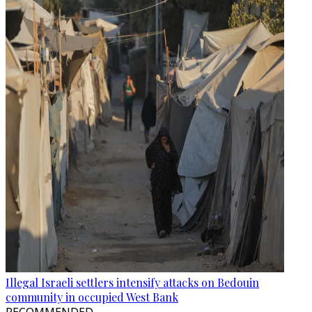
Illegal Israeli settlers intensify attacks on Bedouin
community in occupied West Bank