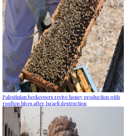
Palestinian beekeepers revive honey production with
rooftop hives after Israeli destruction