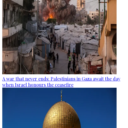
A war that never ends: Palestinians in Gaza await the day
when Israel honours the ceasefire