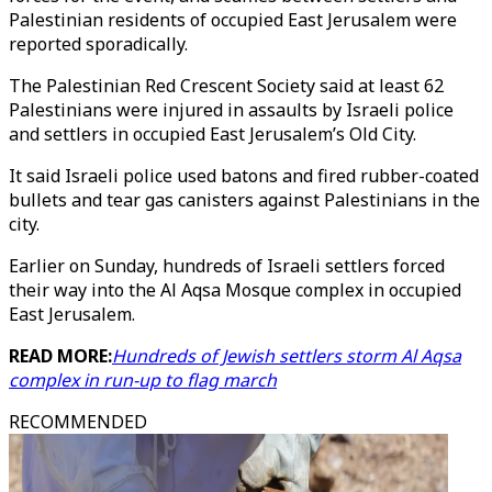
Palestinian residents of occupied East Jerusalem were
reported sporadically.
The Palestinian Red Crescent Society said at least 62
Palestinians were injured in assaults by Israeli police
and settlers in occupied East Jerusalem’s Old City.
It said Israeli police used batons and fired rubber-coated
bullets and tear gas canisters against Palestinians in the
city.
Earlier on Sunday, hundreds of Israeli settlers forced
their way into the Al Aqsa Mosque complex in occupied
East Jerusalem.
READ MORE:
Hundreds of Jewish settlers storm Al Aqsa
complex in run-up to flag march
RECOMMENDED