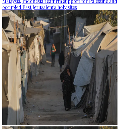
Malaysia, Indonesia reaffirm support for Palestine and
occupied East Jerusalem's holy sites