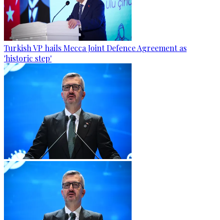
Turkish VP hails Mecca Joint Defence Agreement as
'historic step'