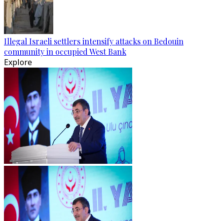
Illegal Israeli settlers intensify attacks on Bedouin
community in occupied West Bank
Explore