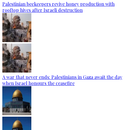
Palestinian beekeepers revive honey production with
rooftop hives after Israeli destruction
A war that never ends: Palestinians in Gaza await the day
when Israel honours the ceasefire