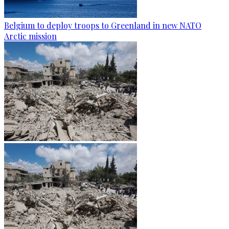
Belgium to deploy troops to Greenland in new NATO
Arctic mission