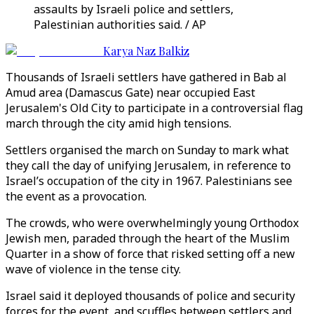
assaults by Israeli police and settlers,
Palestinian authorities said. / AP
Karya Naz Balkiz
Thousands of Israeli settlers have gathered in Bab al
Amud area (Damascus Gate) near occupied East
Jerusalem's Old City to participate in a controversial flag
march through the city amid high tensions.
Settlers organised the march on Sunday to mark what
they call the day of unifying Jerusalem, in reference to
Israel’s occupation of the city in 1967. Palestinians see
the event as a provocation.
The crowds, who were overwhelmingly young Orthodox
Jewish men, paraded through the heart of the Muslim
Quarter in a show of force that risked setting off a new
wave of violence in the tense city.
Israel said it deployed thousands of police and security
forces for the event, and scuffles between settlers and