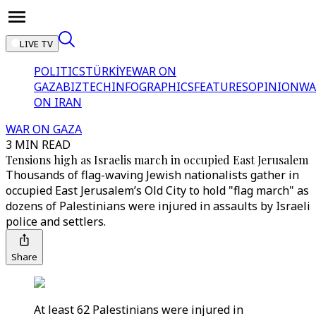
LIVE TV
POLITICS
TÜRKİYE
WAR ON
GAZA
BIZTECH
INFOGRAPHICS
FEATURES
OPINION
WA
ON IRAN
WAR ON GAZA
3 MIN READ
Tensions high as Israelis march in occupied East Jerusalem
Thousands of flag-waving Jewish nationalists gather in
occupied East Jerusalem’s Old City to hold "flag march" as
dozens of Palestinians were injured in assaults by Israeli
police and settlers.
Share
At least 62 Palestinians were injured in