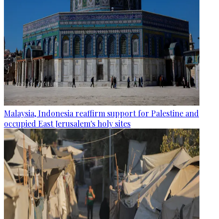
Malaysia, Indonesia reaffirm support for Palestine and
occupied East Jerusalem's holy sites