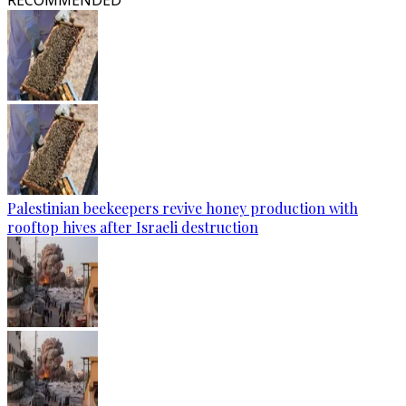
RECOMMENDED
Palestinian beekeepers revive honey production with
rooftop hives after Israeli destruction