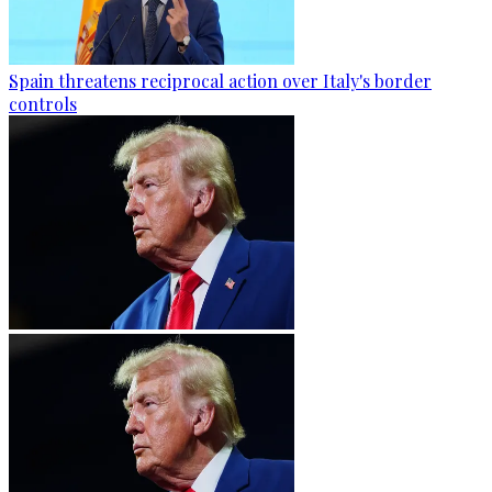
Spain threatens reciprocal action over Italy's border
controls