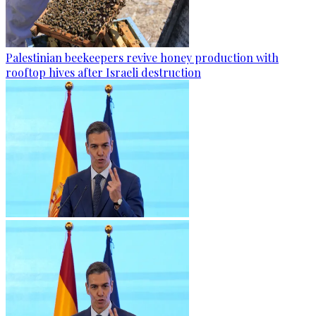
Palestinian beekeepers revive honey production with
rooftop hives after Israeli destruction