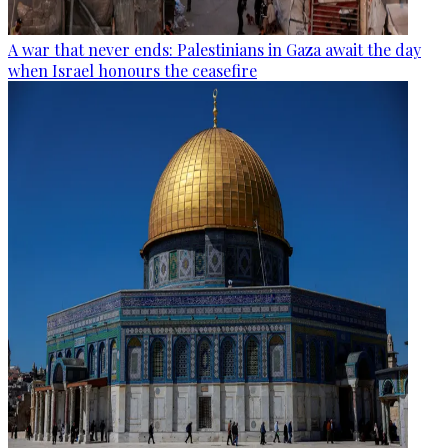
A war that never ends: Palestinians in Gaza await the day
when Israel honours the ceasefire