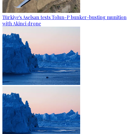
Türkiye's Aselsan tests Tolun-P bunker-busting munition
with Akinci drone