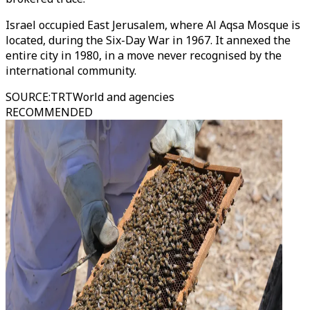
Israel occupied East Jerusalem, where Al Aqsa Mosque is
located, during the Six-Day War in 1967. It annexed the
entire city in 1980, in a move never recognised by the
international community.
SOURCE
:
TRTWorld and agencies
RECOMMENDED