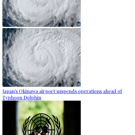
Japan's Okinawa airport suspends operations ahead of
Typhoon Dolphin