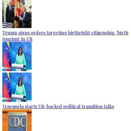
Trump signs orders targeting birthright citizenship, 'birth
tourism' in US
Venezuela starts US-backed political transition talks