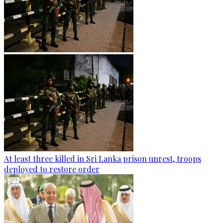
At least three killed in Sri Lanka prison unrest, troops
deployed to restore order