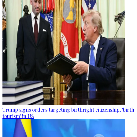
Trump signs orders targeting birthright citizenship, 'birth
tourism' in US