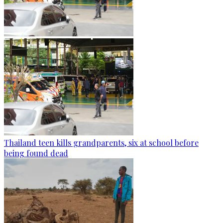
Thailand teen kills grandparents, six at school before
being found dead