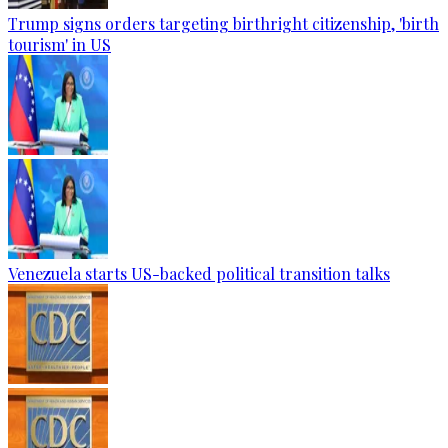
Trump signs orders targeting birthright citizenship, 'birth
tourism' in US
Venezuela starts US-backed political transition talks