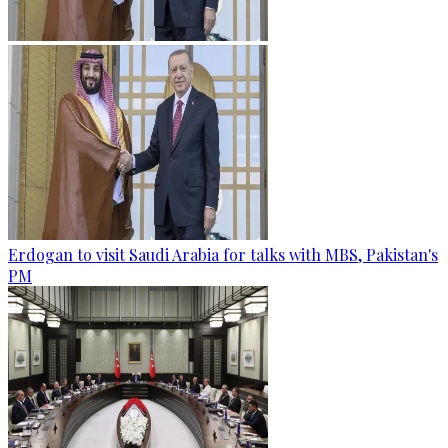
Erdogan to visit Saudi Arabia for talks with MBS, Pakistan's
PM