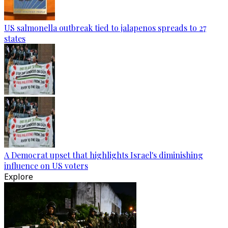
US salmonella outbreak tied to jalapenos spreads to 27
states
A Democrat upset that highlights Israel's diminishing
influence on US voters
Explore