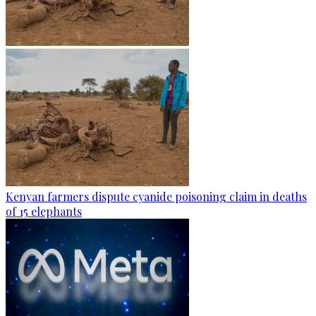
Kenyan farmers dispute cyanide poisoning claim in deaths
of 15 elephants