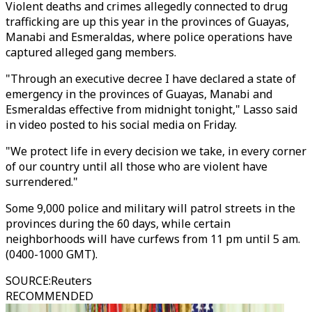
Violent deaths and crimes allegedly connected to drug
trafficking are up this year in the provinces of Guayas,
Manabi and Esmeraldas, where police operations have
captured alleged gang members.
"Through an executive decree I have declared a state of
emergency in the provinces of Guayas, Manabi and
Esmeraldas effective from midnight tonight," Lasso said
in video posted to his social media on Friday.
"We protect life in every decision we take, in every corner
of our country until all those who are violent have
surrendered."
Some 9,000 police and military will patrol streets in the
provinces during the 60 days, while certain
neighborhoods will have curfews from 11 pm until 5 am.
(0400-1000 GMT).
SOURCE
:
Reuters
RECOMMENDED