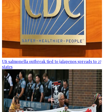
US salmonella outbreak tied to jalapenos spreads to 27
states