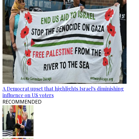
A Democrat upset that highlights Israel's diminishing
influence on US voters
RECOMMENDED