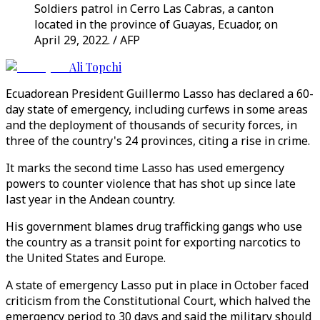
Soldiers patrol in Cerro Las Cabras, a canton
located in the province of Guayas, Ecuador, on
April 29, 2022. / AFP
Ali Topchi
Ecuadorean President Guillermo Lasso has declared a 60-
day state of emergency, including curfews in some areas
and the deployment of thousands of security forces, in
three of the country's 24 provinces, citing a rise in crime.
It marks the second time Lasso has used emergency
powers to counter violence that has shot up since late
last year in the Andean country.
His government blames drug trafficking gangs who use
the country as a transit point for exporting narcotics to
the United States and Europe.
A state of emergency Lasso put in place in October faced
criticism from the Constitutional Court, which halved the
emergency period to 30 days and said the military should