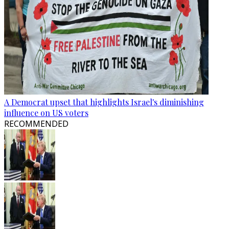
A Democrat upset that highlights Israel's diminishing
influence on US voters
RECOMMENDED