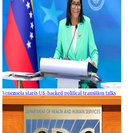
Venezuela starts US-backed political transition talks