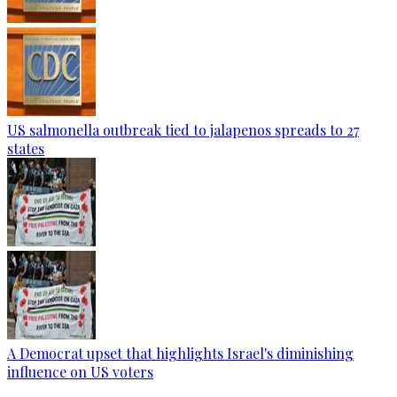
US salmonella outbreak tied to jalapenos spreads to 27
states
A Democrat upset that highlights Israel's diminishing
influence on US voters