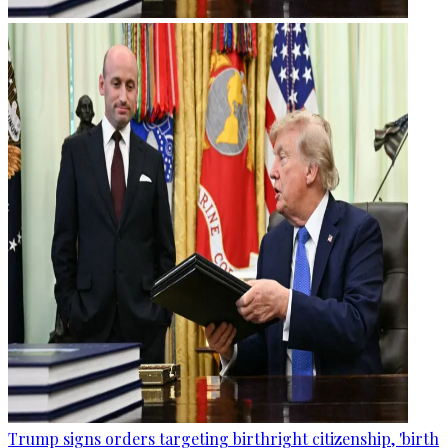
Trump signs orders targeting birthright citizenship, 'birth