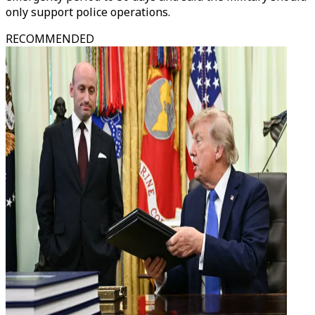
only support police operations.
RECOMMENDED