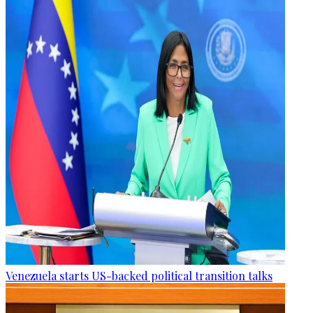
Venezuela starts US-backed political transition talks