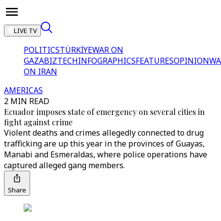
LIVE TV
POLITICS
TÜRKİYE
WAR ON
GAZA
BIZTECH
INFOGRAPHICS
FEATURES
OPINION
WA
ON IRAN
AMERICAS
2 MIN READ
Ecuador imposes state of emergency on several cities in
fight against crime
Violent deaths and crimes allegedly connected to drug
trafficking are up this year in the provinces of Guayas,
Manabi and Esmeraldas, where police operations have
captured alleged gang members.
Share