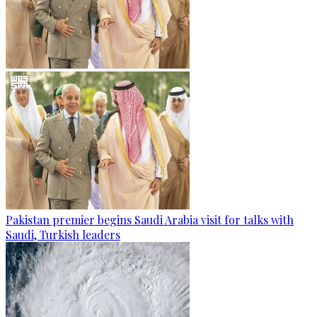
Pakistan premier begins Saudi Arabia visit for talks with
Saudi, Turkish leaders