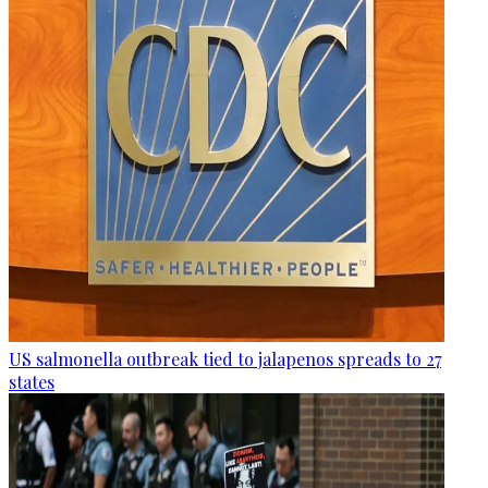
US salmonella outbreak tied to jalapenos spreads to 27
states