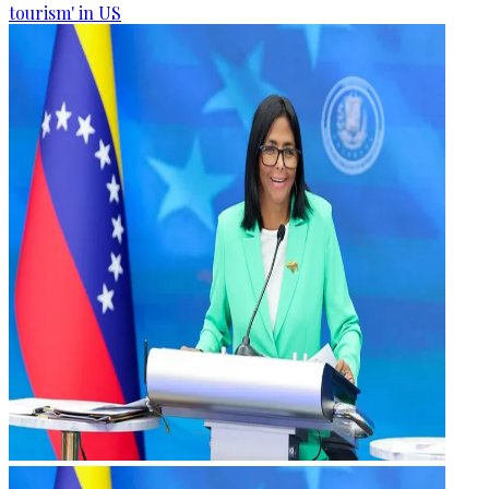
tourism' in US