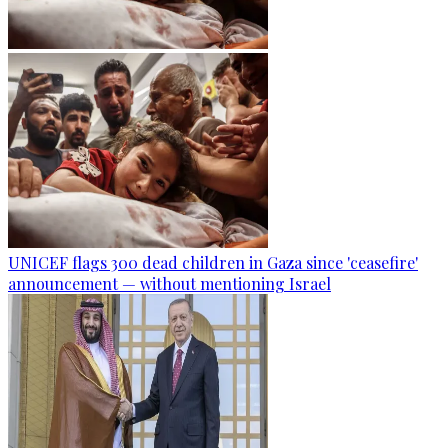
UNICEF flags 300 dead children in Gaza since 'ceasefire'
announcement — without mentioning Israel