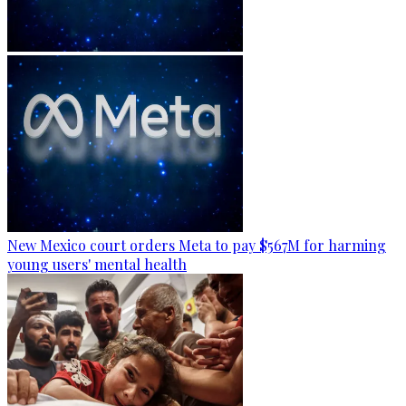
New Mexico court orders Meta to pay $567M for harming
young users' mental health