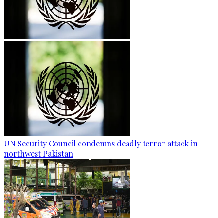
UN Security Council condemns deadly terror attack in
northwest Pakistan