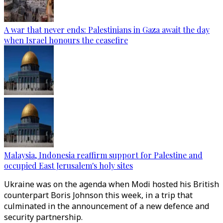
A war that never ends: Palestinians in Gaza await the day
when Israel honours the ceasefire
Malaysia, Indonesia reaffirm support for Palestine and
occupied East Jerusalem's holy sites
Ukraine was on the agenda when Modi hosted his British
counterpart Boris Johnson this week, in a trip that
culminated in the announcement of a new defence and
security partnership.