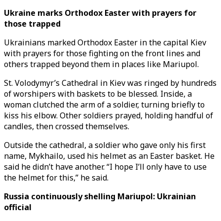
Ukraine marks Orthodox Easter with prayers for
those trapped
Ukrainians marked Orthodox Easter in the capital Kiev
with prayers for those fighting on the front lines and
others trapped beyond them in places like Mariupol.
St. Volodymyr’s Cathedral in Kiev was ringed by hundreds
of worshipers with baskets to be blessed. Inside, a
woman clutched the arm of a soldier, turning briefly to
kiss his elbow. Other soldiers prayed, holding handful of
candles, then crossed themselves.
Outside the cathedral, a soldier who gave only his first
name, Mykhailo, used his helmet as an Easter basket. He
said he didn’t have another. “I hope I’ll only have to use
the helmet for this,” he said.
Russia continuously shelling Mariupol: Ukrainian
official