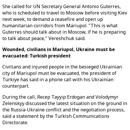
She called for UN Secretary General Antonio Guterres,
who is scheduled to travel to Moscow before visiting Kiev
next week, to demand a ceasefire and open up
humanitarian corridors from Mariupol. "This is what
Guterres should talk about in Moscow, if he is preparing
to talk about peace," Vereshchuk said.
Wounded, civilians in Mariupol, Ukraine must be
evacuated: Turkish president
Civilians and injured people in the besieged Ukrainian
city of Mariupol must be evacuated, the president of
Türkiye has said in a phone call with his Ukrainian
counterpart.
During the call, Recep Tayyip Erdogan and Volodymyr
Zelenskyy discussed the latest situation on the ground in
the Russia-Ukraine conflict and the negotiation process,
said a statement by the Turkish Communications
Directorate.