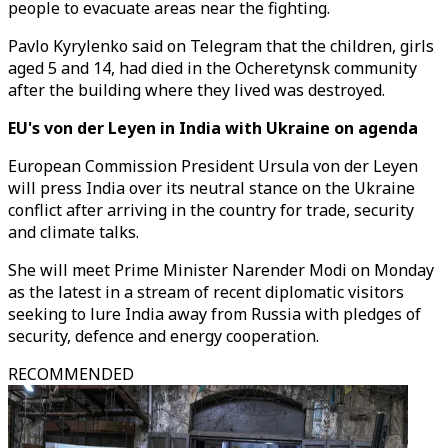
people to evacuate areas near the fighting.
Pavlo Kyrylenko said on Telegram that the children, girls
aged 5 and 14, had died in the Ocheretynsk community
after the building where they lived was destroyed.
EU's von der Leyen in India with Ukraine on agenda
European Commission President Ursula von der Leyen
will press India over its neutral stance on the Ukraine
conflict after arriving in the country for trade, security
and climate talks.
She will meet Prime Minister Narender Modi on Monday
as the latest in a stream of recent diplomatic visitors
seeking to lure India away from Russia with pledges of
security, defence and energy cooperation.
RECOMMENDED