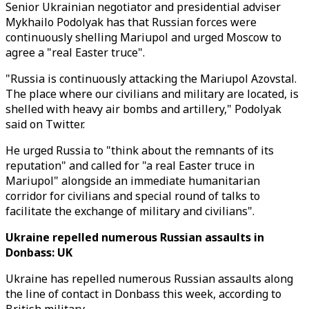
Senior Ukrainian negotiator and presidential adviser
Mykhailo Podolyak has that Russian forces were
continuously shelling Mariupol and urged Moscow to
agree a "real Easter truce".
"Russia is continuously attacking the Mariupol Azovstal.
The place where our civilians and military are located, is
shelled with heavy air bombs and artillery," Podolyak
said on Twitter.
He urged Russia to "think about the remnants of its
reputation" and called for "a real Easter truce in
Mariupol" alongside an immediate humanitarian
corridor for civilians and special round of talks to
facilitate the exchange of military and civilians".
Ukraine repelled numerous Russian assaults in
Donbass: UK
Ukraine has repelled numerous Russian assaults along
the line of contact in Donbass this week, according to