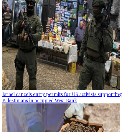
Israel cancels entry permits for US activists supporting
Palestinians in occupied West Bank