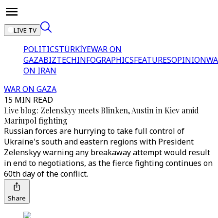
LIVE TV
POLITICS
TÜRKİYE
WAR ON
GAZA
BIZTECH
INFOGRAPHICS
FEATURES
OPINION
WA
ON IRAN
WAR ON GAZA
15 MIN READ
Live blog: Zelenskyy meets Blinken, Austin in Kiev amid
Mariupol fighting
Russian forces are hurrying to take full control of
Ukraine's south and eastern regions with President
Zelenskyy warning any breakaway attempt would result
in end to negotiations, as the fierce fighting continues on
60th day of the conflict.
Share