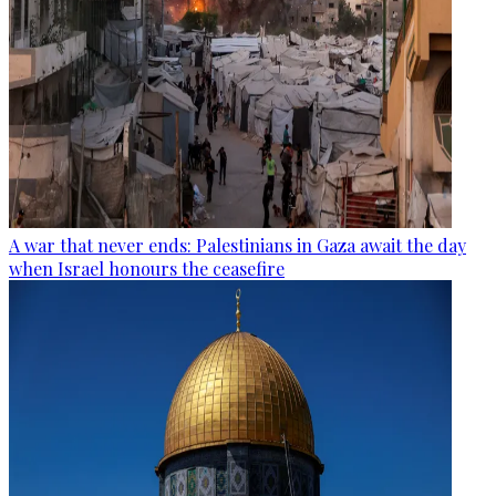
A war that never ends: Palestinians in Gaza await the day
when Israel honours the ceasefire