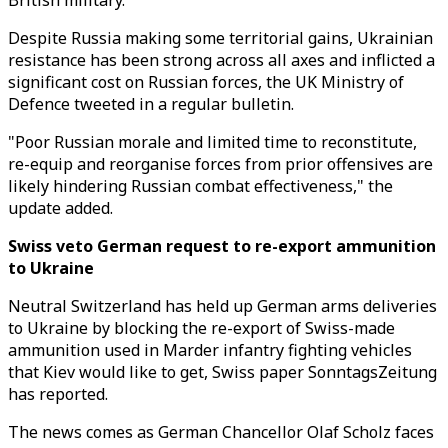
British military.
Despite Russia making some territorial gains, Ukrainian
resistance has been strong across all axes and inflicted a
significant cost on Russian forces, the UK Ministry of
Defence tweeted in a regular bulletin.
"Poor Russian morale and limited time to reconstitute,
re-equip and reorganise forces from prior offensives are
likely hindering Russian combat effectiveness," the
update added.
Swiss veto German request to re-export ammunition
to Ukraine
Neutral Switzerland has held up German arms deliveries
to Ukraine by blocking the re-export of Swiss-made
ammunition used in Marder infantry fighting vehicles
that Kiev would like to get, Swiss paper SonntagsZeitung
has reported.
The news comes as German Chancellor Olaf Scholz faces