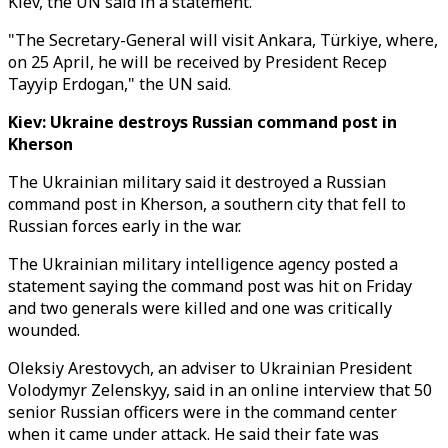
Kiev, the UN said in a statement.
"The Secretary-General will visit Ankara, Türkiye, where,
on 25 April, he will be received by President Recep
Tayyip Erdogan," the UN said.
Kiev: Ukraine destroys Russian command post in
Kherson
The Ukrainian military said it destroyed a Russian
command post in Kherson, a southern city that fell to
Russian forces early in the war.
The Ukrainian military intelligence agency posted a
statement saying the command post was hit on Friday
and two generals were killed and one was critically
wounded.
Oleksiy Arestovych, an adviser to Ukrainian President
Volodymyr Zelenskyy, said in an online interview that 50
senior Russian officers were in the command center
when it came under attack. He said their fate was