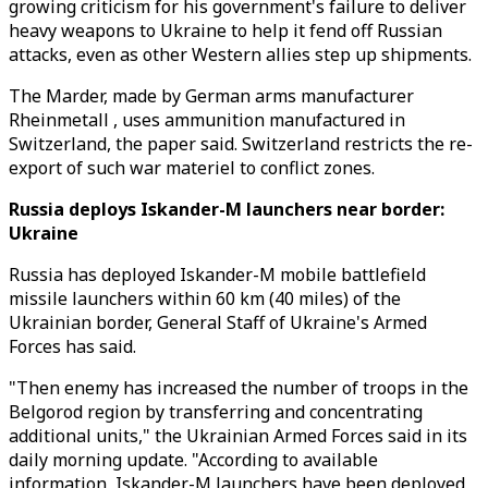
growing criticism for his government's failure to deliver
heavy weapons to Ukraine to help it fend off Russian
attacks, even as other Western allies step up shipments.
The Marder, made by German arms manufacturer
Rheinmetall , uses ammunition manufactured in
Switzerland, the paper said. Switzerland restricts the re-
export of such war materiel to conflict zones.
Russia deploys Iskander-M launchers near border:
Ukraine
Russia has deployed Iskander-M mobile battlefield
missile launchers within 60 km (40 miles) of the
Ukrainian border, General Staff of Ukraine's Armed
Forces has said.
"Then enemy has increased the number of troops in the
Belgorod region by transferring and concentrating
additional units," the Ukrainian Armed Forces said in its
daily morning update. "According to available
information, Iskander-M launchers have been deployed