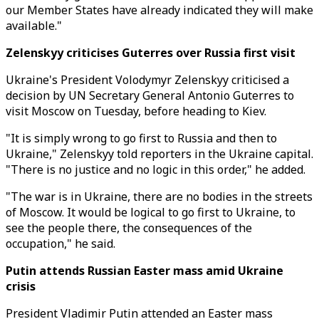
our Member States have already indicated they will make
available."
Zelenskyy criticises Guterres over Russia first visit
Ukraine's President Volodymyr Zelenskyy criticised a
decision by UN Secretary General Antonio Guterres to
visit Moscow on Tuesday, before heading to Kiev.
"It is simply wrong to go first to Russia and then to
Ukraine," Zelenskyy told reporters in the Ukraine capital.
"There is no justice and no logic in this order," he added.
"The war is in Ukraine, there are no bodies in the streets
of Moscow. It would be logical to go first to Ukraine, to
see the people there, the consequences of the
occupation," he said.
Putin attends Russian Easter mass amid Ukraine
crisis
President Vladimir Putin attended an Easter mass