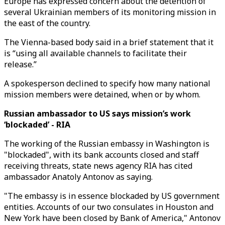
Europe has expressed concern about the detention of
several Ukrainian members of its monitoring mission in
the east of the country.
The Vienna-based body said in a brief statement that it
is “using all available channels to facilitate their
release.”
A spokesperson declined to specify how many national
mission members were detained, when or by whom.
Russian ambassador to US says mission’s work
‘blockaded’ - RIA
The working of the Russian embassy in Washington is
"blockaded", with its bank accounts closed and staff
receiving threats, state news agency RIA has cited
ambassador Anatoly Antonov as saying.
"The embassy is in essence blockaded by US government
entities. Accounts of our two consulates in Houston and
New York have been closed by Bank of America," Antonov