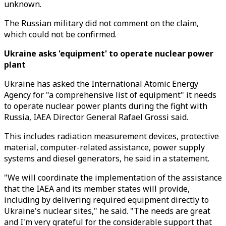
unknown.
The Russian military did not comment on the claim,
which could not be confirmed.
Ukraine asks 'equipment' to operate nuclear power
plant
Ukraine has asked the International Atomic Energy
Agency for "a comprehensive list of equipment" it needs
to operate nuclear power plants during the fight with
Russia, IAEA Director General Rafael Grossi said.
This includes radiation measurement devices, protective
material, computer-related assistance, power supply
systems and diesel generators, he said in a statement.
"We will coordinate the implementation of the assistance
that the IAEA and its member states will provide,
including by delivering required equipment directly to
Ukraine's nuclear sites," he said. "The needs are great
and I'm very grateful for the considerable support that