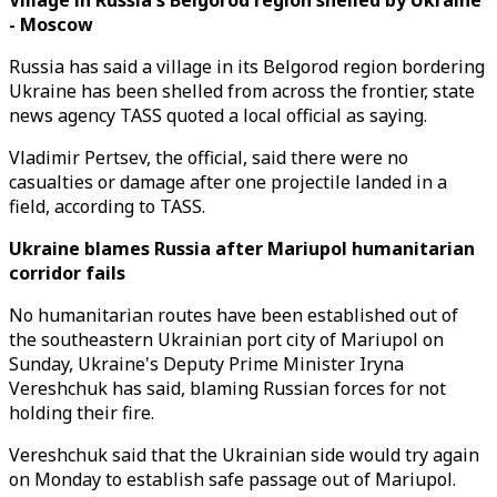
Village in Russia's Belgorod region shelled by Ukraine
- Moscow
Russia has said a village in its Belgorod region bordering
Ukraine has been shelled from across the frontier, state
news agency TASS quoted a local official as saying.
Vladimir Pertsev, the official, said there were no
casualties or damage after one projectile landed in a
field, according to TASS.
Ukraine blames Russia after Mariupol humanitarian
corridor fails
No humanitarian routes have been established out of
the southeastern Ukrainian port city of Mariupol on
Sunday, Ukraine's Deputy Prime Minister Iryna
Vereshchuk has said, blaming Russian forces for not
holding their fire.
Vereshchuk said that the Ukrainian side would try again
on Monday to establish safe passage out of Mariupol.