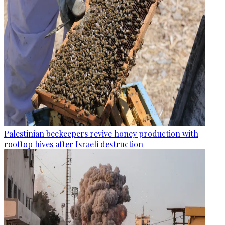
Palestinian beekeepers revive honey production with
rooftop hives after Israeli destruction