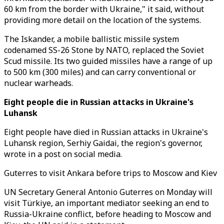
60 km from the border with Ukraine," it said, without
providing more detail on the location of the systems.
The Iskander, a mobile ballistic missile system
codenamed SS-26 Stone by NATO, replaced the Soviet
Scud missile. Its two guided missiles have a range of up
to 500 km (300 miles) and can carry conventional or
nuclear warheads.
Eight people die in Russian attacks in Ukraine's
Luhansk
Eight people have died in Russian attacks in Ukraine's
Luhansk region, Serhiy Gaidai, the region's governor,
wrote in a post on social media.
Guterres to visit Ankara before trips to Moscow and Kiev
UN Secretary General Antonio Guterres on Monday will
visit Türkiye, an important mediator seeking an end to
Russia-Ukraine conflict, before heading to Moscow and