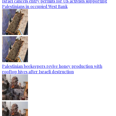
Israel cancels entry permits for US activists supporting
Palestinians in occupied West Bank
Palestinian beekeepers revive honey production with
rooftop hives after Israeli destruction