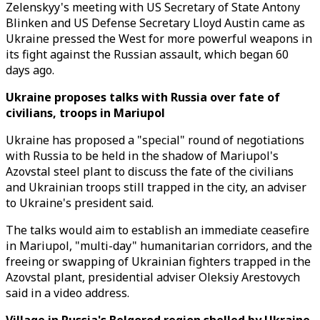
Zelenskyy's meeting with US Secretary of State Antony
Blinken and US Defense Secretary Lloyd Austin came as
Ukraine pressed the West for more powerful weapons in
its fight against the Russian assault, which began 60
days ago.
Ukraine proposes talks with Russia over fate of
civilians, troops in Mariupol
Ukraine has proposed a "special" round of negotiations
with Russia to be held in the shadow of Mariupol's
Azovstal steel plant to discuss the fate of the civilians
and Ukrainian troops still trapped in the city, an adviser
to Ukraine's president said.
The talks would aim to establish an immediate ceasefire
in Mariupol, "multi-day" humanitarian corridors, and the
freeing or swapping of Ukrainian fighters trapped in the
Azovstal plant, presidential adviser Oleksiy Arestovych
said in a video address.