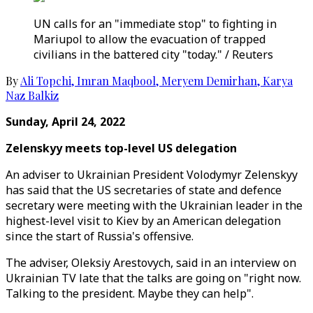
UN calls for an "immediate stop" to fighting in
Mariupol to allow the evacuation of trapped
civilians in the battered city "today." / Reuters
By
Ali Topchi
,
Imran Maqbool
,
Meryem Demirhan
,
Karya
Naz Balkiz
Sunday, April 24, 2022
Zelenskyy meets top-level US delegation
An adviser to Ukrainian President Volodymyr Zelenskyy
has said that the US secretaries of state and defence
secretary were meeting with the Ukrainian leader in the
highest-level visit to Kiev by an American delegation
since the start of Russia's offensive.
The adviser, Oleksiy Arestovych, said in an interview on
Ukrainian TV late that the talks are going on "right now.
Talking to the president. Maybe they can help".