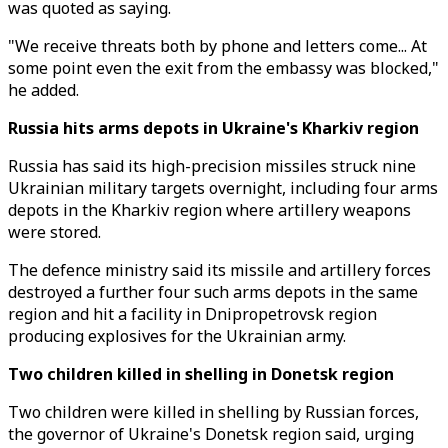
was quoted as saying.
"We receive threats both by phone and letters come... At
some point even the exit from the embassy was blocked,"
he added.
Russia hits arms depots in Ukraine's Kharkiv region
Russia has said its high-precision missiles struck nine
Ukrainian military targets overnight, including four arms
depots in the Kharkiv region where artillery weapons
were stored.
The defence ministry said its missile and artillery forces
destroyed a further four such arms depots in the same
region and hit a facility in Dnipropetrovsk region
producing explosives for the Ukrainian army.
Two children killed in shelling in Donetsk region
Two children were killed in shelling by Russian forces,
the governor of Ukraine's Donetsk region said, urging