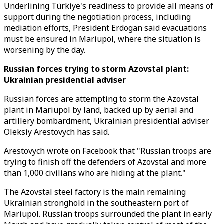
Underlining Türkiye's readiness to provide all means of
support during the negotiation process, including
mediation efforts, President Erdogan said evacuations
must be ensured in Mariupol, where the situation is
worsening by the day.
Russian forces trying to storm Azovstal plant:
Ukrainian presidential adviser
Russian forces are attempting to storm the Azovstal
plant in Mariupol by land, backed up by aerial and
artillery bombardment, Ukrainian presidential adviser
Oleksiy Arestovych has said.
Arestovych wrote on Facebook that "Russian troops are
trying to finish off the defenders of Azovstal and more
than 1,000 civilians who are hiding at the plant."
The Azovstal steel factory is the main remaining
Ukrainian stronghold in the southeastern port of
Mariupol. Russian troops surrounded the plant in early