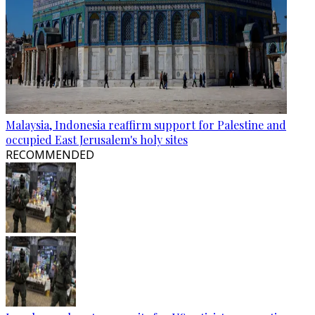
Malaysia, Indonesia reaffirm support for Palestine and
occupied East Jerusalem's holy sites
RECOMMENDED