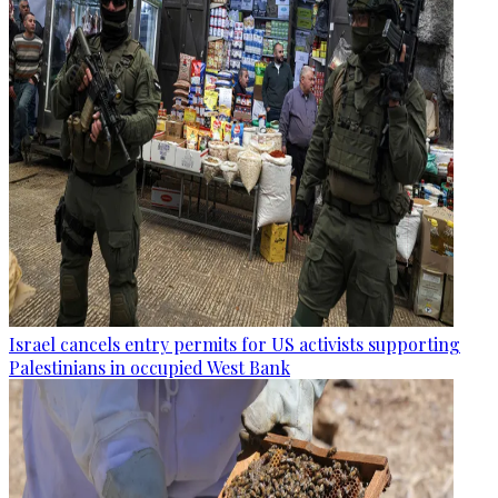
Israel cancels entry permits for US activists supporting
Palestinians in occupied West Bank