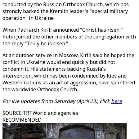
conducted by the Russian Orthodox Church, which has
strongly backed the Kremlin leader's "special military
operation" in Ukraine.
When Patriarch Kirill announced "Christ has risen,"
Putin joined the other members of the congregation with
the reply "Truly he is risen."
At an outdoor service in Moscow, Kirill said he hoped the
conflict in Ukraine would end quickly but did not
condemn it. His statements backing Russia's
intervention, which has been condemned by Kiev and
Western nations as an act of aggression, have splintered
the worldwide Orthodox Church.
For live updates from Saturday (April 23), click
here
SOURCE
:
TRTWorld and agencies
RECOMMENDED