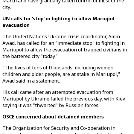
March and have gradually taken control of most of the
city.
UN calls for ‘stop’ in fighting to allow Mariupol
evacuation
The United Nations Ukraine crisis coordinator, Amin
Awad, has called for an "immediate stop" to fighting in
Mariupol to allow the evacuation of trapped civilians in
the battered city "today."
"The lives of tens of thousands, including women,
children and older people, are at stake in Mariupol,"
Awad said in a statement.
His call came after an attempted evacuation from
Mariupol by Ukraine failed the previous day, with Kiev
saying it was "thwarted" by Russian forces.
OSCE concerned about detained members
The Organization for Security and Co-operation in