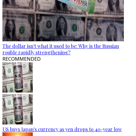
The dollar isn't what it used to be: Why is the Russian
rouble rapidly strengthening?
RECOMMENDED
US buys Japan's currency as yen drops to 40-year low