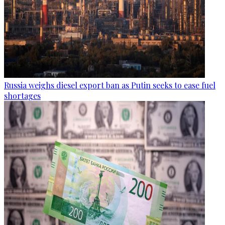
Russia weighs diesel export ban as Putin seeks to ease fuel
shortages