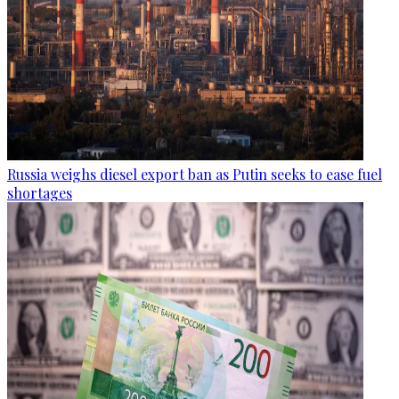
Russia weighs diesel export ban as Putin seeks to ease fuel
shortages