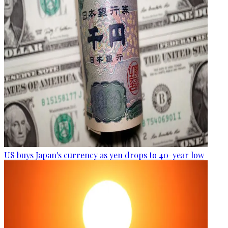
US buys Japan's currency as yen drops to 40-year low