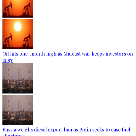
Oil hits one-month high as Mideast war keeps investors on
edge
Russia weighs diesel export ban as Putin seeks to ease fuel
shortages