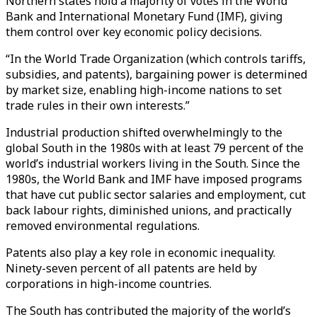
Northern states hold a majority of votes in the World
Bank and International Monetary Fund (IMF), giving
them control over key economic policy decisions.
“In the World Trade Organization (which controls tariffs,
subsidies, and patents), bargaining power is determined
by market size, enabling high-income nations to set
trade rules in their own interests.”
Industrial production shifted overwhelmingly to the
global South in the 1980s with at least 79 percent of the
world’s industrial workers living in the South. Since the
1980s, the World Bank and IMF have imposed programs
that have cut public sector salaries and employment, cut
back labour rights, diminished unions, and practically
removed environmental regulations.
Patents also play a key role in economic inequality.
Ninety-seven percent of all patents are held by
corporations in high-income countries.
The South has contributed the majority of the world’s