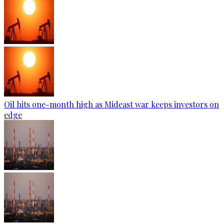
Oil hits one-month high as Mideast war keeps investors on
edge