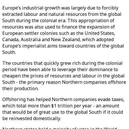
Europe’s industrial growth was largely due to forcibly
extracted labour and natural resources from the global
South during the colonial era. This appropriation of
resources was also used to finance the expansion of
European settler colonies such as the United States,
Canada, Australia and New Zealand, which adopted
Europe’s imperialist aims toward countries of the global
South.
The countries that quickly grew rich during the colonial
period have been able to leverage their dominance to
cheapen the prices of resources and labour in the global
South - the primary reason Northern companies offshore
their production.
Offshoring has helped Northern companies evade taxes,
which total more than $1 trillion per year - an amount
that would be of great use to the global South if it could
be reinvested domestically.