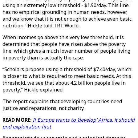
using an extremely low threshold - $1.90/day. This line
has no empirical grounding in human needs, however,
and we know that it is not enough to achieve even basic
nutrition,” Hickle told TRT World.
When incomes go above this very low threshold, it is
determined that people have risen above the poverty
line, which gives a much lower number of people living
in poverty than is actually the case.
“Scholars propose using a threshold of $7.40/day, which
is closer to what is required to meet basic needs. At this
threshold, we see that about 4.2 billion people live in
poverty,” Hickle explained.
The report explains that developing countries need
justice and reparations, not charity.
READ MORE:
If Europe wants to ‘develop’ Africa, it should
end exploitation first