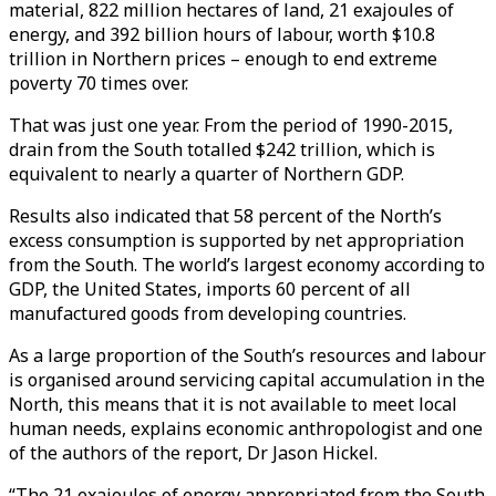
material, 822 million hectares of land, 21 exajoules of
energy, and 392 billion hours of labour, worth $10.8
trillion in Northern prices – enough to end extreme
poverty 70 times over.
That was just one year. From the period of 1990-2015,
drain from the South totalled $242 trillion, which is
equivalent to nearly a quarter of Northern GDP.
Results also indicated that 58 percent of the North’s
excess consumption is supported by net appropriation
from the South. The world’s largest economy according to
GDP, the United States, imports 60 percent of all
manufactured goods from developing countries.
As a large proportion of the South’s resources and labour
is organised around servicing capital accumulation in the
North, this means that it is not available to meet local
human needs, explains economic anthropologist and one
of the authors of the report, Dr Jason Hickel.
“The 21 exajoules of energy appropriated from the South