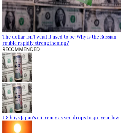
The dollar isn't what it used to be: Why is the Russian
rouble rapidly strengthening?
RECOMMENDED
US buys Japan's currency as yen drops to 40-year low