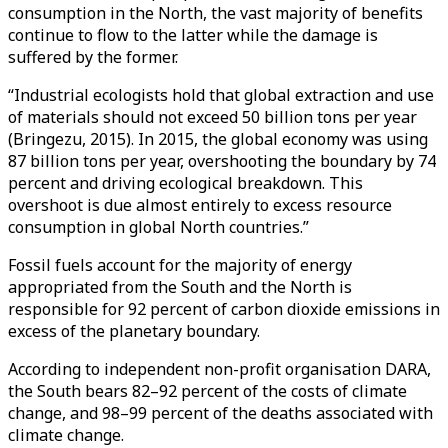
consumption in the North, the vast majority of benefits
continue to flow to the latter while the damage is
suffered by the former.
“Industrial ecologists hold that global extraction and use
of materials should not exceed 50 billion tons per year
(Bringezu, 2015). In 2015, the global economy was using
87 billion tons per year, overshooting the boundary by 74
percent and driving ecological breakdown. This
overshoot is due almost entirely to excess resource
consumption in global North countries.”
Fossil fuels account for the majority of energy
appropriated from the South and the North is
responsible for 92 percent of carbon dioxide emissions in
excess of the planetary boundary.
According to independent non-profit organisation DARA,
the South bears 82–92 percent of the costs of climate
change, and 98–99 percent of the deaths associated with
climate change.