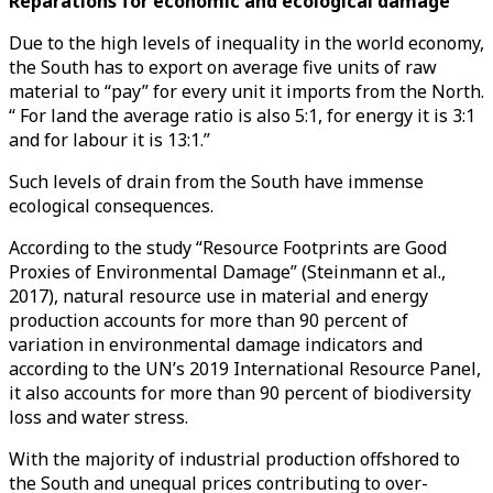
Reparations for economic and ecological damage
Due to the high levels of inequality in the world economy,
the South has to export on average five units of raw
material to “pay” for every unit it imports from the North.
“ For land the average ratio is also 5:1, for energy it is 3:1
and for labour it is 13:1.”
Such levels of drain from the South have immense
ecological consequences.
According to the study “Resource Footprints are Good
Proxies of Environmental Damage” (Steinmann et al.,
2017), natural resource use in material and energy
production accounts for more than 90 percent of
variation in environmental damage indicators and
according to the UN’s 2019 International Resource Panel,
it also accounts for more than 90 percent of biodiversity
loss and water stress.
With the majority of industrial production offshored to
the South and unequal prices contributing to over-