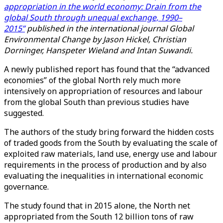
appropriation in the world economy: Drain from the
global South through unequal exchange, 1990–
2015”
published in the international journal Global
Environmental Change by Jason Hickel, Christian
Dorninger, Hanspeter Wieland and Intan Suwandi.
A newly published report has found that the “advanced
economies” of the global North rely much more
intensively on appropriation of resources and labour
from the global South than previous studies have
suggested.
The authors of the study bring forward the hidden costs
of traded goods from the South by evaluating the scale of
exploited raw materials, land use, energy use and labour
requirements in the process of production and by also
evaluating the inequalities in international economic
governance.
The study found that in 2015 alone, the North net
appropriated from the South 12 billion tons of raw