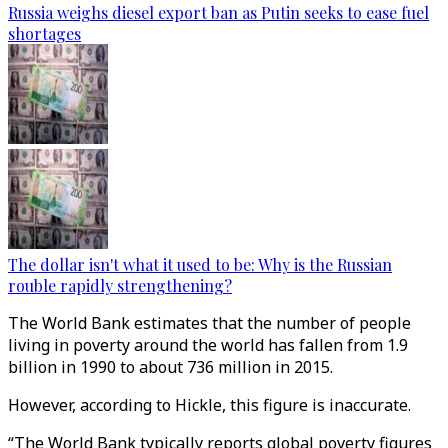
Russia weighs diesel export ban as Putin seeks to ease fuel
shortages
The dollar isn't what it used to be: Why is the Russian
rouble rapidly strengthening?
The World Bank estimates that the number of people
living in poverty around the world has fallen from 1.9
billion in 1990 to about 736 million in 2015.
However, according to Hickle, this figure is inaccurate.
“The World Bank typically reports global poverty figures