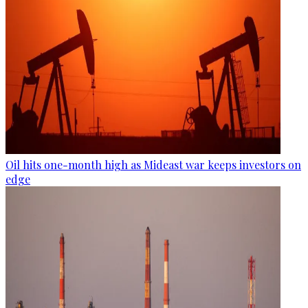
Oil hits one-month high as Mideast war keeps investors on
edge