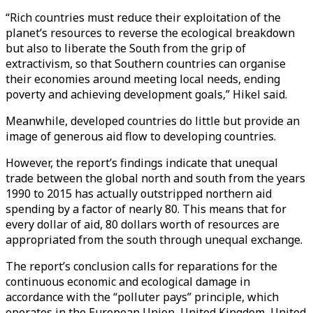
“Rich countries must reduce their exploitation of the
planet’s resources to reverse the ecological breakdown
but also to liberate the South from the grip of
extractivism, so that Southern countries can organise
their economies around meeting local needs, ending
poverty and achieving development goals,” Hikel said.
Meanwhile, developed countries do little but provide an
image of generous aid flow to developing countries.
However, the report’s findings indicate that unequal
trade between the global north and south from the years
1990 to 2015 has actually outstripped northern aid
spending by a factor of nearly 80. This means that for
every dollar of aid, 80 dollars worth of resources are
appropriated from the south through unequal exchange.
The report’s conclusion calls for reparations for the
continuous economic and ecological damage in
accordance with the “polluter pays” principle, which
operates in the European Union, United Kingdom, United