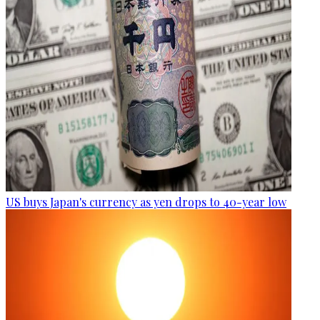
US buys Japan's currency as yen drops to 40-year low