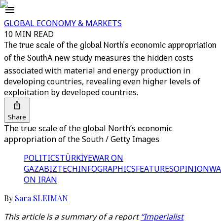
GLOBAL ECONOMY & MARKETS
10 MIN READ
The true scale of the global North’s economic appropriation
of the South
A new study measures the hidden costs
associated with material and energy production in
developing countries, revealing even higher levels of
exploitation by developed countries.
Share
The true scale of the global North’s economic
appropriation of the South / Getty Images
POLITICS
TÜRKİYE
WAR ON
GAZA
BIZTECH
INFOGRAPHICS
FEATURES
OPINION
WA
ON IRAN
By
Sara SLEIMAN
This article is a summary of a report
“Imperialist