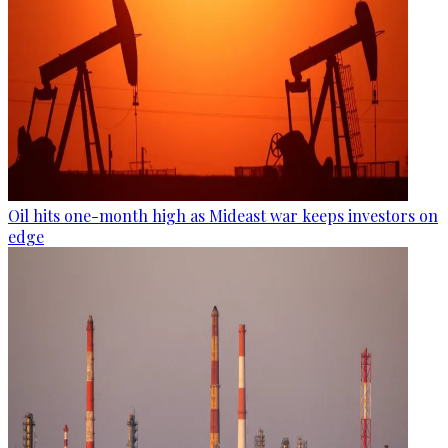
Oil hits one-month high as Mideast war keeps investors on
edge