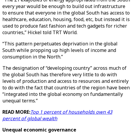
every year would be enough to build out infrastructure
to ensure that everyone in the global South has access to
healthcare, education, housing, food, etc, but instead it is
used to produce fast fashion and tech gadgets for richer
countries,” Hickel told TRT World.
“This pattern perpetuates deprivation in the global
South while propping up high levels of income and
consumption in the North.”
The designation of “developing country” across much of
the global South has therefore very little to do with
levels of production and access to resources and entirely
to do with the fact that countries of the region have been
“integrated into the global economy on fundamentally
unequal terms.”
READ MORE:
Top 1 percent of households own 43
percent of global wealth
Unequal economic governance