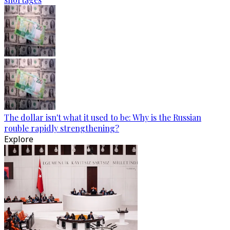
The dollar isn't what it used to be: Why is the Russian
rouble rapidly strengthening?
Explore