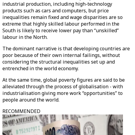
industrial production, including high-technology
products such as cars and computers, but price
inequalities remain fixed and wage disparities are so
extreme that highly skilled labour performed in the
South is likely to receive lower pay than “unskilled”
labour in the North.
The dominant narrative is that developing countries are
poor because of their own internal failings, without
considering the structural inequalities set up and
entrenched in the world economy.
At the same time, global poverty figures are said to be
alleviated through the process of globalisation - with
industrialisation giving more work “opportunities” to
people around the world.
RECOMMENDED