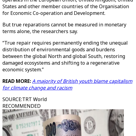
States and other member countries of the Organisation
for Economic Co-operation and Development.
But true reparations cannot be measured in monetary
terms alone, the researchers say.
“True repair requires permanently ending the unequal
distribution of environmental goods and burdens
between the global North and global South, restoring
damaged ecosystems and shifting to a regenerative
economic system.”
READ MORE:
A majority of British youth blame capitalism
for climate change and racism
SOURCE
:
TRT World
RECOMMENDED