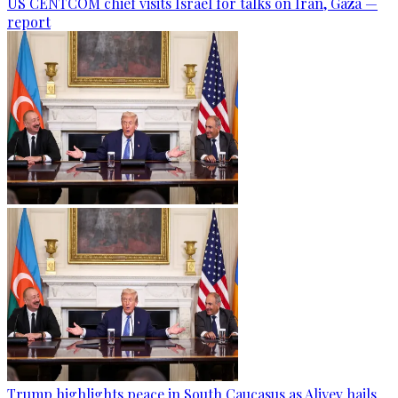
US CENTCOM chief visits Israel for talks on Iran, Gaza —
report
Trump highlights peace in South Caucasus as Aliyev hails