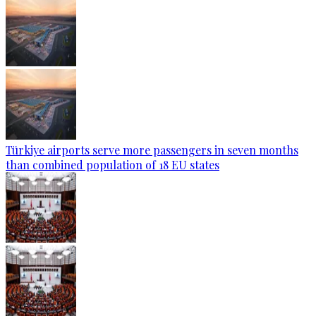
Türkiye airports serve more passengers in seven months
than combined population of 18 EU states