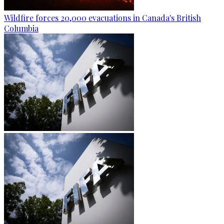
Wildfire forces 20,000 evacuations in Canada's British
Columbia