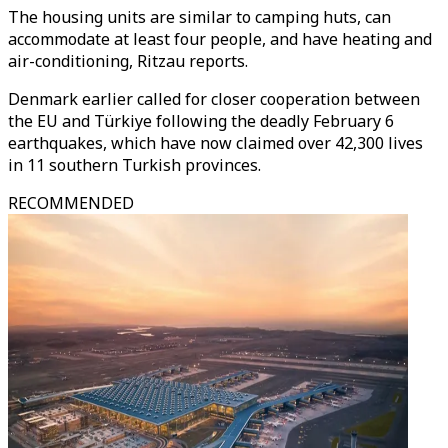
The housing units are similar to camping huts, can
accommodate at least four people, and have heating and
air-conditioning, Ritzau reports.
Denmark earlier called for closer cooperation between
the EU and Türkiye following the deadly February 6
earthquakes, which have now claimed over 42,300 lives
in 11 southern Turkish provinces.
RECOMMENDED