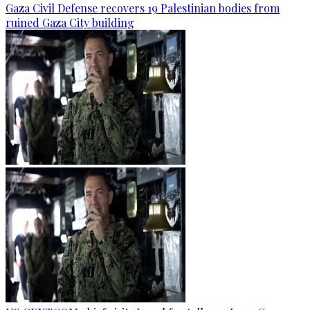
Gaza Civil Defense recovers 19 Palestinian bodies from
ruined Gaza City building