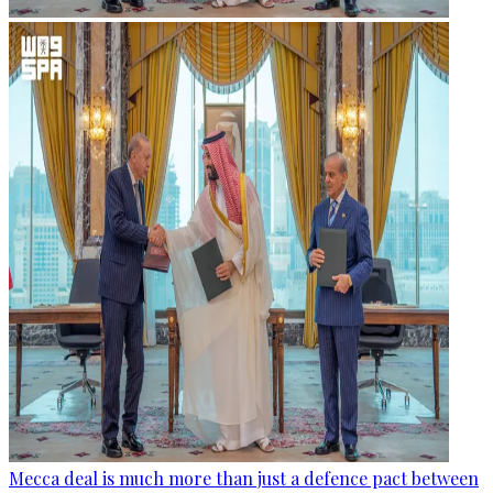
Mecca deal is much more than just a defence pact between