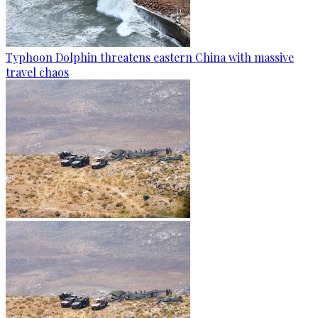
Typhoon Dolphin threatens eastern China with massive
travel chaos