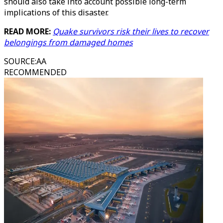
should also take into account possible long-term
implications of this disaster.
READ MORE:
Quake survivors risk their lives to recover
belongings from damaged homes
SOURCE
:
AA
RECOMMENDED