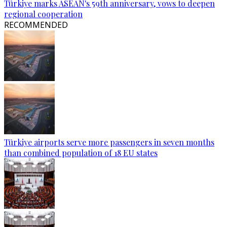
Türkiye marks ASEAN's 59th anniversary, vows to deepen
regional cooperation
RECOMMENDED
Türkiye airports serve more passengers in seven months
than combined population of 18 EU states