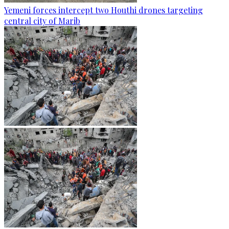
Yemeni forces intercept two Houthi drones targeting
central city of Marib