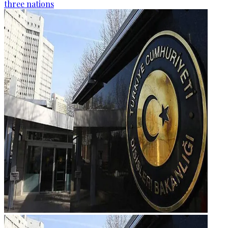
three nations