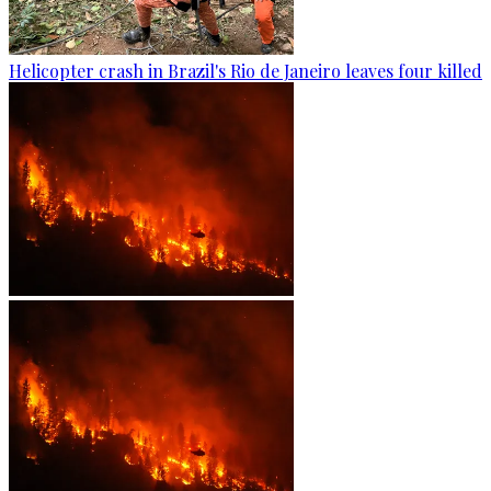
Helicopter crash in Brazil's Rio de Janeiro leaves four killed