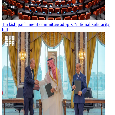
Turkish parliament committee adopts 'National Solidarity'
bill