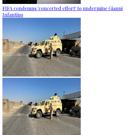
FIFA condemns 'concerted effort' to undermine Gianni
Infantino