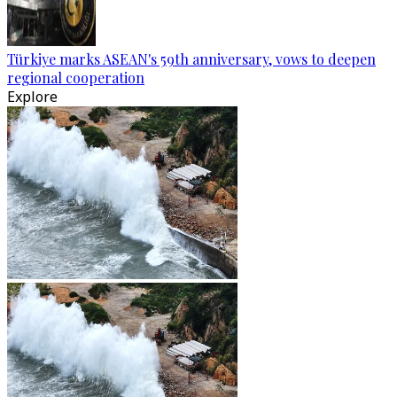
Türkiye marks ASEAN's 59th anniversary, vows to deepen
regional cooperation
Explore