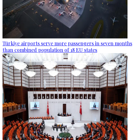
Türkiye airports serve more passengers in seven months
than combined population of 18 EU states