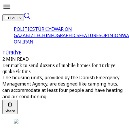
LIVE TV
POLITICS
TÜRKİYE
WAR ON
GAZA
BIZTECH
INFOGRAPHICS
FEATURES
OPINION
WA
ON IRAN
TÜRKİYE
2 MIN READ
Denmark to send dozens of mobile homes for Türkiye
quake victims
The housing units, provided by the Danish Emergency
Management Agency, are designed like camping huts,
can accommodate at least four people and have heating
and air-conditioning.
Share