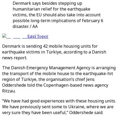
Denmark says besides stepping up
humanitarian relief for the earthquake
victims, the EU should also take into account
possible long-term implications of February 6
disaster. / AA
Ezgi Toper
Denmark is sending 42 mobile housing units for
earthquake victims in Türkiye, according to a Danish
news report.
The Danish Emergency Management Agency is arranging
the transport of the mobile house to the earthquake-hit
region of Türkiye, the organisation’s chief Jens
Oddershede told the Copenhagen-based news agency
Ritzau.
“We have had good experiences with these housing units.
We have previously sent some to Ukraine, where we are
very sure they have been useful,” Oddershede said.