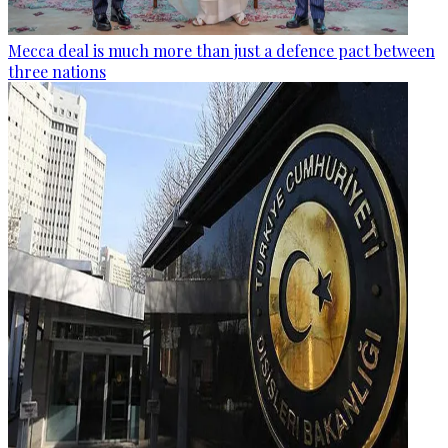
Mecca deal is much more than just a defence pact between
three nations