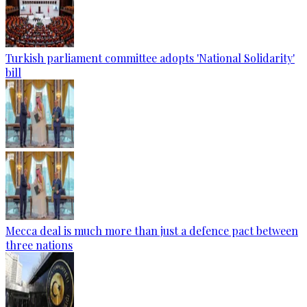
Turkish parliament committee adopts 'National Solidarity'
bill
Mecca deal is much more than just a defence pact between
three nations