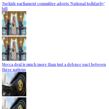
Turkish parliament committee adopts 'National Solidarity'
bill
Mecca deal is much more than just a defence pact between
three nations