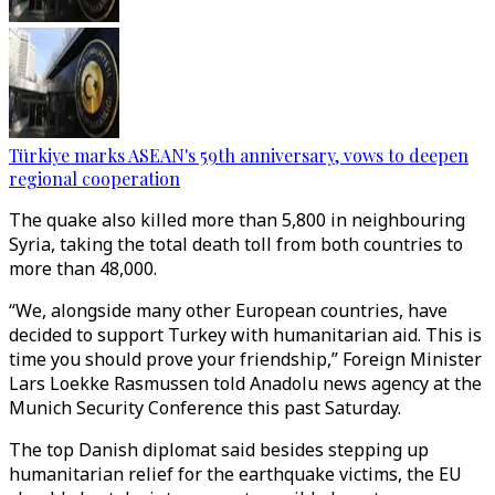
Türkiye marks ASEAN's 59th anniversary, vows to deepen
regional cooperation
The quake also killed more than 5,800 in neighbouring
Syria, taking the total death toll from both countries to
more than 48,000.
“We, alongside many other European countries, have
decided to support Turkey with humanitarian aid. This is
time you should prove your friendship,” Foreign Minister
Lars Loekke Rasmussen told Anadolu news agency at the
Munich Security Conference this past Saturday.
The top Danish diplomat said besides stepping up
humanitarian relief for the earthquake victims, the EU