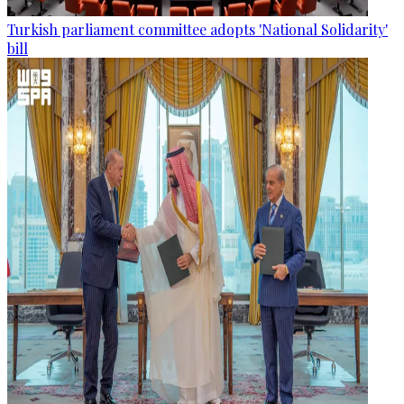
Turkish parliament committee adopts 'National Solidarity'
bill