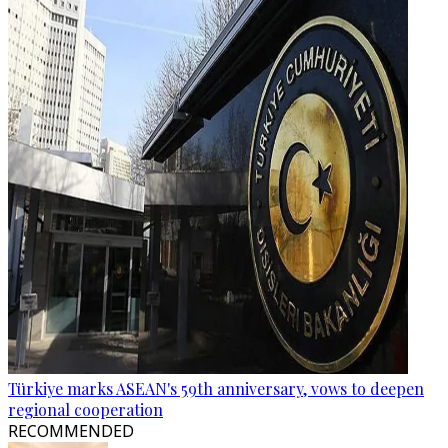
Türkiye marks ASEAN's 59th anniversary, vows to deepen
regional cooperation
RECOMMENDED