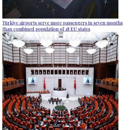
Türkiye airports serve more passengers in seven months
than combined population of 18 EU states