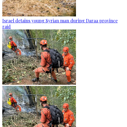
Israel detains young Syrian man during Daraa province
raid