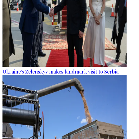
Ukraine's Zelenskyy makes landmark visit to Serbia