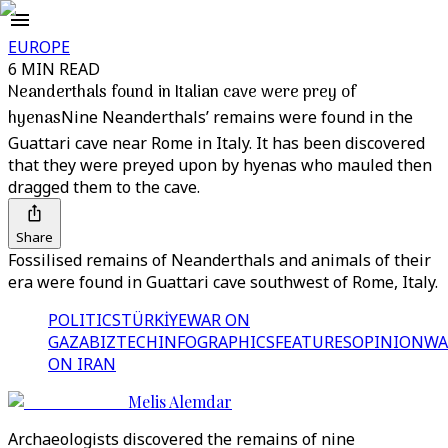
EUROPE
6 MIN READ
Neanderthals found in Italian cave were prey of
hyenas
Nine Neanderthals’ remains were found in the
Guattari cave near Rome in Italy. It has been discovered
that they were preyed upon by hyenas who mauled then
dragged them to the cave.
Share
Fossilised remains of Neanderthals and animals of their
era were found in Guattari cave southwest of Rome, Italy.
POLITICS
TÜRKİYE
WAR ON
GAZA
BIZTECH
INFOGRAPHICS
FEATURES
OPINION
WA
ON IRAN
Melis Alemdar
Archaeologists discovered the remains of nine