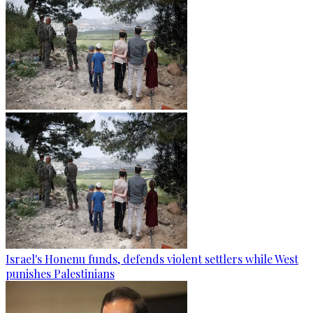
Israel's Honenu funds, defends violent settlers while West
punishes Palestinians