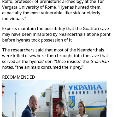
Rolfo, professor of prehistoric archeology at the Tor
Vergata University of Rome. “Hyenas hunted them,
especially the most vulnerable, like sick or elderly
individuals.”
Experts maintain the possibility that the Guattari cave
may have been inhabited by Neanderthals at one point,
before hyenas took possession of it.
The researchers said that most of the Neanderthals
were killed elsewhere then brought into the cave that
served as the hyenas’ den. “Once inside,” the
Guardian
notes, “the animals consumed their prey.”
RECOMMENDED