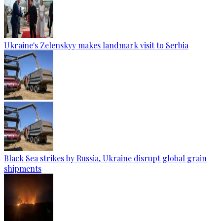
Ukraine's Zelenskyy makes landmark visit to Serbia
Black Sea strikes by Russia, Ukraine disrupt global grain
shipments