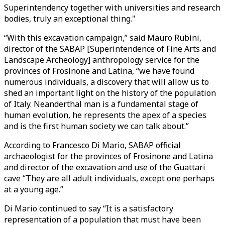
Superintendency together with universities and research
bodies, truly an exceptional thing."
“With this excavation campaign,” said Mauro Rubini,
director of the SABAP [Superintendence of Fine Arts and
Landscape Archeology] anthropology service for the
provinces of Frosinone and Latina, “we have found
numerous individuals, a discovery that will allow us to
shed an important light on the history of the population
of Italy. Neanderthal man is a fundamental stage of
human evolution, he represents the apex of a species
and is the first human society we can talk about.”
According to Francesco Di Mario, SABAP official
archaeologist for the provinces of Frosinone and Latina
and director of the excavation and use of the Guattari
cave “They are all adult individuals, except one perhaps
at a young age.”
Di Mario continued to say “It is a satisfactory
representation of a population that must have been