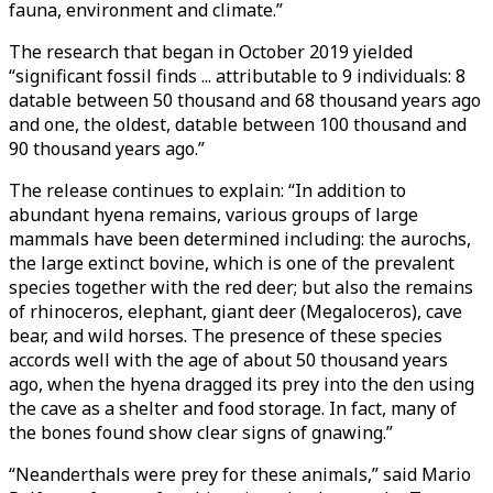
fauna, environment and climate.”
The research that began in October 2019 yielded
“significant fossil finds ... attributable to 9 individuals: 8
datable between 50 thousand and 68 thousand years ago
and one, the oldest, datable between 100 thousand and
90 thousand years ago.”
The release continues to explain: “In addition to
abundant hyena remains, various groups of large
mammals have been determined including: the aurochs,
the large extinct bovine, which is one of the prevalent
species together with the red deer; but also the remains
of rhinoceros, elephant, giant deer (Megaloceros), cave
bear, and wild horses. The presence of these species
accords well with the age of about 50 thousand years
ago, when the hyena dragged its prey into the den using
the cave as a shelter and food storage. In fact, many of
the bones found show clear signs of gnawing.”
“Neanderthals were prey for these animals,” said Mario