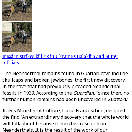
Russian strikes kill six in Ukraine's Balakliia and Sumy:
officials
The Neanderthal remains found in Guattari cave include
skullcaps and broken jawbones, the first new discovery
in the cave that had previously provided Neanderthal
fossils in 1939. According to the
Guardian
, “since then, no
further human remains had been uncovered in Guattari.”
Italy’s Minister of Culture, Dario Franceschini, declared
the find “An extraordinary discovery that the whole world
will talk about because it enriches research on
Neanderthals. It is the result of the work of our