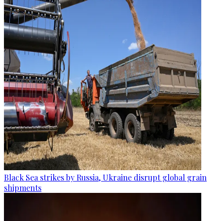
Black Sea strikes by Russia, Ukraine disrupt global grain
shipments