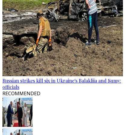
Russian strikes kill six in Ukraine's Balakliia and Sumy:
officials
RECOMMENDED