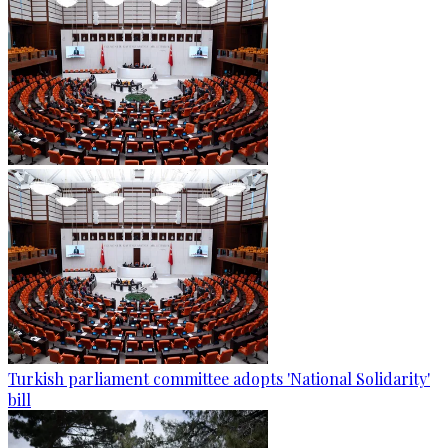
Turkish parliament committee adopts 'National Solidarity'
bill