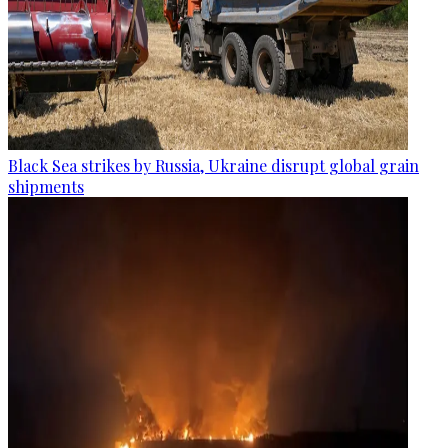
Black Sea strikes by Russia, Ukraine disrupt global grain
shipments