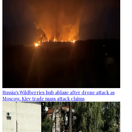
Russia's Wildberries hub ablaze after drone attack as
Moscow, Kiev trade mass attack claims