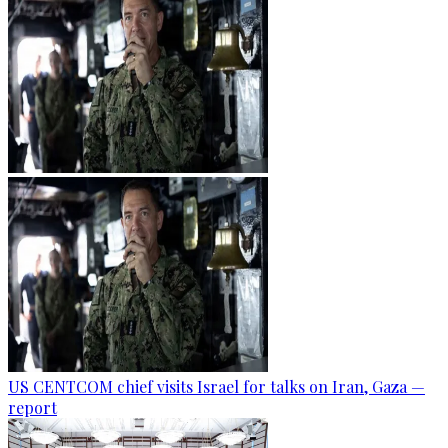
US CENTCOM chief visits Israel for talks on Iran, Gaza —
report