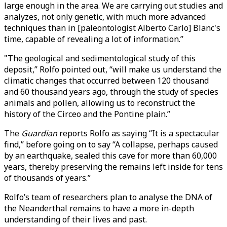
large enough in the area. We are carrying out studies and
analyzes, not only genetic, with much more advanced
techniques than in [paleontologist Alberto Carlo] Blanc's
time, capable of revealing a lot of information.”
"The geological and sedimentological study of this
deposit,” Rolfo pointed out, “will make us understand the
climatic changes that occurred between 120 thousand
and 60 thousand years ago, through the study of species
animals and pollen, allowing us to reconstruct the
history of the Circeo and the Pontine plain.”
The
Guardian
reports Rolfo as saying “It is a spectacular
find,” before going on to say “A collapse, perhaps caused
by an earthquake, sealed this cave for more than 60,000
years, thereby preserving the remains left inside for tens
of thousands of years.”
Rolfo’s team of researchers plan to analyse the DNA of
the Neanderthal remains to have a more in-depth
understanding of their lives and past.