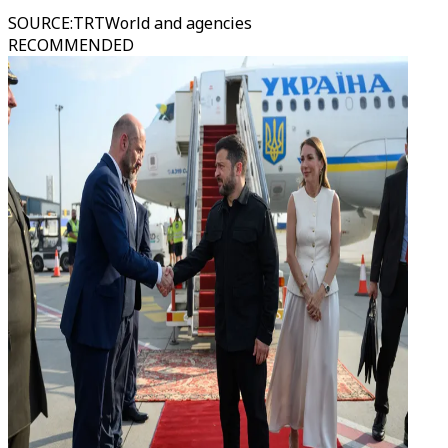
SOURCE
:
TRTWorld and agencies
RECOMMENDED