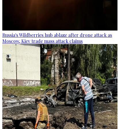
Russia's Wildberries hub ablaze after drone attack as
Moscow, Kiev trade mass attack claims