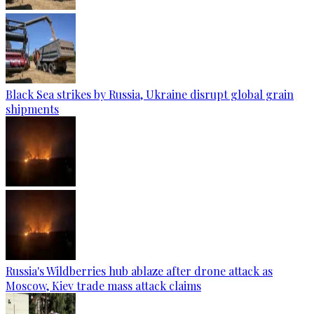
Black Sea strikes by Russia, Ukraine disrupt global grain
shipments
Russia's Wildberries hub ablaze after drone attack as
Moscow, Kiev trade mass attack claims