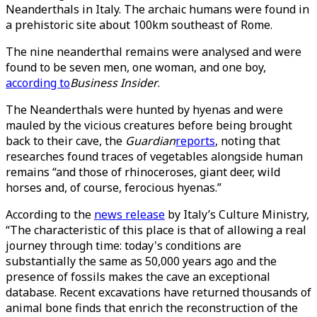
Neanderthals in Italy. The archaic humans were found in
a prehistoric site about 100km southeast of Rome.
The nine neanderthal remains were analysed and were
found to be seven men, one woman, and one boy,
according to
Business Insider
.
The Neanderthals were hunted by hyenas and were
mauled by the vicious creatures before being brought
back to their cave, the
Guardian
reports
, noting that
researches found traces of vegetables alongside human
remains “and those of rhinoceroses, giant deer, wild
horses and, of course, ferocious hyenas.”
According to the
news release
by Italy’s Culture Ministry,
“The characteristic of this place is that of allowing a real
journey through time: today's conditions are
substantially the same as 50,000 years ago and the
presence of fossils makes the cave an exceptional
database. Recent excavations have returned thousands of
animal bone finds that enrich the reconstruction of the