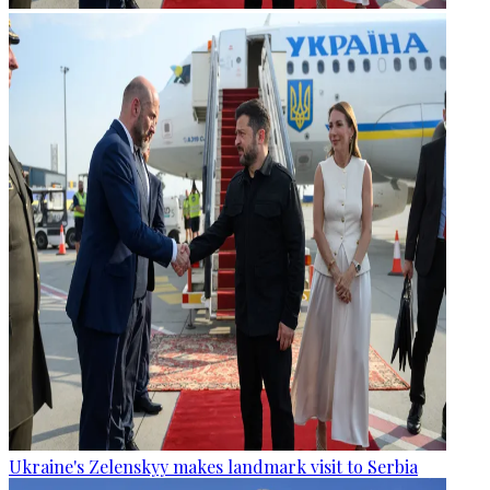
Ukraine's Zelenskyy makes landmark visit to Serbia