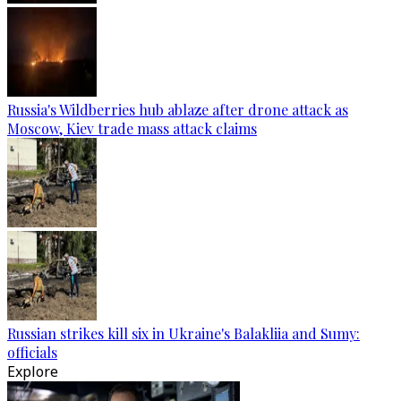
Russia's Wildberries hub ablaze after drone attack as
Moscow, Kiev trade mass attack claims
Russian strikes kill six in Ukraine's Balakliia and Sumy:
officials
Explore