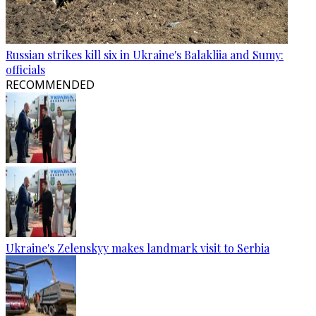
Russian strikes kill six in Ukraine's Balakliia and Sumy:
officials
RECOMMENDED
Ukraine's Zelenskyy makes landmark visit to Serbia