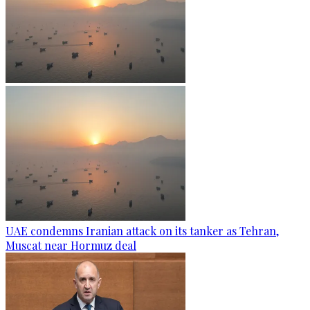
UAE condemns Iranian attack on its tanker as Tehran,
Muscat near Hormuz deal