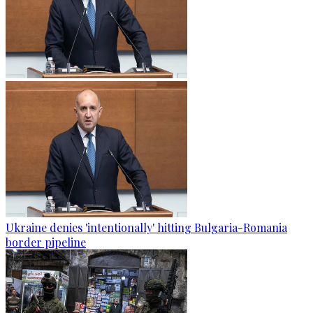
Ukraine denies 'intentionally' hitting Bulgaria-Romania
border pipeline