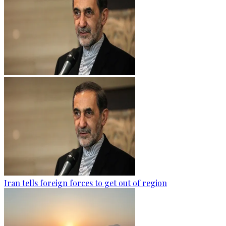
Iran tells foreign forces to get out of region