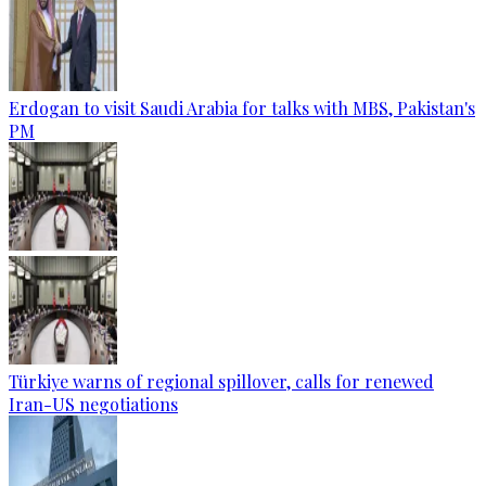
Erdogan to visit Saudi Arabia for talks with MBS, Pakistan's
PM
Türkiye warns of regional spillover, calls for renewed
Iran-US negotiations