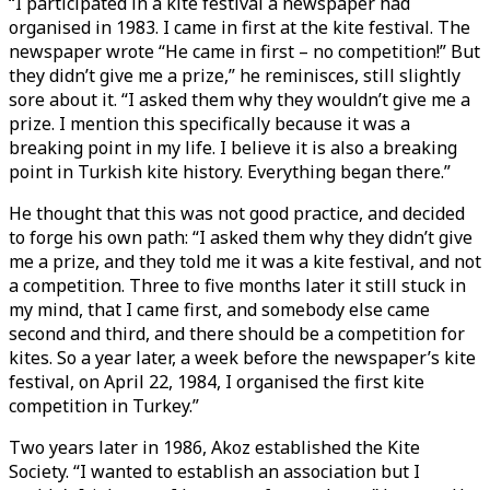
“I participated in a kite festival a newspaper had
organised in 1983. I came in first at the kite festival. The
newspaper wrote “He came in first – no competition!” But
they didn’t give me a prize,” he reminisces, still slightly
sore about it. “I asked them why they wouldn’t give me a
prize. I mention this specifically because it was a
breaking point in my life. I believe it is also a breaking
point in Turkish kite history. Everything began there.”
He thought that this was not good practice, and decided
to forge his own path: “I asked them why they didn’t give
me a prize, and they told me it was a kite festival, and not
a competition. Three to five months later it still stuck in
my mind, that I came first, and somebody else came
second and third, and there should be a competition for
kites. So a year later, a week before the newspaper’s kite
festival, on April 22, 1984, I organised the first kite
competition in Turkey.”
Two years later in 1986, Akoz established the Kite
Society. “I wanted to establish an association but I