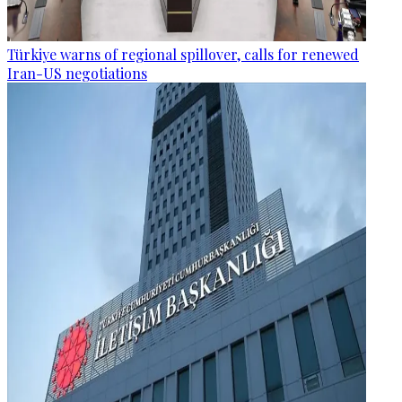
Türkiye warns of regional spillover, calls for renewed
Iran-US negotiations