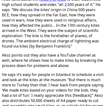
high school students and older, “all 2,500 years of it.” He
says “We discuss the kites’ origin in China 500 years
BCE, how they spread in the Far East, how they were
used in wars, how they were used in religious affairs,
how they affected the public… In the 13th century kites
arrived in the West. They were the subject of scientific
exploration. The kite is the forefather of planes, of
drones. The ambient electrical charge of lightning was
found via kites [by Benjamin Franklin].”
Akoz points out they also have a YouTube channel as
well, where he shows how to make kites by breaking the
process down for preteens and above.
He says it’s easy for people in Istanbul to schedule a visit
and look at the kites at the museum. “But there is much
more to Turkey than that. I hear back from people saying
‘We made kites based on your videos for the kids, they
had a lot of fun.’ I really appreciate this [feedback].” Akoz
also distributes 50,000 sheets of A4 paper ready to cut
and assemble into small kites as an activity kit for young