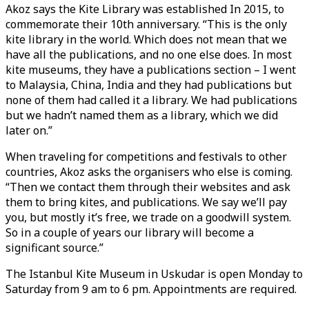
Akoz says the Kite Library was established In 2015, to
commemorate their 10th anniversary. “This is the only
kite library in the world. Which does not mean that we
have all the publications, and no one else does. In most
kite museums, they have a publications section – I went
to Malaysia, China, India and they had publications but
none of them had called it a library. We had publications
but we hadn’t named them as a library, which we did
later on.”
When traveling for competitions and festivals to other
countries, Akoz asks the organisers who else is coming.
“Then we contact them through their websites and ask
them to bring kites, and publications. We say we’ll pay
you, but mostly it’s free, we trade on a goodwill system.
So in a couple of years our library will become a
significant source.”
The Istanbul Kite Museum in Uskudar is open Monday to
Saturday from 9 am to 6 pm. Appointments are required.