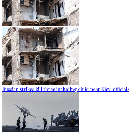
Russian strikes kill three including child near Kiev: officials