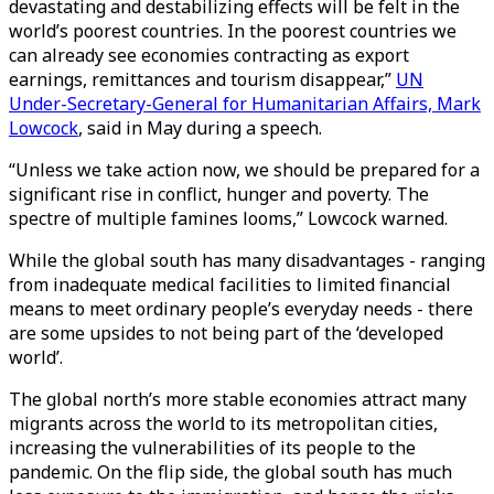
devastating and destabilizing effects will be felt in the
world’s poorest countries. In the poorest countries we
can already see economies contracting as export
earnings, remittances and tourism disappear,”
UN
Under-Secretary-General for Humanitarian Affairs, Mark
Lowcock
, said in May during a speech.
“Unless we take action now, we should be prepared for a
significant rise in conflict, hunger and poverty. The
spectre of multiple famines looms,” Lowcock warned.
While the global south has many disadvantages - ranging
from inadequate medical facilities to limited financial
means to meet ordinary people’s everyday needs - there
are some upsides to not being part of the ‘developed
world’.
The global north’s more stable economies attract many
migrants across the world to its metropolitan cities,
increasing the vulnerabilities of its people to the
pandemic. On the flip side, the global south has much