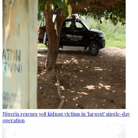
Nigeria rescues 308 kidnap victims in 'largest' single-day
operation