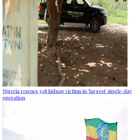
Nigeria rescues 308 kidnap victims in 'largest' single-day
operation