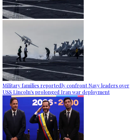
Military families reportedly confront Navy leaders over
USS Lincoln's prolonged Iran war deployment