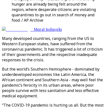
hunger are already being felt around the
region, where desperate citizens are violating
quarantines to go out in search of money and
food. / AP Archive
Murat Sofuoglu
Many developed countries, ranging from the US to
Western European states, have suffered from the
coronavirus pandemic. It has triggered a lot of criticism
of their governments and the respective inadequate
responses to the crisis.
But the world’s Southern Hemisphere - dominated by
underdeveloped economies like Latin America, the
African continent and Southern Asia - may well feel the
pandemic’s ferocity in its urban areas, where poor
people survive with less sanitation and less effective
medical equipment.
“The COVID-19 pandemic is hurting us all. But the most