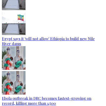
Egypt says it 'will not allow' Ethiopia to build new Nile
River dams
Ebola outbreak in DRC becomes fastest-growing on
record, killing more than 1,500