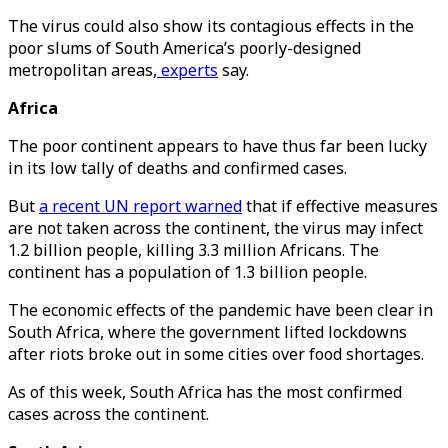
The virus could also show its contagious effects in the
poor slums of South America’s poorly-designed
metropolitan areas,
experts
say.
Africa
The poor continent appears to have thus far been lucky
in its low tally of deaths and confirmed cases.
But
a recent UN report warned
that if effective measures
are not taken across the continent, the virus may infect
1.2 billion people, killing 3.3 million Africans. The
continent has a population of 1.3 billion people.
The economic effects of the pandemic have been clear in
South Africa, where the government lifted lockdowns
after riots broke out in some cities over food shortages.
As of this week, South Africa has the most confirmed
cases across the continent.