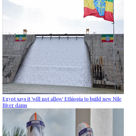
Egypt says it 'will not allow' Ethiopia to build new Nile
River dams