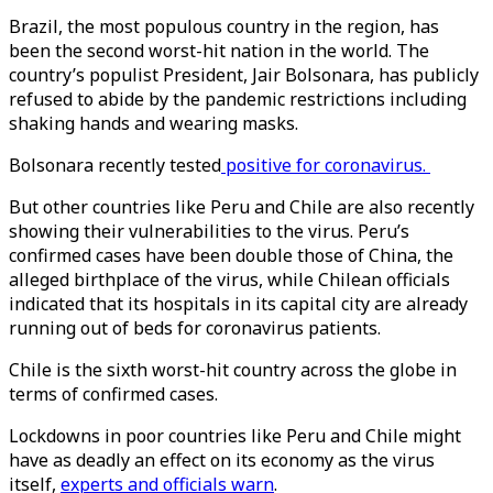
Brazil, the most populous country in the region, has
been the second worst-hit nation in the world. The
country’s populist President, Jair Bolsonara, has publicly
refused to abide by the pandemic restrictions including
shaking hands and wearing masks.
Bolsonara recently tested
positive for coronavirus.
But other countries like Peru and Chile are also recently
showing their vulnerabilities to the virus. Peru’s
confirmed cases have been double those of China, the
alleged birthplace of the virus, while Chilean officials
indicated that its hospitals in its capital city are already
running out of beds for coronavirus patients.
Chile is the sixth worst-hit country across the globe in
terms of confirmed cases.
Lockdowns in poor countries like Peru and Chile might
have as deadly an effect on its economy as the virus
itself,
experts and officials warn
.