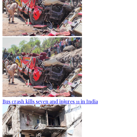
Bus crash kills seven and injures 11 in India