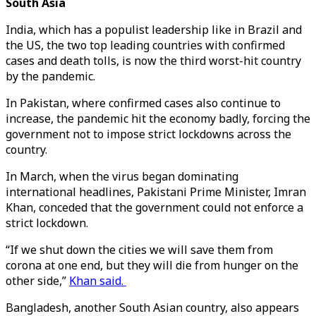
South Asia
India, which has a populist leadership like in Brazil and
the US, the two top leading countries with confirmed
cases and death tolls, is now the third worst-hit country
by the pandemic.
In Pakistan, where confirmed cases also continue to
increase, the pandemic hit the economy badly, forcing the
government not to impose strict lockdowns across the
country.
In March, when the virus began dominating
international headlines, Pakistani Prime Minister, Imran
Khan, conceded that the government could not enforce a
strict lockdown.
“If we shut down the cities we will save them from
corona at one end, but they will die from hunger on the
other side,”
Khan said.
Bangladesh, another South Asian country, also appears