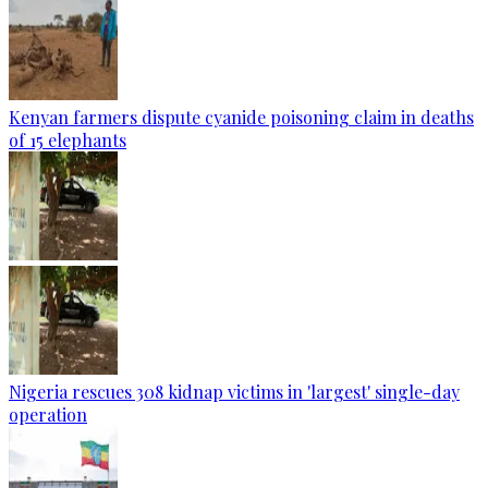
Kenyan farmers dispute cyanide poisoning claim in deaths
of 15 elephants
Nigeria rescues 308 kidnap victims in 'largest' single-day
operation