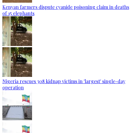
Kenyan farmers dispute cyanide poisoning claim in deaths
of 15 elephants
Nigeria rescues 308 kidnap victims in 'largest' single-day
operation