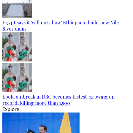
Egypt says it 'will not allow' Ethiopia to build new Nile
River dams
Ebola outbreak in DRC becomes fastest-growing on
record, killing more than 1,500
Explore