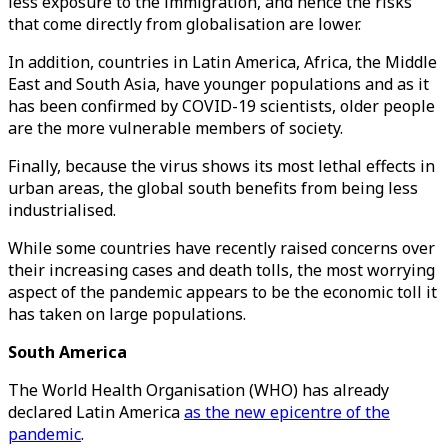
less exposure to the immigration, and hence the risks
that come directly from globalisation are lower.
In addition, countries in Latin America, Africa, the Middle
East and South Asia, have younger populations and as it
has been confirmed by COVID-19 scientists, older people
are the more vulnerable members of society.
Finally, because the virus shows its most lethal effects in
urban areas, the global south benefits from being less
industrialised.
While some countries have recently raised concerns over
their increasing cases and death tolls, the most worrying
aspect of the pandemic appears to be the economic toll it
has taken on large populations.
South America
The World Health Organisation (WHO) has already
declared Latin America
as the new epicentre of the
pandemic
.