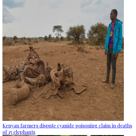
Kenyan farmers dispute cyanide poisoning claim in deaths
of 15 elephants