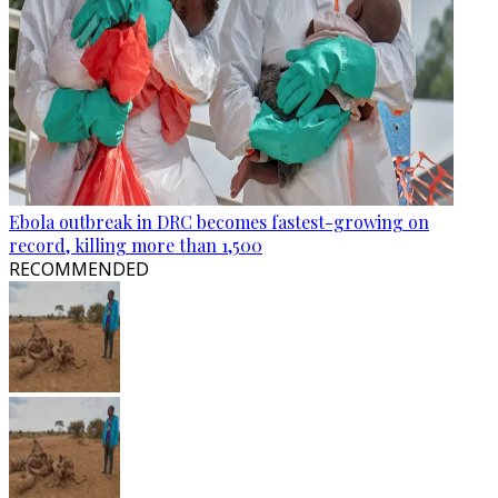
Ebola outbreak in DRC becomes fastest-growing on
record, killing more than 1,500
RECOMMENDED