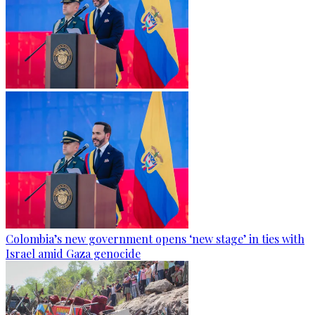
Colombia’s new government opens ‘new stage’ in ties with
Israel amid Gaza genocide