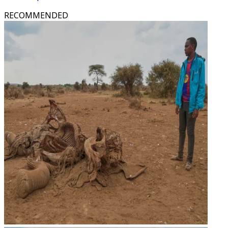
RECOMMENDED