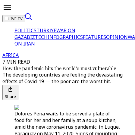
LIVE TV
POLITICS
TÜRKİYE
WAR ON
GAZA
BIZTECH
INFOGRAPHICS
FEATURES
OPINION
WA
ON IRAN
AFRICA
7 MIN READ
How the pandemic hits the world’s most vulnerable
The developing countries are feeling the devastating
effects of Covid-19 — the poor are the worst hit.
Share
Dolores Pena waits to be served a plate of
food for her and her family at a soup kitchen,
amid the new coronavirus pandemic, in Luque,
Paraguay on May 11, 2020. Signs of mounting