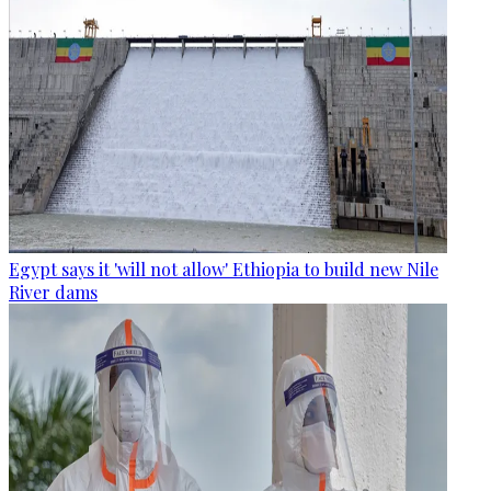
Egypt says it 'will not allow' Ethiopia to build new Nile
River dams