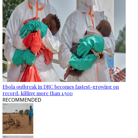
Ebola outbreak in DRC becomes fastest-growing on
record, killing more than 1,500
RECOMMENDED