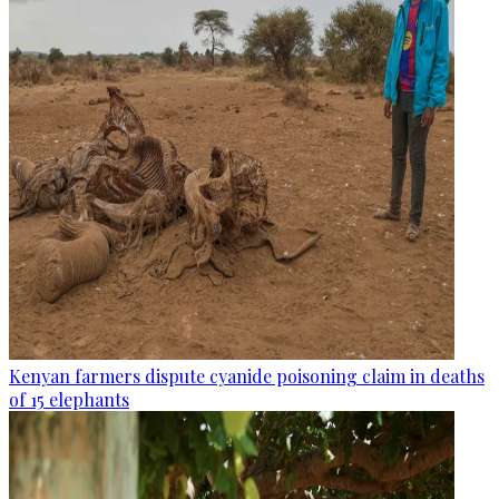
Kenyan farmers dispute cyanide poisoning claim in deaths
of 15 elephants