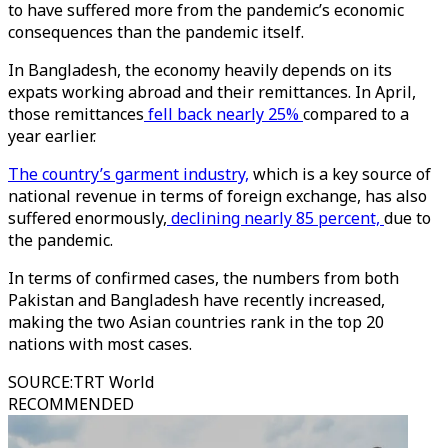
to have suffered more from the pandemic’s economic
consequences than the pandemic itself.
In Bangladesh, the economy heavily depends on its
expats working abroad and their remittances. In April,
those remittances
fell back nearly 25%
compared to a
year earlier.
The country’s garment industry,
which is a key source of
national revenue in terms of foreign exchange, has also
suffered enormously,
declining nearly 85 percent,
due to
the pandemic.
In terms of confirmed cases, the numbers from both
Pakistan and Bangladesh have recently increased,
making the two Asian countries rank in the top 20
nations with most cases.
SOURCE
:
TRT World
RECOMMENDED