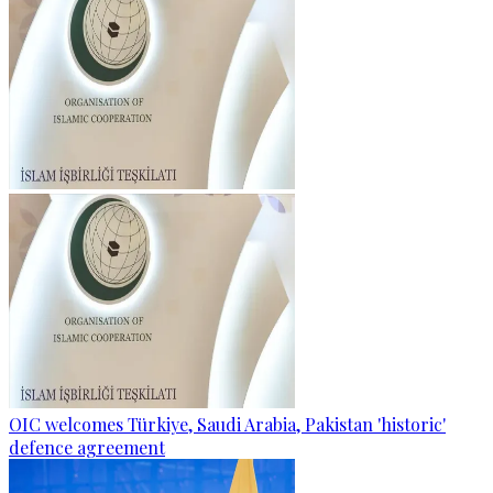
OIC welcomes Türkiye, Saudi Arabia, Pakistan 'historic'
defence agreement