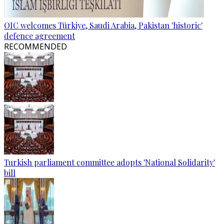
OIC welcomes Türkiye, Saudi Arabia, Pakistan 'historic'
defence agreement
RECOMMENDED
Turkish parliament committee adopts 'National Solidarity'
bill