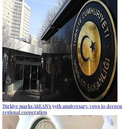
Türkiye marks ASEAN's 59th anniversary, vows to deepen
regional cooperation