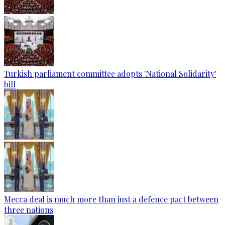
Turkish parliament committee adopts 'National Solidarity'
bill
Mecca deal is much more than just a defence pact between
three nations