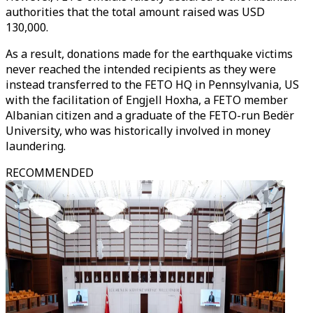
authorities that the total amount raised was USD
130,000.
As a result, donations made for the earthquake victims
never reached the intended recipients as they were
instead transferred to the FETO HQ in Pennsylvania, US
with the facilitation of Engjell Hoxha, a FETO member
Albanian citizen and a graduate of the FETO-run Bedër
University, who was historically involved in money
laundering.
RECOMMENDED