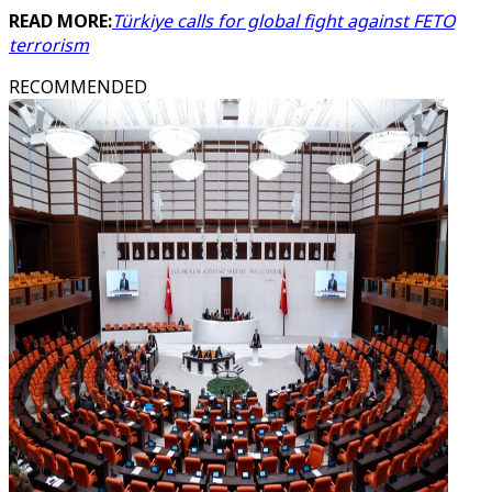
READ MORE:
Türkiye calls for global fight against FETO
terrorism
RECOMMENDED