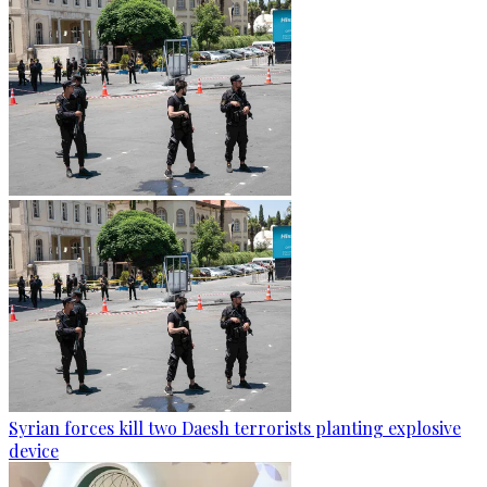
Syrian forces kill two Daesh terrorists planting explosive
device