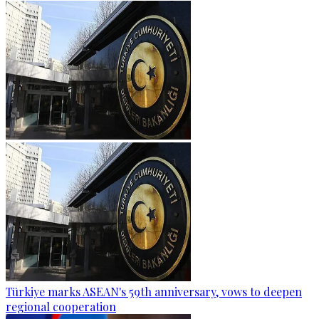
Türkiye marks ASEAN's 59th anniversary, vows to deepen
regional cooperation