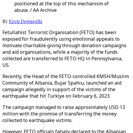
positioned at the top of this mechanism of
abuse. / AA Archive
By
Eren Doguoglu
Fetullahist Terrorist Organisation (FETO) has been
exposed for fraudulently using emotional appeals to
motivate charitable giving through donation campaigns
and aid organisations, while a majority of the funds
collected are transferred to FETO HQ in Pennsylvania,
US.
Recently, the Head of the FETO-controlled KMSH/Muslim
Community of Albania, Bujar Spahiu, launched an aid
campaign allegedly in support of the victims of the
earthquake that hit Türkiye on February 6, 2023.
The campaign managed to raise approximately USD 13
million with the promise of transferring the money
collected to earthquake victims.
However, FETO officials falsely declared to the Albanian