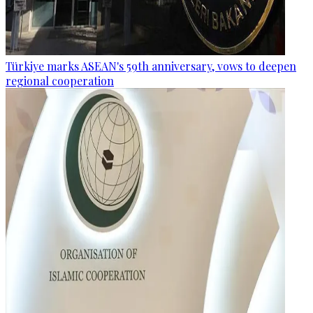
Türkiye marks ASEAN's 59th anniversary, vows to deepen
regional cooperation