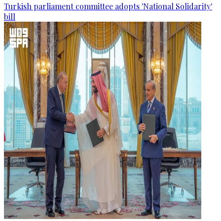
Turkish parliament committee adopts 'National Solidarity'
bill