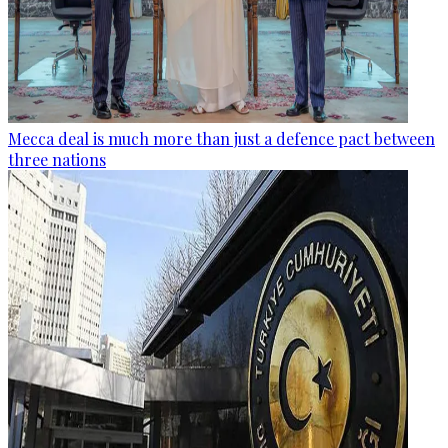
Mecca deal is much more than just a defence pact between
three nations