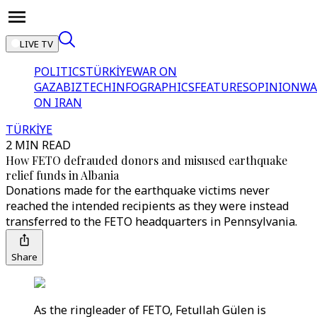
LIVE TV
POLITICS
TÜRKİYE
WAR ON
GAZA
BIZTECH
INFOGRAPHICS
FEATURES
OPINION
WA
ON IRAN
TÜRKİYE
2 MIN READ
How FETO defrauded donors and misused earthquake
relief funds in Albania
Donations made for the earthquake victims never
reached the intended recipients as they were instead
transferred to the FETO headquarters in Pennsylvania.
Share
As the ringleader of FETO, Fetullah Gülen is