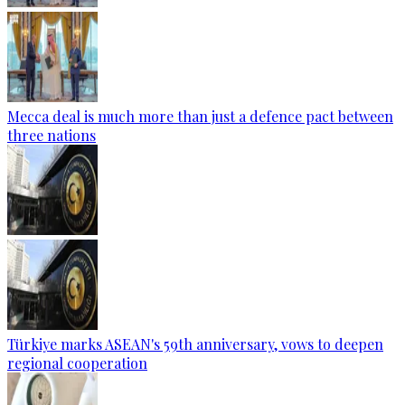
Mecca deal is much more than just a defence pact between
three nations
Türkiye marks ASEAN's 59th anniversary, vows to deepen
regional cooperation