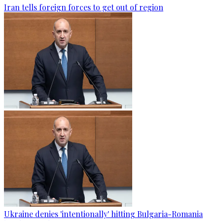
Iran tells foreign forces to get out of region
Ukraine denies 'intentionally' hitting Bulgaria-Romania