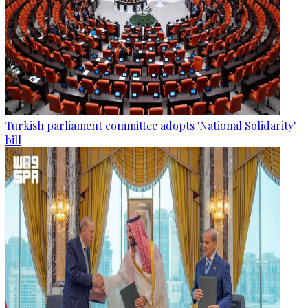
Turkish parliament committee adopts 'National Solidarity'
bill