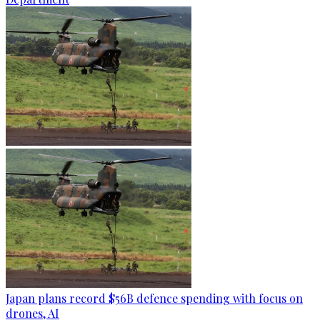
Japan plans record $56B defence spending with focus on
drones, AI