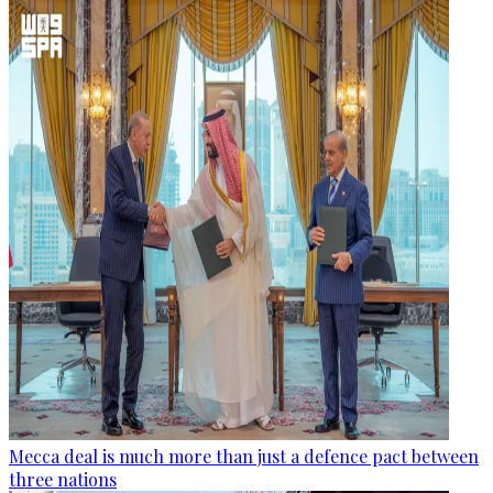
Mecca deal is much more than just a defence pact between
three nations