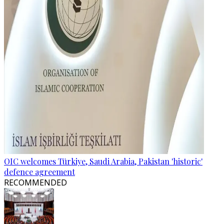
OIC welcomes Türkiye, Saudi Arabia, Pakistan 'historic'
defence agreement
RECOMMENDED