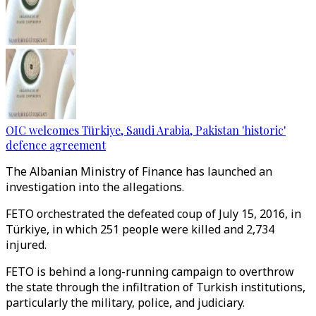
OIC welcomes Türkiye, Saudi Arabia, Pakistan 'historic'
defence agreement
The Albanian Ministry of Finance has launched an
investigation into the allegations.
FETO orchestrated the defeated coup of July 15, 2016, in
Türkiye, in which 251 people were killed and 2,734
injured.
FETO is behind a long-running campaign to overthrow
the state through the infiltration of Turkish institutions,
particularly the military, police, and judiciary.