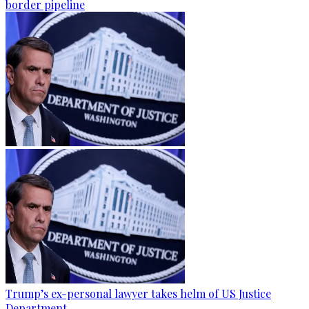
border pipeline
Trump’s ex-personal lawyer takes helm of US Justice
Department