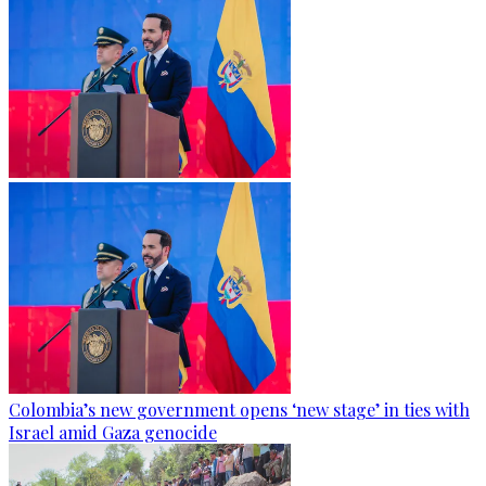
Colombia’s new government opens ‘new stage’ in ties with
Israel amid Gaza genocide