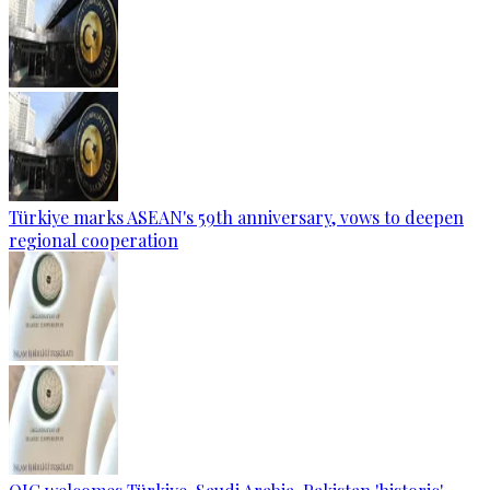
Türkiye marks ASEAN's 59th anniversary, vows to deepen
regional cooperation