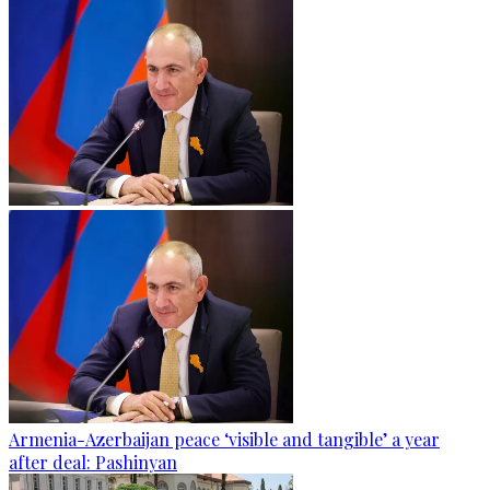
Armenia-Azerbaijan peace ‘visible and tangible’ a year
after deal: Pashinyan