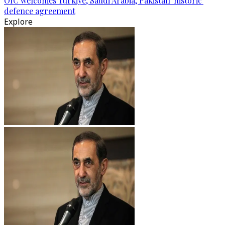
OIC welcomes Türkiye, Saudi Arabia, Pakistan 'historic'
defence agreement
Explore