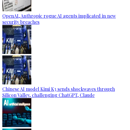
OpenAI, Anthropic rogue AI agents implicated in new
security breaches
Chinese AI model Kimi K3 sends shockwaves through
Silicon Valley, challenging ChatGPT, Claude