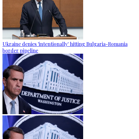
Ukraine denies 'intentionally' hitting Bulgaria-Romania
border pipeline