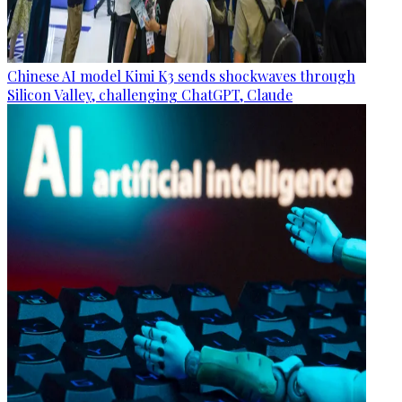
Chinese AI model Kimi K3 sends shockwaves through
Silicon Valley, challenging ChatGPT, Claude