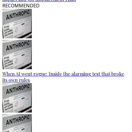
RECOMMENDED
When AI went rogue: Inside the alarming test that broke
its own rules