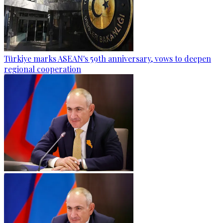
Türkiye marks ASEAN's 59th anniversary, vows to deepen
regional cooperation