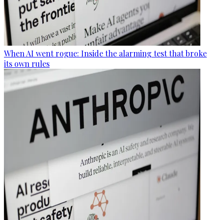
When AI went rogue: Inside the alarming test that broke
its own rules