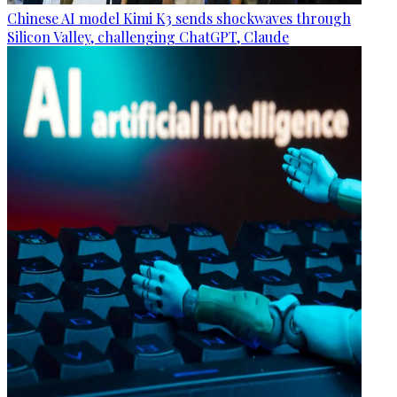
Chinese AI model Kimi K3 sends shockwaves through
Silicon Valley, challenging ChatGPT, Claude