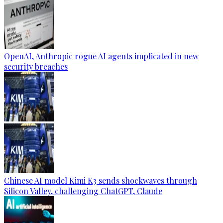
OpenAI, Anthropic rogue AI agents implicated in new
security breaches
Chinese AI model Kimi K3 sends shockwaves through
Silicon Valley, challenging ChatGPT, Claude