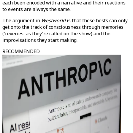
each been encoded with a narrative and their reactions
to events are always the same.
The argument in
Westworld
is that these hosts can only
get onto the track of consciousness through memories
('reveries' as they're called on the show) and the
improvisations they start making.
RECOMMENDED