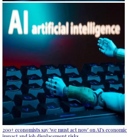
200+ economists say 'we must act now' on AI's economic
impact and job displacement risks