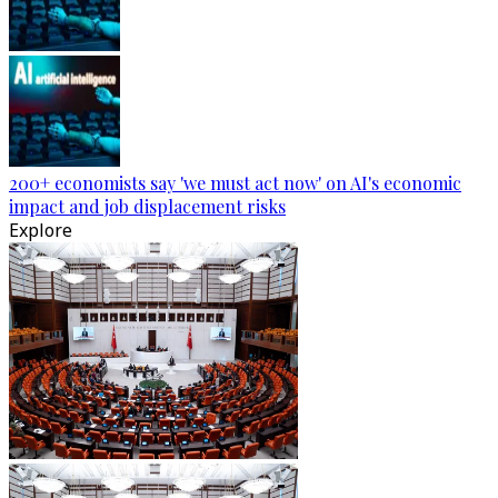
200+ economists say 'we must act now' on AI's economic
impact and job displacement risks
Explore