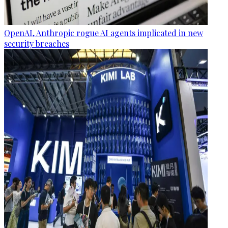
OpenAI, Anthropic rogue AI agents implicated in new
security breaches