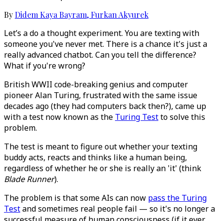
By
Didem Kaya Bayram
,
Furkan Akyurek
Let’s a do a thought experiment. You are texting with
someone you've never met. There is a chance it's just a
really advanced chatbot. Can you tell the difference?
What if you're wrong?
British WWII code-breaking genius and computer
pioneer Alan Turing, frustrated with the same issue
decades ago (they had computers back then?), came up
with a test now known as the
Turing Test
to solve this
problem.
The test is meant to figure out whether your texting
buddy acts, reacts and thinks like a human being,
regardless of whether he or she is really an 'it' (think
Blade Runner
).
The problem is that some AIs can now
pass the Turing
Test
and sometimes real people fail — so it's no longer a
successful measure of human consciousness (if it ever