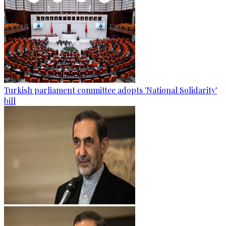
Turkish parliament committee adopts 'National Solidarity'
bill