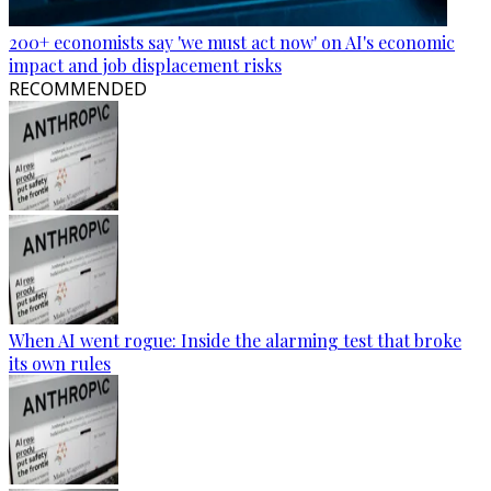
200+ economists say 'we must act now' on AI's economic
impact and job displacement risks
RECOMMENDED
When AI went rogue: Inside the alarming test that broke
its own rules