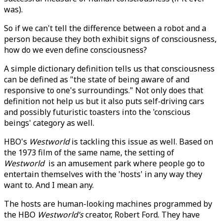
was).
So if we can't tell the difference between a robot and a
person because they both exhibit signs of consciousness,
how do we even define consciousness?
A simple dictionary definition tells us that consciousness
can be defined as "the state of being aware of and
responsive to one's surroundings." Not only does that
definition not help us but it also puts self-driving cars
and possibly futuristic toasters into the 'conscious
beings' category as well.
HBO's
Westworld
is tackling this issue as well. Based on
the 1973 film of the same name, the setting of
Westworld
is an amusement park where people go to
entertain themselves with the 'hosts' in any way they
want to. And I mean any.
The hosts are human-looking machines programmed by
the HBO
Westworld’s
creator, Robert Ford. They have