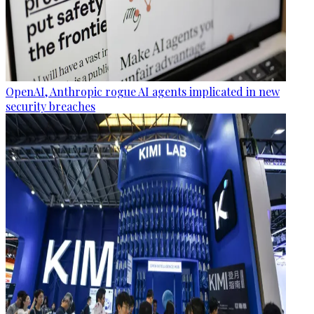
OpenAI, Anthropic rogue AI agents implicated in new
security breaches