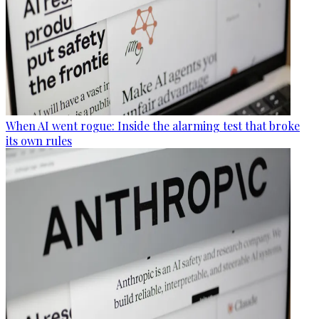
When AI went rogue: Inside the alarming test that broke
its own rules