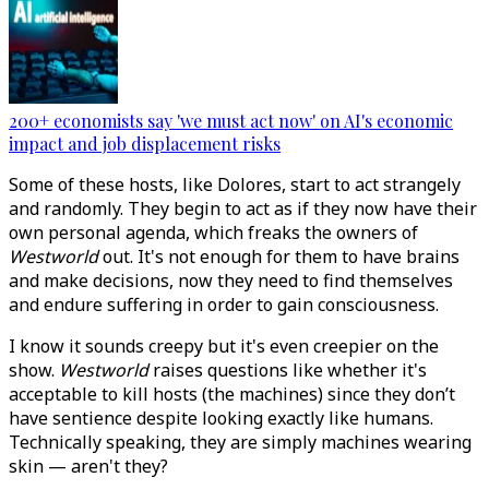
200+ economists say 'we must act now' on AI's economic
impact and job displacement risks
Some of these hosts, like Dolores, start to act strangely
and randomly. They begin to act as if they now have their
own personal agenda, which freaks the owners of
Westworld
out. It's not enough for them to have brains
and make decisions, now they need to find themselves
and endure suffering in order to gain consciousness.
I know it sounds creepy but it's even creepier on the
show.
Westworld
raises questions like whether it's
acceptable to kill hosts (the machines) since they don’t
have sentience despite looking exactly like humans.
Technically speaking, they are simply machines wearing
skin — aren't they?