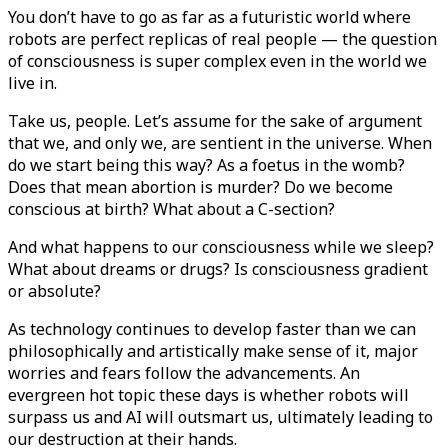
You don’t have to go as far as a futuristic world where
robots are perfect replicas of real people — the question
of consciousness is super complex even in the world we
live in.
Take us, people. Let’s assume for the sake of argument
that we, and only we, are sentient in the universe. When
do we start being this way? As a foetus in the womb?
Does that mean abortion is murder? Do we become
conscious at birth? What about a C-section?
And what happens to our consciousness while we sleep?
What about dreams or drugs? Is consciousness gradient
or absolute?
As technology continues to develop faster than we can
philosophically and artistically make sense of it, major
worries and fears follow the advancements. An
evergreen hot topic these days is whether robots will
surpass us and AI will outsmart us, ultimately leading to
our destruction at their hands.