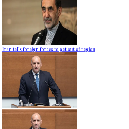
Iran tells foreign forces to get out of region