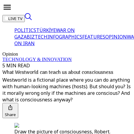
LIVE TV
POLITICS
TÜRKİYE
WAR ON
GAZA
BIZTECH
INFOGRAPHICS
FEATURES
OPINION
WA
ON IRAN
Opinion
TECHNOLOGY & INNOVATION
5 MIN READ
What Westworld can teach us about consciousness
Westworld is a fictional place where you can do anything
with human-looking machines (hosts). But should you? Is
it morally wrong only if the machines are conscious? And
what is consciousness anyway?
Share
Draw the picture of consciousness, Robert.