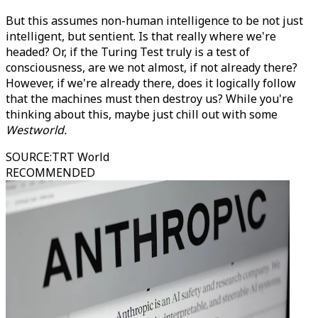
But this assumes non-human intelligence to be not just
intelligent, but sentient. Is that really where we're
headed? Or, if the Turing Test truly is a test of
consciousness, are we not almost, if not already there?
However, if we're already there, does it logically follow
that the machines must then destroy us? While you're
thinking about this, maybe just chill out with some
Westworld.
SOURCE
:
TRT World
RECOMMENDED