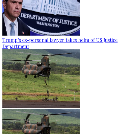
Trump’s ex-personal lawyer takes helm of US Justice
Department