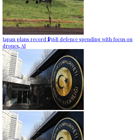
Japan plans record $56B defence spending with focus on
drones, AI