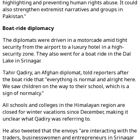
highlighting and preventing human rights abuse. It could
also strengthen extremist narratives and groups in
Pakistan."
Boat-ride diplomacy
The diplomats were driven in a motorcade amid tight
security from the airport to a luxury hotel in a high-
security zone. They also went for a boat ride in the Dal
Lake in Srinagar.
Tahir Qadiry, an Afghan diplomat, told reporters after
the boat ride that "everything is normal and alright here.
We saw children on the way to their school, which is a
sign of normalcy."
All schools and colleges in the Himalayan region are
closed for winter vacations since December, making it
unclear what Qadiry was referring to.
He also tweeted that the envoys "are interacting with the
traders, businesswomen and entrepreneurs in Srinagar