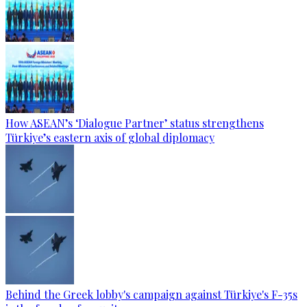
How ASEAN’s ‘Dialogue Partner’ status strengthens
Türkiye’s eastern axis of global diplomacy
Behind the Greek lobby's campaign against Türkiye's F-35s