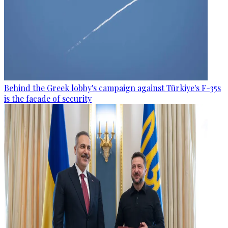
Behind the Greek lobby's campaign against Türkiye's F-35s
is the facade of security