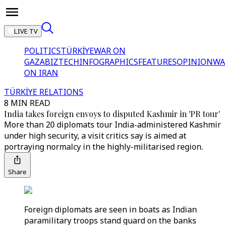
LIVE TV
POLITICS
TÜRKİYE
WAR ON
GAZA
BIZTECH
INFOGRAPHICS
FEATURES
OPINION
WA
ON IRAN
TÜRKİYE RELATIONS
8 MIN READ
India takes foreign envoys to disputed Kashmir in 'PR tour'
More than 20 diplomats tour India-administered Kashmir
under high security, a visit critics say is aimed at
portraying normalcy in the highly-militarised region.
Share
Foreign diplomats are seen in boats as Indian
paramilitary troops stand guard on the banks