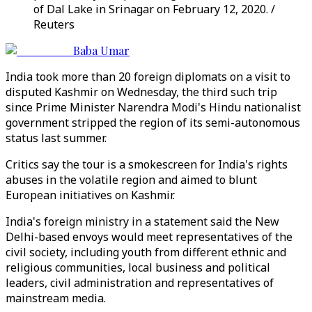
of Dal Lake in Srinagar on February 12, 2020. /
Reuters
Baba Umar
India took more than 20 foreign diplomats on a visit to
disputed Kashmir on Wednesday, the third such trip
since Prime Minister Narendra Modi's Hindu nationalist
government stripped the region of its semi-autonomous
status last summer.
Critics say the tour is a smokescreen for India's rights
abuses in the volatile region and aimed to blunt
European initiatives on Kashmir.
India's foreign ministry in a statement said the New
Delhi-based envoys would meet representatives of the
civil society, including youth from different ethnic and
religious communities, local business and political
leaders, civil administration and representatives of
mainstream media.