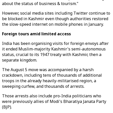
about the status of business & tourism."
However, social media sites including Twitter continue to
be blocked in Kashmir even though authorities restored
the slow-speed internet on mobile phones in January.
Foreign tours amid limited access
India has been organising visits for foreign envoys after
it ended Muslim-majority Kashmir's semi-autonomous
status, crucial to its 1947 treaty with Kashmir, then a
separate kingdom.
The August 5 move was accompanied by a harsh
crackdown, including tens of thousands of additional
troops in the already heavily-militarised region, a
sweeping curfew, and thousands of arrests.
Those arrests also include pro-India politicians who
were previously allies of Modi's Bharatiya Janata Party
(BJP).