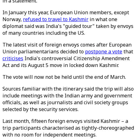
in a statement.
In January this year, European Union members, except
Norway,
refused to travel to Kashmir
in what one
diplomat said was India's "guided tour" taken by envoys
of many countries including the US.
The latest visit of foreign envoys comes after European
Union parliamentarians decided to
postpone a vote
that
criticises
India's controversial Citizenship Amendment
Act and its August 5 move in locked down Kashmir.
The vote will now not be held until the end of March.
Sources familiar with the itinerary said the trip will also
include meetings with the Indian army and government
officials, as well as journalists and civil society groups
selected by the security services.
Last month, fifteen foreign envoys visited Kashmir – a
trip participants characterised as tightly-choreographed
with no room for independent meetings.