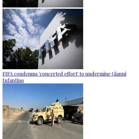
FIFA condemns 'concerted effort' to undermine Gianni
Infantino