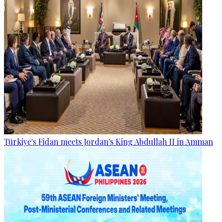
Türkiye's Fidan meets Jordan's King Abdullah II in Amman