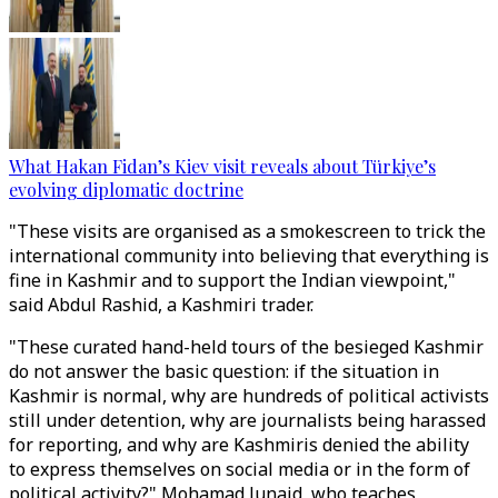
What Hakan Fidan’s Kiev visit reveals about Türkiye’s
evolving diplomatic doctrine
"These visits are organised as a smokescreen to trick the
international community into believing that everything is
fine in Kashmir and to support the Indian viewpoint,"
said Abdul Rashid, a Kashmiri trader.
"These curated hand-held tours of the besieged Kashmir
do not answer the basic question: if the situation in
Kashmir is normal, why are hundreds of political activists
still under detention, why are journalists being harassed
for reporting, and why are Kashmiris denied the ability
to express themselves on social media or in the form of
political activity?" Mohamad Junaid, who teaches