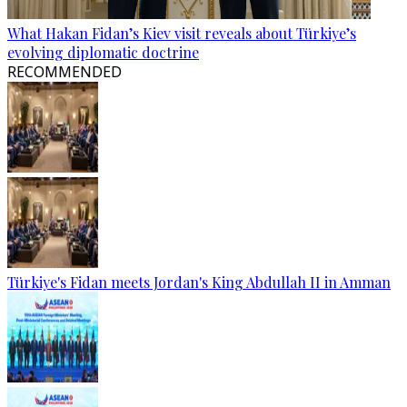
What Hakan Fidan’s Kiev visit reveals about Türkiye’s
evolving diplomatic doctrine
RECOMMENDED
Türkiye's Fidan meets Jordan's King Abdullah II in Amman