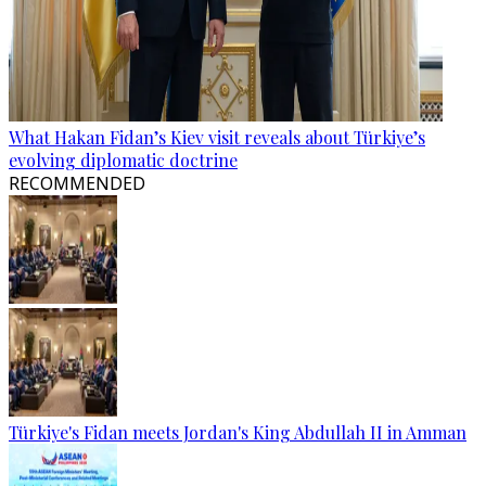
What Hakan Fidan’s Kiev visit reveals about Türkiye’s
evolving diplomatic doctrine
RECOMMENDED
Türkiye's Fidan meets Jordan's King Abdullah II in Amman