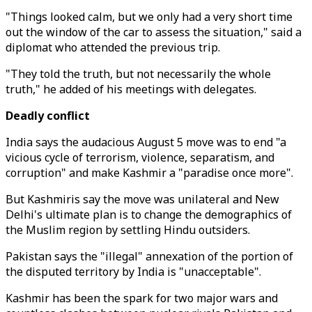
"Things looked calm, but we only had a very short time
out the window of the car to assess the situation," said a
diplomat who attended the previous trip.
"They told the truth, but not necessarily the whole
truth," he added of his meetings with delegates.
Deadly conflict
India says the audacious August 5 move was to end "a
vicious cycle of terrorism, violence, separatism, and
corruption" and make Kashmir a "paradise once more".
But Kashmiris say the move was unilateral and New
Delhi's ultimate plan is to change the demographics of
the Muslim region by settling Hindu outsiders.
Pakistan says the "illegal" annexation of the portion of
the disputed territory by India is "unacceptable".
Kashmir has been the spark for two major wars and