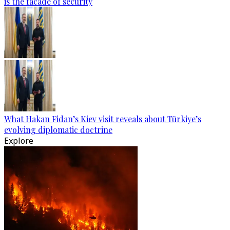
is the facade of security
What Hakan Fidan’s Kiev visit reveals about Türkiye’s
evolving diplomatic doctrine
Explore