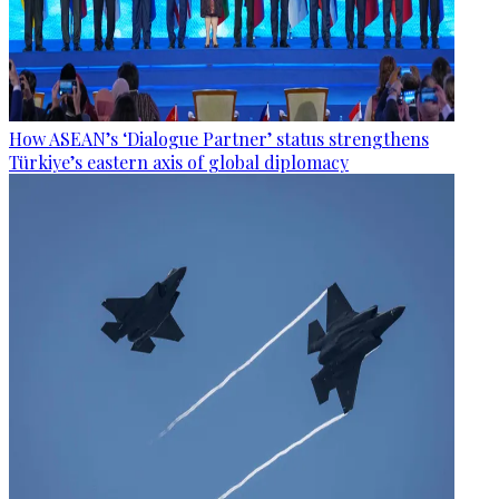
How ASEAN’s ‘Dialogue Partner’ status strengthens
Türkiye’s eastern axis of global diplomacy