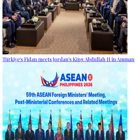
Türkiye's Fidan meets Jordan's King Abdullah II in Amman