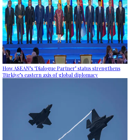
How ASEAN’s ‘Dialogue Partner’ status strengthens
Türkiye’s eastern axis of global diplomacy