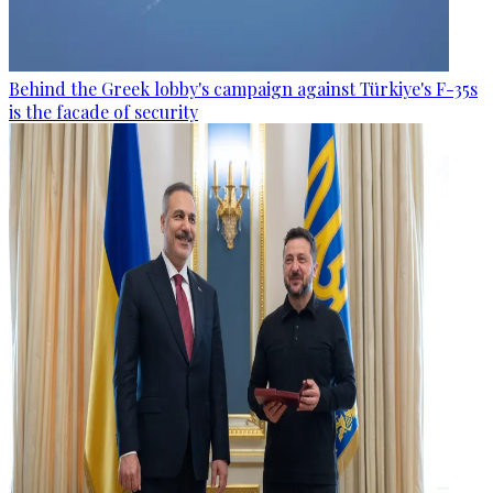
Behind the Greek lobby's campaign against Türkiye's F-35s
is the facade of security