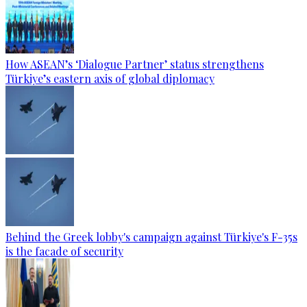
How ASEAN’s ‘Dialogue Partner’ status strengthens
Türkiye’s eastern axis of global diplomacy
Behind the Greek lobby's campaign against Türkiye's F-35s
is the facade of security