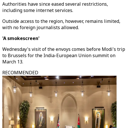
Authorities have since eased several restrictions,
including some internet services.
Outside access to the region, however, remains limited,
with no foreign journalists allowed.
'A smokescreen'
Wednesday's visit of the envoys comes before Modi's trip
to Brussels for the India-European Union summit on
March 13.
RECOMMENDED