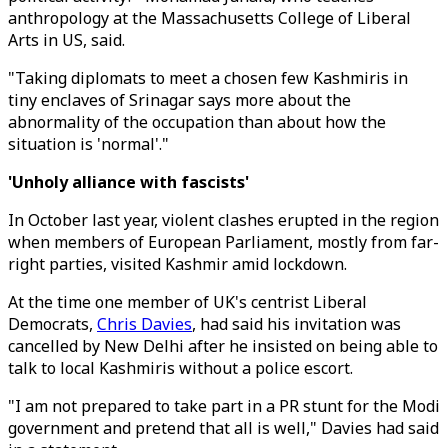
anthropology at the Massachusetts College of Liberal
Arts in US, said.
"Taking diplomats to meet a chosen few Kashmiris in
tiny enclaves of Srinagar says more about the
abnormality of the occupation than about how the
situation is 'normal'."
'Unholy alliance with fascists'
In October last year, violent clashes erupted in the region
when members of European Parliament, mostly from far-
right parties, visited Kashmir amid lockdown.
At the time one member of UK's centrist Liberal
Democrats,
Chris Davies
, had said his invitation was
cancelled by New Delhi after he insisted on being able to
talk to local Kashmiris without a police escort.
"I am not prepared to take part in a PR stunt for the Modi
government and pretend that all is well," Davies had said