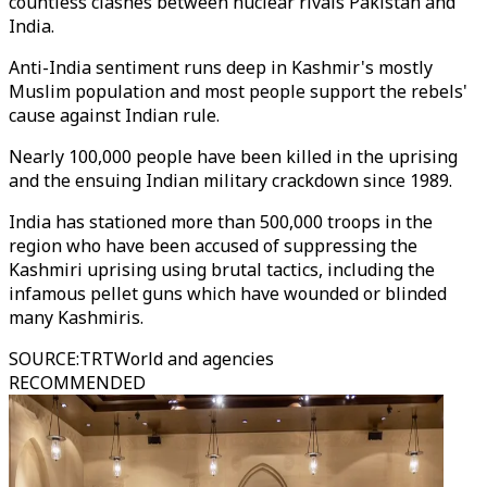
countless clashes between nuclear rivals Pakistan and
India.
Anti-India sentiment runs deep in Kashmir's mostly
Muslim population and most people support the rebels'
cause against Indian rule.
Nearly 100,000 people have been killed in the uprising
and the ensuing Indian military crackdown since 1989.
India has stationed more than 500,000 troops in the
region who have been accused of suppressing the
Kashmiri uprising using brutal tactics, including the
infamous pellet guns which have wounded or blinded
many Kashmiris.
SOURCE
:
TRTWorld and agencies
RECOMMENDED