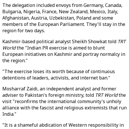
The delegation included envoys from Germany, Canada,
Bulgaria, Nigeria, France, New Zealand, Mexico, Italy,
Afghanistan, Austria, Uzbekistan, Poland and some
members of the European Parliament. They'll stay in the
region for two days.
Kashmir-based political analyst Sheikh Showkat told
TRT
World
the "Indian PR exercise is aimed to blunt
European initiatives on Kashmir and portray normalcy in
the region."
"The exercise loses its worth because of continuous
detentions of leaders, activists, and internet ban."
Mosharraf Zaidi, an independent analyst and former
adviser to Pakistan's foreign ministry, told
TRT World
the
visit "reconfirms the international community's unholy
alliance with the fascist and religious extremists that run
India."
"It is a shameful abdication of Western responsibility in