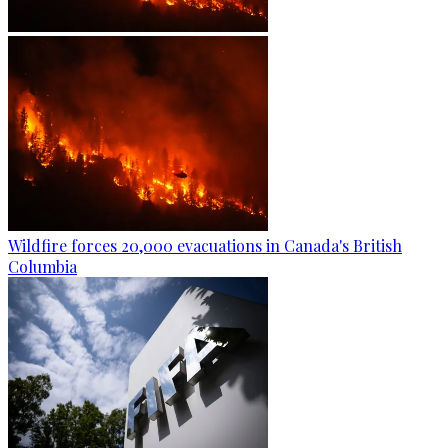
Wildfire forces 20,000 evacuations in Canada's British
Columbia