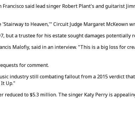
an Francisco said lead singer Robert Plant's and guitarist J
e 'Stairway to Heaven,'" Circuit Judge Margaret McKeown wro
 but a trustee for his estate sought damages potentially re
rancis Malofiy, said in an interview. "This is a big loss for c
requests for comment.
music industry still combating fallout from a 2015 verdict t
It Up."
r reduced to $5.3 million. The singer Katy Perry is appealing