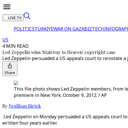
LIVE TV
POLITICS
TÜRKİYE
WAR ON GAZA
BIZTECH
INFOGRAP
US
4 MIN READ
Led Zeppelin wins 'Stairway to Heaven' copyright case
Led Zeppelin persuaded a US appeals court to reinstate a jur
Share
This file photo shows Led Zeppelin members, from le
premiere in New York. October 9, 2012. / AP
By
Neslihan Birtek
Led Zeppelin on Monday persuaded a US appeals court to rei
written four years earlier.