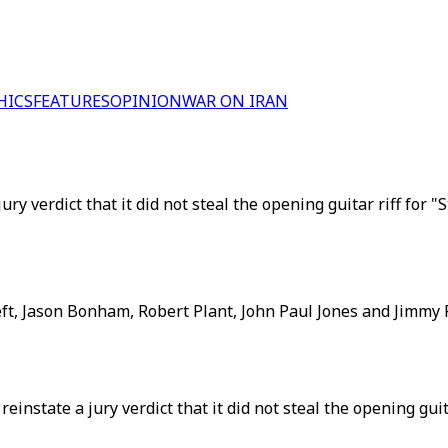
HICS
FEATURES
OPINION
WAR ON IRAN
y verdict that it did not steal the opening guitar riff for "
ft, Jason Bonham, Robert Plant, John Paul Jones and Jimmy 
nstate a jury verdict that it did not steal the opening gui