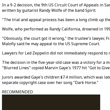
In a 9-2 decision, the 9th US Circuit Court of Appeals in S
written by guitarist Randy Wolfe of the band Spirit.
"The trial and appeal process has been a long climb up th
Wolfe, who performed as Randy California, drowned in 1997,
"Obviously, the court got it wrong," the trustee's lawyer, F
Malofiy said he may appeal to the US Supreme Court.
Lawyers for Led Zeppelin did not immediately respond to 
The decision in the five-year-old case was a victory for a 
"Blurred Lines" copied Marvin Gaye's 1977 hit "Got to Give 
Jurors awarded Gaye's children $7.4 million, which was late
separate copyright case over her song "Dark Horse."
RECOMMENDED