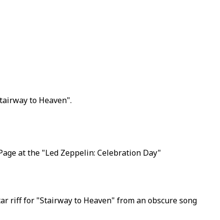
Stairway to Heaven".
Page at the "Led Zeppelin: Celebration Day"
tar riff for "Stairway to Heaven" from an obscure song