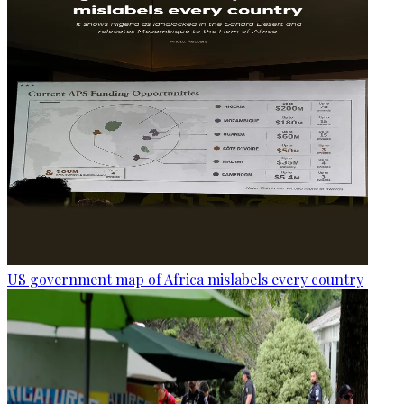
US government map of Africa mislabels every country