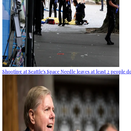
Shooting at Seattle's Space Needle leaves at least 2 people d