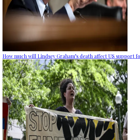
How much will Lindsey Graham’s death affect US support fo