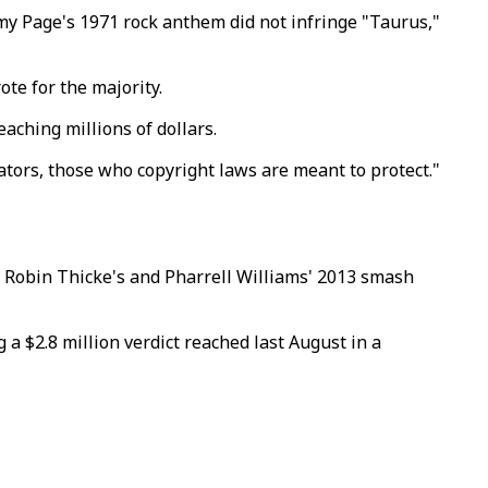
immy Page's 1971 rock anthem did not infringe "Taurus,"
te for the majority.
aching millions of dollars.
reators, those who copyright laws are meant to protect."
hat Robin Thicke's and Pharrell Williams' 2013 smash
 a $2.8 million verdict reached last August in a