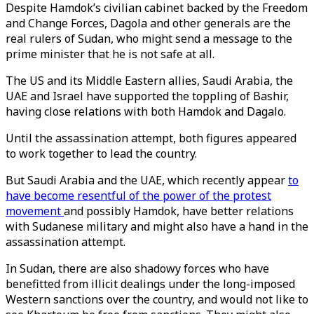
Despite Hamdok’s civilian cabinet backed by the Freedom
and Change Forces, Dagola and other generals are the
real rulers of Sudan, who might send a message to the
prime minister that he is not safe at all.
The US and its Middle Eastern allies, Saudi Arabia, the
UAE and Israel have supported the toppling of Bashir,
having close relations with both Hamdok and Dagalo.
Until the assassination attempt, both figures appeared
to work together to lead the country.
But Saudi Arabia and the UAE, which recently appear
to
have become resentful of the power of the protest
movement
and possibly Hamdok, have better relations
with Sudanese military and might also have a hand in the
assassination attempt.
In Sudan, there are also shadowy forces who have
benefitted from illicit dealings under the long-imposed
Western sanctions over the country, and would not like to