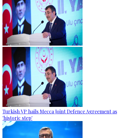
Turkish VP hails Mecca Joint Defence Agreement as
'historic step'