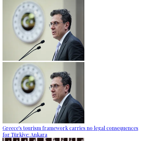
Greece's tourism framework carries no legal consequences
for Türkiye: Ankara