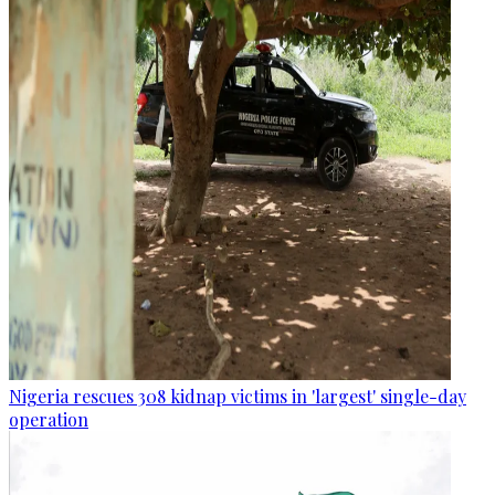
Nigeria rescues 308 kidnap victims in 'largest' single-day
operation