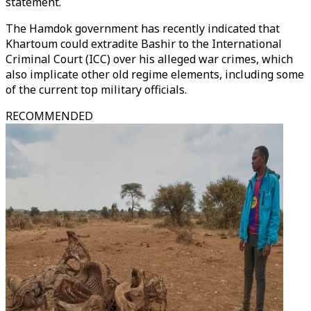
statement.
The Hamdok government has recently indicated that
Khartoum could extradite Bashir to the International
Criminal Court (ICC) over his alleged war crimes, which
also implicate other old regime elements, including some
of the current top military officials.
RECOMMENDED