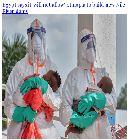
Egypt says it 'will not allow' Ethiopia to build new Nile
River dams