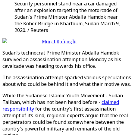
Security personnel stand near a car damaged
after an explosion targeting the motorcade of
Sudan's Prime Minister Abdalla Hamdok near
the Kober Bridge in Khartoum, Sudan March 9,
2020. / Reuters
Murat Sofuoglu
Sudan’s technocrat Prime Minister Abdalla Hamdok
survived an assassination attempt on Monday as his
cavalcade was heading towards his office.
The assassination attempt sparked various speculations
about who could be behind it and what their motive was.
While the Sudanese Islamic Youth Movement - Sudan
Taliban, which has not been heard before -
claimed
responsibility
for the country’s first assassination
attempt of its kind, regional experts argue that the real
perpetrators could be found somewhere between the
country’s powerful military and remnants of the old