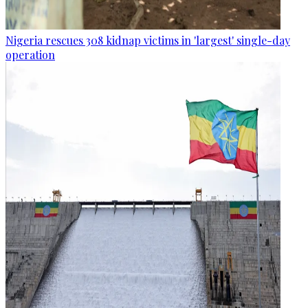
Nigeria rescues 308 kidnap victims in 'largest' single-day
operation