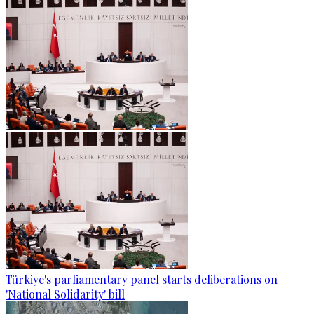
Türkiye's parliamentary panel starts deliberations on
'National Solidarity' bill