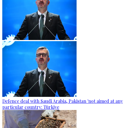
Defence deal with Saudi Arabia, Pakistan 'not aimed at any
particular country: Türkiye