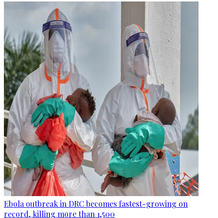
Ebola outbreak in DRC becomes fastest-growing on
record, killing more than 1,500