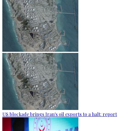
US blockade brings Iran's oil exports to a halt: report