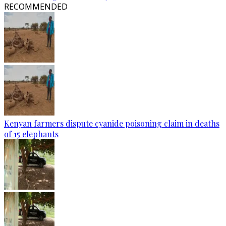
RECOMMENDED
Kenyan farmers dispute cyanide poisoning claim in deaths
of 15 elephants