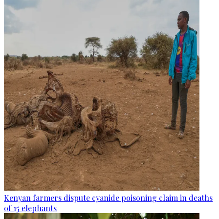
Kenyan farmers dispute cyanide poisoning claim in deaths
of 15 elephants