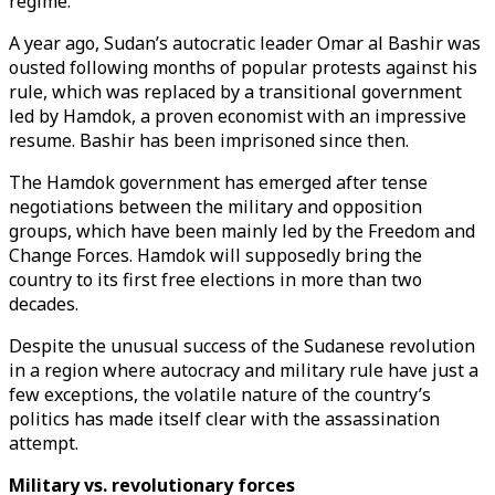
regime.
A year ago, Sudan’s autocratic leader Omar al Bashir was
ousted following months of popular protests against his
rule, which was replaced by a transitional government
led by Hamdok, a proven economist with an impressive
resume. Bashir has been imprisoned since then.
The Hamdok government has emerged after tense
negotiations between the military and opposition
groups, which have been mainly led by the Freedom and
Change Forces. Hamdok will supposedly bring the
country to its first free elections in more than two
decades.
Despite the unusual success of the Sudanese revolution
in a region where autocracy and military rule have just a
few exceptions, the volatile nature of the country’s
politics has made itself clear with the assassination
attempt.
Military vs. revolutionary forces