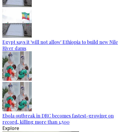
Egypt says it 'will not allow' Ethiopia to build new Nile
River dams
Ebola outbreak in DRC becomes fastest-growing on
record, killing more than 1,500
Explore