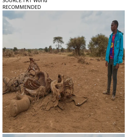
SOURCE
:
TRT World
RECOMMENDED