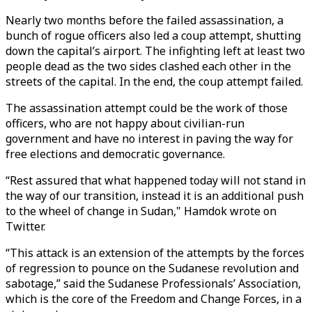
Nearly two months before the failed assassination, a
bunch of rogue officers also led a coup attempt, shutting
down the capital’s airport. The infighting left at least two
people dead as the two sides clashed each other in the
streets of the capital. In the end, the coup attempt failed.
The assassination attempt could be the work of those
officers, who are not happy about civilian-run
government and have no interest in paving the way for
free elections and democratic governance.
“Rest assured that what happened today will not stand in
the way of our transition, instead it is an additional push
to the wheel of change in Sudan," Hamdok wrote on
Twitter.
“This attack is an extension of the attempts by the forces
of regression to pounce on the Sudanese revolution and
sabotage,” said the Sudanese Professionals’ Association,
which is the core of the Freedom and Change Forces, in a