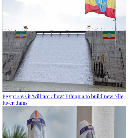
Egypt says it 'will not allow' Ethiopia to build new Nile
River dams