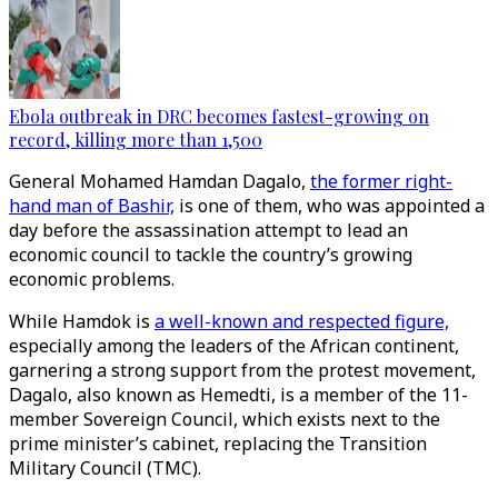
Ebola outbreak in DRC becomes fastest-growing on
record, killing more than 1,500
General Mohamed Hamdan Dagalo,
the former right-
hand man of Bashir,
is one of them, who was appointed a
day before the assassination attempt to lead an
economic council to tackle the country’s growing
economic problems.
While Hamdok is
a well-known and respected figure,
especially among the leaders of the African continent,
garnering a strong support from the protest movement,
Dagalo, also known as Hemedti, is a member of the 11-
member Sovereign Council, which exists next to the
prime minister’s cabinet, replacing the Transition
Military Council (TMC).