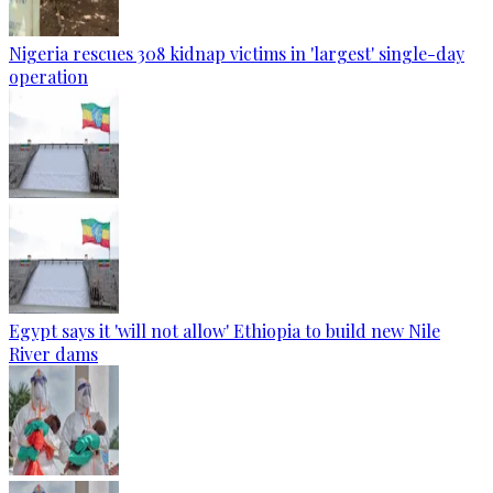
Nigeria rescues 308 kidnap victims in 'largest' single-day
operation
Egypt says it 'will not allow' Ethiopia to build new Nile
River dams