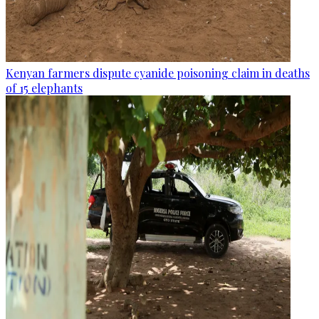
Kenyan farmers dispute cyanide poisoning claim in deaths
of 15 elephants