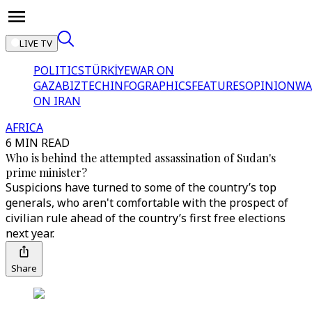
LIVE TV
POLITICS
TÜRKİYE
WAR ON
GAZA
BIZTECH
INFOGRAPHICS
FEATURES
OPINION
WA
ON IRAN
AFRICA
6 MIN READ
Who is behind the attempted assassination of Sudan's
prime minister?
Suspicions have turned to some of the country’s top
generals, who aren't comfortable with the prospect of
civilian rule ahead of the country’s first free elections
next year.
Share