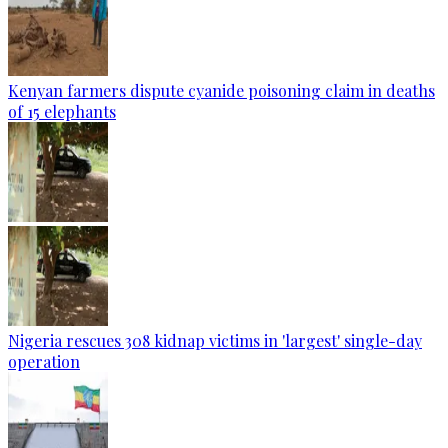
Kenyan farmers dispute cyanide poisoning claim in deaths
of 15 elephants
Nigeria rescues 308 kidnap victims in 'largest' single-day
operation