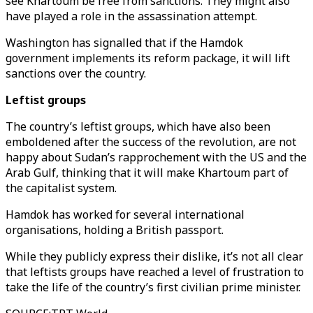
see Khartoum be free from sanctions. They might also
have played a role in the assassination attempt.
Washington has signalled that if the Hamdok
government implements its reform package, it will lift
sanctions over the country.
Leftist groups
The country’s leftist groups, which have also been
emboldened after the success of the revolution, are not
happy about Sudan’s rapprochement with the US and the
Arab Gulf, thinking that it will make Khartoum part of
the capitalist system.
Hamdok has worked for several international
organisations, holding a British passport.
While they publicly express their dislike, it’s not all clear
that leftists groups have reached a level of frustration to
take the life of the country’s first civilian prime minister.