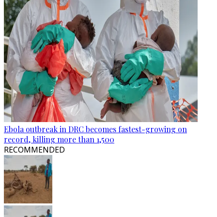
Ebola outbreak in DRC becomes fastest-growing on
record, killing more than 1,500
RECOMMENDED