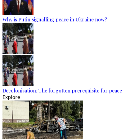
Why is Putin signalling peace in Ukraine now?
Decolonisation: The forgotten prerequisite for peace
Explore