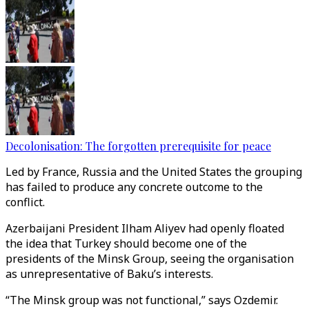
Decolonisation: The forgotten prerequisite for peace
Led by France, Russia and the United States the grouping
has failed to produce any concrete outcome to the
conflict.
Azerbaijani President Ilham Aliyev had openly floated
the idea that Turkey should become one of the
presidents of the Minsk Group, seeing the organisation
as unrepresentative of Baku’s interests.
“The Minsk group was not functional,” says Ozdemir.