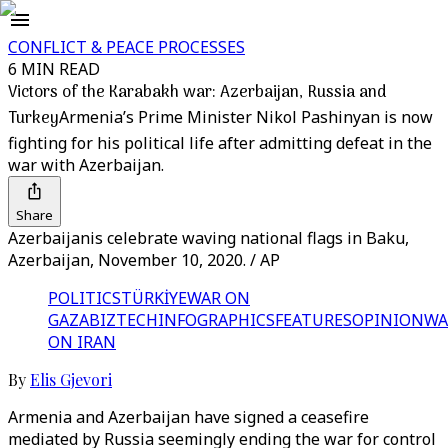
CONFLICT & PEACE PROCESSES
6 MIN READ
Victors of the Karabakh war: Azerbaijan, Russia and
Turkey
Armenia’s Prime Minister Nikol Pashinyan is now
fighting for his political life after admitting defeat in the
war with Azerbaijan.
Share
Azerbaijanis celebrate waving national flags in Baku,
Azerbaijan, November 10, 2020. / AP
POLITICS
TÜRKİYE
WAR ON
GAZA
BIZTECH
INFOGRAPHICS
FEATURES
OPINION
WA
ON IRAN
By
Elis Gjevori
Armenia and Azerbaijan have signed a ceasefire
mediated by Russia seemingly ending the war for control