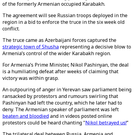
of the formerly Armenian occupied Karabakh.
The agreement will see Russian troops deployed in the
region in a bid to enforce the truce in the six week old
conflict.
The truce came as Azerbaijani forces captured the
strategic town of Shusha
representing a decisive blow to
Armenia’s control of the wider Karabakh region.
For Armenia’s Prime Minister, Nikol Pashinyan, the deal
is a humiliating defeat after weeks of claiming that
victory was within grasp.
An outpouring of anger in Yerevan saw parliament being
ransacked by protestors and rumours swirling that
Pashinyan had left the country, which he later had to
deny. The Armenian speaker of parliament was left
beaten and bloodied
and in videos posted online
protestors could be heard chanting "
Nikol betrayed us!
”
The trilateral deal between Russia, Armenia and