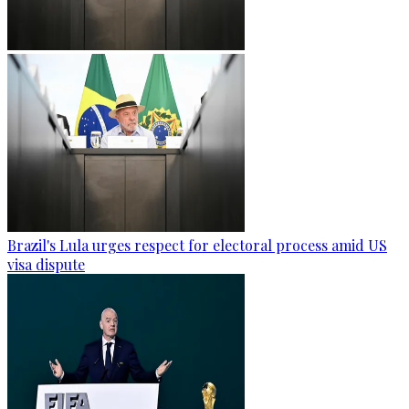
Brazil's Lula urges respect for electoral process amid US
visa dispute