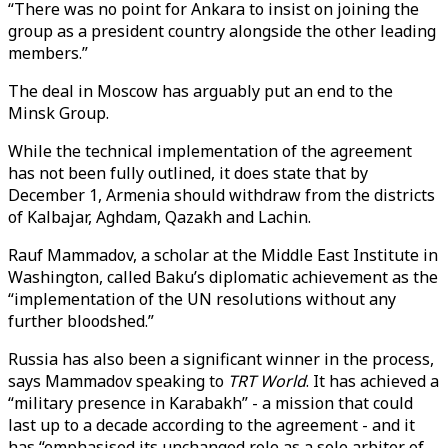
“There was no point for Ankara to insist on joining the
group as a president country alongside the other leading
members.”
The deal in Moscow has arguably put an end to the
Minsk Group.
While the technical implementation of the agreement
has not been fully outlined, it does state that by
December 1, Armenia should withdraw from the districts
of Kalbajar, Aghdam, Qazakh and Lachin.
Rauf Mammadov, a scholar at the Middle East Institute in
Washington, called Baku’s diplomatic achievement as the
“implementation of the UN resolutions without any
further bloodshed.”
Russia has also been a significant winner in the process,
says Mammadov speaking to
TRT World
. It has achieved a
“military presence in Karabakh” - a mission that could
last up to a decade according to the agreement - and it
has “emphasised its unchanged role as a sole arbiter of