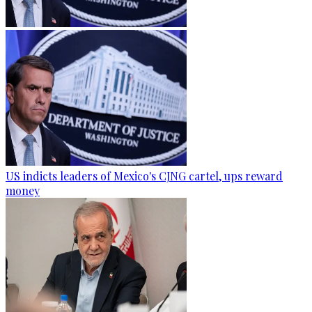
US indicts leaders of Mexico's CJNG cartel, ups reward
money