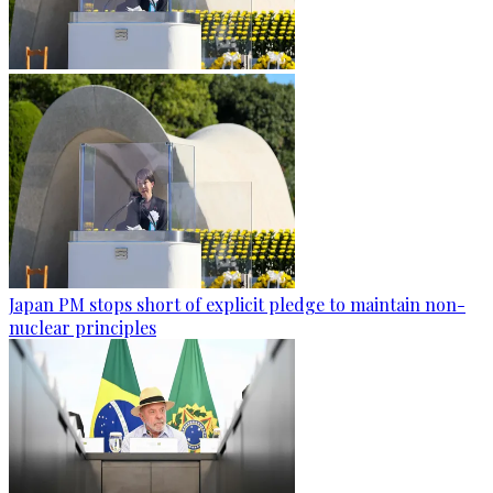
Japan PM stops short of explicit pledge to maintain non-
nuclear principles