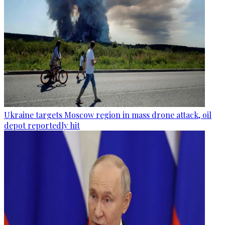
Ukraine targets Moscow region in mass drone attack, oil
depot reportedly hit