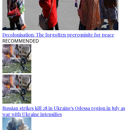
Decolonisation: The forgotten prerequisite for peace
RECOMMENDED
Russian strikes kill 28 in Ukraine's Odessa region in July as
war with Ukraine intensifies