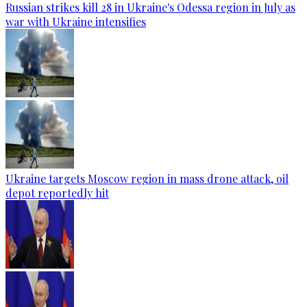
Russian strikes kill 28 in Ukraine's Odessa region in July as
war with Ukraine intensifies
Ukraine targets Moscow region in mass drone attack, oil
depot reportedly hit