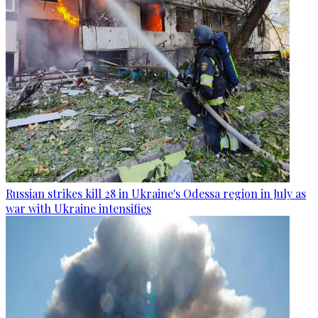
Russian strikes kill 28 in Ukraine's Odessa region in July as
war with Ukraine intensifies