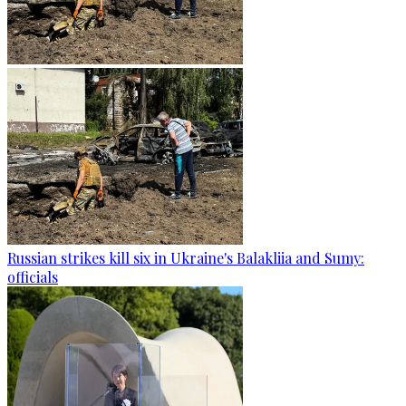
Russian strikes kill six in Ukraine's Balakliia and Sumy:
officials