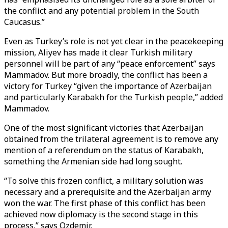
the conflict and any potential problem in the South
Caucasus.”
Even as Turkey’s role is not yet clear in the peacekeeping
mission, Aliyev has made it clear Turkish military
personnel will be part of any “peace enforcement” says
Mammadov. But more broadly, the conflict has been a
victory for Turkey “given the importance of Azerbaijan
and particularly Karabakh for the Turkish people,” added
Mammadov.
One of the most significant victories that Azerbaijan
obtained from the trilateral agreement is to remove any
mention of a referendum on the status of Karabakh,
something the Armenian side had long sought.
“To solve this frozen conflict, a military solution was
necessary and a prerequisite and the Azerbaijan army
won the war. The first phase of this conflict has been
achieved now diplomacy is the second stage in this
process,” says Ozdemir.