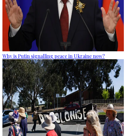
Why is Putin signalling peace in Ukraine now?