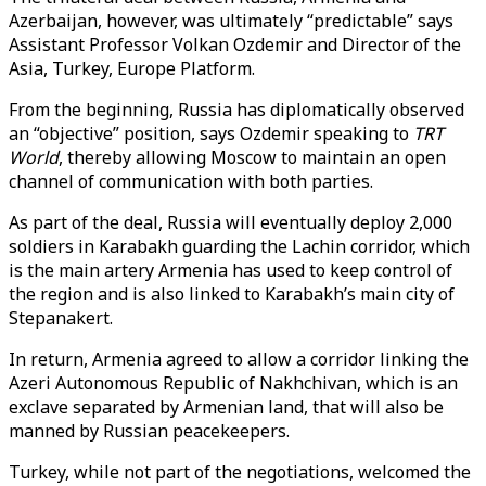
Azerbaijan, however, was ultimately “predictable” says
Assistant Professor Volkan Ozdemir and Director of the
Asia, Turkey, Europe Platform.
From the beginning, Russia has diplomatically observed
an “objective” position, says Ozdemir speaking to
TRT
World
, thereby allowing Moscow to maintain an open
channel of communication with both parties.
As part of the deal, Russia will eventually deploy 2,000
soldiers in Karabakh guarding the Lachin corridor, which
is the main artery Armenia has used to keep control of
the region and is also linked to Karabakh’s main city of
Stepanakert.
In return, Armenia agreed to allow a corridor linking the
Azeri Autonomous Republic of Nakhchivan, which is an
exclave separated by Armenian land, that will also be
manned by Russian peacekeepers.
Turkey, while not part of the negotiations, welcomed the