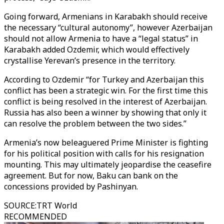
Going forward, Armenians in Karabakh should receive
the necessary “cultural autonomy”, however Azerbaijan
should not allow Armenia to have a “legal status” in
Karabakh added Ozdemir, which would effectively
crystallise Yerevan’s presence in the territory.
According to Ozdemir “for Turkey and Azerbaijan this
conflict has been a strategic win. For the first time this
conflict is being resolved in the interest of Azerbaijan.
Russia has also been a winner by showing that only it
can resolve the problem between the two sides.”
Armenia’s now beleaguered Prime Minister is fighting
for his political position with calls for his resignation
mounting. This may ultimately jeopardise the ceasefire
agreement. But for now, Baku can bank on the
concessions provided by Pashinyan.
SOURCE
:
TRT World
RECOMMENDED