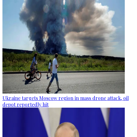
Ukraine targets Moscow region in mass drone attack, oil
depot reportedly hit