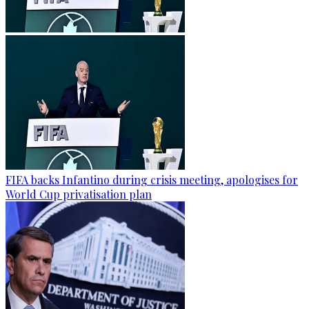
FIFA backs Infantino during crisis meeting, apologises for
World Cup privatisation plan