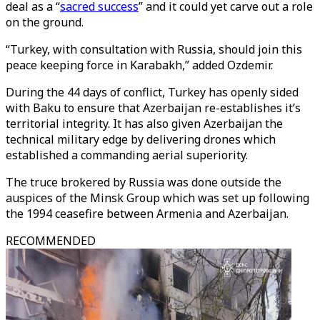
deal as a “
sacred success
” and it could yet carve out a role
on the ground.
“Turkey, with consultation with Russia, should join this
peace keeping force in Karabakh,” added Ozdemir.
During the 44 days of conflict, Turkey has openly sided
with Baku to ensure that Azerbaijan re-establishes it’s
territorial integrity. It has also given Azerbaijan the
technical military edge by delivering drones which
established a commanding aerial superiority.
The truce brokered by Russia was done outside the
auspices of the Minsk Group which was set up following
the 1994 ceasefire between Armenia and Azerbaijan.
RECOMMENDED