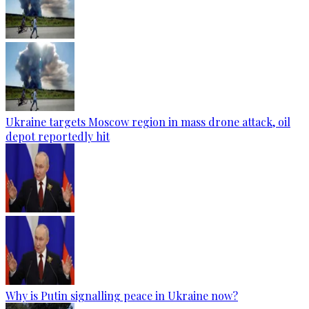
Ukraine targets Moscow region in mass drone attack, oil
depot reportedly hit
Why is Putin signalling peace in Ukraine now?