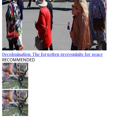
Decolonisation: The forgotten prerequisite for peace
RECOMMENDED