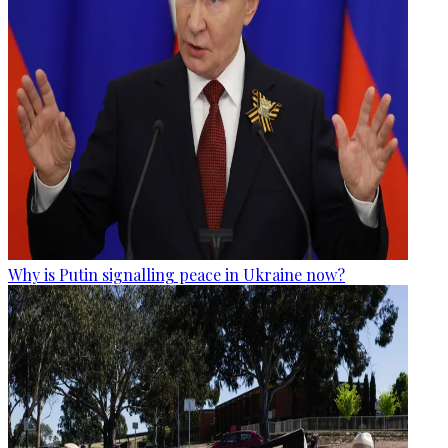
Why is Putin signalling peace in Ukraine now?