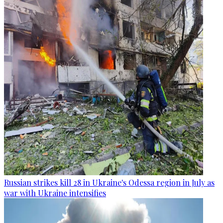
Russian strikes kill 28 in Ukraine's Odessa region in July as
war with Ukraine intensifies