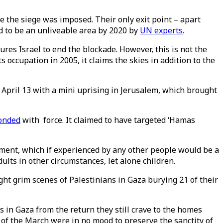
ce the siege was imposed. Their only exit point – apart
ed to be an unliveable area by 2020 by
UN experts
.
sures Israel to end the blockade. However, this is not the
ts occupation in 2005, it claims the skies in addition to the
April 13 with a mini uprising in Jerusalem, which brought
onded
with force. It claimed to have targeted ‘Hamas
dment, which if experienced by any other people would be a
lts in other circumstances, let alone children.
ht grim scenes of Palestinians in Gaza burying 21 of their
 in Gaza from the return they still crave to the homes
t of the March were in no mood to preserve the sanctity of