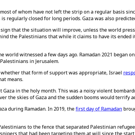
, most of whom have not left the strip on a regular basis sin
 is regularly closed for long periods. Gaza was also predict
le sign that the situation will improve, unless the world pres
mind the Palestinians that while it claims to have its ended i
the world witnessed a few days ago. Ramadan 2021 began on 
 Palestinians in Jerusalem.
whether that form of support was appropriate, Israel
resp
 that means.
hit Gaza in the holy month. This was a noisy violent bombar
ver the skies of Gaza and the sudden booms would terrify adu
 Gaza during Ramadan. In 2019, the
first day of Ramadan
broug
lestinians to the fence that separated Palestinian refugees
 snipers that had been targeting them at will since the star