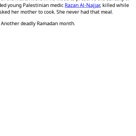
luded young Palestinian medic
Razan Al-Najjar
, killed while
asked her mother to cook. She never had that meal.
s. Another deadly Ramadan month.