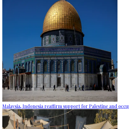
Malaysia, Indonesia reaffirm support for Palestine and occup