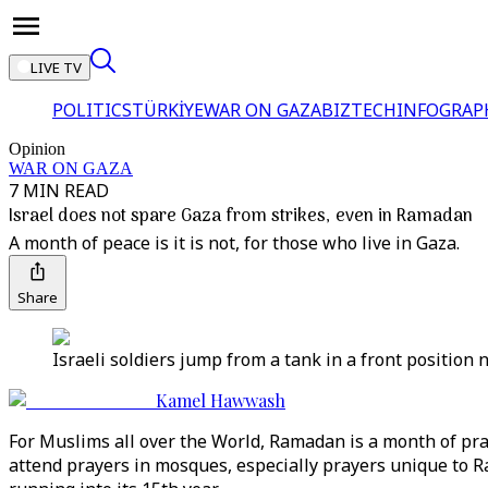
LIVE TV
POLITICS
TÜRKİYE
WAR ON GAZA
BIZTECH
INFOGRAP
Opinion
WAR ON GAZA
7 MIN READ
Israel does not spare Gaza from strikes, even in Ramadan
A month of peace is it is not, for those who live in Gaza.
Share
Israeli soldiers jump from a tank in a front position n
Kamel Hawwash
For Muslims all over the World, Ramadan is a month of pray
attend prayers in mosques, especially prayers unique to 