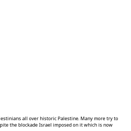
estinians all over historic Palestine. Many more try to
espite the blockade Israel imposed on it which is now