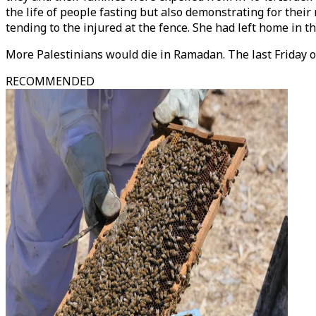
the life of people fasting but also demonstrating for thei
tending to the injured at the fence. She had left home in 
More Palestinians would die in Ramadan. The last Friday 
RECOMMENDED