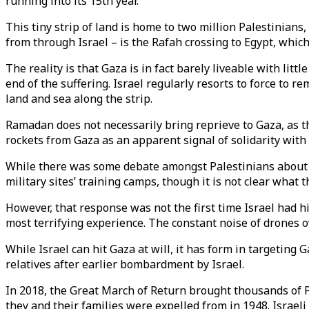
running into its 15th year.
This tiny strip of land is home to two million Palestinians
from through Israel – is the Rafah crossing to Egypt, which
The reality is that Gaza is in fact barely liveable with litt
end of the suffering. Israel regularly resorts to force to re
land and sea along the strip.
Ramadan does not necessarily bring reprieve to Gaza, as 
rockets from Gaza as an apparent signal of solidarity with
While there was some debate amongst Palestinians about 
military sites’ training camps, though it is not clear what
However, that response was not the first time Israel had 
most terrifying experience. The constant noise of drones o
While Israel can hit Gaza at will, it has form in targeting
relatives after earlier bombardment by Israel.
In 2018, the Great March of Return brought thousands of Pa
they and their families were expelled from in 1948. Israeli