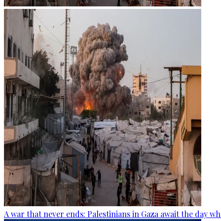
A war that never ends: Palestinians in Gaza await the day wh