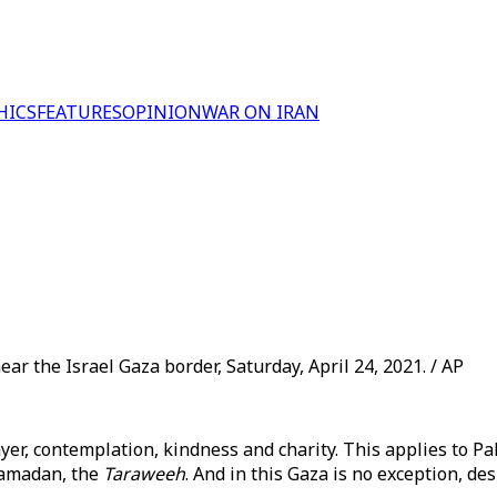
HICS
FEATURES
OPINION
WAR ON IRAN
ear the Israel Gaza border, Saturday, April 24, 2021. / AP
er, contemplation, kindness and charity. This applies to Pal
Ramadan, the
Taraweeh
. And in this Gaza is no exception, d