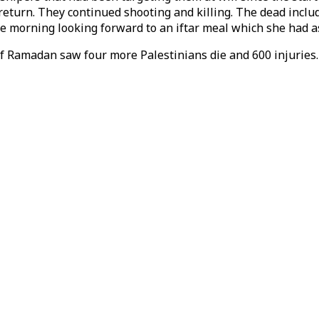
r return. They continued shooting and killing. The dead inc
the morning looking forward to an iftar meal which she had 
of Ramadan saw four more Palestinians die and 600 injurie