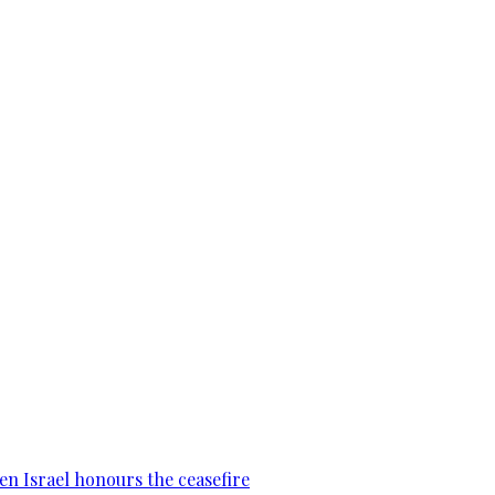
en Israel honours the ceasefire