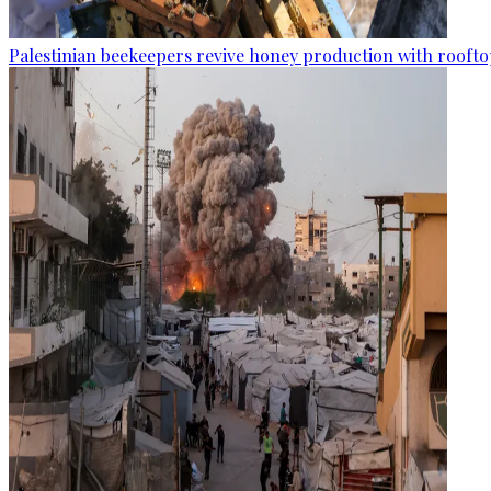
Palestinian beekeepers revive honey production with rooftop