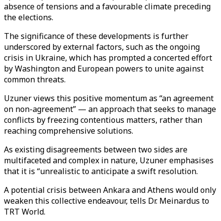
absence of tensions and a favourable climate preceding
the elections.
The significance of these developments is further
underscored by external factors, such as the ongoing
crisis in Ukraine, which has prompted a concerted effort
by Washington and European powers to unite against
common threats.
Uzuner views this positive momentum as “an agreement
on non-agreement” — an approach that seeks to manage
conflicts by freezing contentious matters, rather than
reaching comprehensive solutions.
As existing disagreements between two sides are
multifaceted and complex in nature, Uzuner emphasises
that it is “unrealistic to anticipate a swift resolution.
A potential crisis between Ankara and Athens would only
weaken this collective endeavour, tells Dr. Meinardus to
TRT World.