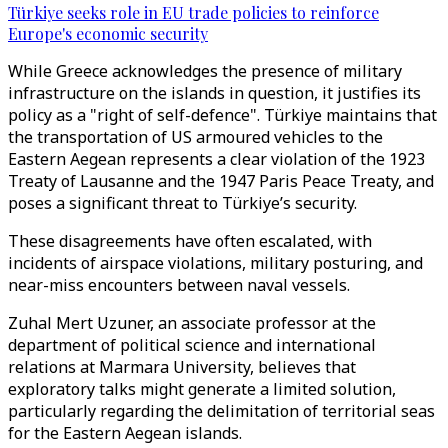
Türkiye seeks role in EU trade policies to reinforce
Europe's economic security
While Greece acknowledges the presence of military
infrastructure on the islands in question, it justifies its
policy as a "right of self-defence". Türkiye maintains that
the transportation of US armoured vehicles to the
Eastern Aegean represents a clear violation of the 1923
Treaty of Lausanne and the 1947 Paris Peace Treaty, and
poses a significant threat to Türkiye’s security.
These disagreements have often escalated, with
incidents of airspace violations, military posturing, and
near-miss encounters between naval vessels.
Zuhal Mert Uzuner, an associate professor at the
department of political science and international
relations at Marmara University, believes that
exploratory talks might generate a limited solution,
particularly regarding the delimitation of territorial seas
for the Eastern Aegean islands.