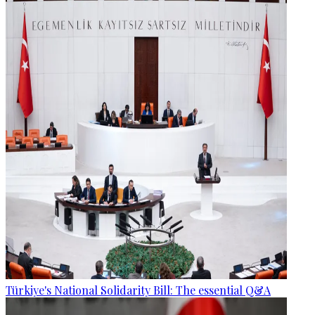
Türkiye's National Solidarity Bill: The essential Q&A