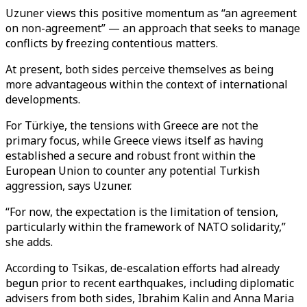
Uzuner views this positive momentum as “an agreement
on non-agreement” — an approach that seeks to manage
conflicts by freezing contentious matters.
At present, both sides perceive themselves as being
more advantageous within the context of international
developments.
For Türkiye, the tensions with Greece are not the
primary focus, while Greece views itself as having
established a secure and robust front within the
European Union to counter any potential Turkish
aggression, says Uzuner.
“For now, the expectation is the limitation of tension,
particularly within the framework of NATO solidarity,”
she adds.
According to Tsikas, de-escalation efforts had already
begun prior to recent earthquakes, including diplomatic
advisers from both sides, Ibrahim Kalin and Anna Maria