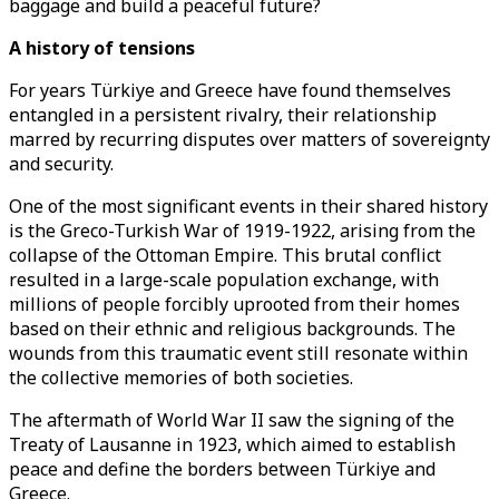
baggage and build a peaceful future?
A history of tensions
For years Türkiye and Greece have found themselves
entangled in a persistent rivalry, their relationship
marred by recurring disputes over matters of sovereignty
and security.
One of the most significant events in their shared history
is the Greco-Turkish War of 1919-1922, arising from the
collapse of the Ottoman Empire. This brutal conflict
resulted in a large-scale population exchange, with
millions of people forcibly uprooted from their homes
based on their ethnic and religious backgrounds. The
wounds from this traumatic event still resonate within
the collective memories of both societies.
The aftermath of World War II saw the signing of the
Treaty of Lausanne in 1923, which aimed to establish
peace and define the borders between Türkiye and
Greece.