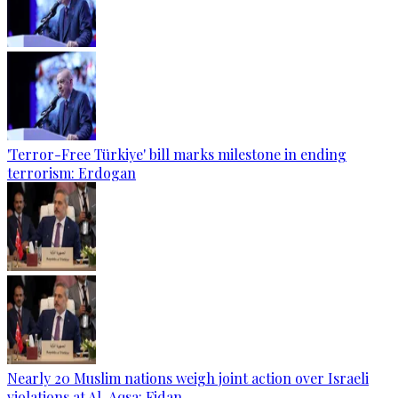
'Terror-Free Türkiye' bill marks milestone in ending
terrorism: Erdogan
Nearly 20 Muslim nations weigh joint action over Israeli
violations at Al-Aqsa: Fidan