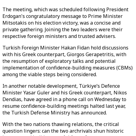
The meeting, which was scheduled following President
Erdogan's congratulatory message to Prime Minister
Mitsotakis on his election victory, was a concise and
private gathering. Joining the two leaders were their
respective foreign ministers and trusted advisers.
Turkish Foreign Minister Hakan Fidan hold discussions
with his Greek counterpart, Giorgos Gerapetritis, with
the resumption of exploratory talks and potential
implementation of confidence-building measures (CBMs)
among the viable steps being considered.
In another notable development, Türkiye’s Defence
Minister Yasar Guler and his Greek counterpart, Nikos
Dendias, have agreed in a phone call on Wednesday to
resume confidence-building meetings halted last year,
the Turkish Defense Ministry has announced.
With the two nations thawing relations, the critical
question lingers: can the two archrivals shun historic