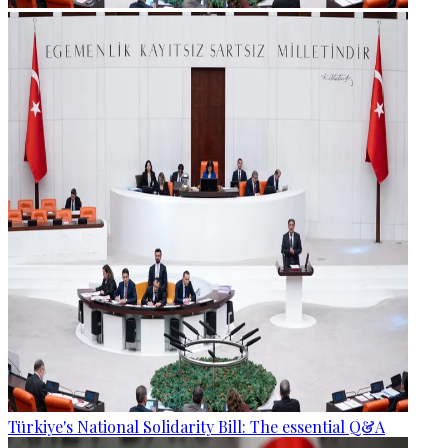
Türkiye's National Solidarity Bill: The essential Q&A