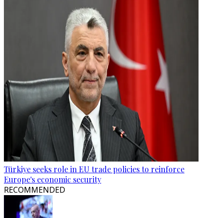
Türkiye seeks role in EU trade policies to reinforce
Europe's economic security
RECOMMENDED