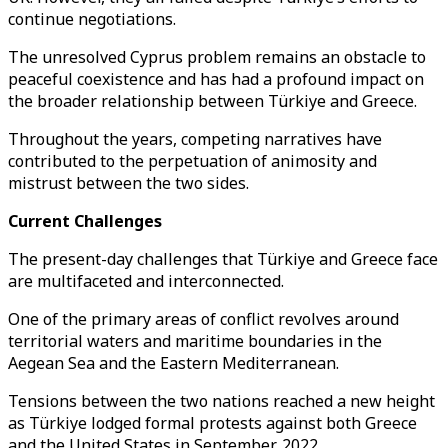
continue negotiations.
The unresolved Cyprus problem remains an obstacle to
peaceful coexistence and has had a profound impact on
the broader relationship between Türkiye and Greece.
Throughout the years, competing narratives have
contributed to the perpetuation of animosity and
mistrust between the two sides.
Current Challenges
The present-day challenges that Türkiye and Greece face
are multifaceted and interconnected.
One of the primary areas of conflict revolves around
territorial waters and maritime boundaries in the
Aegean Sea and the Eastern Mediterranean.
Tensions between the two nations reached a new height
as Türkiye lodged formal protests against both Greece
and the United States in September, 2022.