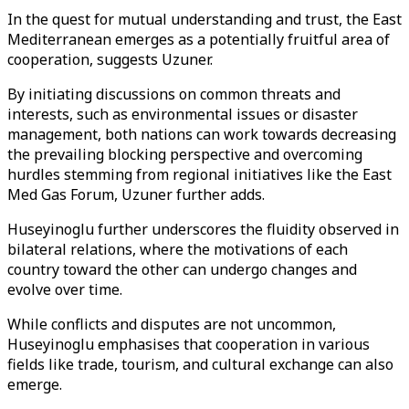
In the quest for mutual understanding and trust, the East
Mediterranean emerges as a potentially fruitful area of
cooperation, suggests Uzuner.
By initiating discussions on common threats and
interests, such as environmental issues or disaster
management, both nations can work towards decreasing
the prevailing blocking perspective and overcoming
hurdles stemming from regional initiatives like the East
Med Gas Forum, Uzuner further adds.
Huseyinoglu further underscores the fluidity observed in
bilateral relations, where the motivations of each
country toward the other can undergo changes and
evolve over time.
While conflicts and disputes are not uncommon,
Huseyinoglu emphasises that cooperation in various
fields like trade, tourism, and cultural exchange can also
emerge.