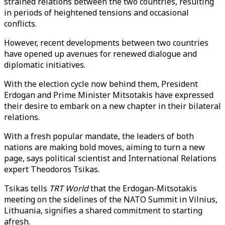
strained relations between the two countries, resulting
in periods of heightened tensions and occasional
conflicts.
However, recent developments between two countries
have opened up avenues for renewed dialogue and
diplomatic initiatives.
With the election cycle now behind them, President
Erdogan and Prime Minister Mitsotakis have expressed
their desire to embark on a new chapter in their bilateral
relations.
With a fresh popular mandate, the leaders of both
nations are making bold moves, aiming to turn a new
page, says political scientist and International Relations
expert Theodoros Tsikas.
Tsikas tells
TRT World
that the Erdogan-Mitsotakis
meeting on the sidelines of the NATO Summit in Vilnius,
Lithuania, signifies a shared commitment to starting
afresh.