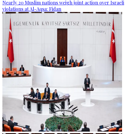
Nearly 20 Muslim nations weigh joint action over Israeli
violations at Al-Aqsa: Fidan