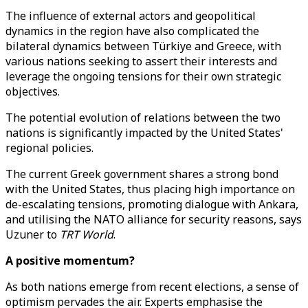
The influence of external actors and geopolitical
dynamics in the region have also complicated the
bilateral dynamics between Türkiye and Greece, with
various nations seeking to assert their interests and
leverage the ongoing tensions for their own strategic
objectives.
The potential evolution of relations between the two
nations is significantly impacted by the United States'
regional policies.
The current Greek government shares a strong bond
with the United States, thus placing high importance on
de-escalating tensions, promoting dialogue with Ankara,
and utilising the NATO alliance for security reasons, says
Uzuner to
TRT World
.
A positive momentum?
As both nations emerge from recent elections, a sense of
optimism pervades the air. Experts emphasise the