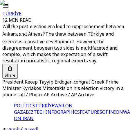
TÜRKİYE
12 MIN READ
Will the post-election era lead to rapprochement between
Ankara and Athens?
The thaw between Türkiye and
Greece is a positive development. However, the
disagreement between two sides is multifaceted and
complex, which makes the expectation of a swift
resolution unrealistic, regional experts say.
Share
President Recep Tayyip Erdogan congrat Greek Prime
Minister Kyriakos Mitsotakis on his election victory in a
phone call / Photo: AP Archive / AP Archive
POLITICS
TÜRKİYE
WAR ON
GAZA
BIZTECH
INFOGRAPHICS
FEATURES
OPINION
WA
ON IRAN
By
Sunbul Sayedi