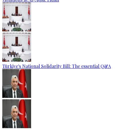
Türkiye's National Solidarity Bill: The essential Q&A