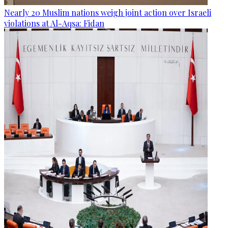
Nearly 20 Muslim nations weigh joint action over Israeli
violations at Al-Aqsa: Fidan