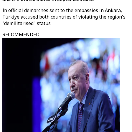
In official demarches sent to the embassies in Ankara,
Türkiye accused both countries of violating the region's
"demilitarised" status.
RECOMMENDED