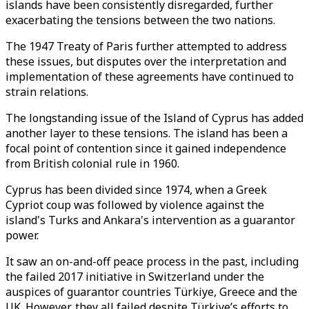
islands have been consistently disregarded, further
exacerbating the tensions between the two nations.
The 1947 Treaty of Paris further attempted to address
these issues, but disputes over the interpretation and
implementation of these agreements have continued to
strain relations.
The longstanding issue of the Island of Cyprus has added
another layer to these tensions. The island has been a
focal point of contention since it gained independence
from British colonial rule in 1960.
Cyprus has been divided since 1974, when a Greek
Cypriot coup was followed by violence against the
island's Turks and Ankara's intervention as a guarantor
power.
It saw an on-and-off peace process in the past, including
the failed 2017 initiative in Switzerland under the
auspices of guarantor countries Türkiye, Greece and the
UK. However, they all failed despite Türkiye’s efforts to