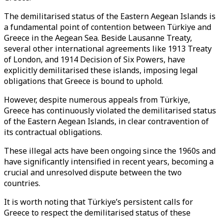
The demilitarised status of the Eastern Aegean Islands is
a fundamental point of contention between Türkiye and
Greece in the Aegean Sea. Beside Lausanne Treaty,
several other international agreements like 1913 Treaty
of London, and 1914 Decision of Six Powers, have
explicitly demilitarised these islands, imposing legal
obligations that Greece is bound to uphold.
However, despite numerous appeals from Türkiye,
Greece has continuously violated the demilitarised status
of the Eastern Aegean Islands, in clear contravention of
its contractual obligations.
These illegal acts have been ongoing since the 1960s and
have significantly intensified in recent years, becoming a
crucial and unresolved dispute between the two
countries.
It is worth noting that Türkiye’s persistent calls for
Greece to respect the demilitarised status of these