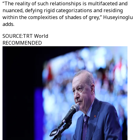
“The reality of such relationships is multifaceted and
nuanced, defying rigid categorizations and residing
within the complexities of shades of grey,” Huseyinoglu
adds.
SOURCE
:
TRT World
RECOMMENDED