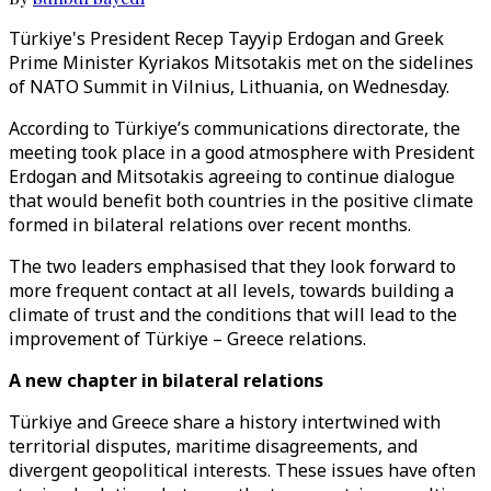
Türkiye's President Recep Tayyip Erdogan and Greek
Prime Minister Kyriakos Mitsotakis met on the sidelines
of NATO Summit in Vilnius, Lithuania, on Wednesday.
According to Türkiye’s communications directorate, the
meeting took place in a good atmosphere with President
Erdogan and Mitsotakis agreeing to continue dialogue
that would benefit both countries in the positive climate
formed in bilateral relations over recent months.
The two leaders emphasised that they look forward to
more frequent contact at all levels, towards building a
climate of trust and the conditions that will lead to the
improvement of Türkiye – Greece relations.
A new chapter in bilateral relations
Türkiye and Greece share a history intertwined with
territorial disputes, maritime disagreements, and
divergent geopolitical interests. These issues have often