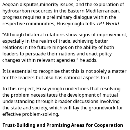
Aegean disputes,minority issues, and the exploration of
hydrocarbon resources in the Eastern Mediterranean,
progress requires a preliminary dialogue within the
respective communities, Huseyinoglu tells
TRT World
.
“Although bilateral relations show signs of improvement,
especially in the realm of trade, achieving better
relations in the future hinges on the ability of both
leaders to persuade their nations and enact policy
changes within relevant agencies,” he adds.
It is essential to recognise that this is not solely a matter
for the leaders but also has national aspects to it.
In this respect, Huseyinoglu underlines that resolving
the problem necessitates the development of mutual
understanding through broader discussions involving
the state and society, which will lay the groundwork for
effective problem-solving.
Trust-Building and Promising Areas for Cooperation