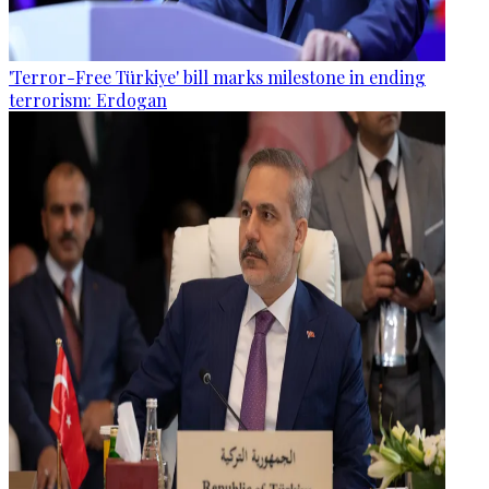
'Terror-Free Türkiye' bill marks milestone in ending
terrorism: Erdogan