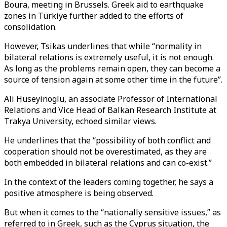
Boura, meeting in Brussels. Greek aid to earthquake
zones in Türkiye further added to the efforts of
consolidation.
However, Tsikas underlines that while “normality in
bilateral relations is extremely useful, it is not enough.
As long as the problems remain open, they can become a
source of tension again at some other time in the future”.
Ali Huseyinoglu, an associate Professor of International
Relations and Vice Head of Balkan Research Institute at
Trakya University, echoed similar views.
He underlines that the “possibility of both conflict and
cooperation should not be overestimated, as they are
both embedded in bilateral relations and can co-exist.”
In the context of the leaders coming together, he says a
positive atmosphere is being observed.
But when it comes to the “nationally sensitive issues,” as
referred to in Greek, such as the Cyprus situation, the