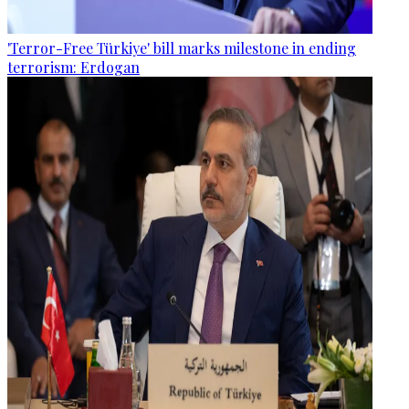
'Terror-Free Türkiye' bill marks milestone in ending
terrorism: Erdogan