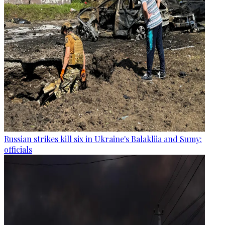
Russian strikes kill six in Ukraine's Balakliia and Sumy:
officials