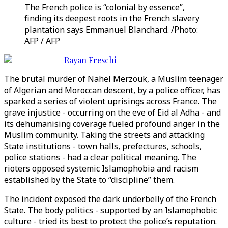
The French police is “colonial by essence”,
finding its deepest roots in the French slavery
plantation says Emmanuel Blanchard. /Photo:
AFP / AFP
Rayan Freschi
The brutal murder of Nahel Merzouk, a Muslim teenager
of Algerian and Moroccan descent, by a police officer, has
sparked a series of violent uprisings across France. The
grave injustice - occurring on the eve of Eid al Adha - and
its dehumanising coverage fueled profound anger in the
Muslim community. Taking the streets and attacking
State institutions - town halls, prefectures, schools,
police stations - had a clear political meaning. The
rioters opposed systemic Islamophobia and racism
established by the State to “discipline” them.
The incident exposed the dark underbelly of the French
State. The body politics - supported by an Islamophobic
culture - tried its best to protect the police’s reputation.