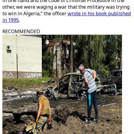
in one hand and the Code of Criminal Procedure in the
other, we were waging a war that the military was trying
to win in Algeria,” the officer
wrote in his book published
in 1995
.
RECOMMENDED