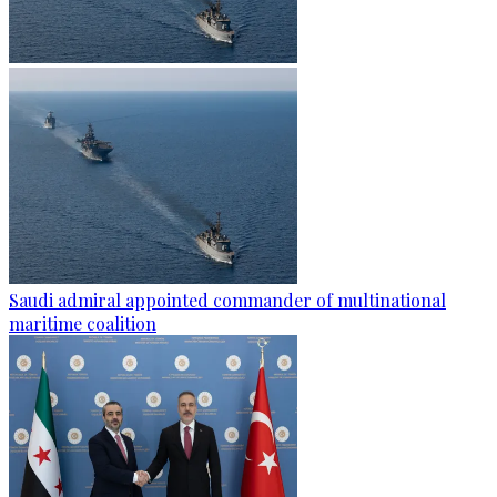
Saudi admiral appointed commander of multinational
maritime coalition