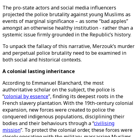
The pro-state actors and social media influencers
projected the police brutality against young Muslims as
events of marginal significance – as some “bad apples”
amongst an otherwise healthy institution - rather than a
systemic issue firmly grounded in the Republic’s history.
To unpack the fallacy of this narrative, Merzouk’s murder
and perpetual police brutality need to be examined in
both social and historical contexts.
A colonial lasting inheritance
According to Emmanuel Blanchard, the most
authoritative scholar on the subject, the police is
“
colonial by essence
”, finding its deepest roots in the
French slavery plantation. With the 19th-century colonial
expansion, new forces were created to police the
conquered indigenous populations, disciplining their
bodies and their behaviours through a “
civilising
mission
”. To protect the colonial order, these forces were
closely operating with the military, massacring Muslims