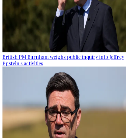
British PM Burnham weighs public inquiry into Jeffrey
Epstein's activities