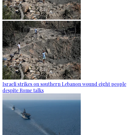
Israeli strikes on southern Lebanon wound eight people
despite Rome talks