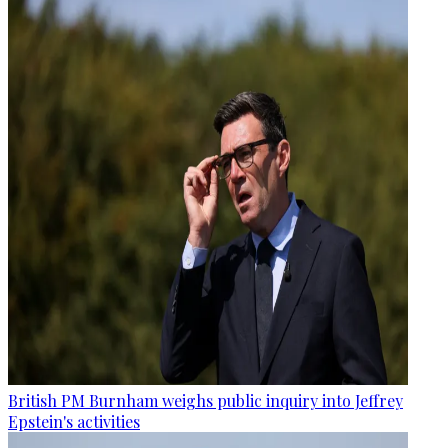
British PM Burnham weighs public inquiry into Jeffrey
Epstein's activities