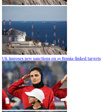
UK imposes new sanctions on 19 Russia-linked targets