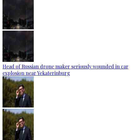
Head of Russian drone maker seriously wounded in car
explosion near Yekaterinburg