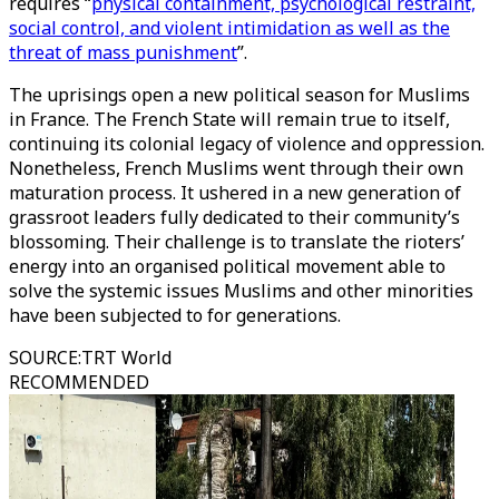
requires “
physical containment, psychological restraint,
social control, and violent intimidation as well as the
threat of mass punishment
”.
The uprisings open a new political season for Muslims
in France. The French State will remain true to itself,
continuing its colonial legacy of violence and oppression.
Nonetheless, French Muslims went through their own
maturation process. It ushered in a new generation of
grassroot leaders fully dedicated to their community’s
blossoming. Their challenge is to translate the rioters’
energy into an organised political movement able to
solve the systemic issues Muslims and other minorities
have been subjected to for generations.
SOURCE
:
TRT World
RECOMMENDED