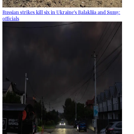
Russian strikes kill six in Ukraine's Balakliia and Sumy:
officials