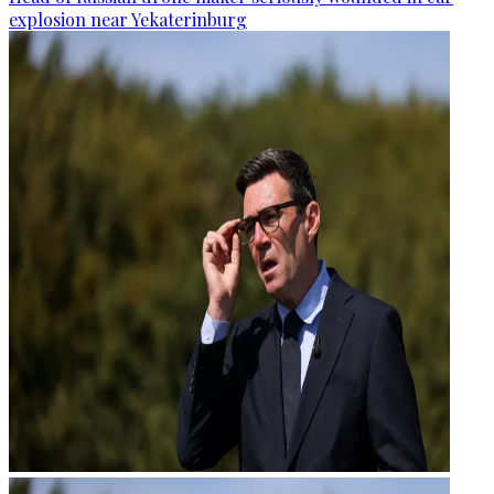
explosion near Yekaterinburg