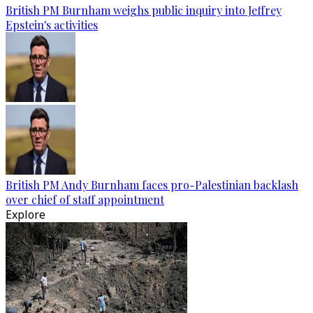
British PM Burnham weighs public inquiry into Jeffrey
Epstein's activities
British PM Andy Burnham faces pro-Palestinian backlash
over chief of staff appointment
Explore