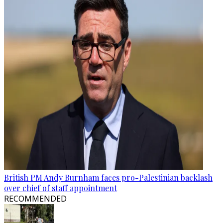
British PM Andy Burnham faces pro-Palestinian backlash
over chief of staff appointment
RECOMMENDED