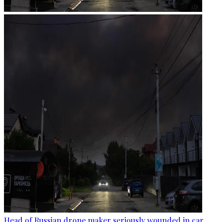
Head of Russian drone maker seriously wounded in car