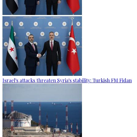
Israel's attacks threaten Syria's stability: Turkish FM Fidan