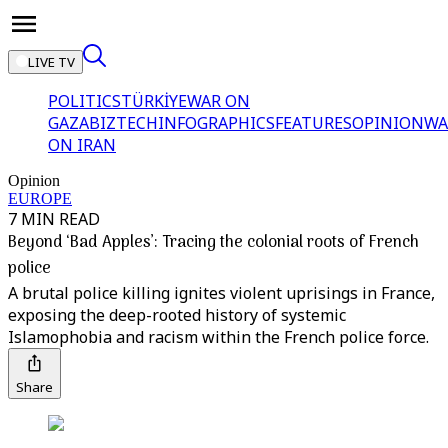
LIVE TV
POLITICS
TÜRKİYE
WAR ON
GAZA
BIZTECH
INFOGRAPHICS
FEATURES
OPINION
WA
ON IRAN
Opinion
EUROPE
7 MIN READ
Beyond ‘Bad Apples’: Tracing the colonial roots of French
police
A brutal police killing ignites violent uprisings in France,
exposing the deep-rooted history of systemic
Islamophobia and racism within the French police force.
Share