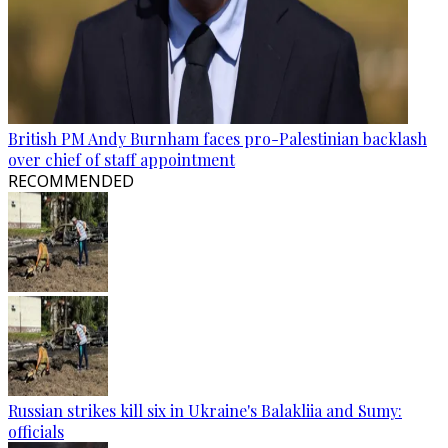
British PM Andy Burnham faces pro-Palestinian backlash
over chief of staff appointment
RECOMMENDED
Russian strikes kill six in Ukraine's Balakliia and Sumy:
officials