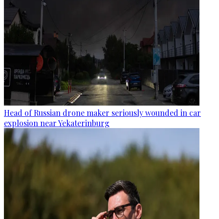
Head of Russian drone maker seriously wounded in car
explosion near Yekaterinburg