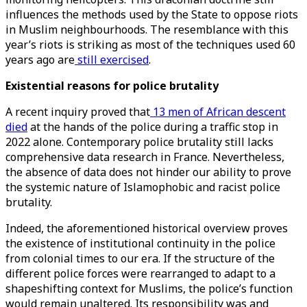
influences the methods used by the State to oppose riots
in Muslim neighbourhoods. The resemblance with this
year’s riots is striking as most of the techniques used 60
years ago are
still exercised
.
Existential reasons for police brutality
A recent inquiry proved that
13 men of African descent
died
at the hands of the police during a traffic stop in
2022 alone. Contemporary police brutality still lacks
comprehensive data research in France. Nevertheless,
the absence of data does not hinder our ability to prove
the systemic nature of Islamophobic and racist police
brutality.
Indeed, the aforementioned historical overview proves
the existence of institutional continuity in the police
from colonial times to our era. If the structure of the
different police forces were rearranged to adapt to a
shapeshifting context for Muslims, the police’s function
would remain unaltered. Its responsibility was and