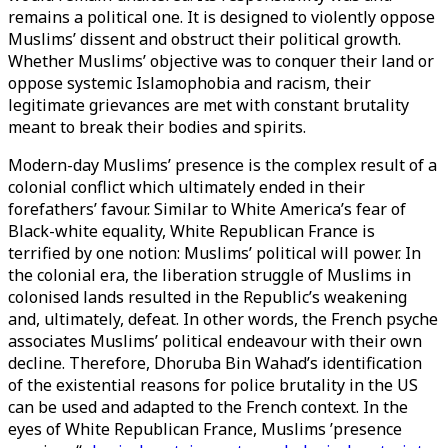
remains a political one. It is designed to violently oppose
Muslims’ dissent and obstruct their political growth.
Whether Muslims’ objective was to conquer their land or
oppose systemic Islamophobia and racism, their
legitimate grievances are met with constant brutality
meant to break their bodies and spirits.
Modern-day Muslims’ presence is the complex result of a
colonial conflict which ultimately ended in their
forefathers’ favour. Similar to White America’s fear of
Black-white equality, White Republican France is
terrified by one notion: Muslims’ political will power. In
the colonial era, the liberation struggle of Muslims in
colonised lands resulted in the Republic’s weakening
and, ultimately, defeat. In other words, the French psyche
associates Muslims’ political endeavour with their own
decline. Therefore, Dhoruba Bin Wahad’s identification
of the existential reasons for police brutality in the US
can be used and adapted to the French context. In the
eyes of White Republican France, Muslims ’presence