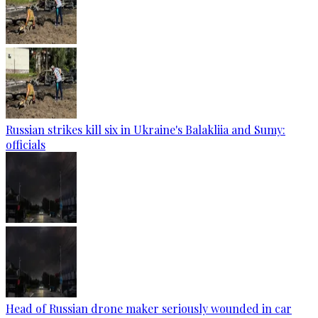
Russian strikes kill six in Ukraine's Balakliia and Sumy:
officials
Head of Russian drone maker seriously wounded in car