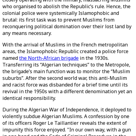
who organised to abolish the Republic’s rule. Hence, the
colonial police were systemically Islamophobic and
brutal: its first task was to prevent Muslims from
reconquering political domination over their lost land by
any means necessary.
With the arrival of Muslims in the French metropolitan
areas, the Islamophobic Republic created a police force
named
the North-African brigade
in the 1930s.
Transferring its “Algerian techniques” to the Metropole,
the brigade’s main function was to monitor the “Muslim
suburbs”. After the second world war, this anti-Muslim
and racist force was disbanded for a brief time until its
revival in the 1950s with a different denomination yet an
identical responsibility.
During the Algerian War of Independence, it deployed to
violently subdue Algerian Muslims. A confession by one
of its officers Roger Le Taillantier reveals the extent of
impunity this force enjoyed. "In our own way, with a gun