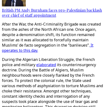
British PM Andy Burnham faces pro-Palestinian backlash
over chief of staff appointment
After the War, the Anti-Criminality Brigade was created
from the ashes of the North African one. Once again,
despite a denomination shift, its function remained
similar as it was allocated to forcefully maintain
Muslims’ de facto segregation in the “banlieues”.
It
operates to this day.
During the Algerian Liberation Struggle, the French
police and military
elaborated
its counterinsurgency
doctrine. During the Battle of Algiers, Muslim
neighbourhoods were closely flanked by the French
forces. To protect the colonial rule, the State used
various methods of asphyxiation to torture Muslims and
choke their resistance. Amongst other techniques,
constant identity checks and interrogation of any
suspects took place alongside the use of tear gas and
monitoring helicopters. This draconian doctrine still