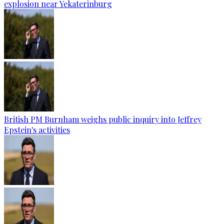
explosion near Yekaterinburg
British PM Burnham weighs public inquiry into Jeffrey
Epstein's activities