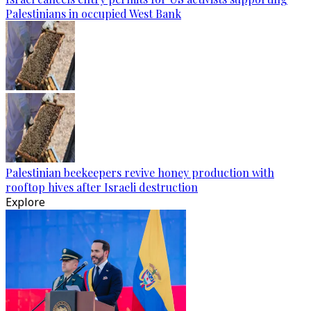
Palestinians in occupied West Bank
Palestinian beekeepers revive honey production with
rooftop hives after Israeli destruction
Explore