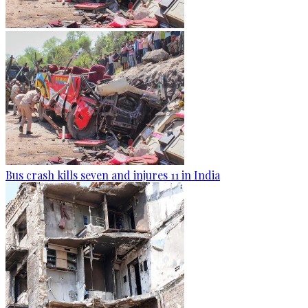
Bus crash kills seven and injures 11 in India