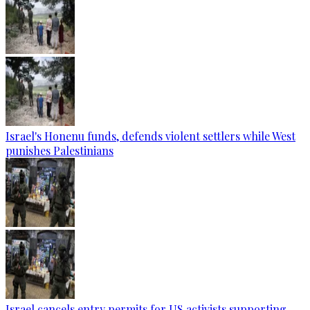
Israel's Honenu funds, defends violent settlers while West
punishes Palestinians
Israel cancels entry permits for US activists supporting