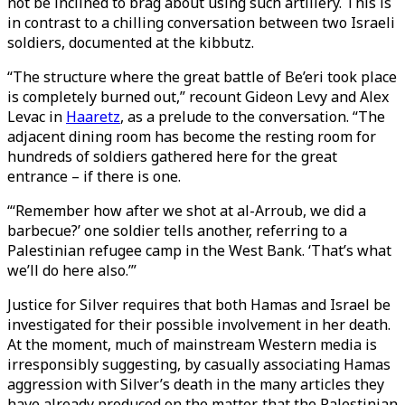
not be inclined to brag about using such artillery. This is
in contrast to a chilling conversation between two Israeli
soldiers, documented at the kibbutz.
“The structure where the great battle of Be’eri took place
is completely burned out,” recount Gideon Levy and Alex
Levac in
Haaretz
, as a prelude to the conversation. “The
adjacent dining room has become the resting room for
hundreds of soldiers gathered here for the great
entrance – if there is one.
“‘Remember how after we shot at al-Arroub, we did a
barbecue?’ one soldier tells another, referring to a
Palestinian refugee camp in the West Bank. ‘That’s what
we’ll do here also.’”
Justice for Silver requires that both Hamas and Israel be
investigated for their possible involvement in her death.
At the moment, much of mainstream Western media is
irresponsibly suggesting, by casually associating Hamas
aggression with Silver’s death in the many articles they
have already produced on the matter, that the Palestinian