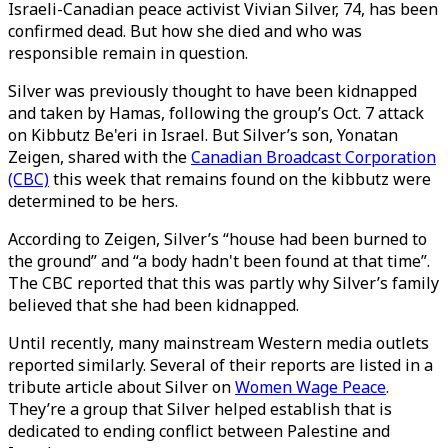
Israeli-Canadian peace activist Vivian Silver, 74, has been
confirmed dead. But how she died and who was
responsible remain in question.
Silver was previously thought to have been kidnapped
and taken by Hamas, following the group’s Oct. 7 attack
on Kibbutz Be'eri in Israel. But Silver’s son, Yonatan
Zeigen, shared with the
Canadian Broadcast Corporation
(CBC)
this week that remains found on the kibbutz were
determined to be hers.
According to Zeigen, Silver’s “house had been burned to
the ground” and “a body hadn't been found at that time”.
The CBC reported that this was partly why Silver’s family
believed that she had been kidnapped.
Until recently, many mainstream Western media outlets
reported similarly. Several of their reports are listed in a
tribute article about Silver on
Women Wage Peace
.
They’re a group that Silver helped establish that is
dedicated to ending conflict between Palestine and