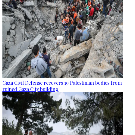
Gaza Civil Defense recovers 19 Palestinian bodies from
ruined Gaza City building