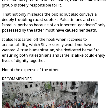
group is solely responsible for it.
That not only misleads the public but also conveys a
deeply troubling racist subtext: Palestinians and not
Israelis, perhaps because of an inherent “goodness” only
possessed by the latter, must have caused her death.
It also lets Israel off the hook when it comes to
accountability, which Silver surely would not have
wanted. A true humanitarian, she dedicated herself to
ensuring both Palestinians and Israelis alike could enjoy
lives of dignity together.
Not at the expense of the other.
RECOMMENDED