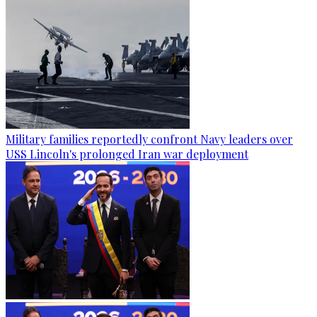
Military families reportedly confront Navy leaders over
USS Lincoln's prolonged Iran war deployment