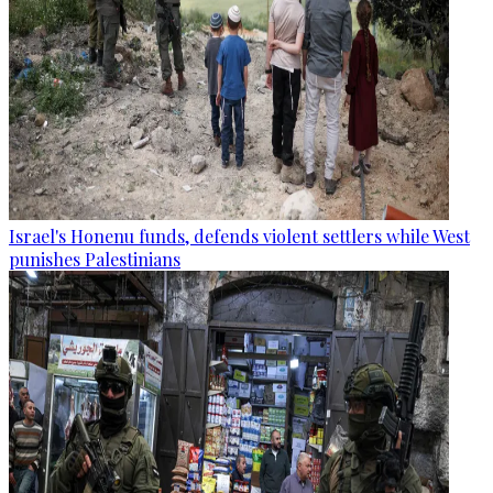
Israel's Honenu funds, defends violent settlers while West
punishes Palestinians