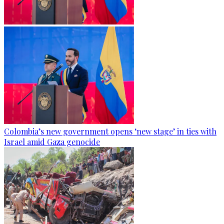
Colombia’s new government opens ‘new stage’ in ties with
Israel amid Gaza genocide