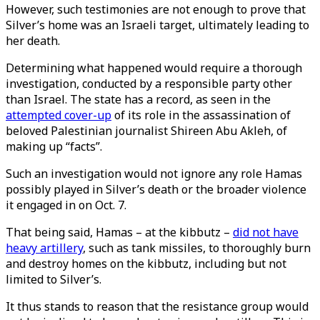
However, such testimonies are not enough to prove that
Silver’s home was an Israeli target, ultimately leading to
her death.
Determining what happened would require a thorough
investigation, conducted by a responsible party other
than Israel. The state has a record, as seen in the
attempted cover-up
of its role in the assassination of
beloved Palestinian journalist Shireen Abu Akleh, of
making up “facts”.
Such an investigation would not ignore any role Hamas
possibly played in Silver’s death or the broader violence
it engaged in on Oct. 7.
That being said, Hamas – at the kibbutz –
did not have
heavy artillery
, such as tank missiles, to thoroughly burn
and destroy homes on the kibbutz, including but not
limited to Silver’s.
It thus stands to reason that the resistance group would