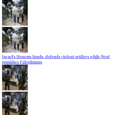
Israel's Honenu funds, defends violent settlers while West
punishes Palestinians