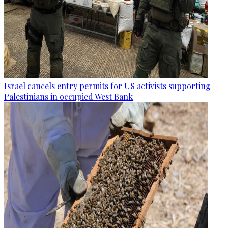
Israel cancels entry permits for US activists supporting
Palestinians in occupied West Bank