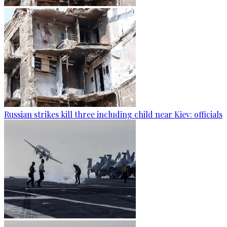
Russian strikes kill three including child near Kiev: officials