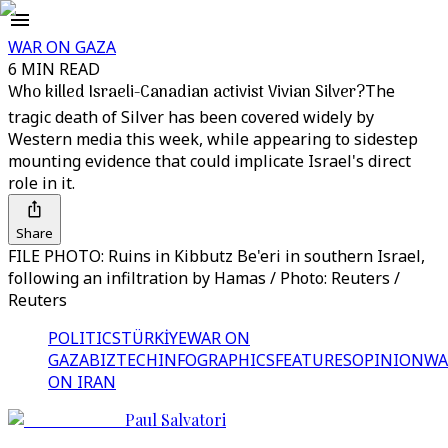
WAR ON GAZA
6 MIN READ
Who killed Israeli-Canadian activist Vivian Silver?
The
tragic death of Silver has been covered widely by
Western media this week, while appearing to sidestep
mounting evidence that could implicate Israel's direct
role in it.
Share
FILE PHOTO: Ruins in Kibbutz Be'eri in southern Israel,
following an infiltration by Hamas / Photo: Reuters /
Reuters
POLITICS
TÜRKİYE
WAR ON
GAZA
BIZTECH
INFOGRAPHICS
FEATURES
OPINION
WA
ON IRAN
Paul Salvatori