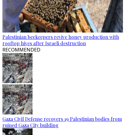
Palestinian beekeepers revive honey production with
rooftop hives after Israeli destruction
RECOMMENDED
Gaza Civil Defense recovers 19 Palestinian bodies from
ruined Gaza City building