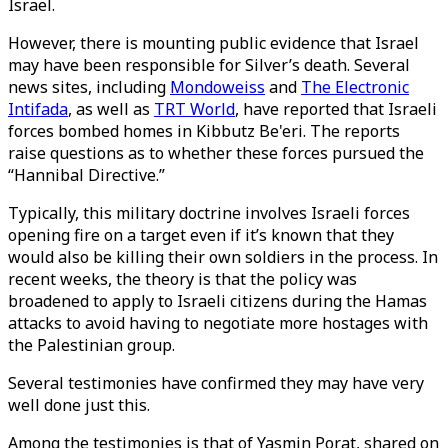
Israel.
However, there is mounting public evidence that Israel
may have been responsible for Silver’s death. Several
news sites, including
Mondoweiss
and
The Electronic
Intifada
, as well as
TRT World
, have reported that Israeli
forces bombed homes in Kibbutz Be'eri. The reports
raise questions as to whether these forces pursued the
“Hannibal Directive.”
Typically, this military doctrine involves Israeli forces
opening fire on a target even if it’s known that they
would also be killing their own soldiers in the process. In
recent weeks, the theory is that the policy was
broadened to apply to Israeli citizens during the Hamas
attacks to avoid having to negotiate more hostages with
the Palestinian group.
Several testimonies have confirmed they may have very
well done just this.
Among the testimonies is that of Yasmin Porat, shared on