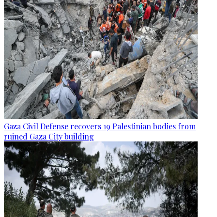
Gaza Civil Defense recovers 19 Palestinian bodies from
ruined Gaza City building