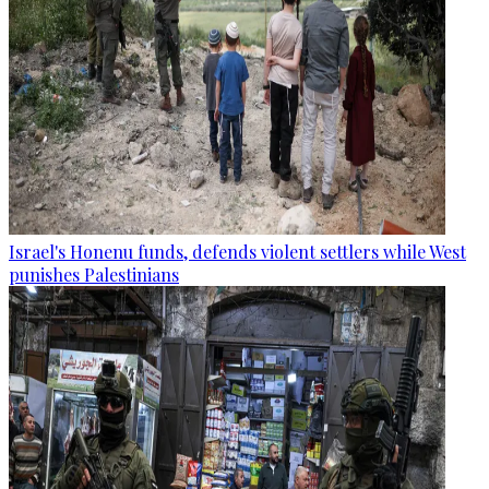
Israel's Honenu funds, defends violent settlers while West
punishes Palestinians