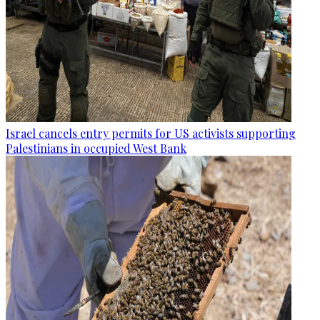
Israel cancels entry permits for US activists supporting
Palestinians in occupied West Bank