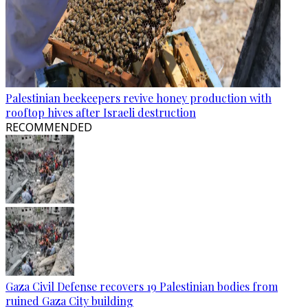
Palestinian beekeepers revive honey production with
rooftop hives after Israeli destruction
RECOMMENDED
Gaza Civil Defense recovers 19 Palestinian bodies from
ruined Gaza City building