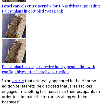
Israel cancels entry permits for US activists supporting
Palestinians in occupied West Bank
Palestinian beekeepers revive honey production with
rooftop hives after Israeli destruction
In an
article
that originally appeared in the Hebrew
edition of Haaretz, he disclosed that Israeli forces
engaged in “shelling [of] houses on their occupants in
order to eliminate the terrorists along with the
hostages”.