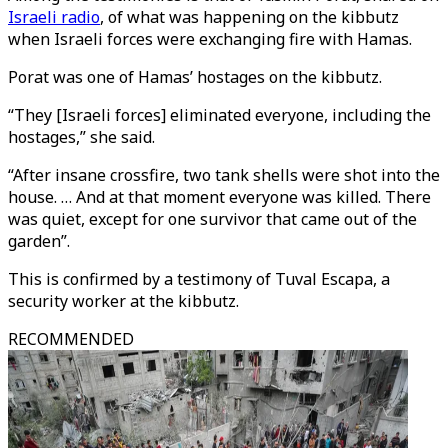
Israeli radio
, of what was happening on the kibbutz
when Israeli forces were exchanging fire with Hamas.
Porat was one of Hamas’ hostages on the kibbutz.
“They [Israeli forces] eliminated everyone, including the
hostages,” she said.
“After insane crossfire, two tank shells were shot into the
house. … And at that moment everyone was killed. There
was quiet, except for one survivor that came out of the
garden”.
This is confirmed by a testimony of Tuval Escapa, a
security worker at the kibbutz.
RECOMMENDED