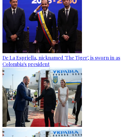
De La Espriella, nicknamed 'The Tiger', is sworn in as
Colombia's president