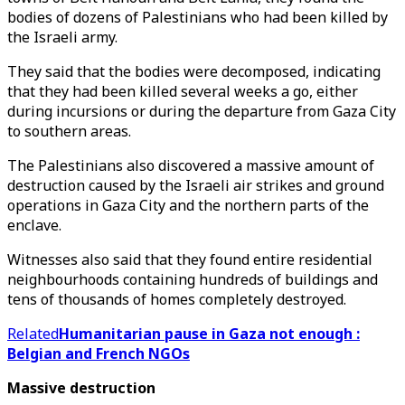
bodies of dozens of Palestinians who had been killed by
the Israeli army.
They said that the bodies were decomposed, indicating
that they had been killed several weeks a go, either
during incursions or during the departure from Gaza City
to southern areas.
The Palestinians also discovered a massive amount of
destruction caused by the Israeli air strikes and ground
operations in Gaza City and the northern parts of the
enclave.
Witnesses also said that they found entire residential
neighbourhoods containing hundreds of buildings and
tens of thousands of homes completely destroyed.
Related
Humanitarian pause in Gaza not enough :
Belgian and French NGOs
Massive destruction