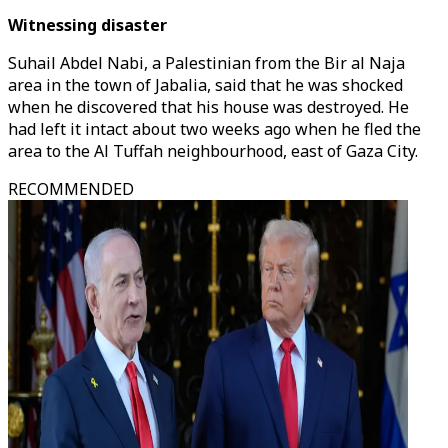
Witnessing disaster
Suhail Abdel Nabi, a Palestinian from the Bir al Naja
area in the town of Jabalia, said that he was shocked
when he discovered that his house was destroyed. He
had left it intact about two weeks ago when he fled the
area to the Al Tuffah neighbourhood, east of Gaza City.
RECOMMENDED