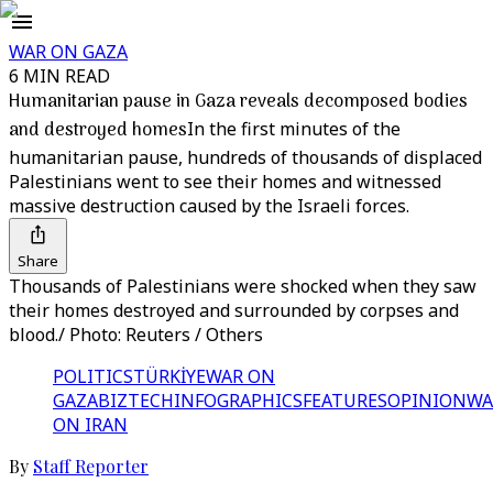
WAR ON GAZA
6 MIN READ
Humanitarian pause in Gaza reveals decomposed bodies
and destroyed homes
In the first minutes of the
humanitarian pause, hundreds of thousands of displaced
Palestinians went to see their homes and witnessed
massive destruction caused by the Israeli forces.
Share
Thousands of Palestinians were shocked when they saw
their homes destroyed and surrounded by corpses and
blood./ Photo: Reuters / Others
POLITICS
TÜRKİYE
WAR ON
GAZA
BIZTECH
INFOGRAPHICS
FEATURES
OPINION
WA
ON IRAN
By
Staff Reporter