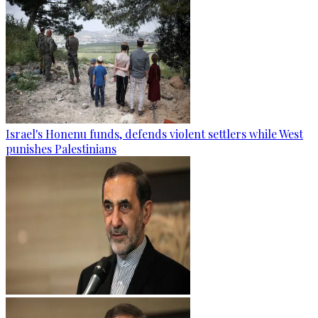
Israel's Honenu funds, defends violent settlers while West
punishes Palestinians