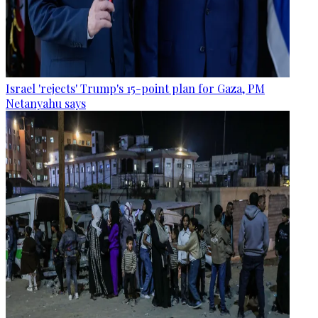
Israel 'rejects' Trump's 15-point plan for Gaza, PM
Netanyahu says