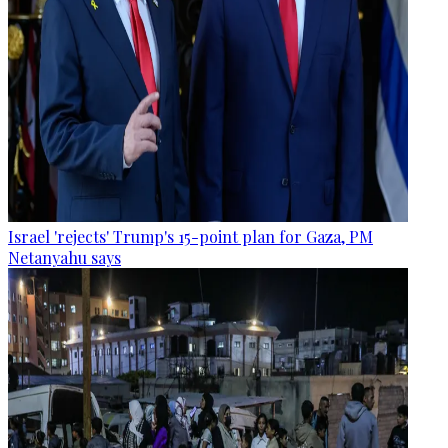
Israel 'rejects' Trump's 15-point plan for Gaza, PM
Netanyahu says