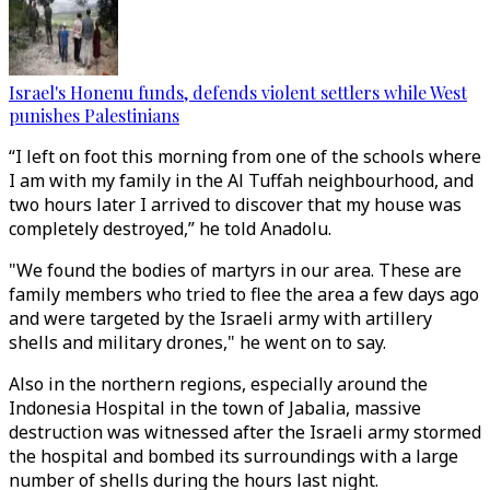
Israel's Honenu funds, defends violent settlers while West
punishes Palestinians
“I left on foot this morning from one of the schools where
I am with my family in the Al Tuffah neighbourhood, and
two hours later I arrived to discover that my house was
completely destroyed,” he told Anadolu.
"We found the bodies of martyrs in our area. These are
family members who tried to flee the area a few days ago
and were targeted by the Israeli army with artillery
shells and military drones," he went on to say.
Also in the northern regions, especially around the
Indonesia Hospital in the town of Jabalia, massive
destruction was witnessed after the Israeli army stormed
the hospital and bombed its surroundings with a large
number of shells during the hours last night.