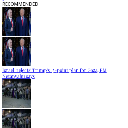
RECOMMENDED
Israel 'rejects' Trump's 15-point plan for Gaza, PM
Netanyahu says