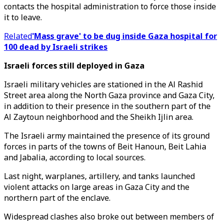
contacts the hospital administration to force those inside
it to leave.
Related
'Mass grave' to be dug inside Gaza hospital for
100 dead by Israeli strikes
Israeli forces still deployed in Gaza
Israeli military vehicles are stationed in the Al Rashid
Street area along the North Gaza province and Gaza City,
in addition to their presence in the southern part of the
Al Zaytoun neighborhood and the Sheikh Ijlin area.
The Israeli army maintained the presence of its ground
forces in parts of the towns of Beit Hanoun, Beit Lahia
and Jabalia, according to local sources.
Last night, warplanes, artillery, and tanks launched
violent attacks on large areas in Gaza City and the
northern part of the enclave.
Widespread clashes also broke out between members of