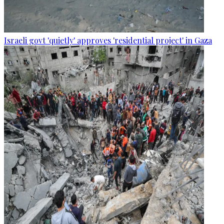
Israeli govt 'quietly' approves 'residential project' in Gaza