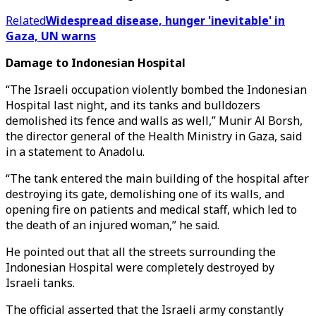
Related
Widespread disease, hunger 'inevitable' in
Gaza, UN warns
Damage to Indonesian Hospital
“The Israeli occupation violently bombed the Indonesian
Hospital last night, and its tanks and bulldozers
demolished its fence and walls as well,” Munir Al Borsh,
the director general of the Health Ministry in Gaza, said
in a statement to Anadolu.
“The tank entered the main building of the hospital after
destroying its gate, demolishing one of its walls, and
opening fire on patients and medical staff, which led to
the death of an injured woman,” he said.
He pointed out that all the streets surrounding the
Indonesian Hospital were completely destroyed by
Israeli tanks.
The official asserted that the Israeli army constantly