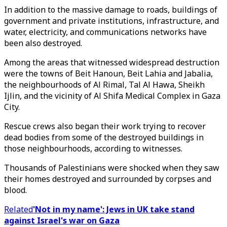
In addition to the massive damage to roads, buildings of
government and private institutions, infrastructure, and
water, electricity, and communications networks have
been also destroyed.
Among the areas that witnessed widespread destruction
were the towns of Beit Hanoun, Beit Lahia and Jabalia,
the neighbourhoods of Al Rimal, Tal Al Hawa, Sheikh
Ijlin, and the vicinity of Al Shifa Medical Complex in Gaza
City.
Rescue crews also began their work trying to recover
dead bodies from some of the destroyed buildings in
those neighbourhoods, according to witnesses.
Thousands of Palestinians were shocked when they saw
their homes destroyed and surrounded by corpses and
blood.
Related
'Not in my name': Jews in UK take stand
against Israel's war on Gaza