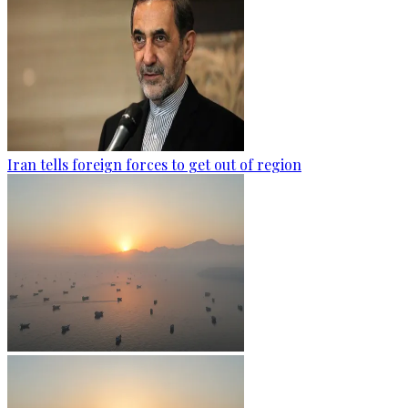
Iran tells foreign forces to get out of region