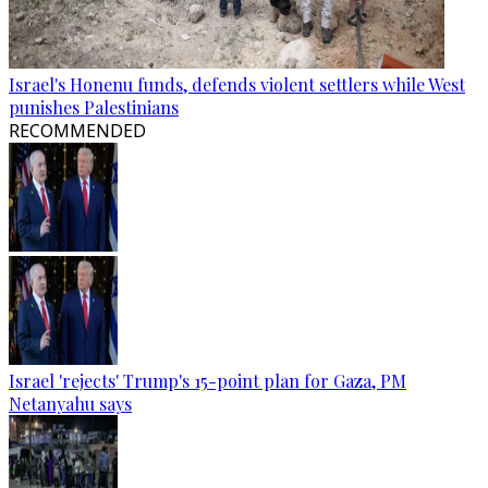
Israel's Honenu funds, defends violent settlers while West
punishes Palestinians
RECOMMENDED
Israel 'rejects' Trump's 15-point plan for Gaza, PM
Netanyahu says