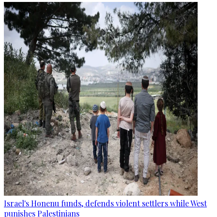
Israel's Honenu funds, defends violent settlers while West
punishes Palestinians