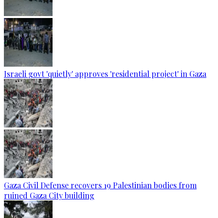
Israeli govt 'quietly' approves 'residential project' in Gaza
Gaza Civil Defense recovers 19 Palestinian bodies from
ruined Gaza City building