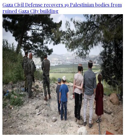
Gaza Civil Defense recovers 19 Palestinian bodies from
ruined Gaza City building