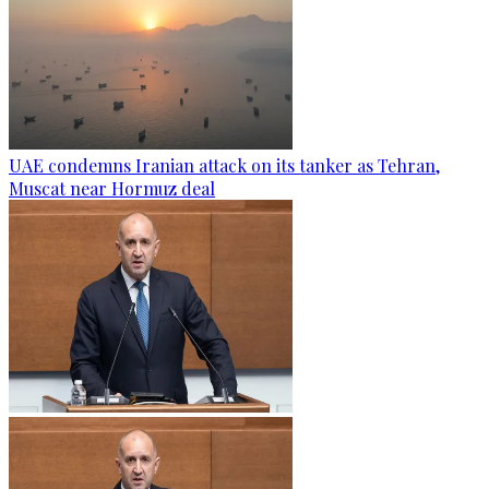
UAE condemns Iranian attack on its tanker as Tehran,
Muscat near Hormuz deal