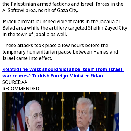
the Palestinian armed factions and Israeli forces in the
Al Saftawi area, north of Gaza City.
Israeli aircraft launched violent raids in the Jabalia al-
Balad area while the artillery targeted Sheikh Zayed City
in the town of Jabalia as well.
These attacks took place a few hours before the
temporary humanitarian pause between Hamas and
Israel came into effect.
Related
The West should ‘distance itself from Israeli
war crimes’: Turkish Foreign Minister Fidan
SOURCE
:
AA
RECOMMENDED