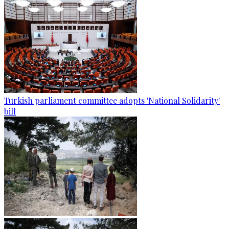
Turkish parliament committee adopts 'National Solidarity'
bill