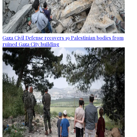
Gaza Civil Defense recovers 19 Palestinian bodies from
ruined Gaza City building