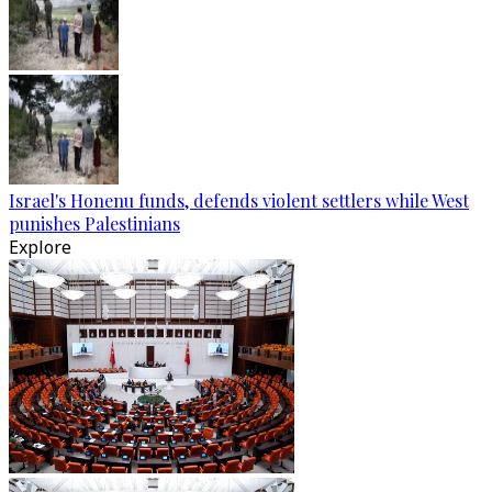
Israel's Honenu funds, defends violent settlers while West
punishes Palestinians
Explore