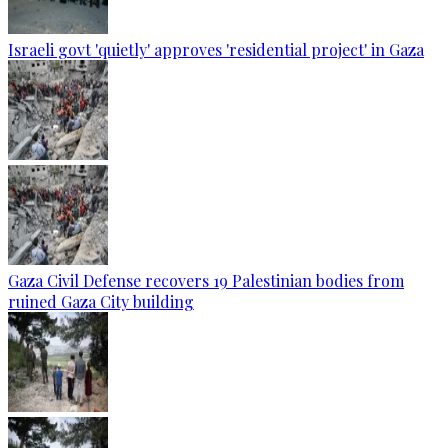
Israeli govt 'quietly' approves 'residential project' in Gaza
Gaza Civil Defense recovers 19 Palestinian bodies from
ruined Gaza City building