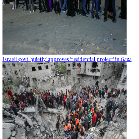
Israeli govt 'quietly' approves 'residential project' in Gaza