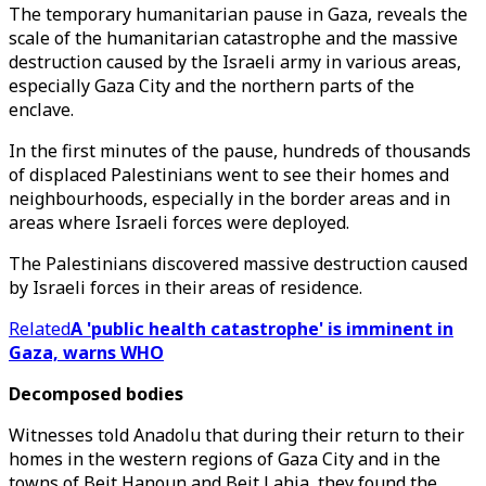
The temporary humanitarian pause in Gaza, reveals the
scale of the humanitarian catastrophe and the massive
destruction caused by the Israeli army in various areas,
especially Gaza City and the northern parts of the
enclave.
In the first minutes of the pause, hundreds of thousands
of displaced Palestinians went to see their homes and
neighbourhoods, especially in the border areas and in
areas where Israeli forces were deployed.
The Palestinians discovered massive destruction caused
by Israeli forces in their areas of residence.
Related
A 'public health catastrophe' is imminent in
Gaza, warns WHO
Decomposed bodies
Witnesses told Anadolu that during their return to their
homes in the western regions of Gaza City and in the
towns of Beit Hanoun and Beit Lahia, they found the