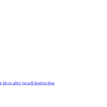
 hives after Israeli destruction