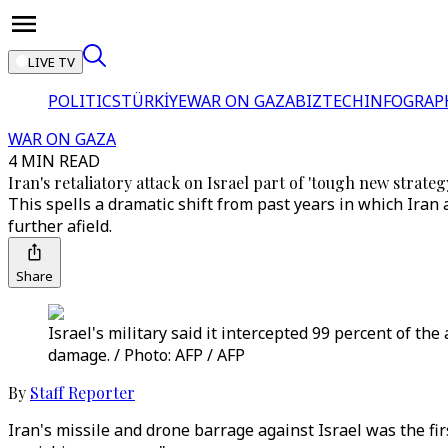
LIVE TV
POLITICS
TÜRKİYE
WAR ON GAZA
BIZTECH
INFOGRAP
WAR ON GAZA
4 MIN READ
Iran's retaliatory attack on Israel part of 'tough new strateg
This spells a dramatic shift from past years in which Ira
further afield.
Share
Israel's military said it intercepted 99 percent of th
damage. / Photo: AFP / AFP
By
Staff Reporter
Iran's missile and drone barrage against Israel was the fir