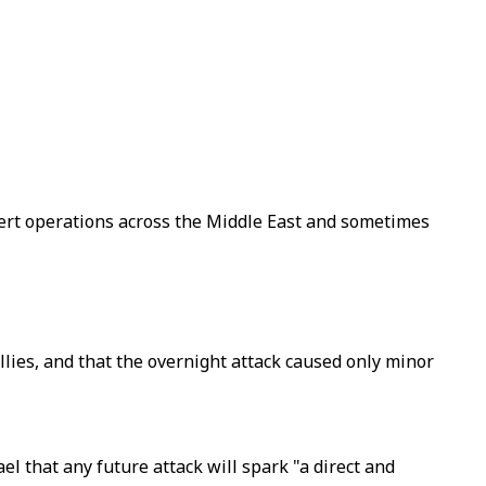
overt operations across the Middle East and sometimes
allies, and that the overnight attack caused only minor
el that any future attack will spark "a direct and