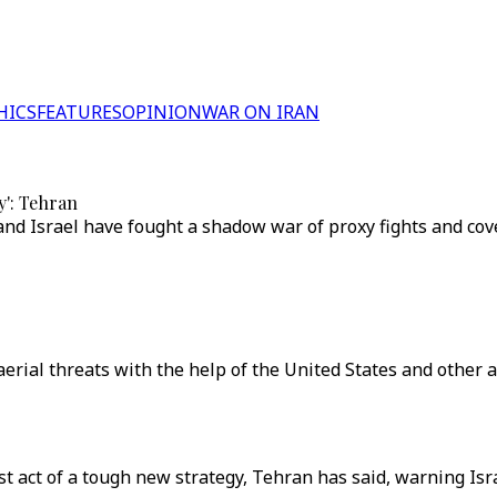
HICS
FEATURES
OPINION
WAR ON IRAN
y': Tehran
n and Israel have fought a shadow war of proxy fights and c
e aerial threats with the help of the United States and other 
st act of a tough new strategy, Tehran has said, warning Isra