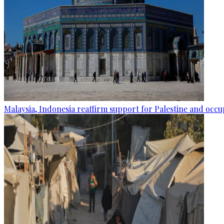
Malaysia, Indonesia reaffirm support for Palestine and occup