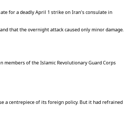
ate for a deadly April 1 strike on Iran's consulate in
es, and that the overnight attack caused only minor damage.
even members of the Islamic Revolutionary Guard Corps
 a centrepiece of its foreign policy. But it had refrained