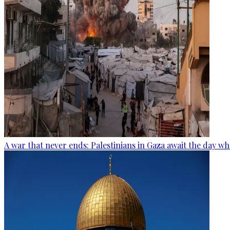
A war that never ends: Palestinians in Gaza await the day wh