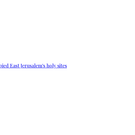
ied East Jerusalem's holy sites