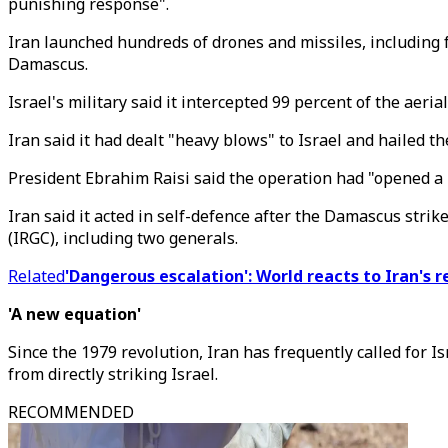
punishing response".
Iran launched hundreds of drones and missiles, including fro
Damascus.
Israel's military said it intercepted 99 percent of the aer
Iran said it had dealt "heavy blows" to Israel and hailed th
President Ebrahim Raisi said the operation had "opened a 
Iran said it acted in self-defence after the Damascus stri
(IRGC), including two generals.
Related
'Dangerous escalation': World reacts to Iran's r
'A new equation'
Since the 1979 revolution, Iran has frequently called for Is
from directly striking Israel.
RECOMMENDED