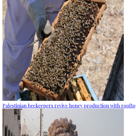
Palestinian beekeepers revive honey production with rooftop