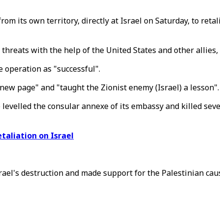
m its own territory, directly at Israel on Saturday, to retali
ial threats with the help of the United States and other alli
e operation as "successful".
new page" and "taught the Zionist enemy (Israel) a lesson".
ke levelled the consular annexe of its embassy and killed s
etaliation on Israel
rael's destruction and made support for the Palestinian cause