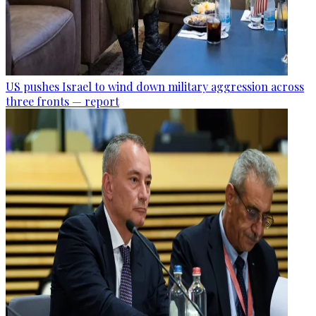
US pushes Israel to wind down military aggression across
three fronts — report