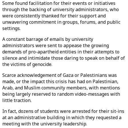
Some found facilitation for their events or initiatives
through the backing of university administrators, who
were consistently thanked for their support and
unwavering commitment in groups, forums, and public
settings.
A constant barrage of emails by university
administrators were sent to appease the growing
demands of pro-apartheid entities in their attempts to
silence and intimidate those daring to speak on behalf of
the victims of genocide.
Scarce acknowledgement of Gaza or Palestinians was
made, or the impact this crisis has had on Palestinian,
Arab, and Muslim community members, with mentions
being largely reserved to random video-messages with
little traction.
In fact, dozens of students were arrested for their sit-ins
at an administrative building in which they requested a
meeting with the university leadership.