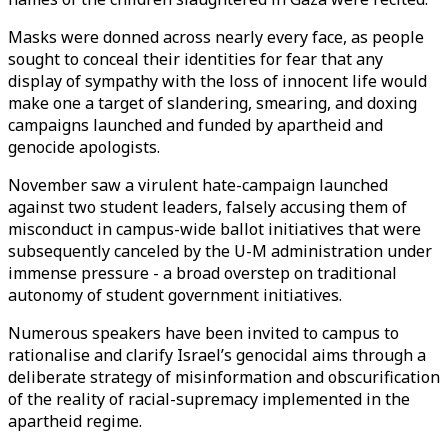
Masks were donned across nearly every face, as people
sought to conceal their identities for fear that any
display of sympathy with the loss of innocent life would
make one a target of slandering, smearing, and doxing
campaigns launched and funded by apartheid and
genocide apologists.
November saw a virulent hate-campaign launched
against two student leaders, falsely accusing them of
misconduct in campus-wide ballot initiatives that were
subsequently canceled by the U-M administration under
immense pressure - a broad overstep on traditional
autonomy of student government initiatives.
Numerous speakers have been invited to campus to
rationalise and clarify Israel’s genocidal aims through a
deliberate strategy of misinformation and obscurification
of the reality of racial-supremacy implemented in the
apartheid regime.