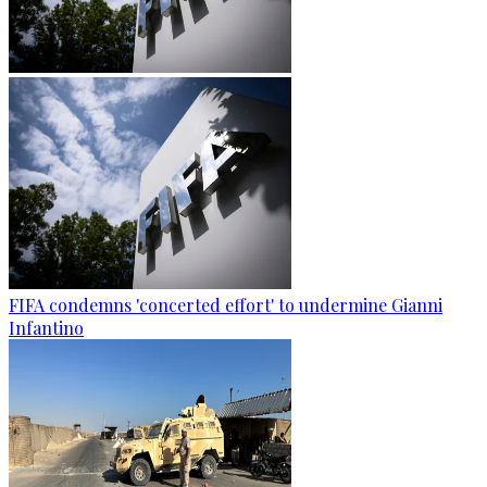
FIFA condemns 'concerted effort' to undermine Gianni
Infantino