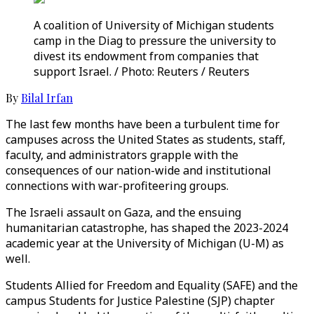
A coalition of University of Michigan students
camp in the Diag to pressure the university to
divest its endowment from companies that
support Israel. / Photo: Reuters / Reuters
By
Bilal Irfan
The last few months have been a turbulent time for
campuses across the United States as students, staff,
faculty, and administrators grapple with the
consequences of our nation-wide and institutional
connections with war-profiteering groups.
The Israeli assault on Gaza, and the ensuing
humanitarian catastrophe, has shaped the 2023-2024
academic year at the University of Michigan (U-M) as
well.
Students Allied for Freedom and Equality (SAFE) and the
campus Students for Justice Palestine (SJP) chapter