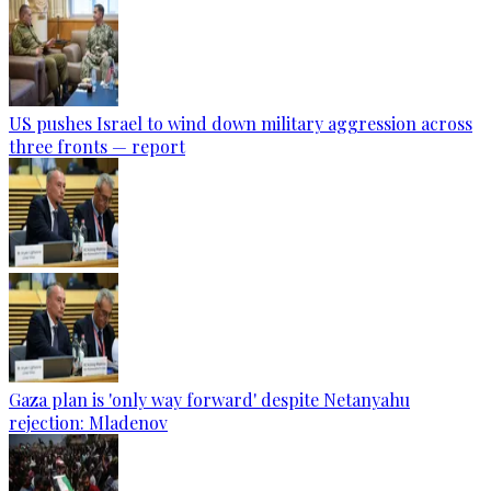
US pushes Israel to wind down military aggression across
three fronts — report
Gaza plan is 'only way forward' despite Netanyahu
rejection: Mladenov