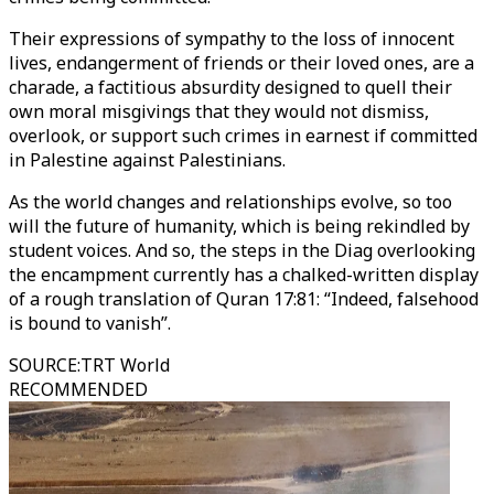
Their expressions of sympathy to the loss of innocent
lives, endangerment of friends or their loved ones, are a
charade, a factitious absurdity designed to quell their
own moral misgivings that they would not dismiss,
overlook, or support such crimes in earnest if committed
in Palestine against Palestinians.
As the world changes and relationships evolve, so too
will the future of humanity, which is being rekindled by
student voices. And so, the steps in the Diag overlooking
the encampment currently has a chalked-written display
of a rough translation of Quran 17:81: “Indeed, falsehood
is bound to vanish”.
SOURCE
:
TRT World
RECOMMENDED