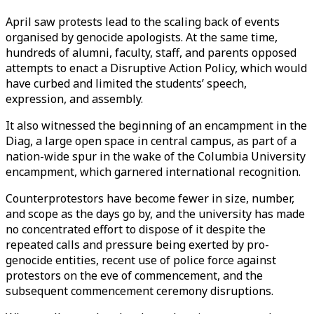
April saw protests lead to the scaling back of events
organised by genocide apologists. At the same time,
hundreds of alumni, faculty, staff, and parents opposed
attempts to enact a Disruptive Action Policy, which would
have curbed and limited the students’ speech,
expression, and assembly.
It also witnessed the beginning of an encampment in the
Diag, a large open space in central campus, as part of a
nation-wide spur in the wake of the Columbia University
encampment, which garnered international recognition.
Counterprotestors have become fewer in size, number,
and scope as the days go by, and the university has made
no concentrated effort to dispose of it despite the
repeated calls and pressure being exerted by pro-
genocide entities, recent use of police force against
protestors on the eve of commencement, and the
subsequent commencement ceremony disruptions.