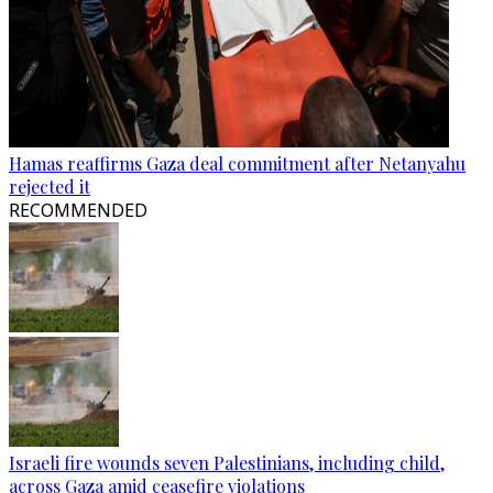
Hamas reaffirms Gaza deal commitment after Netanyahu
rejected it
RECOMMENDED
Israeli fire wounds seven Palestinians, including child,
across Gaza amid ceasefire violations