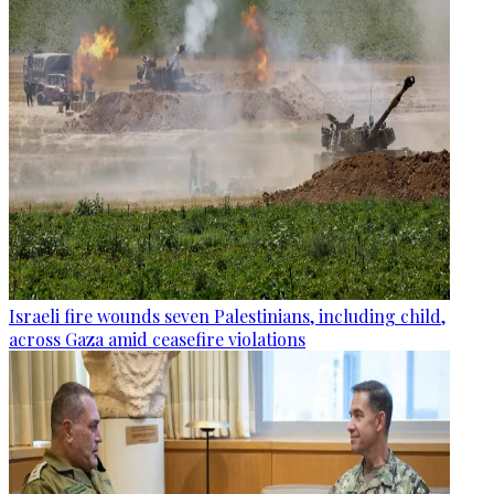
Israeli fire wounds seven Palestinians, including child,
across Gaza amid ceasefire violations