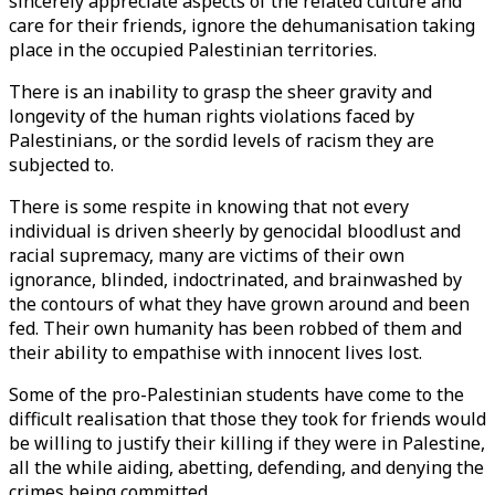
sincerely appreciate aspects of the related culture and
care for their friends, ignore the dehumanisation taking
place in the occupied Palestinian territories.
There is an inability to grasp the sheer gravity and
longevity of the human rights violations faced by
Palestinians, or the sordid levels of racism they are
subjected to.
There is some respite in knowing that not every
individual is driven sheerly by genocidal bloodlust and
racial supremacy, many are victims of their own
ignorance, blinded, indoctrinated, and brainwashed by
the contours of what they have grown around and been
fed. Their own humanity has been robbed of them and
their ability to empathise with innocent lives lost.
Some of the pro-Palestinian students have come to the
difficult realisation that those they took for friends would
be willing to justify their killing if they were in Palestine,
all the while aiding, abetting, defending, and denying the
crimes being committed.