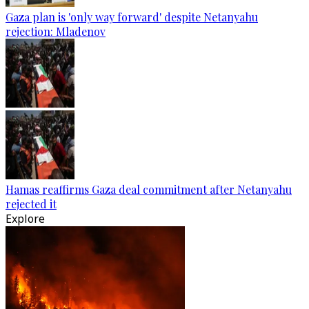
Gaza plan is 'only way forward' despite Netanyahu
rejection: Mladenov
Hamas reaffirms Gaza deal commitment after Netanyahu
rejected it
Explore