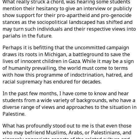
What really struck a chord, was hearing some students
mention their hesitancy to give an interview or publicly
show support for their pro-apartheid and pro-genocide
stances as the sociopolitical landscaped has shifted and
may turn such individuals and their respective views into
pariahs in the future.
Perhaps it is befitting that the uncommitted campaign
draws its roots in Michigan, a battleground to save the
lives of innocent children in Gaza. While it may be a sign
of humanity prevailing, the world must come to terms
with how this programme of indoctrination, hatred, and
racial supremacy has endured for decades.
In the past few months, I have come to know and hear
students from a wide variety of backgrounds, who have a
diverse range of views and approaches to the situation in
Palestine.
What has profoundly stood out to me is that even those
who may befriend Muslims, Arabs, or Palestinians, and