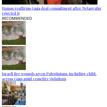
Hamas reaffirms Gaza deal commitment after Netanyahu
rejected it
RECOMMENDED
Israeli fire wounds seven Palestinians, including child,
across Gaza amid ceasefire violations