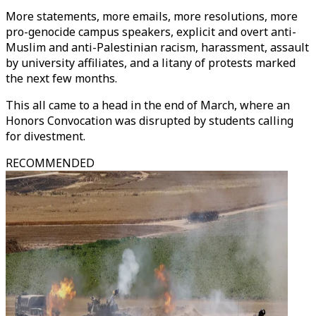
More statements, more emails, more resolutions, more
pro-genocide campus speakers, explicit and overt anti-
Muslim and anti-Palestinian racism, harassment, assault
by university affiliates, and a litany of protests marked
the next few months.
This all came to a head in the end of March, where an
Honors Convocation was disrupted by students calling
for divestment.
RECOMMENDED