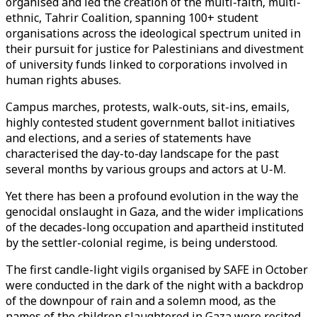
organised and led the creation of the multi-faith, multi-
ethnic, Tahrir Coalition, spanning 100+ student
organisations across the ideological spectrum united in
their pursuit for justice for Palestinians and divestment
of university funds linked to corporations involved in
human rights abuses.
Campus marches, protests, walk-outs, sit-ins, emails,
highly contested student government ballot initiatives
and elections, and a series of statements have
characterised the day-to-day landscape for the past
several months by various groups and actors at U-M.
Yet there has been a profound evolution in the way the
genocidal onslaught in Gaza, and the wider implications
of the decades-long occupation and apartheid instituted
by the settler-colonial regime, is being understood.
The first candle-light vigils organised by SAFE in October
were conducted in the dark of the night with a backdrop
of the downpour of rain and a solemn mood, as the
names of the children slaughtered in Gaza were recited.