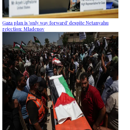
Gaza plan is 'only way forward' despite Netanyahu
rejection: Mladenov