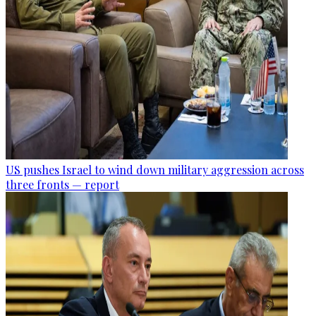
US pushes Israel to wind down military aggression across
three fronts — report