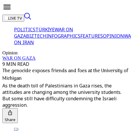
LIVE TV
POLITICS
TÜRKİYE
WAR ON
GAZA
BIZTECH
INFOGRAPHICS
FEATURES
OPINION
WA
ON IRAN
Opinion
WAR ON GAZA
9 MIN READ
The genocide exposes friends and foes at the University of
Michigan
As the death toll of Palestinians in Gaza rises, the
attitudes are changing among the university students.
But some still have difficulty condemning the Israeli
aggression.
Share