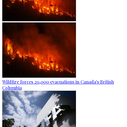
Wildfire forces 20,000 evacuations in Canada's British
Columbia