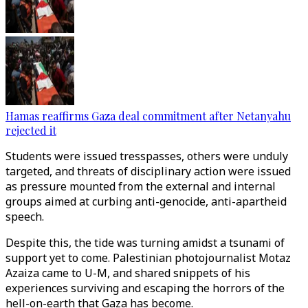
Hamas reaffirms Gaza deal commitment after Netanyahu
rejected it
Students were issued tresspasses, others were unduly
targeted, and threats of disciplinary action were issued
as pressure mounted from the external and internal
groups aimed at curbing anti-genocide, anti-apartheid
speech.
Despite this, the tide was turning amidst a tsunami of
support yet to come. Palestinian photojournalist Motaz
Azaiza came to U-M, and shared snippets of his
experiences surviving and escaping the horrors of the
hell-on-earth that Gaza has become.