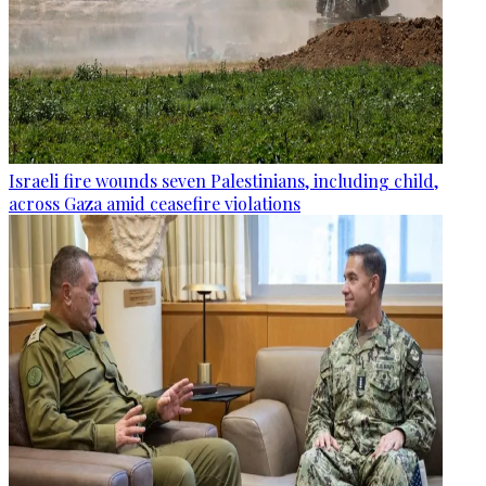
Israeli fire wounds seven Palestinians, including child,
across Gaza amid ceasefire violations