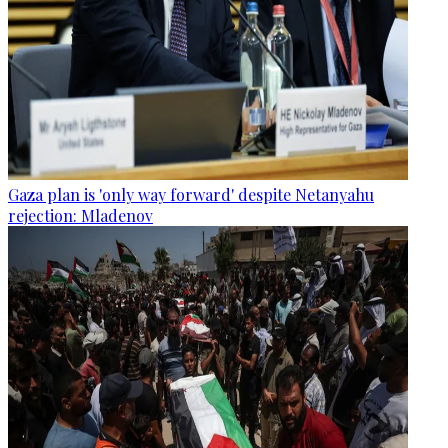
Gaza plan is 'only way forward' despite Netanyahu
rejection: Mladenov