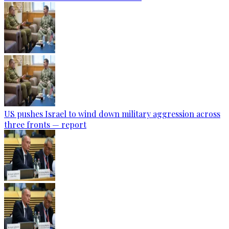
US pushes Israel to wind down military aggression across
three fronts — report