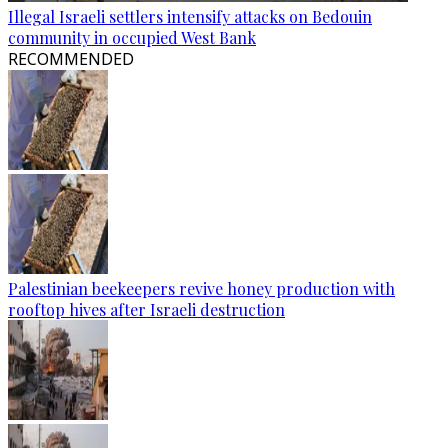
Illegal Israeli settlers intensify attacks on Bedouin
community in occupied West Bank
RECOMMENDED
Palestinian beekeepers revive honey production with
rooftop hives after Israeli destruction