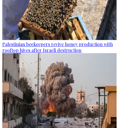
Palestinian beekeepers revive honey production with
rooftop hives after Israeli destruction