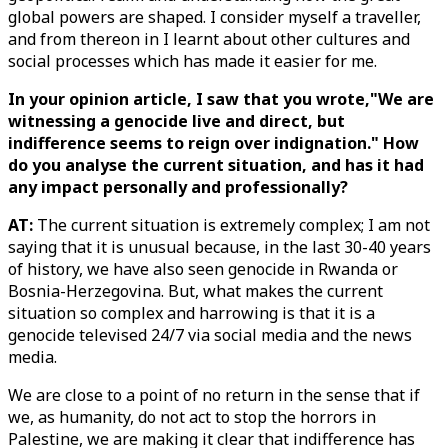
global powers are shaped. I consider myself a traveller,
and from thereon in I learnt about other cultures and
social processes which has made it easier for me.
In your opinion article, I saw that you wrote,"We are
witnessing a genocide live and direct, but
indifference seems to reign over indignation." How
do you analyse the current situation, and has it had
any impact personally and professionally?
AT:
The current situation is extremely complex; I am not
saying that it is unusual because, in the last 30-40 years
of history, we have also seen genocide in Rwanda or
Bosnia-Herzegovina. But, what makes the current
situation so complex and harrowing is that it is a
genocide televised 24/7 via social media and the news
media.
We are close to a point of no return in the sense that if
we, as humanity, do not act to stop the horrors in
Palestine, we are making it clear that indifference has