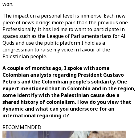
won.
The impact on a personal level is immense. Each new
piece of news brings more pain than the previous one.
Professionally, it has led me to want to participate in
spaces such as the League of Parliamentarians for Al
Quds and use the public platform I hold as a
congressman to raise my voice in favour of the
Palestinian people.
A couple of months ago, I spoke with some
Colombian analysts regarding President Gustavo
Petro's and the Colombian people's solidarity. One
expert mentioned that in Colombia and in the region,
some identify with the Palestinian cause due a
shared history of colonialism. How do you view that
dynamic and what can you underscore for an
international regarding it?
RECOMMENDED