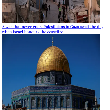
A war that never ends: Palestinians in Gaza await the day
when Israel honours the ceasefire