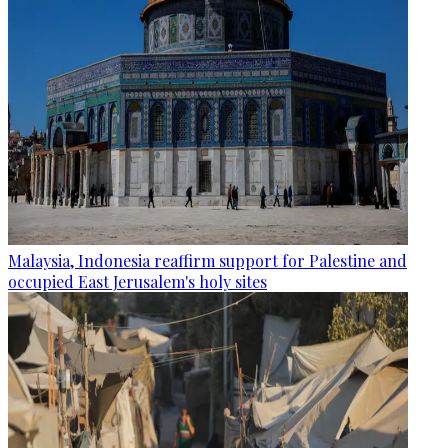
Malaysia, Indonesia reaffirm support for Palestine and
occupied East Jerusalem's holy sites