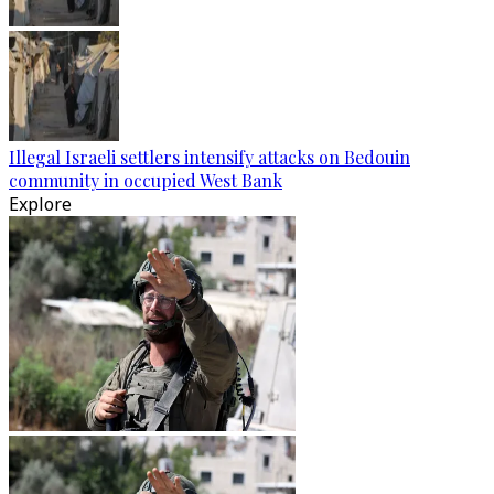
Illegal Israeli settlers intensify attacks on Bedouin
community in occupied West Bank
Explore