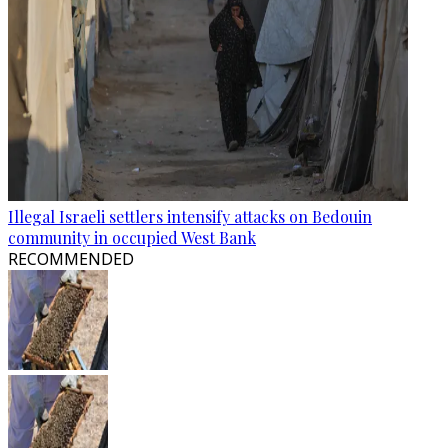
Illegal Israeli settlers intensify attacks on Bedouin
community in occupied West Bank
RECOMMENDED