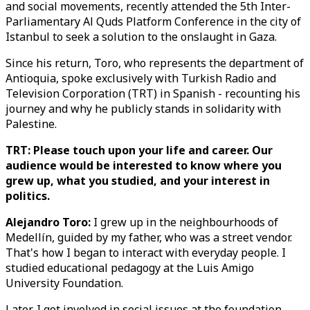
and social movements, recently attended the 5th Inter-
Parliamentary Al Quds Platform Conference in the city of
Istanbul to seek a solution to the onslaught in Gaza.
Since his return, Toro, who represents the department of
Antioquia, spoke exclusively with Turkish Radio and
Television Corporation (TRT) in Spanish - recounting his
journey and why he publicly stands in solidarity with
Palestine.
TRT: Please touch upon your life and career. Our
audience would be interested to know where you
grew up, what you studied, and your interest in
politics.
Alejandro Toro:
I grew up in the neighbourhoods of
Medellín, guided by my father, who was a street vendor.
That's how I began to interact with everyday people. I
studied educational pedagogy at the Luis Amigo
University Foundation.
Later, I got involved in social issues at the foundation