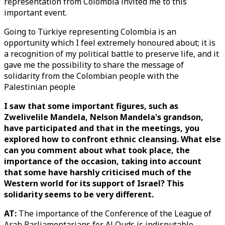
representation from Colombia invited me to this
important event.
Going to Türkiye representing Colombia is an
opportunity which I feel extremely honoured about; it is
a recognition of my political battle to preserve life, and it
gave me the possibility to share the message of
solidarity from the Colombian people with the
Palestinian people
I saw that some important figures, such as
Zwelivelile Mandela, Nelson Mandela's grandson,
have participated and that in the meetings, you
explored how to confront ethnic cleansing. What else
can you comment about what took place, the
importance of the occasion, taking into account
that some have harshly criticised much of the
Western world for its support of Israel? This
solidarity seems to be very different.
AT:
The importance of the Conference of the League of
Arab Parliamentarians for Al Quds is indisputable