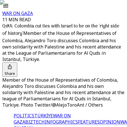
WAR ON GAZA
11 MIN READ
Q&A: Colombia cut ties with Israel to be on the 'right side
of history'
Member of the House of Representatives of
Colombia, Alejandro Toro discusses Colombia and his
own solidarity with Palestine and his recent attendance
at the League of Parliamentarians for Al Quds in
Istanbul, Türkiye.
Share
Member of the House of Representatives of Colombia,
Alejandro Toro discusses Colombia and his own
solidarity with Palestine and his recent attendance at the
league of Parliamentarians for Al Quds in Istanbul,
Türkiye. Photo Twitter/@AlejoToroAnt / Others
POLITICS
TÜRKİYE
WAR ON
GAZA
BIZTECH
INFOGRAPHICS
FEATURES
OPINION
WA