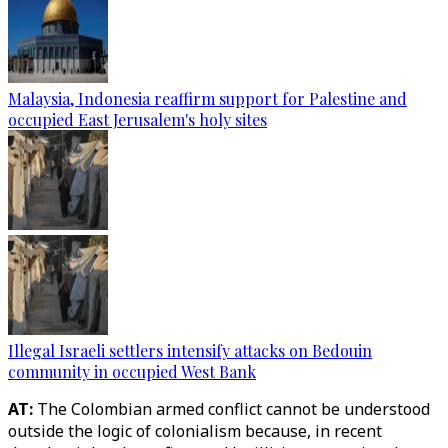
Malaysia, Indonesia reaffirm support for Palestine and
occupied East Jerusalem's holy sites
Illegal Israeli settlers intensify attacks on Bedouin
community in occupied West Bank
AT:
The Colombian armed conflict cannot be understood
outside the logic of colonialism because, in recent