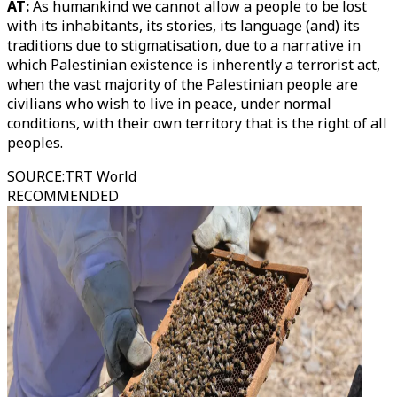
AT:
As humankind we cannot allow a people to be lost
with its inhabitants, its stories, its language (and) its
traditions due to stigmatisation, due to a narrative in
which Palestinian existence is inherently a terrorist act,
when the vast majority of the Palestinian people are
civilians who wish to live in peace, under normal
conditions, with their own territory that is the right of all
peoples.
SOURCE
:
TRT World
RECOMMENDED