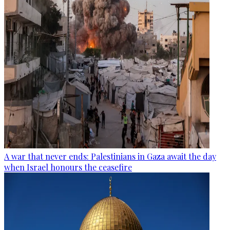
A war that never ends: Palestinians in Gaza await the day
when Israel honours the ceasefire