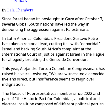
ON IRAN
By
Bala Chambers
Since Israel began its onslaught in Gaza after October 7,
several Global South nations have led the way in
denouncing the aggression against Palestinians.
In Latin America, Colombia's President Gustavo Petro
has taken a regional lead, cutting ties with "genocidal"
Israel and backing South Africa's complaint at the
International Court of Justice against Israel in the Hague
for allegedly breaking the Genocide Convention.
This year, Alejandro Toro, a Colombian Congressman, has
raised his voice, insisting, "We are witnessing a genocide
live and direct, but indifference seems to reign over
indignation".
The House of Representatives member since 2022 and
part of "the Historic Pact for Colombia'', a political and
electoral coalition composed of different political parties