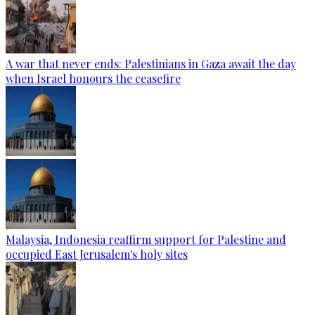
A war that never ends: Palestinians in Gaza await the day
when Israel honours the ceasefire
Malaysia, Indonesia reaffirm support for Palestine and
occupied East Jerusalem's holy sites