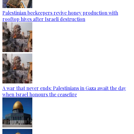
Palestinian beekeepers revive honey production with
rooftop hives after Israeli destruction
A war that never ends: Palestinians in Gaza await the day
when Israel honours the ceasefire