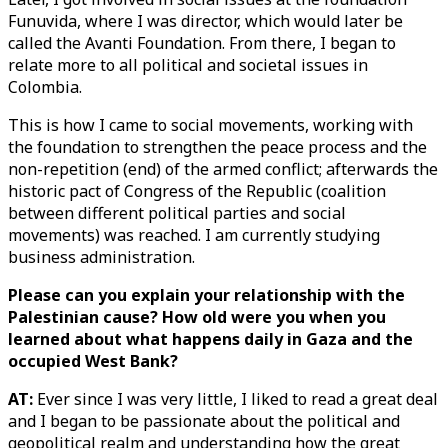
Funuvida, where I was director, which would later be
called the Avanti Foundation. From there, I began to
relate more to all political and societal issues in
Colombia.
This is how I came to social movements, working with
the foundation to strengthen the peace process and the
non-repetition (end) of the armed conflict; afterwards the
historic pact of Congress of the Republic (coalition
between different political parties and social
movements) was reached. I am currently studying
business administration.
Please can you explain your relationship with the
Palestinian cause? How old were you when you
learned about what happens daily in Gaza and the
occupied West Bank?
AT:
Ever since I was very little, I liked to read a great deal
and I began to be passionate about the political and
geopolitical realm and understanding how the great