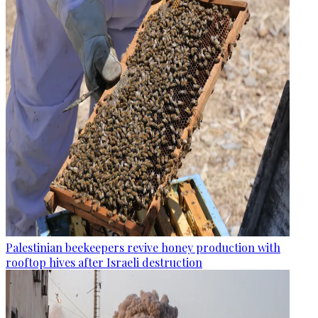
Palestinian beekeepers revive honey production with
rooftop hives after Israeli destruction