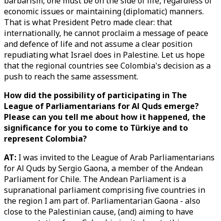
barbarism, one must be on the side of life, regardless of
economic issues or maintaining (diplomatic) manners.
That is what President Petro made clear: that
internationally, he cannot proclaim a message of peace
and defence of life and not assume a clear position
repudiating what Israel does in Palestine. Let us hope
that the regional countries see Colombia's decision as a
push to reach the same assessment.
How did the possibility of participating in The
League of Parliamentarians for Al Quds emerge?
Please can you tell me about how it happened, the
significance for you to come to Türkiye and to
represent Colombia?
AT:
I was invited to the League of Arab Parliamentarians
for Al Quds by Sergio Gaona, a member of the Andean
Parliament for Chile. The Andean Parliament is a
supranational parliament comprising five countries in
the region I am part of. Parliamentarian Gaona - also
close to the Palestinian cause, (and) aiming to have