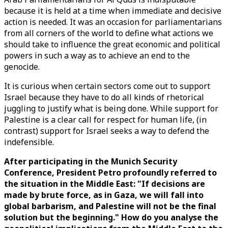
because it is held at a time when immediate and decisive
action is needed. It was an occasion for parliamentarians
from all corners of the world to define what actions we
should take to influence the great economic and political
powers in such a way as to achieve an end to the
genocide.
It is curious when certain sectors come out to support
Israel because they have to do all kinds of rhetorical
juggling to justify what is being done. While support for
Palestine is a clear call for respect for human life, (in
contrast) support for Israel seeks a way to defend the
indefensible.
After participating in the Munich Security
Conference, President Petro profoundly referred to
the situation in the Middle East: "If decisions are
made by brute force, as in Gaza, we will fall into
global barbarism, and Palestine will not be the final
solution but the beginning." How do you analyse the