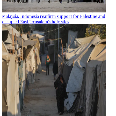
Malaysia, Indonesia reaffirm support for Palestine and
occupied East Jerusalem's holy sites