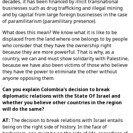
decades, it has been financed by illicit transnational
businesses such as drug trafficking and illegal mining
and by capital from large foreign businesses in the case
of paramilitarism (paramilitary presence).
What does this mean? We know what it is like to be
displaced from the land where one belongs to by people
who consider that they have the ownership right
because they are more powerful. That is why, as a
country, we can and must show solidarity with Palestine,
because we have also been victims of those who believe
they have the power to eliminate the other without
anyone opposing them.
Can you explain Colombia's decision to break
diplomatic relations with the State Of Israel and
whether you believe other countries in the region
will do the same?
AT:
The decision to break relations with Israel entails
being on the right side of history. In the face of