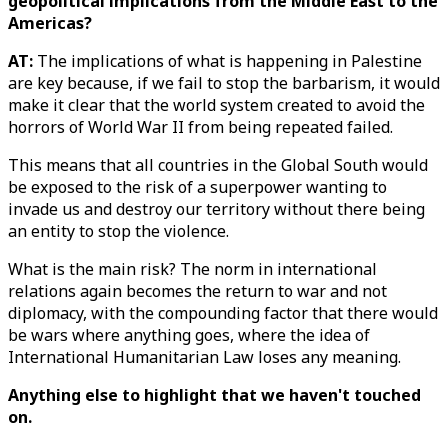
geopolitical implications from the Middle East to the
Americas?
AT:
The implications of what is happening in Palestine
are key because, if we fail to stop the barbarism, it would
make it clear that the world system created to avoid the
horrors of World War II from being repeated failed.
This means that all countries in the Global South would
be exposed to the risk of a superpower wanting to
invade us and destroy our territory without there being
an entity to stop the violence.
What is the main risk? The norm in international
relations again becomes the return to war and not
diplomacy, with the compounding factor that there would
be wars where anything goes, where the idea of
International Humanitarian Law loses any meaning.
Anything else to highlight that we haven't touched
on.