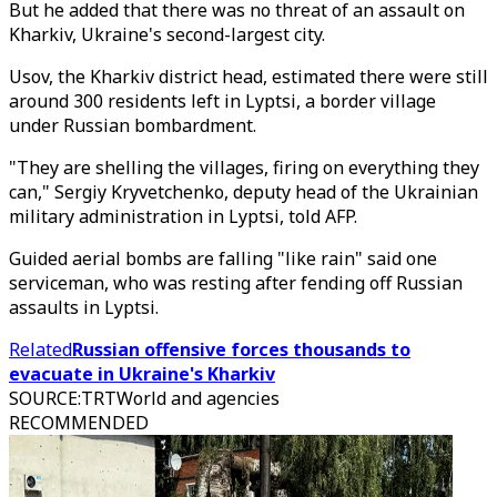
But he added that there was no threat of an assault on
Kharkiv, Ukraine's second-largest city.
Usov, the Kharkiv district head, estimated there were still
around 300 residents left in Lyptsi, a border village
under Russian bombardment.
"They are shelling the villages, firing on everything they
can," Sergiy Kryvetchenko, deputy head of the Ukrainian
military administration in Lyptsi, told AFP.
Guided aerial bombs are falling "like rain" said one
serviceman, who was resting after fending off Russian
assaults in Lyptsi.
Related
Russian offensive forces thousands to
evacuate in Ukraine's Kharkiv
SOURCE
:
TRTWorld and agencies
RECOMMENDED