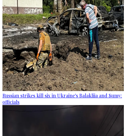
Russian strikes kill six in Ukraine's Balakliia and Sumy:
officials