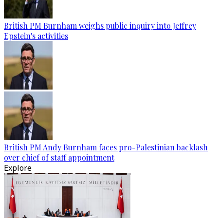
British PM Burnham weighs public inquiry into Jeffrey
Epstein's activities
British PM Andy Burnham faces pro-Palestinian backlash
over chief of staff appointment
Explore