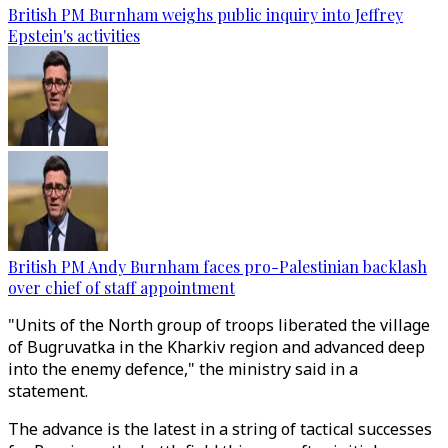
British PM Burnham weighs public inquiry into Jeffrey
Epstein's activities
British PM Andy Burnham faces pro-Palestinian backlash
over chief of staff appointment
"Units of the North group of troops liberated the village
of Bugruvatka in the Kharkiv region and advanced deep
into the enemy defence," the ministry said in a
statement.
The advance is the latest in a string of tactical successes