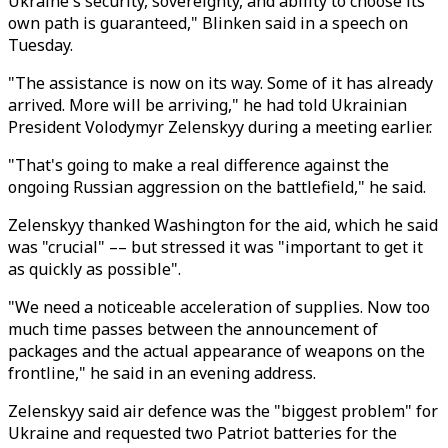
Ukraine's security, sovereignty, and ability to choose its
own path is guaranteed," Blinken said in a speech on
Tuesday.
"The assistance is now on its way. Some of it has already
arrived. More will be arriving," he had told Ukrainian
President Volodymyr Zelenskyy during a meeting earlier.
"That's going to make a real difference against the
ongoing Russian aggression on the battlefield," he said.
Zelenskyy thanked Washington for the aid, which he said
was "crucial" –– but stressed it was "important to get it
as quickly as possible".
"We need a noticeable acceleration of supplies. Now too
much time passes between the announcement of
packages and the actual appearance of weapons on the
frontline," he said in an evening address.
Zelenskyy said air defence was the "biggest problem" for
Ukraine and requested two Patriot batteries for the