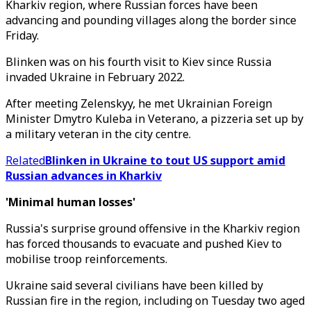
Kharkiv region, where Russian forces have been
advancing and pounding villages along the border since
Friday.
Blinken was on his fourth visit to Kiev since Russia
invaded Ukraine in February 2022.
After meeting Zelenskyy, he met Ukrainian Foreign
Minister Dmytro Kuleba in Veterano, a pizzeria set up by
a military veteran in the city centre.
Related
Blinken in Ukraine to tout US support amid
Russian advances in Kharkiv
'Minimal human losses'
Russia's surprise ground offensive in the Kharkiv region
has forced thousands to evacuate and pushed Kiev to
mobilise troop reinforcements.
Ukraine said several civilians have been killed by
Russian fire in the region, including on Tuesday two aged