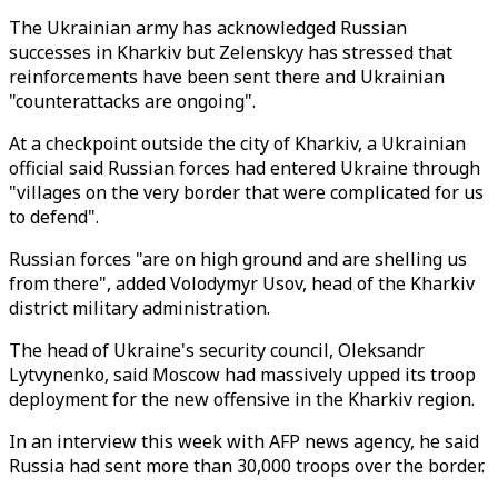
The Ukrainian army has acknowledged Russian
successes in Kharkiv but Zelenskyy has stressed that
reinforcements have been sent there and Ukrainian
"counterattacks are ongoing".
At a checkpoint outside the city of Kharkiv, a Ukrainian
official said Russian forces had entered Ukraine through
"villages on the very border that were complicated for us
to defend".
Russian forces "are on high ground and are shelling us
from there", added Volodymyr Usov, head of the Kharkiv
district military administration.
The head of Ukraine's security council, Oleksandr
Lytvynenko, said Moscow had massively upped its troop
deployment for the new offensive in the Kharkiv region.
In an interview this week with AFP news agency, he said
Russia had sent more than 30,000 troops over the border.