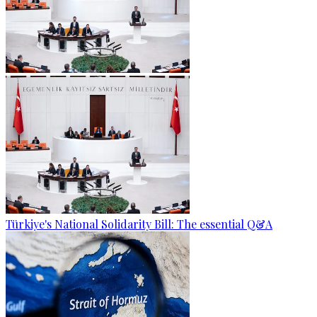
Türkiye's National Solidarity Bill: The essential Q&A