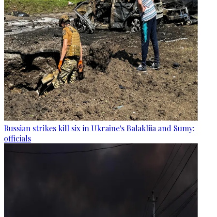
Russian strikes kill six in Ukraine's Balakliia and Sumy:
officials