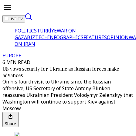
LIVE TV
POLITICS
TÜRKİYE
WAR ON
GAZA
BIZTECH
INFOGRAPHICS
FEATURES
OPINION
WA
ON IRAN
EUROPE
6 MIN READ
US vows security for Ukraine as Russian forces make
advances
On his fourth visit to Ukraine since the Russian
offensive, US Secretary of State Antony Blinken
reassures Ukrainian President Volodymyr Zelenskyy that
Washington will continue to support Kiev against
Moscow.
Share