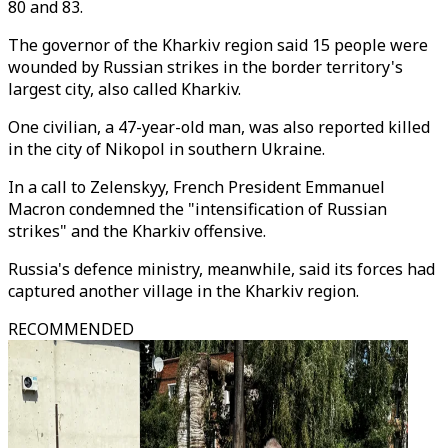
80 and 83.
The governor of the Kharkiv region said 15 people were
wounded by Russian strikes in the border territory's
largest city, also called Kharkiv.
One civilian, a 47-year-old man, was also reported killed
in the city of Nikopol in southern Ukraine.
In a call to Zelenskyy, French President Emmanuel
Macron condemned the "intensification of Russian
strikes" and the Kharkiv offensive.
Russia's defence ministry, meanwhile, said its forces had
captured another village in the Kharkiv region.
RECOMMENDED