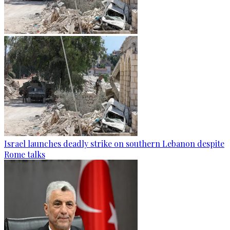
Israel launches deadly strike on southern Lebanon despite
Rome talks