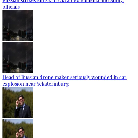
Russian strikes kill six in Ukraine's Balakliia and Sumy:
officials
Head of Russian drone maker seriously wounded in car
explosion near Yekaterinburg