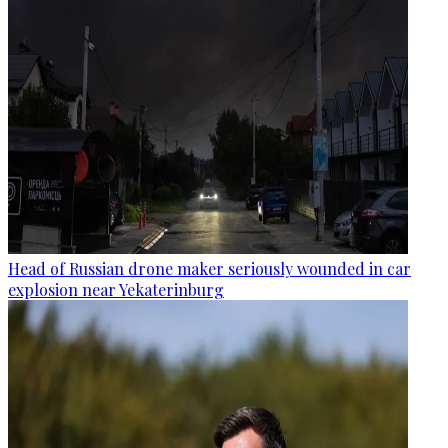
Head of Russian drone maker seriously wounded in car
explosion near Yekaterinburg