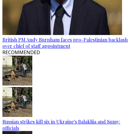
British PM Andy Burnham faces pro-Palestinian backlash
over chief of staff appointment
RECOMMENDED
Russian strikes kill six in Ukraine's Balakliia and Sumy:
officials