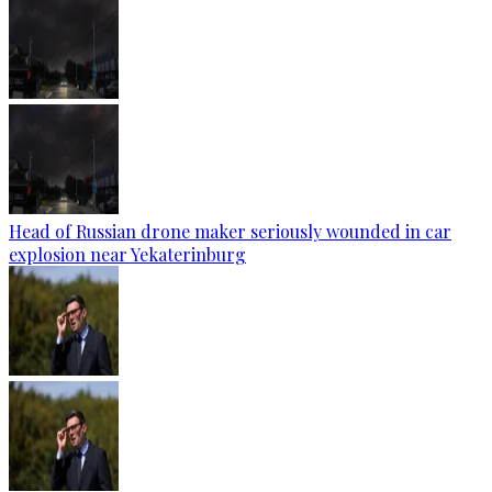
Head of Russian drone maker seriously wounded in car
explosion near Yekaterinburg