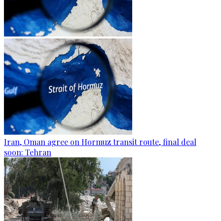
Iran, Oman agree on Hormuz transit route, final deal
soon: Tehran