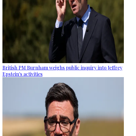
British PM Burnham weighs public inquiry into Jeffrey
Epstein's activities