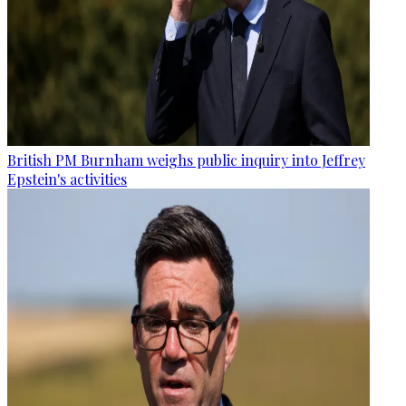
British PM Burnham weighs public inquiry into Jeffrey
Epstein's activities