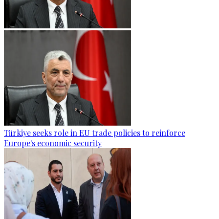
Türkiye seeks role in EU trade policies to reinforce
Europe's economic security