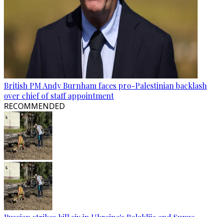
British PM Andy Burnham faces pro-Palestinian backlash
over chief of staff appointment
RECOMMENDED