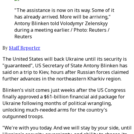
"The assistance is now on its way. Some of it
has already arrived. More will be arriving,"
Antony Blinken told Volodymyr Zelenskyy
during a meeting earlier. / Photo: Reuters /
Reuters
By
Staff Reporter
The United States will back Ukraine until its security is
"guaranteed", US Secretary of State Antony Blinken has
said on a trip to Kiev, hours after Russian forces claimed
further advances in the northeastern Kharkiv region.
Blinken's visit comes just weeks after the US Congress
finally approved a $61-billion financial aid package for
Ukraine following months of political wrangling,
unlocking much-needed arms for the country's
outgunned troops.
"We're with you today. And we will stay by your side, until