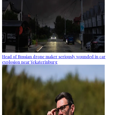
Head of Russian drone maker seriously wounded in car
explosion near Yekaterinburg