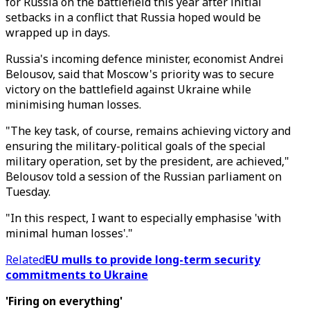
for Russia on the battlefield this year after initial
setbacks in a conflict that Russia hoped would be
wrapped up in days.
Russia's incoming defence minister, economist Andrei
Belousov, said that Moscow's priority was to secure
victory on the battlefield against Ukraine while
minimising human losses.
"The key task, of course, remains achieving victory and
ensuring the military-political goals of the special
military operation, set by the president, are achieved,"
Belousov told a session of the Russian parliament on
Tuesday.
"In this respect, I want to especially emphasise 'with
minimal human losses'."
Related
EU mulls to provide long-term security
commitments to Ukraine
'Firing on everything'