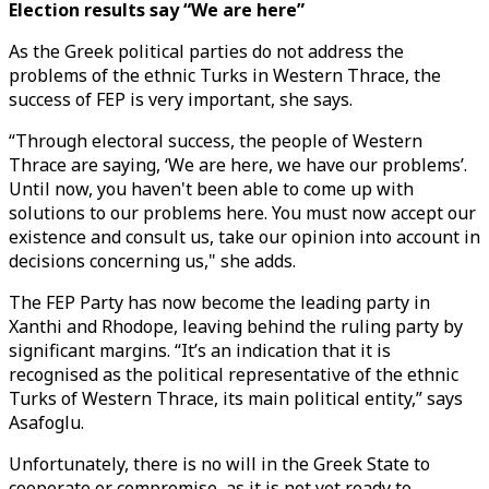
Election results say “We are here”
As the Greek political parties do not address the
problems of the ethnic Turks in Western Thrace, the
success of FEP is very important, she says.
“Through electoral success, the people of Western
Thrace are saying, ‘We are here, we have our problems’.
Until now, you haven't been able to come up with
solutions to our problems here. You must now accept our
existence and consult us, take our opinion into account in
decisions concerning us," she adds.
The FEP Party has now become the leading party in
Xanthi and Rhodope, leaving behind the ruling party by
significant margins. “It’s an indication that it is
recognised as the political representative of the ethnic
Turks of Western Thrace, its main political entity,” says
Asafoglu.
Unfortunately, there is no will in the Greek State to
cooperate or compromise, as it is not yet ready to