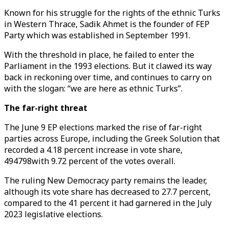
Known for his struggle for the rights of the ethnic Turks
in Western Thrace, Sadik Ahmet is the founder of FEP
Party which was established in September 1991.
With the threshold in place, he failed to enter the
Parliament in the 1993 elections. But it clawed its way
back in reckoning over time, and continues to carry on
with the slogan: “we are here as ethnic Turks”.
The far-right threat
The June 9 EP elections marked the rise of far-right
parties across Europe, including the Greek Solution that
recorded a 4.18 percent increase in vote share,
494798with 9.72 percent of the votes overall.
The ruling New Democracy party remains the leader,
although its vote share has decreased to 27.7 percent,
compared to the 41 percent it had garnered in the July
2023 legislative elections.