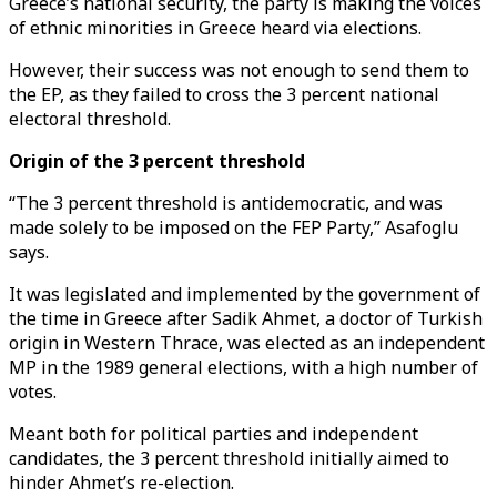
Greece’s national security, the party is making the voices
of ethnic minorities in Greece heard via elections.
However, their success was not enough to send them to
the EP, as they failed to cross the 3 percent national
electoral threshold.
Origin of the 3 percent threshold
“The 3 percent threshold is antidemocratic, and was
made solely to be imposed on the FEP Party,” Asafoglu
says.
It was legislated and implemented by the government of
the time in Greece after Sadik Ahmet, a doctor of Turkish
origin in Western Thrace, was elected as an independent
MP in the 1989 general elections, with a high number of
votes.
Meant both for political parties and independent
candidates, the 3 percent threshold initially aimed to
hinder Ahmet’s re-election.