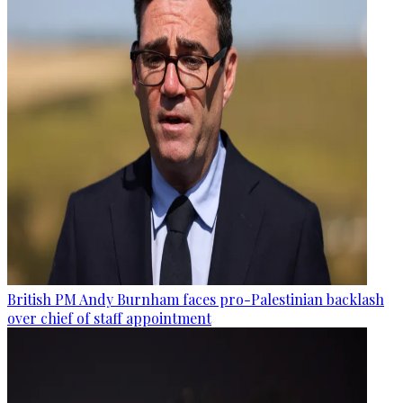
British PM Andy Burnham faces pro-Palestinian backlash
over chief of staff appointment