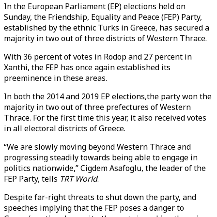
In the European Parliament (EP) elections held on
Sunday, the Friendship, Equality and Peace (FEP) Party,
established by the ethnic Turks in Greece, has secured a
majority in two out of three districts of Western Thrace.
With 36 percent of votes in Rodop and 27 percent in
Xanthi, the FEP has once again established its
preeminence in these areas.
In both the 2014 and 2019 EP elections,the party won the
majority in two out of three prefectures of Western
Thrace. For the first time this year, it also received votes
in all electoral districts of Greece.
“We are slowly moving beyond Western Thrace and
progressing steadily towards being able to engage in
politics nationwide,” Cigdem Asafoglu, the leader of the
FEP Party, tells
TRT World
.
Despite far-right threats to shut down the party, and
speeches implying that the FEP poses a danger to