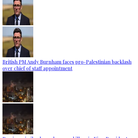
British PM Andy Burnham faces pro-Palestinian backlash
over chief of staff appointment