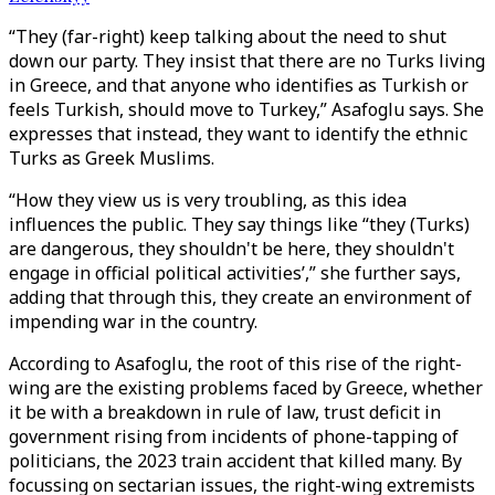
“They (far-right) keep talking about the need to shut
down our party. They insist that there are no Turks living
in Greece, and that anyone who identifies as Turkish or
feels Turkish, should move to Turkey,” Asafoglu says. She
expresses that instead, they want to identify the ethnic
Turks as Greek Muslims.
“How they view us is very troubling, as this idea
influences the public. They say things like “they (Turks)
are dangerous, they shouldn't be here, they shouldn't
engage in official political activities’,” she further says,
adding that through this, they create an environment of
impending war in the country.
According to Asafoglu, the root of this rise of the right-
wing are the existing problems faced by Greece, whether
it be with a breakdown in rule of law, trust deficit in
government rising from incidents of phone-tapping of
politicians, the 2023 train accident that killed many. By
focussing on sectarian issues, the right-wing extremists