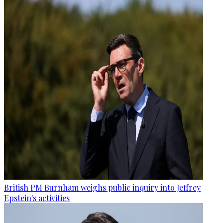
British PM Burnham weighs public inquiry into Jeffrey
Epstein's activities