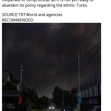
abandon its policy regarding the ethnic Turks.
SOURCE
:
TRTWorld and agencies
RECOMMENDED