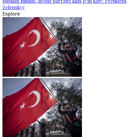
Russian missile, drone barrage kills 17 in Kiev: President
Zelenskyy
Explore