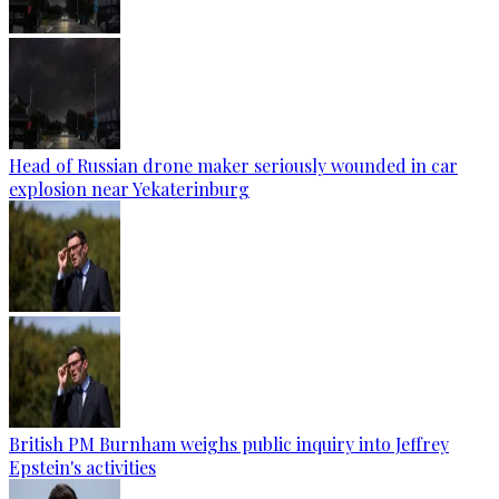
Head of Russian drone maker seriously wounded in car
explosion near Yekaterinburg
British PM Burnham weighs public inquiry into Jeffrey
Epstein's activities