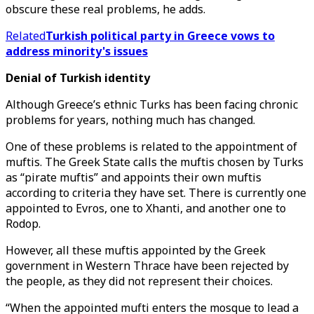
obscure these real problems, he adds.
Related
Turkish political party in Greece vows to
address minority's issues
Denial of Turkish identity
Although Greece’s ethnic Turks has been facing chronic
problems for years, nothing much has changed.
One of these problems is related to the appointment of
muftis. The Greek State calls the muftis chosen by Turks
as “pirate muftis” and appoints their own muftis
according to criteria they have set. There is currently one
appointed to Evros, one to Xhanti, and another one to
Rodop.
However, all these muftis appointed by the Greek
government in Western Thrace have been rejected by
the people, as they did not represent their choices.
“When the appointed mufti enters the mosque to lead a