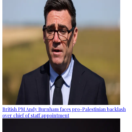
British PM Andy Burnham faces pro-Palestinian backlash
over chief of staff appointment