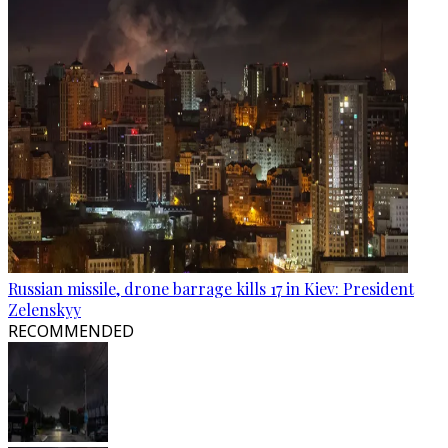
Russian missile, drone barrage kills 17 in Kiev: President
Zelenskyy
RECOMMENDED