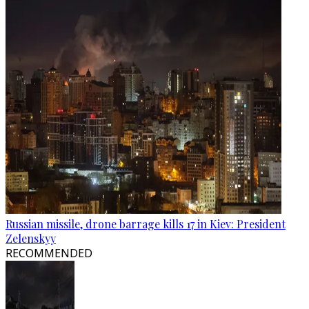
Russian missile, drone barrage kills 17 in Kiev: President
Zelenskyy
RECOMMENDED