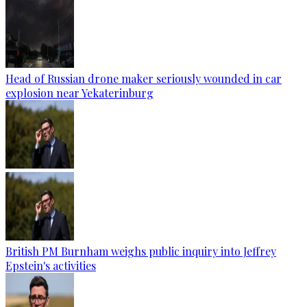
Head of Russian drone maker seriously wounded in car
explosion near Yekaterinburg
British PM Burnham weighs public inquiry into Jeffrey
Epstein's activities