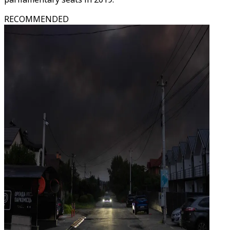
RECOMMENDED