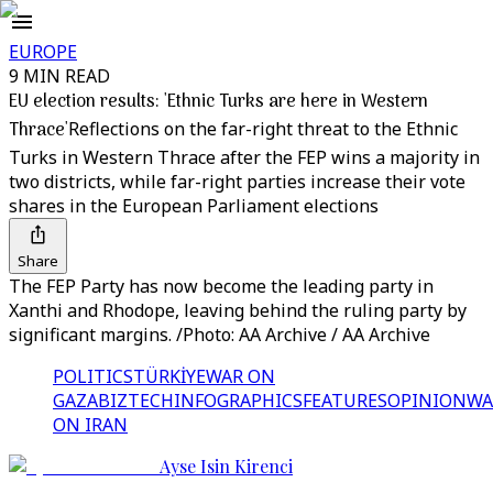
EUROPE
9 MIN READ
EU election results: 'Ethnic Turks are here in Western
Thrace'
Reflections on the far-right threat to the Ethnic
Turks in Western Thrace after the FEP wins a majority in
two districts, while far-right parties increase their vote
shares in the European Parliament elections
Share
The FEP Party has now become the leading party in
Xanthi and Rhodope, leaving behind the ruling party by
significant margins. /Photo: AA Archive / AA Archive
POLITICS
TÜRKİYE
WAR ON
GAZA
BIZTECH
INFOGRAPHICS
FEATURES
OPINION
WA
ON IRAN
Ayse Isin Kirenci