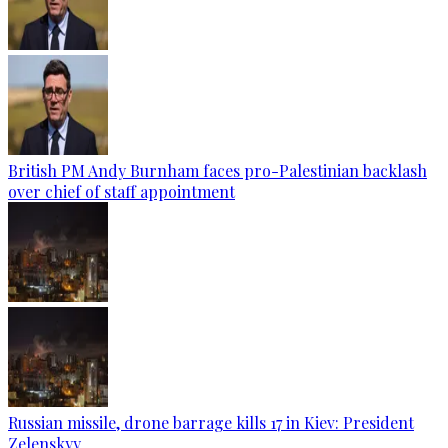
British PM Andy Burnham faces pro-Palestinian backlash
over chief of staff appointment
Russian missile, drone barrage kills 17 in Kiev: President
Zelenskyy