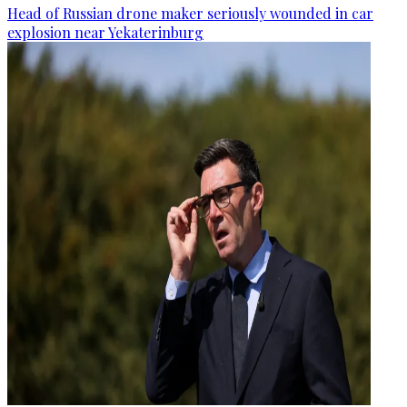
Head of Russian drone maker seriously wounded in car
explosion near Yekaterinburg