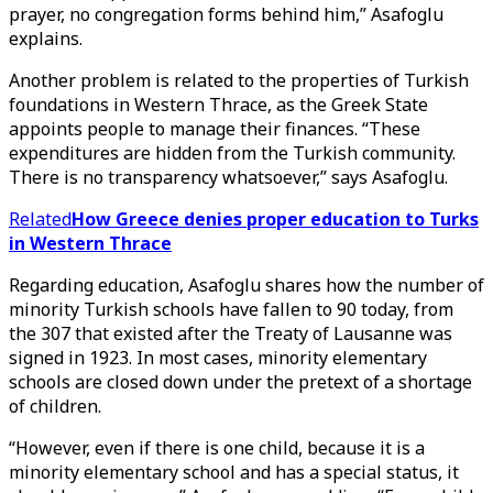
prayer, no congregation forms behind him,” Asafoglu
explains.
Another problem is related to the properties of Turkish
foundations in Western Thrace, as the Greek State
appoints people to manage their finances. “These
expenditures are hidden from the Turkish community.
There is no transparency whatsoever,” says Asafoglu.
Related
How Greece denies proper education to Turks
in Western Thrace
Regarding education, Asafoglu shares how the number of
minority Turkish schools have fallen to 90 today, from
the 307 that existed after the Treaty of Lausanne was
signed in 1923. In most cases, minority elementary
schools are closed down under the pretext of a shortage
of children.
“However, even if there is one child, because it is a
minority elementary school and has a special status, it