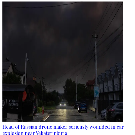
Head of Russian drone maker seriously wounded in car
explosion near Yekaterinburg