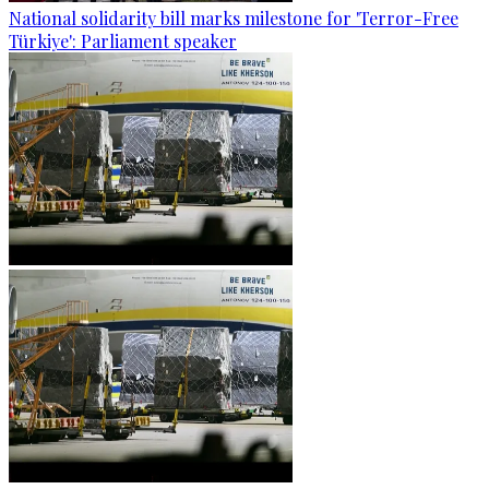
National solidarity bill marks milestone for 'Terror-Free
Türkiye': Parliament speaker