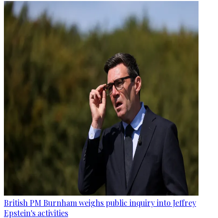
British PM Burnham weighs public inquiry into Jeffrey
Epstein's activities