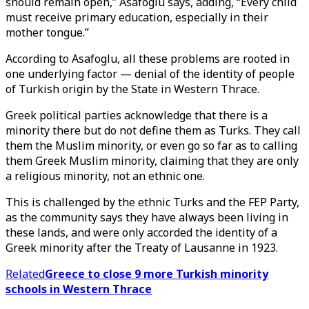
should remain open,” Asafoglu says, adding, “Every child
must receive primary education, especially in their
mother tongue.”
According to Asafoglu, all these problems are rooted in
one underlying factor — denial of the identity of people
of Turkish origin by the State in Western Thrace.
Greek political parties acknowledge that there is a
minority there but do not define them as Turks. They call
them the Muslim minority, or even go so far as to calling
them Greek Muslim minority, claiming that they are only
a religious minority, not an ethnic one.
This is challenged by the ethnic Turks and the FEP Party,
as the community says they have always been living in
these lands, and were only accorded the identity of a
Greek minority after the Treaty of Lausanne in 1923.
Related
Greece to close 9 more Turkish minority
schools in Western Thrace