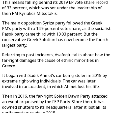
This means falling behind its 2019 EP vote share record
of 33 percent, which was set under the leadership of
then PM Kyriakos Mitsotakis.
The main opposition Syriza party followed the Greek
PM’s party with a 14.9 percent vote share, as the socialist
Pasok party came third with 13.03 percent. But the
conservative Greek Solution has now become the fourth
largest party.
Referring to past incidents, Asafoglu talks about how the
far-right damages the cause of ethnic minorities in
Greece.
It began with Sadik Ahmet’s car being stolen in 2015 by
extreme right-wing individuals. The car was later
involved in an accident, in which Ahmet lost his life.
Then in 2016, the far-right Golden Dawn Party attacked
an event organised by the FEP Party. SInce then, it has
downed shutters to its headquarters, after it lost all its
parliamentary seats in 2019.