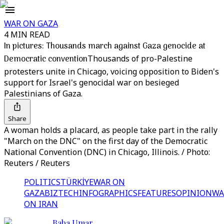
WAR ON GAZA
4 MIN READ
In pictures: Thousands march against Gaza genocide at
Democratic convention
Thousands of pro-Palestine
protesters unite in Chicago, voicing opposition to Biden's
support for Israel's genocidal war on besieged
Palestinians of Gaza.
Share
A woman holds a placard, as people take part in the rally
"March on the DNC" on the first day of the Democratic
National Convention (DNC) in Chicago, Illinois. / Photo:
Reuters / Reuters
POLITICS
TÜRKİYE
WAR ON
GAZA
BIZTECH
INFOGRAPHICS
FEATURES
OPINION
WA
ON IRAN
Baba Umar