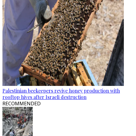
Palestinian beekeepers revive honey production with
rooftop hives after Israeli destruction
RECOMMENDED