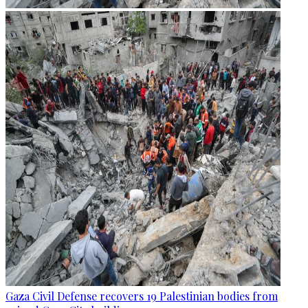
Gaza Civil Defense recovers 19 Palestinian bodies from