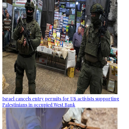
Israel cancels entry permits for US activists supporting
Palestinians in occupied West Bank