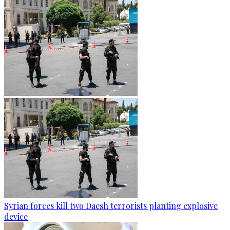
Syrian forces kill two Daesh terrorists planting explosive
device