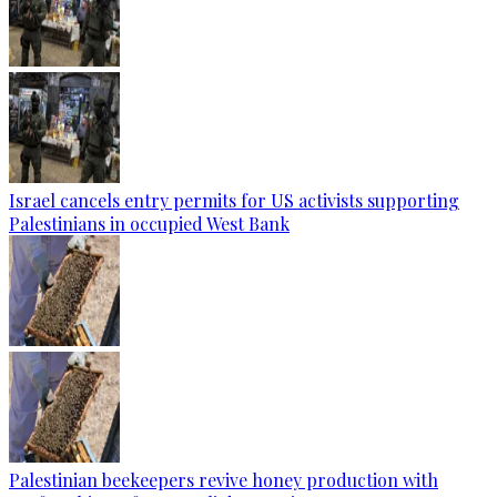
Israel cancels entry permits for US activists supporting
Palestinians in occupied West Bank
Palestinian beekeepers revive honey production with