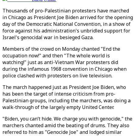
Thousands of pro-Palestinian protesters have marched
in Chicago as President Joe Biden arrived for the opening
day of the Democratic National Convention, in a show of
force against his administration's unbridled support for
Israel's genocidal war in besieged Gaza.
Members of the crowd on Monday chanted "End the
occupation now!" and then "The whole world is
watching!" just as anti-Vietnam War protesters did
during the infamous 1968 convention in Chicago when
police clashed with protesters on live television.
The march happened just as President Joe Biden, who
has been the target of intense criticism from pro-
Palestinian groups, including the marchers, was doing a
walk-through of the largely empty United Center.
"Biden, you can’t hide. We charge you with genocide," the
marchers chanted amid the beating of drums. They also
referred to him as "Genocide Joe" and lodged similar