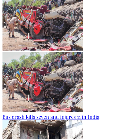
Bus crash kills seven and injures 11 in India