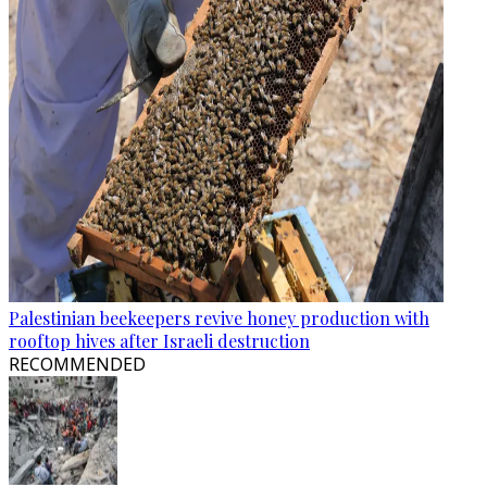
Palestinian beekeepers revive honey production with
rooftop hives after Israeli destruction
RECOMMENDED