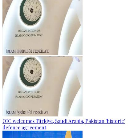
OIC welcomes Türkiye, Saudi Arabia, Pakistan 'historic'
defence agreement