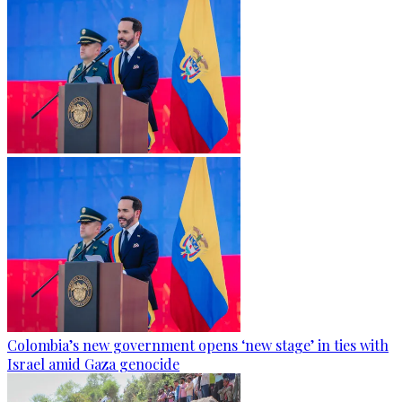
Colombia’s new government opens ‘new stage’ in ties with
Israel amid Gaza genocide