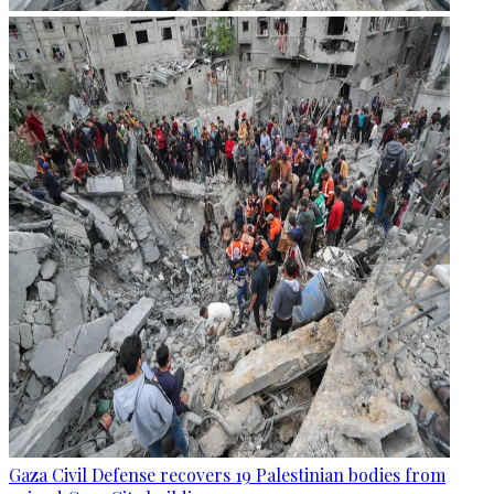
Gaza Civil Defense recovers 19 Palestinian bodies from