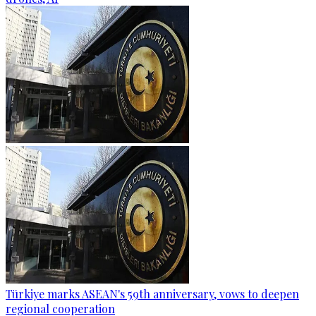
Türkiye marks ASEAN's 59th anniversary, vows to deepen
regional cooperation