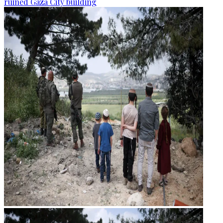
ruined Gaza City building