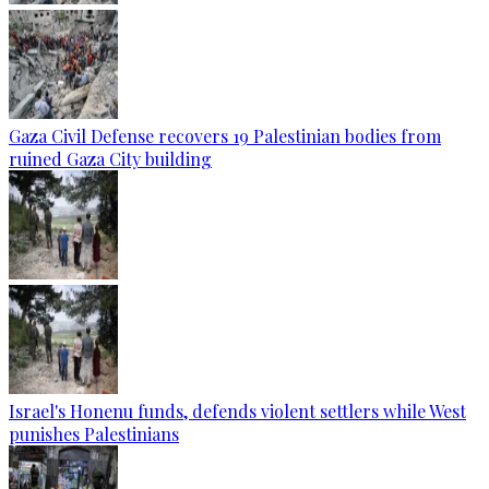
Gaza Civil Defense recovers 19 Palestinian bodies from
ruined Gaza City building
Israel's Honenu funds, defends violent settlers while West
punishes Palestinians