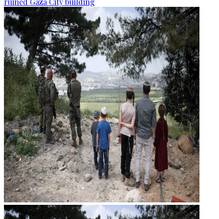
ruined Gaza City building