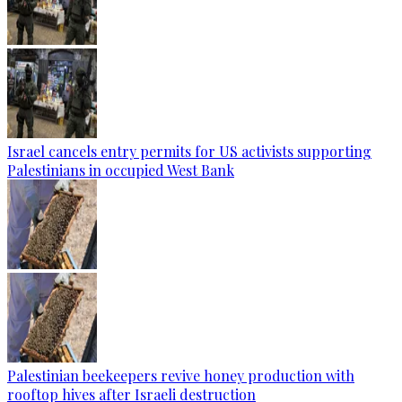
Israel cancels entry permits for US activists supporting
Palestinians in occupied West Bank
Palestinian beekeepers revive honey production with
rooftop hives after Israeli destruction