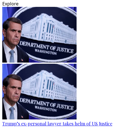
Explore
Trump’s ex-personal lawyer takes helm of US Justice