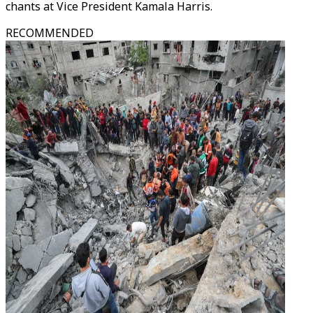
chants at Vice President Kamala Harris.
RECOMMENDED