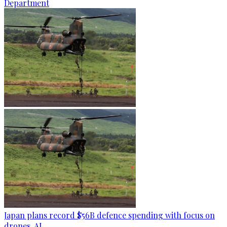
Department
Japan plans record $56B defence spending with focus on
drones, AI