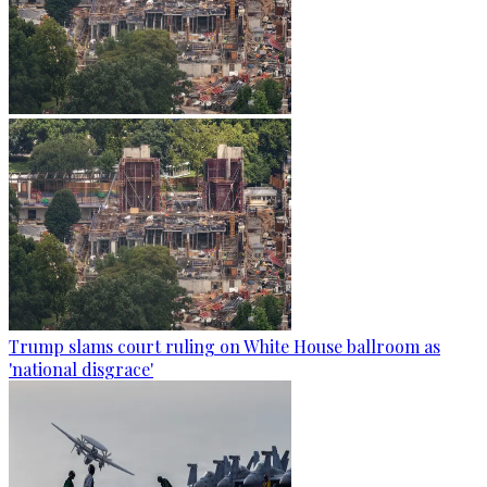
Trump slams court ruling on White House ballroom as
'national disgrace'