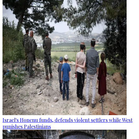
Israel's Honenu funds, defends violent settlers while West
punishes Palestinians