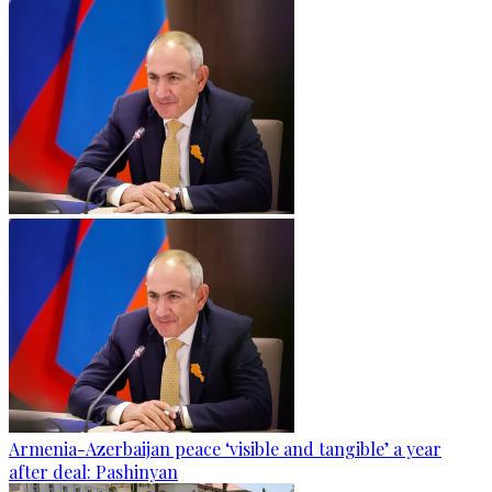
Armenia-Azerbaijan peace ‘visible and tangible’ a year
after deal: Pashinyan