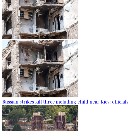
Russian strikes kill three including child near Kiev: officials