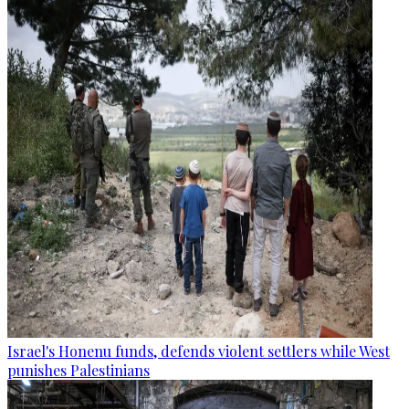
Israel's Honenu funds, defends violent settlers while West
punishes Palestinians