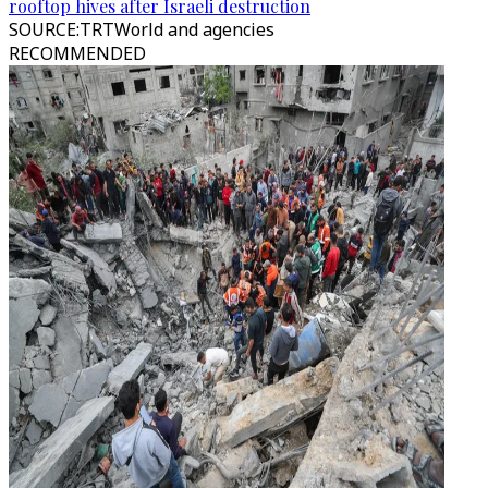
rooftop hives after Israeli destruction
SOURCE
:
TRTWorld and agencies
RECOMMENDED