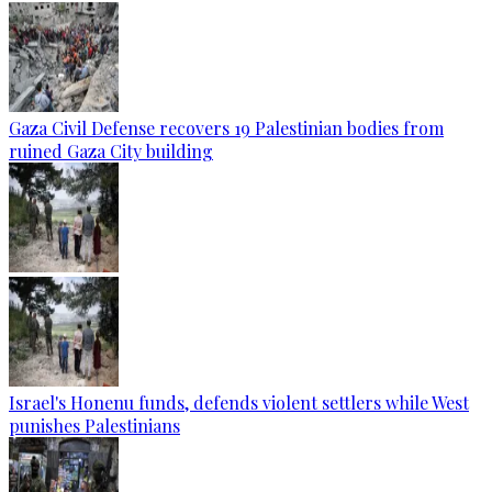
Gaza Civil Defense recovers 19 Palestinian bodies from
ruined Gaza City building
Israel's Honenu funds, defends violent settlers while West
punishes Palestinians