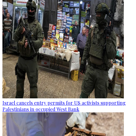
Israel cancels entry permits for US activists supporting
Palestinians in occupied West Bank