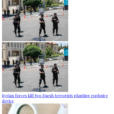
Syrian forces kill two Daesh terrorists planting explosive
device