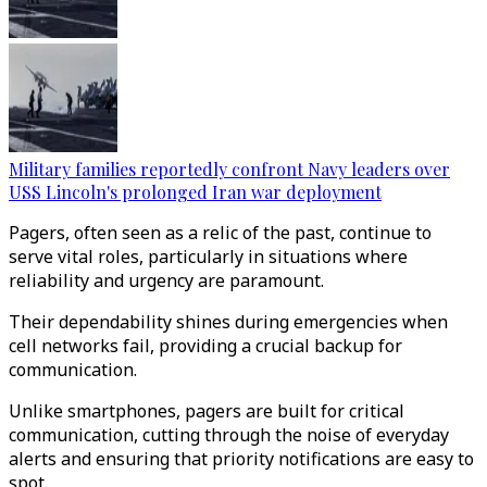
Military families reportedly confront Navy leaders over
USS Lincoln's prolonged Iran war deployment
Pagers, often seen as a relic of the past, continue to
serve vital roles, particularly in situations where
reliability and urgency are paramount.
Their dependability shines during emergencies when
cell networks fail, providing a crucial backup for
communication.
Unlike smartphones, pagers are built for critical
communication, cutting through the noise of everyday
alerts and ensuring that priority notifications are easy to
spot.