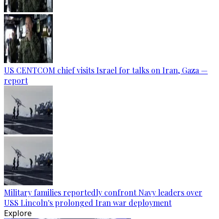
US CENTCOM chief visits Israel for talks on Iran, Gaza —
report
Military families reportedly confront Navy leaders over
USS Lincoln's prolonged Iran war deployment
Explore