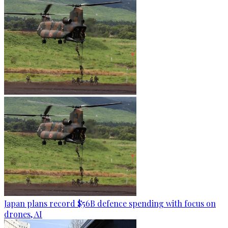
Japan plans record $56B defence spending with focus on
drones, AI