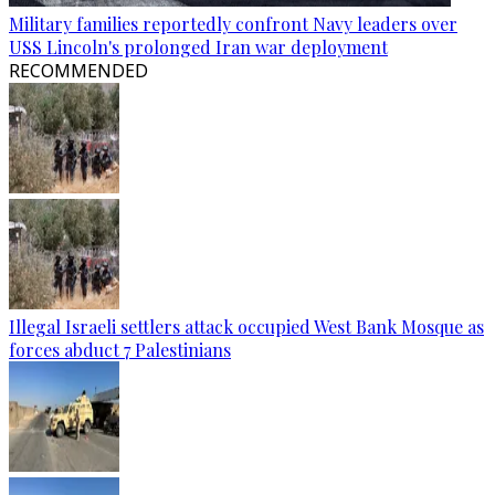
Military families reportedly confront Navy leaders over
USS Lincoln's prolonged Iran war deployment
RECOMMENDED
Illegal Israeli settlers attack occupied West Bank Mosque as
forces abduct 7 Palestinians