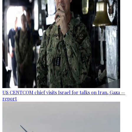
US CENTCOM chief visits Israel for talks on Iran, Gaza —
report