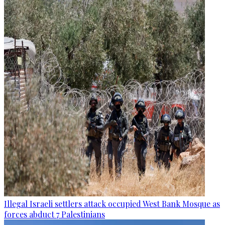
Illegal Israeli settlers attack occupied West Bank Mosque as
forces abduct 7 Palestinians