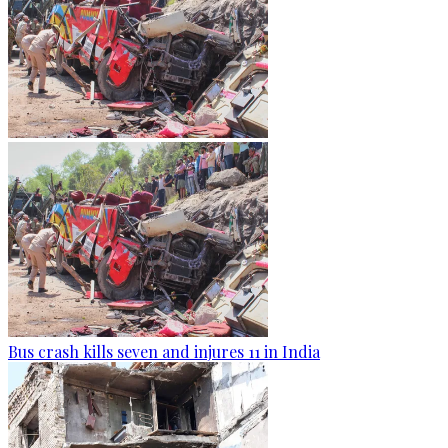
Bus crash kills seven and injures 11 in India