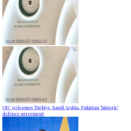
OIC welcomes Türkiye, Saudi Arabia, Pakistan 'historic'
defence agreement