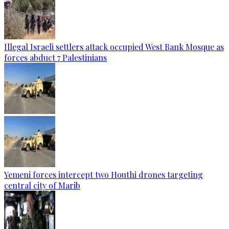
Illegal Israeli settlers attack occupied West Bank Mosque as
forces abduct 7 Palestinians
Yemeni forces intercept two Houthi drones targeting
central city of Marib