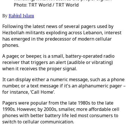
Photo: TRT World / TRT World
By
Rabiul Islam
Following the latest news of several pagers used by
Hezbollah militants exploding across Lebanon, interest
has emerged in the predecessor of modern cellular
phones.
A pager, or beeper, is a small, battery-operated radio
receiver that triggers an alert (audible or vibrating)
when it receives the proper signal.
It can display either a numeric message, such as a phone
number, or a text message if it's an alphanumeric pager –
for instance, ‘Call Home’.
Pagers were popular from the late 1980s to the late
1990s. However, by 2000s, smaller, more affordable cell
phones with better battery life led most consumers to
switch to cellular communication.