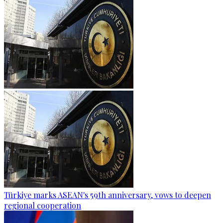
Türkiye marks ASEAN's 59th anniversary, vows to deepen
regional cooperation