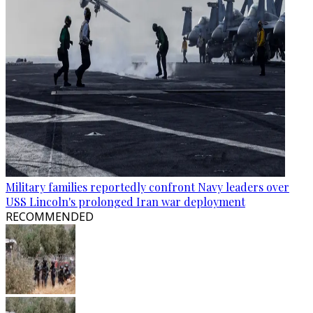
Military families reportedly confront Navy leaders over
USS Lincoln's prolonged Iran war deployment
RECOMMENDED