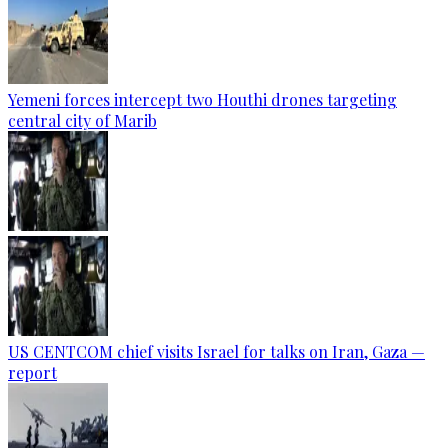
Yemeni forces intercept two Houthi drones targeting
central city of Marib
US CENTCOM chief visits Israel for talks on Iran, Gaza —
report