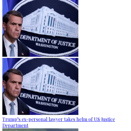
Trump’s ex-personal lawyer takes helm of US Justice
Department