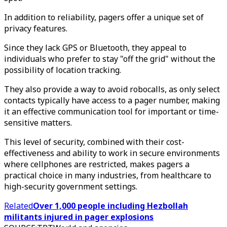
In addition to reliability, pagers offer a unique set of
privacy features.
Since they lack GPS or Bluetooth, they appeal to
individuals who prefer to stay "off the grid" without the
possibility of location tracking.
They also provide a way to avoid robocalls, as only select
contacts typically have access to a pager number, making
it an effective communication tool for important or time-
sensitive matters.
This level of security, combined with their cost-
effectiveness and ability to work in secure environments
where cellphones are restricted, makes pagers a
practical choice in many industries, from healthcare to
high-security government settings.
Related
Over 1,000 people including Hezbollah
militants injured in pager explosions