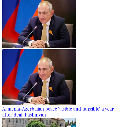
Armenia-Azerbaijan peace ‘visible and tangible’ a year
after deal: Pashinyan