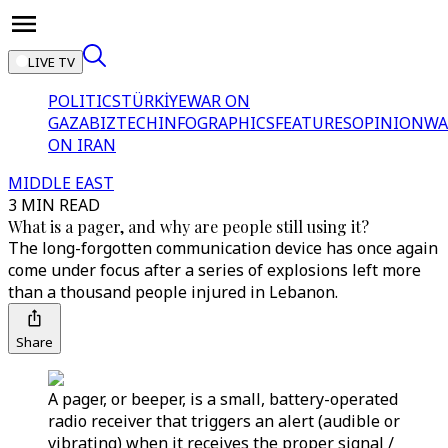
LIVE TV
POLITICS
TÜRKİYE
WAR ON
GAZA
BIZTECH
INFOGRAPHICS
FEATURES
OPINION
WA
ON IRAN
MIDDLE EAST
3 MIN READ
What is a pager, and why are people still using it?
The long-forgotten communication device has once again
come under focus after a series of explosions left more
than a thousand people injured in Lebanon.
Share
A pager, or beeper, is a small, battery-operated
radio receiver that triggers an alert (audible or
vibrating) when it receives the proper signal /