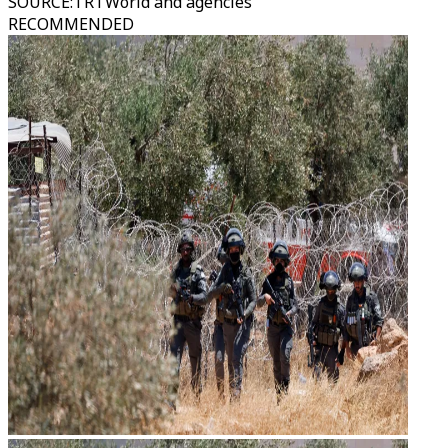
SOURCE
:
TRTWorld and agencies
RECOMMENDED