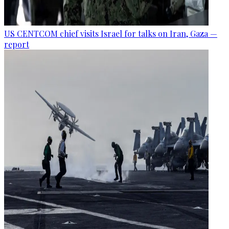
US CENTCOM chief visits Israel for talks on Iran, Gaza —
report