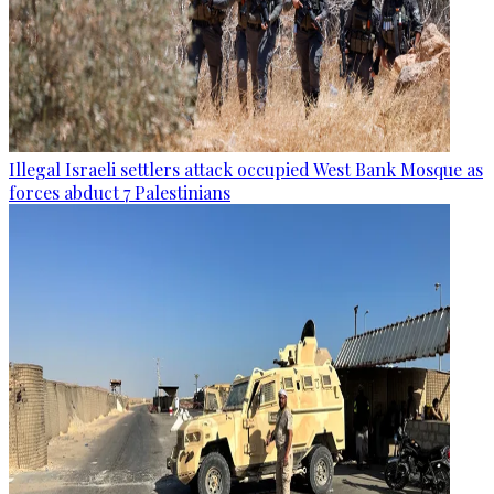
Illegal Israeli settlers attack occupied West Bank Mosque as
forces abduct 7 Palestinians