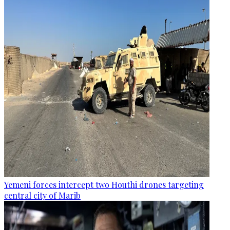
Yemeni forces intercept two Houthi drones targeting
central city of Marib