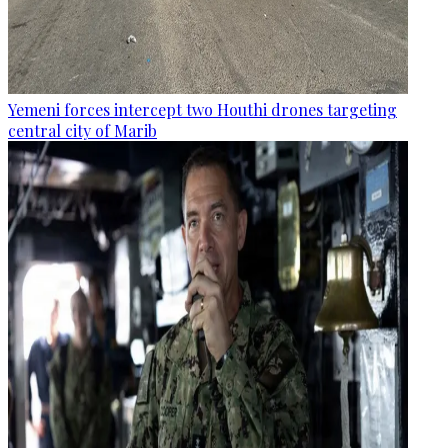
Yemeni forces intercept two Houthi drones targeting
central city of Marib