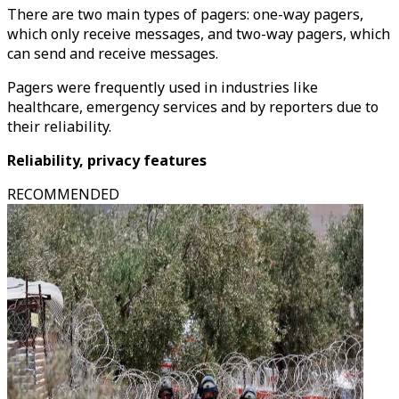
There are two main types of pagers: one-way pagers,
which only receive messages, and two-way pagers, which
can send and receive messages.
Pagers were frequently used in industries like
healthcare, emergency services and by reporters due to
their reliability.
Reliability, privacy features
RECOMMENDED