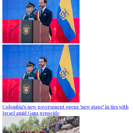
Colombia’s new government opens ‘new stage’ in ties with
Israel amid Gaza genocide