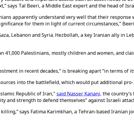
xt,” says Tal Beeri, a Middle East expert and the head of I
anians apparently understand very well that their response wi
gnificance for them in light of current circumstances,” Beeri
aza, Lebanon and Syria. Hezbollah, a key Iranian ally in Leb
han 41,000 Palestinians, mostly children and women, and clai
tment in recent decades,” is breaking apart “in terms of its 
sources into the battlefield, which would put additional pro-
Islamic Republic of Iran,"
said Nasser Kanani,
the country’s 
ty and strength to defend themselves” against Israeli attac
h’s killing,” says Fatima Karimkhan, a Tehran-based Iranian j