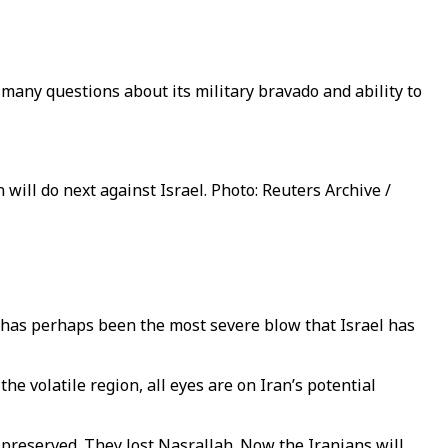
many questions about its military bravado and ability to
ll do next against Israel. Photo: Reuters Archive /
, has perhaps been the most severe blow that Israel has
e volatile region, all eyes are on Iran’s potential
e preserved. They lost Nasrallah. Now the Iranians will