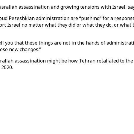
Nasrallah assassination and growing tensions with Israel, s
oud Pezeshkian administration are “pushing” for a response
 Israel no matter what they did or what they do, or what th
ll you that these things are not in the hands of administra
these new changes.”
srallah assassination might be how Tehran retaliated to the
 2020.