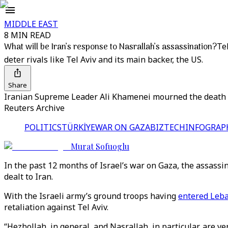
MIDDLE EAST
8 MIN READ
What will be Iran’s response to Nasrallah’s assassination?
Te
deter rivals like Tel Aviv and its main backer, the US.
Share
Iranian Supreme Leader Ali Khamenei mourned the death of 
Reuters Archive
POLITICS
TÜRKİYE
WAR ON GAZA
BIZTECH
INFOGRAP
Murat Sofuoglu
In the past 12 months of Israel’s war on Gaza, the assass
dealt to Iran.
With the Israeli army’s ground troops having
entered Leb
retaliation against Tel Aviv.
“Hezbollah, in general, and Nasrallah, in particular, are 