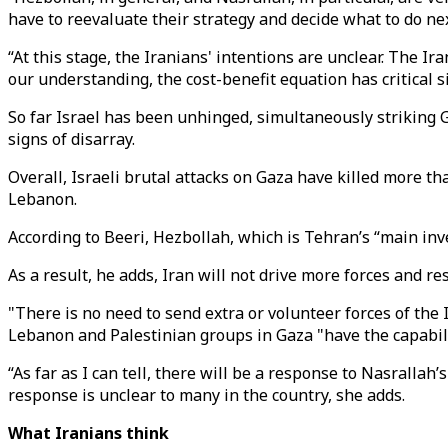
have to reevaluate their strategy and decide what to do ne
“At this stage, the Iranians' intentions are unclear. The Ir
our understanding, the cost-benefit equation has critical si
So far Israel has been unhinged, simultaneously striking G
signs of disarray.
Overall, Israeli brutal attacks on Gaza have killed more t
Lebanon.
According to Beeri, Hezbollah, which is Tehran’s “main inves
As a result, he adds, Iran will not drive more forces and re
"There is no need to send extra or volunteer forces of the 
Lebanon and Palestinian groups in Gaza "have the capabili
“As far as I can tell, there will be a response to Nasralla
response is unclear to many in the country, she adds.
What Iranians think