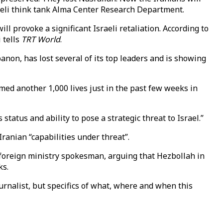
sraeli think tank Alma Center Research Department.
ll provoke a significant Israeli retaliation. According to
 tells
TRT World
.
anon, has lost several of its top leaders and is showing
med another 1,000 lives just in the past few weeks in
status and ability to pose a strategic threat to Israel.”
Iranian “capabilities under threat”.
foreign ministry spokesman, arguing that Hezbollah in
ks.
ournalist, but specifics of what, where and when this