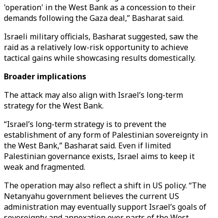
'operation' in the West Bank as a concession to their
demands following the Gaza deal,” Basharat said.
Israeli military officials, Basharat suggested, saw the
raid as a relatively low-risk opportunity to achieve
tactical gains while showcasing results domestically.
Broader implications
The attack may also align with Israel’s long-term
strategy for the West Bank.
“Israel’s long-term strategy is to prevent the
establishment of any form of Palestinian sovereignty in
the West Bank,” Basharat said. Even if limited
Palestinian governance exists, Israel aims to keep it
weak and fragmented.
The operation may also reflect a shift in US policy. “The
Netanyahu government believes the current US
administration may eventually support Israel’s goals of
sovereignty and annexation over parts of the West