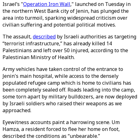
Israel’s "
Operation Iron Wall
," launched on Tuesday in
the northern West Bank city of Jenin, has plunged the
area into turmoil, sparking widespread criticism over
civilian suffering and potential political motives.
The assault,
described
by Israeli authorities as targeting
“terrorist infrastructure,” has already killed 14
Palestinians and left over 50 injured, according to the
Palestinian Ministry of Health.
Army vehicles have taken control of the entrance to
Jenin's main hospital, while access to the densely
populated refugee camp which is home to civilians has
been completely sealed off. Roads leading into the camp,
some torn apart by military bulldozers, are now deployed
by Israeli soldiers who raised their weapons as we
approached.
Eyewitness accounts paint a harrowing scene. Um
Hamza, a resident forced to flee her home on foot,
described the conditions as “unbearable.”