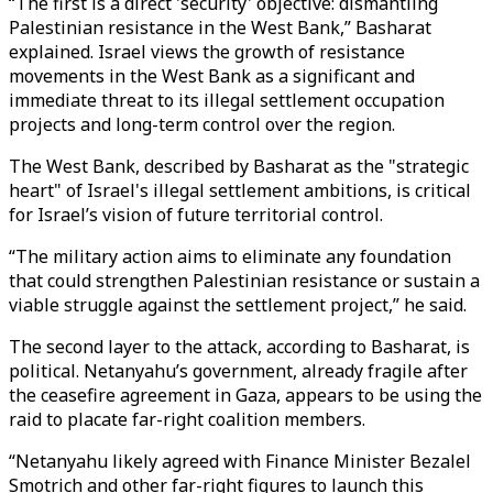
“The first is a direct 'security' objective: dismantling
Palestinian resistance in the West Bank,” Basharat
explained. Israel views the growth of resistance
movements in the West Bank as a significant and
immediate threat to its illegal settlement occupation
projects and long-term control over the region.
The West Bank, described by Basharat as the "strategic
heart" of Israel's illegal settlement ambitions, is critical
for Israel’s vision of future territorial control.
“The military action aims to eliminate any foundation
that could strengthen Palestinian resistance or sustain a
viable struggle against the settlement project,” he said.
The second layer to the attack, according to Basharat, is
political. Netanyahu’s government, already fragile after
the ceasefire agreement in Gaza, appears to be using the
raid to placate far-right coalition members.
“Netanyahu likely agreed with Finance Minister Bezalel
Smotrich and other far-right figures to launch this