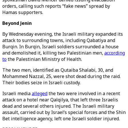
orders, calling such reports “fake news” spread by
Hamas supporters.
Beyond Jenin
By Wednesday evening, the Israeli military expanded its
attack to surrounding towns, including Qabatiya and
Burqin. In Burqin, Israeli soldiers surrounded a house
and demolished it, killing two Palestinian men,
according
to
the Palestinian Ministry of Health.
The two men, identified as Qutaiba Shalabi, 30, and
Mohammed Nazzal, 25, were shot dead during the raid.
Their bodies seize in Israeli custody.
Israeli media
alleged
the two were involved in a recent
attack on a hotel near Qalqilya, that left three Israelis
dead and several others injured. The Israeli military
assault, carried out by Israel’s special forces and the Shin
Bet intelligence agency, left one Israeli soldier injured.