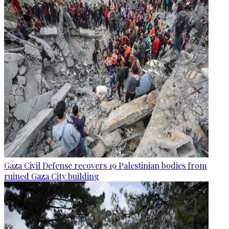
Gaza Civil Defense recovers 19 Palestinian bodies from
ruined Gaza City building