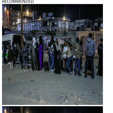
RECOMMENDED