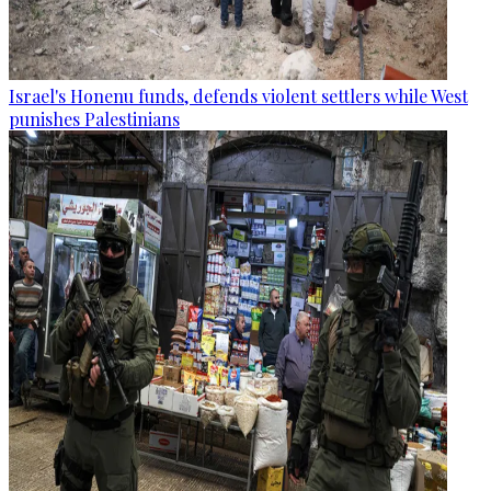
Israel's Honenu funds, defends violent settlers while West
punishes Palestinians