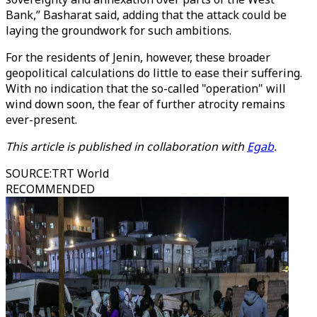
Bank,” Basharat said, adding that the attack could be
laying the groundwork for such ambitions.
For the residents of Jenin, however, these broader
geopolitical calculations do little to ease their suffering.
With no indication that the so-called "operation" will
wind down soon, the fear of further atrocity remains
ever-present.
This article is published in collaboration with
Egab
.
SOURCE
:
TRT World
RECOMMENDED