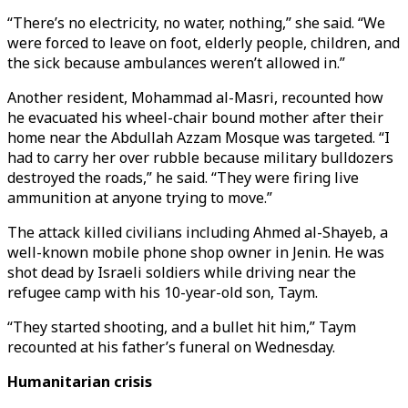
“There’s no electricity, no water, nothing,” she said. “We
were forced to leave on foot, elderly people, children, and
the sick because ambulances weren’t allowed in.”
Another resident, Mohammad al-Masri, recounted how
he evacuated his wheel-chair bound mother after their
home near the Abdullah Azzam Mosque was targeted. “I
had to carry her over rubble because military bulldozers
destroyed the roads,” he said. “They were firing live
ammunition at anyone trying to move.”
The attack killed civilians including Ahmed al-Shayeb, a
well-known mobile phone shop owner in Jenin. He was
shot dead by Israeli soldiers while driving near the
refugee camp with his 10-year-old son, Taym.
“They started shooting, and a bullet hit him,” Taym
recounted at his father’s funeral on Wednesday.
Humanitarian crisis