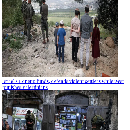
Israel's Honenu funds, defends violent settlers while West
punishes Palestinians