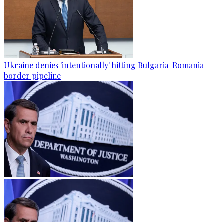
Ukraine denies 'intentionally' hitting Bulgaria-Romania
border pipeline