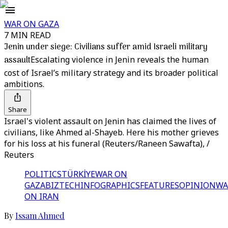
WAR ON GAZA
7 MIN READ
Jenin under siege: Civilians suffer amid Israeli military
assault
Escalating violence in Jenin reveals the human
cost of Israel’s military strategy and its broader political
ambitions.
Share
Israel's violent assault on Jenin has claimed the lives of
civilians, like Ahmed al-Shayeb. Here his mother grieves
for his loss at his funeral (Reuters/Raneen Sawafta), /
Reuters
POLITICS
TÜRKİYE
WAR ON
GAZA
BIZTECH
INFOGRAPHICS
FEATURES
OPINION
WA
ON IRAN
By
Issam Ahmed