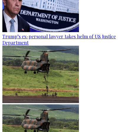
Trump’s ex-personal lawyer takes helm of US Justice
Department