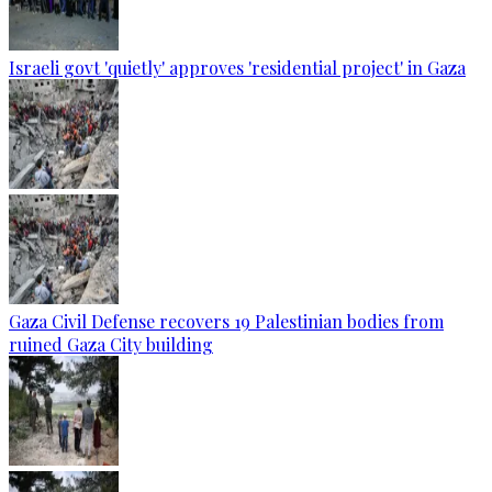
Israeli govt 'quietly' approves 'residential project' in Gaza
Gaza Civil Defense recovers 19 Palestinian bodies from
ruined Gaza City building