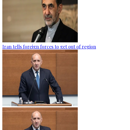
Iran tells foreign forces to get out of region