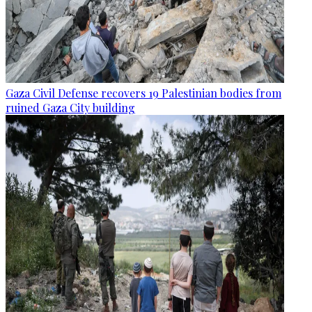
Gaza Civil Defense recovers 19 Palestinian bodies from
ruined Gaza City building