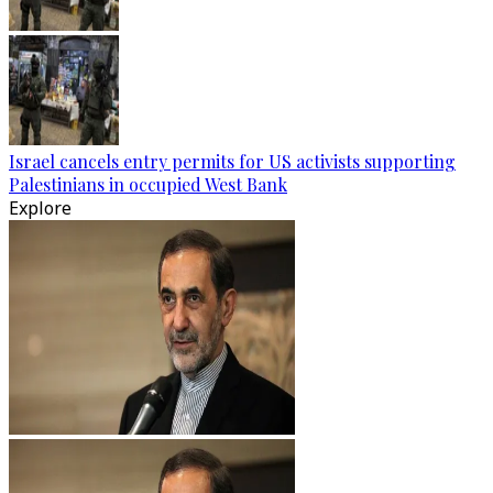
Israel cancels entry permits for US activists supporting
Palestinians in occupied West Bank
Explore