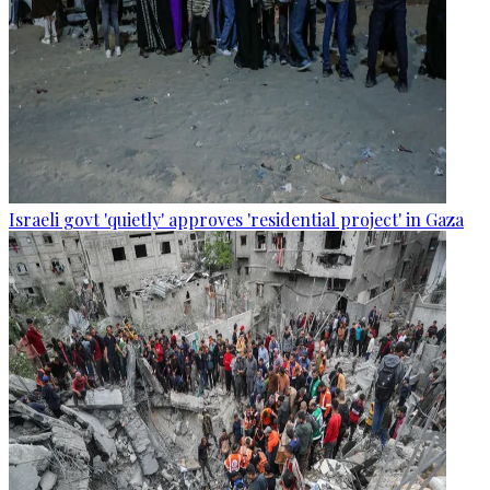
Israeli govt 'quietly' approves 'residential project' in Gaza