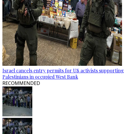
Israel cancels entry permits for US activists supporting
Palestinians in occupied West Bank
RECOMMENDED