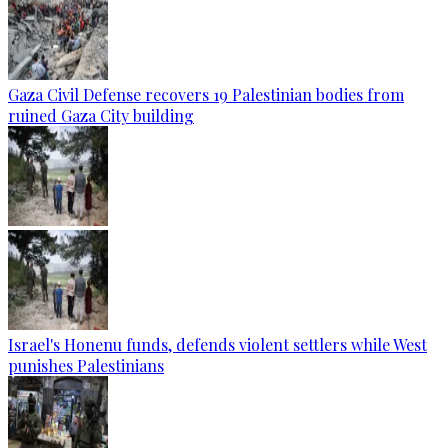
Gaza Civil Defense recovers 19 Palestinian bodies from
ruined Gaza City building
Israel's Honenu funds, defends violent settlers while West
punishes Palestinians