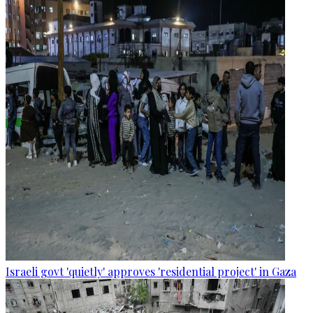
Israeli govt 'quietly' approves 'residential project' in Gaza