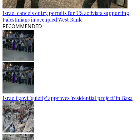
Israel cancels entry permits for US activists supporting
Palestinians in occupied West Bank
RECOMMENDED
Israeli govt 'quietly' approves 'residential project' in Gaza