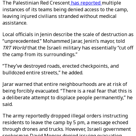
The Palestinian Red Crescent
has reported
multiple
instances of its teams being denied access to the camp,
leaving injured civilians stranded without medical
assistance.
Local officials in Jenin describe the scale of destruction as
“unprecedented.” Mohammed Jarar, Jenin’s mayor, told
TRT World
that the Israeli military has essentially “cut off
the camp from its surroundings.”
“They’ve destroyed roads, erected checkpoints, and
bulldozed entire streets,” he added.
Jarar warned that entire neighbourhoods are at risk of
being forcibly evacuated. “There is a real fear that this is
a deliberate attempt to displace people permanently,” he
said.
The army reportedly dropped illegal orders instructing
residents to leave the camp by 5 pm, a message echoed
through drones and trucks. However, Israeli government
spokesman David Mencer denied issuing evacuation