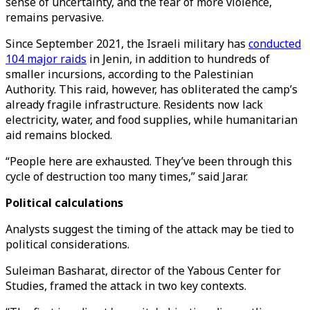
sense of uncertainty, and the fear of more violence,
remains pervasive.
Since September 2021, the Israeli military has
conducted
104 major raids
in Jenin, in addition to hundreds of
smaller incursions, according to the Palestinian
Authority. This raid, however, has obliterated the camp’s
already fragile infrastructure. Residents now lack
electricity, water, and food supplies, while humanitarian
aid remains blocked.
“People here are exhausted. They’ve been through this
cycle of destruction too many times,” said Jarar.
Political calculations
Analysts suggest the timing of the attack may be tied to
political considerations.
Suleiman Basharat, director of the Yabous Center for
Studies, framed the attack in two key contexts.