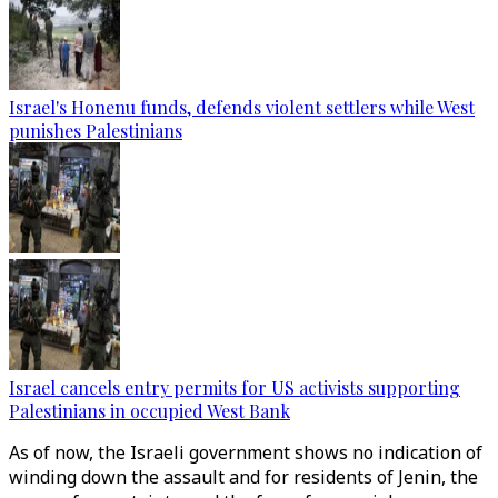
Israel's Honenu funds, defends violent settlers while West
punishes Palestinians
Israel cancels entry permits for US activists supporting
Palestinians in occupied West Bank
As of now, the Israeli government shows no indication of
winding down the assault and for residents of Jenin, the