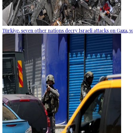
Türkiye, seven other nations decry Israeli attacks on Gaza, 