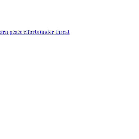
warn peace efforts under threat