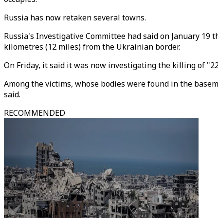
Russia has now retaken several towns.
Russia's Investigative Committee had said on January 19 tha
kilometres (12 miles) from the Ukrainian border.
On Friday, it said it was now investigating the killing of
Among the victims, whose bodies were found in the baseme
said.
RECOMMENDED