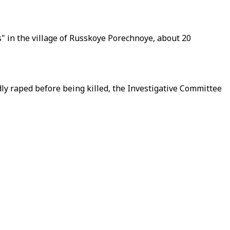
ns" in the village of Russkoye Porechnoye, about 20
 raped before being killed, the Investigative Committee