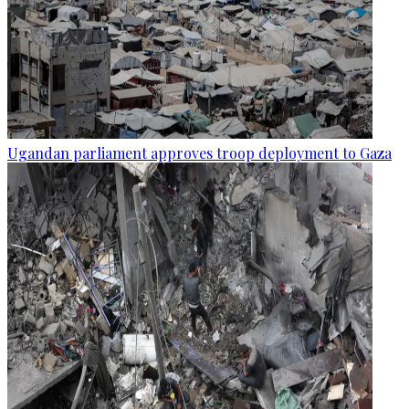
Ugandan parliament approves troop deployment to Gaza