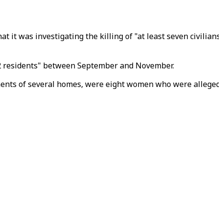
t it was investigating the killing of "at least seven civilia
 "22 residents" between September and November.
nts of several homes, were eight women who were allegedly