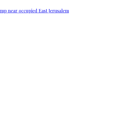
camp near occupied East Jerusalem