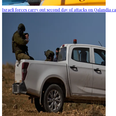
Israeli forces carry out second day of attacks on Qalandia 