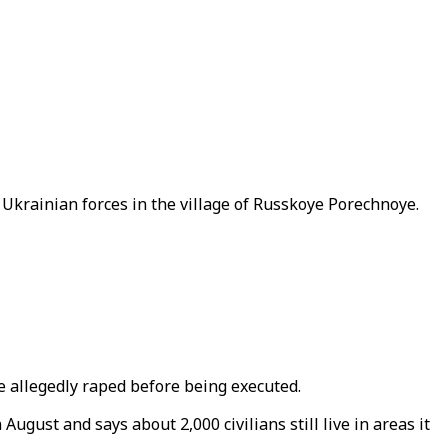
 Ukrainian forces in the village of Russkoye Porechnoye.
 allegedly raped before being executed.
ugust and says about 2,000 civilians still live in areas it