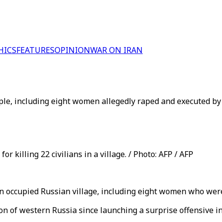
HICS
FEATURES
OPINION
WAR ON IRAN
ople, including eight women allegedly raped and executed by
r killing 22 civilians in a village. / Photo: AFP / AFP
an occupied Russian village, including eight women who were
 of western Russia since launching a surprise offensive in A