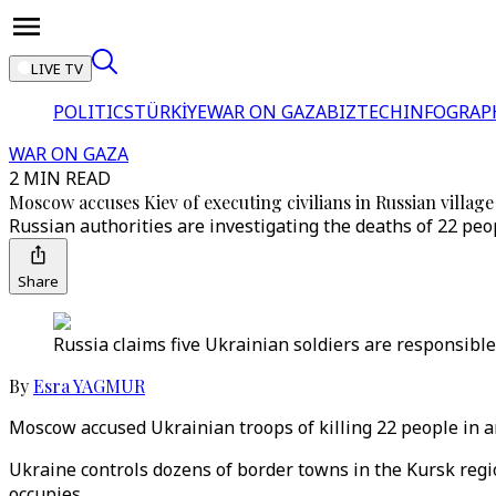
LIVE TV
POLITICS
TÜRKİYE
WAR ON GAZA
BIZTECH
INFOGRAP
WAR ON GAZA
2 MIN READ
Moscow accuses Kiev of executing civilians in Russian village
Russian authorities are investigating the deaths of 22 pe
Share
Russia claims five Ukrainian soldiers are responsible fo
By
Esra YAGMUR
Moscow accused Ukrainian troops of killing 22 people in 
Ukraine controls dozens of border towns in the Kursk region
occupies.