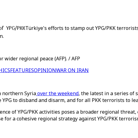
 of YPG/PKK
Türkiye's efforts to stamp out YPG/PKK terrorists
n.
r wider regional peace (AFP). / AFP
HICS
FEATURES
OPINION
WAR ON IRAN
n northern Syria
over the weekend
, the latest in a series o
 YPG to disband and disarm, and for all PKK terrorists to lea
nce of YPG/PKK activities poses a broader regional threat, 
e for a cohesive regional strategy against YPG/PKK terroris