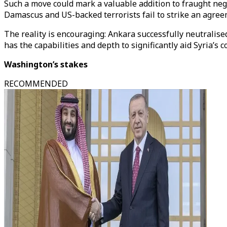
Such a move could mark a valuable addition to fraught n
Damascus and US-backed terrorists fail to strike an agreem
The reality is encouraging: Ankara successfully neutrali
has the capabilities and depth to significantly aid Syria’s
Washington’s stakes
RECOMMENDED