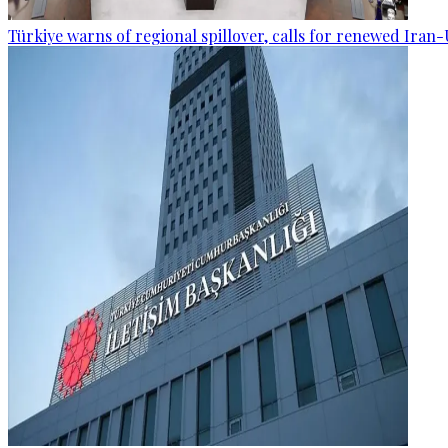
Türkiye warns of regional spillover, calls for renewed Iran