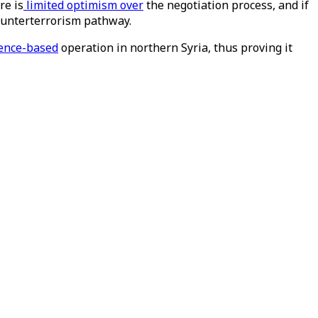
re is
limited optimism over
the negotiation process, and if
counterterrorism pathway.
gence-based
operation in northern Syria, thus proving it