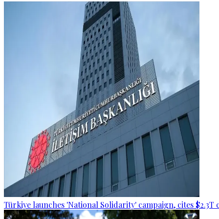
Türkiye launches 'National Solidarity' campaign, cites $2.3T 