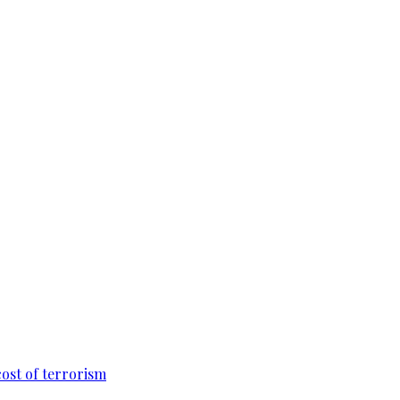
cost of terrorism