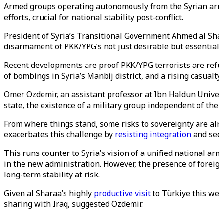
Armed groups operating autonomously from the Syrian arm
efforts, crucial for national stability post-conflict.
President of Syria’s Transitional Government Ahmed al S
disarmament of PKK/YPG’s not just desirable but essential
Recent developments are proof PKK/YPG terrorists are refus
of bombings in Syria’s Manbij district, and a rising casual
Omer Ozdemir, an assistant professor at Ibn Haldun Univer
state, the existence of a military group independent of the
From where things stand, some risks to sovereignty are al
exacerbates this challenge by
resisting integration
and see
This runs counter to Syria’s vision of a unified national ar
in the new administration. However, the presence of foreig
long-term stability at risk.
Given al Sharaa’s highly
productive visit
to Türkiye this w
sharing with Iraq, suggested Ozdemir.