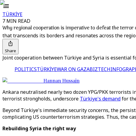
TÜRKİYE
7 MIN READ
Why regional cooperation is imperative to defeat the terror
that transcends its borders and resonates across the regio
Share
Joint cooperation between Türkiye and Syria is essential fo
POLITICS
TÜRKİYE
WAR ON GAZA
BIZTECH
INFOGRAP
Hannan Hussain
Ankara neutralised nearly two dozen YPG/PKK terrorists i
terrorist strongholds, underscore
Türkiye's demand
for the
Beyond Türkiye's immediate security concerns, the persiste
complicating US counterterrorism strategies. Thus, the cas
Rebuilding Syria the right way