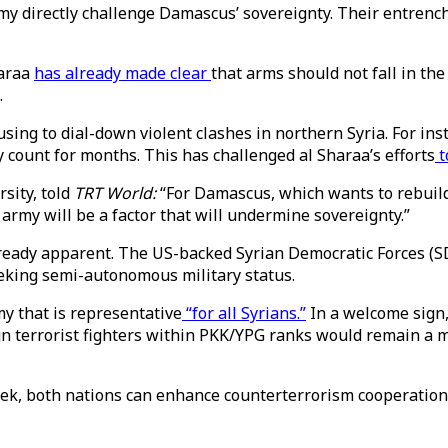
y directly challenge Damascus’ sovereignty. Their entrenc
haraa
has already made clear
that arms should not fall in the
.
ing to dial-down violent clashes in northern Syria. For ins
ty count for months. This has challenged al Sharaa’s efforts
t
sity, told
TRT World:
“For Damascus, which wants to rebuild
 army will be a factor that will undermine sovereignty.”
ready apparent. The US-backed Syrian Democratic Forces (SD
king semi-autonomous military status.
my that is representative
“for all Syrians.”
In a welcome sign,
n terrorist fighters within PKK/YPG ranks would remain a maj
eek, both nations can enhance counterterrorism cooperation