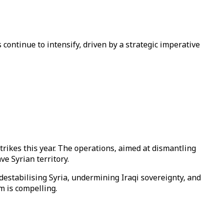
 continue to intensify, driven by a strategic imperative
f strikes this year. The operations, aimed at dismantling
ve Syrian territory.
destabilising Syria, undermining Iraqi sovereignty, and
m is compelling.