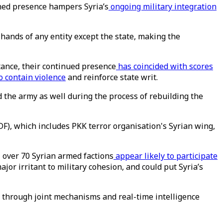
hed presence hampers Syria’s
ongoing military integration
 hands of any entity except the state, making the
tance, their continued presence
has coincided with scores
o contain violence
and reinforce state writ.
 the army as well during the process of rebuilding the
F), which includes PKK terror organisation's Syrian wing,
 over 70 Syrian armed factions
appear likely to participate
or irritant to military cohesion, and could put Syria’s
 through joint mechanisms and real-time intelligence