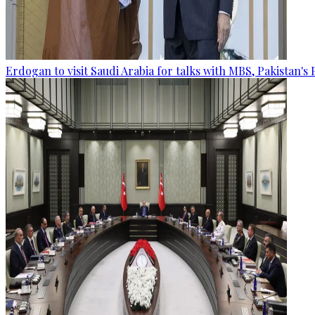
Erdogan to visit Saudi Arabia for talks with MBS, Pakistan's