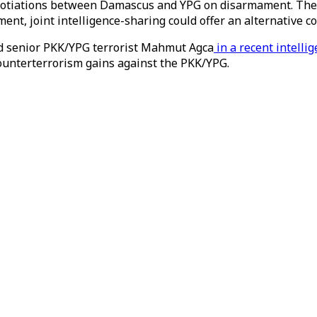
egotiations between Damascus and YPG on disarmament. The
ent, joint intelligence-sharing could offer an alternative 
sed senior PKK/YPG terrorist Mahmut Agca
in a recent intelli
 counterterrorism gains against the PKK/YPG.