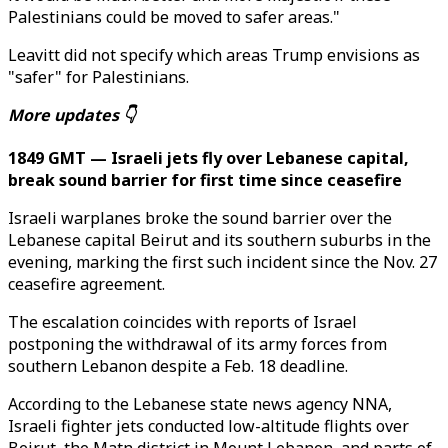
Palestinians could be moved to safer areas."
Leavitt did not specify which areas Trump envisions as
"safer" for Palestinians.
More updates 👇
1849 GMT — Israeli jets fly over Lebanese capital,
break sound barrier for first time since ceasefire
Israeli warplanes broke the sound barrier over the
Lebanese capital Beirut and its southern suburbs in the
evening, marking the first such incident since the Nov. 27
ceasefire agreement.
The escalation coincides with reports of Israel
postponing the withdrawal of its army forces from
southern Lebanon despite a Feb. 18 deadline.
According to the Lebanese state news agency NNA,
Israeli fighter jets conducted low-altitude flights over