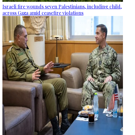
Israeli fire wounds seven Palestinians, including child,
across Gaza amid ceasefire violations