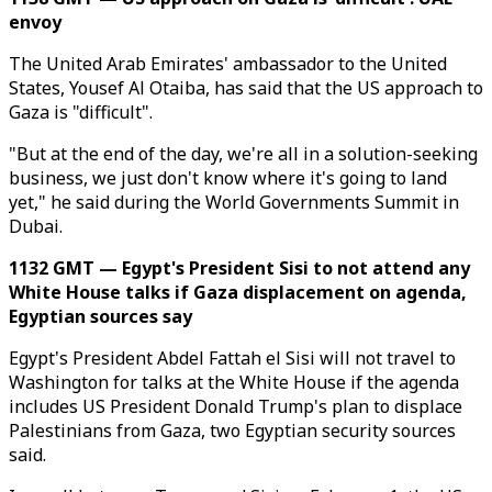
envoy
The United Arab Emirates' ambassador to the United
States, Yousef Al Otaiba, has said that the US approach to
Gaza is "difficult".
"But at the end of the day, we're all in a solution-seeking
business, we just don't know where it's going to land
yet," he said during the World Governments Summit in
Dubai.
1132 GMT — Egypt's President Sisi to not attend any
White House talks if Gaza displacement on agenda,
Egyptian sources say
Egypt's President Abdel Fattah el Sisi will not travel to
Washington for talks at the White House if the agenda
includes US President Donald Trump's plan to displace
Palestinians from Gaza, two Egyptian security sources
said.