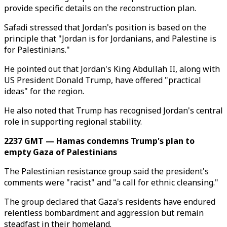
provide specific details on the reconstruction plan.
Safadi stressed that Jordan's position is based on the
principle that "Jordan is for Jordanians, and Palestine is
for Palestinians."
He pointed out that Jordan's King Abdullah II, along with
US President Donald Trump, have offered "practical
ideas" for the region.
He also noted that Trump has recognised Jordan's central
role in supporting regional stability.
2237 GMT — Hamas condemns Trump's plan to
empty Gaza of Palestinians
The Palestinian resistance group said the president's
comments were "racist" and "a call for ethnic cleansing."
The group declared that Gaza's residents have endured
relentless bombardment and aggression but remain
steadfast in their homeland.