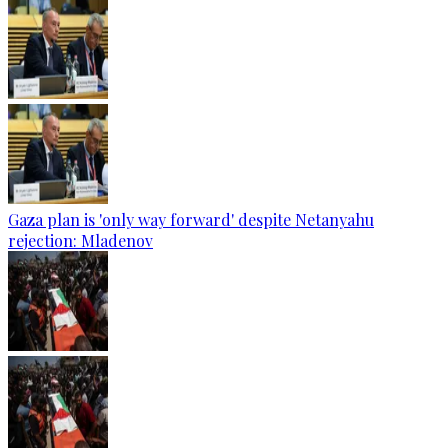
Gaza plan is 'only way forward' despite Netanyahu
rejection: Mladenov