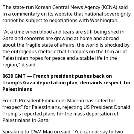
The state-run Korean Central News Agency (KCNA) said
in a commentary on its website that national sovereignty
cannot be subject to negotiations with Washington.
"At a time when blood and tears are still being shed in
Gaza and concerns are growing at home and abroad
about the fragile state of affairs, the world is shocked by
the outrageous rhetoric that tramples on the thin air of
Palestinian hopes for peace and a stable life in the
region," it said.
0639 GMT — French president pushes back on
Trump's Gaza deportation plan, demands respect for
Palestinians
French President Emmanuel Macron has called for
“respect” for Palestinians, rejecting US President Donald
Trump’s reported plans for the mass deportation of
Palestinians in Gaza.
Speaking to
CNN
, Macron said: "You cannot say to two