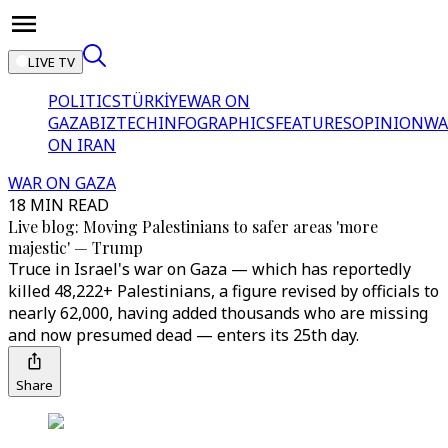
LIVE TV
POLITICS
TÜRKİYE
WAR ON
GAZA
BIZTECH
INFOGRAPHICS
FEATURES
OPINION
WA
ON IRAN
WAR ON GAZA
18 MIN READ
Live blog: Moving Palestinians to safer areas 'more
majestic' — Trump
Truce in Israel's war on Gaza — which has reportedly
killed 48,222+ Palestinians, a figure revised by officials to
nearly 62,000, having added thousands who are missing
and now presumed dead — enters its 25th day.
Share