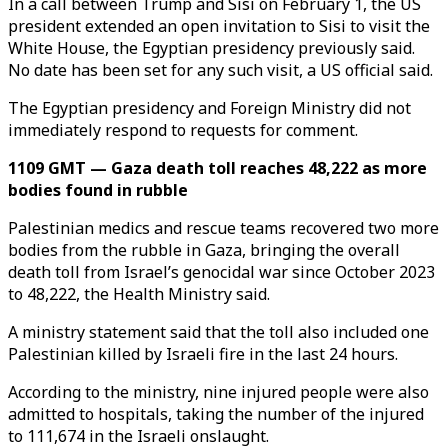
In a call between Trump and Sisi on February 1, the US
president extended an open invitation to Sisi to visit the
White House, the Egyptian presidency previously said.
No date has been set for any such visit, a US official said.
The Egyptian presidency and Foreign Ministry did not
immediately respond to requests for comment.
1109 GMT — Gaza death toll reaches 48,222 as more
bodies found in rubble
Palestinian medics and rescue teams recovered two more
bodies from the rubble in Gaza, bringing the overall
death toll from Israel’s genocidal war since October 2023
to 48,222, the Health Ministry said.
A ministry statement said that the toll also included one
Palestinian killed by Israeli fire in the last 24 hours.
According to the ministry, nine injured people were also
admitted to hospitals, taking the number of the injured
to 111,674 in the Israeli onslaught.