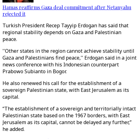
Hamas reaffirms Gaza deal commitment after Netanyahu
rejected it
Turkish President Recep Tayyip Erdogan has said that
regional stability depends on Gaza and Palestinian
peace.
''Other states in the region cannot achieve stability until
Gaza and Palestinians find peace,'' Erdogan said in a joint
news conference with his Indonesian counterpart
Prabowo Subianto in Bogor.
He also renewed his call for the establishment of a
sovereign Palestinian state, with East Jerusalem as its
capital.
“The establishment of a sovereign and territorially intact
Palestinian state based on the 1967 borders, with East
Jerusalem as its capital, cannot be delayed any further,”
he added.