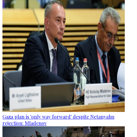
Gaza plan is 'only way forward' despite Netanyahu
rejection: Mladenov