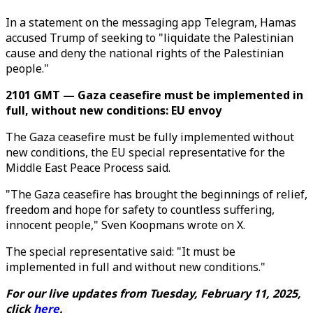
In a statement on the messaging app Telegram, Hamas
accused Trump of seeking to "liquidate the Palestinian
cause and deny the national rights of the Palestinian
people."
2101 GMT — Gaza ceasefire must be implemented in
full, without new conditions: EU envoy
The Gaza ceasefire must be fully implemented without
new conditions, the EU special representative for the
Middle East Peace Process said.
"The Gaza ceasefire has brought the beginnings of relief,
freedom and hope for safety to countless suffering,
innocent people," Sven Koopmans wrote on X.
The special representative said: "It must be
implemented in full and without new conditions."
For our live updates from Tuesday, February 11, 2025,
click
here
.