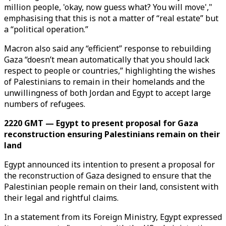
million people, 'okay, now guess what? You will move',"
emphasising that this is not a matter of “real estate” but
a “political operation.”
Macron also said any “efficient” response to rebuilding
Gaza “doesn’t mean automatically that you should lack
respect to people or countries,” highlighting the wishes
of Palestinians to remain in their homelands and the
unwillingness of both Jordan and Egypt to accept large
numbers of refugees.
2220 GMT — Egypt to present proposal for Gaza
reconstruction ensuring Palestinians remain on their
land
Egypt announced its intention to present a proposal for
the reconstruction of Gaza designed to ensure that the
Palestinian people remain on their land, consistent with
their legal and rightful claims.
In a statement from its Foreign Ministry, Egypt expressed