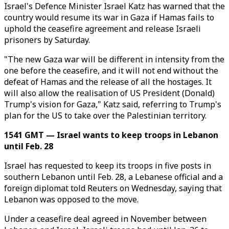
Israel's Defence Minister Israel Katz has warned that the
country would resume its war in Gaza if Hamas fails to
uphold the ceasefire agreement and release Israeli
prisoners by Saturday.
"The new Gaza war will be different in intensity from the
one before the ceasefire, and it will not end without the
defeat of Hamas and the release of all the hostages. It
will also allow the realisation of US President (Donald)
Trump's vision for Gaza," Katz said, referring to Trump's
plan for the US to take over the Palestinian territory.
1541 GMT — Israel wants to keep troops in Lebanon
until Feb. 28
Israel has requested to keep its troops in five posts in
southern Lebanon until Feb. 28, a Lebanese official and a
foreign diplomat told Reuters on Wednesday, saying that
Lebanon was opposed to the move.
Under a ceasefire deal agreed in November between