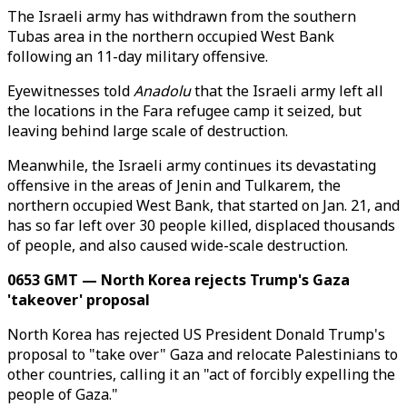
The Israeli army has withdrawn from the southern
Tubas area in the northern occupied West Bank
following an 11-day military offensive.
Eyewitnesses told
Anadolu
that the Israeli army left all
the locations in the Fara refugee camp it seized, but
leaving behind large scale of destruction.
Meanwhile, the Israeli army continues its devastating
offensive in the areas of Jenin and Tulkarem, the
northern occupied West Bank, that started on Jan. 21, and
has so far left over 30 people killed, displaced thousands
of people, and also caused wide-scale destruction.
0653 GMT — North Korea rejects Trump's Gaza
'takeover' proposal
North Korea has rejected US President Donald Trump's
proposal to "take over" Gaza and relocate Palestinians to
other countries, calling it an "act of forcibly expelling the
people of Gaza."