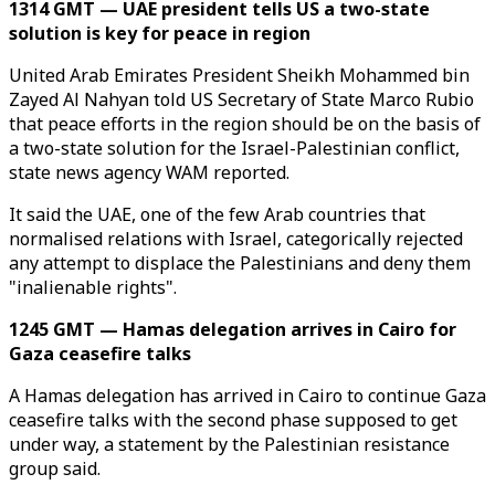
1314 GMT — UAE president tells US a two-state
solution is key for peace in region
United Arab Emirates President Sheikh Mohammed bin
Zayed Al Nahyan told US Secretary of State Marco Rubio
that peace efforts in the region should be on the basis of
a two-state solution for the Israel-Palestinian conflict,
state news agency WAM reported.
It said the UAE, one of the few Arab countries that
normalised relations with Israel, categorically rejected
any attempt to displace the Palestinians and deny them
"inalienable rights".
1245 GMT — Hamas delegation arrives in Cairo for
Gaza ceasefire talks
A Hamas delegation has arrived in Cairo to continue Gaza
ceasefire talks with the second phase supposed to get
under way, a statement by the Palestinian resistance
group said.