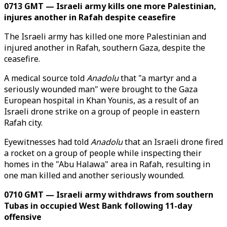
0713 GMT — Israeli army kills one more Palestinian,
injures another in Rafah despite ceasefire
The Israeli army has killed one more Palestinian and
injured another in Rafah, southern Gaza, despite the
ceasefire.
A medical source told
Anadolu
that "a martyr and a
seriously wounded man" were brought to the Gaza
European hospital in Khan Younis, as a result of an
Israeli drone strike on a group of people in eastern
Rafah city.
Eyewitnesses had told
Anadolu
that an Israeli drone fired
a rocket on a group of people while inspecting their
homes in the "Abu Halawa" area in Rafah, resulting in
one man killed and another seriously wounded.
0710 GMT — Israeli army withdraws from southern
Tubas in occupied West Bank following 11-day
offensive