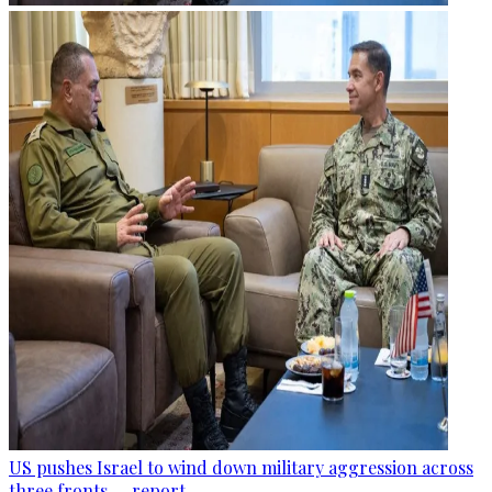
US pushes Israel to wind down military aggression across
three fronts — report