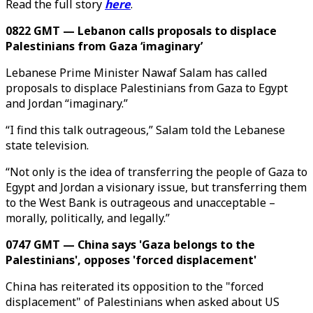
Read the full story
here
.
0822 GMT — Lebanon calls proposals to displace
Palestinians from Gaza ‘imaginary’
Lebanese Prime Minister Nawaf Salam has called
proposals to displace Palestinians from Gaza to Egypt
and Jordan “imaginary.”
“I find this talk outrageous,” Salam told the Lebanese
state television.
“Not only is the idea of transferring the people of Gaza to
Egypt and Jordan a visionary issue, but transferring them
to the West Bank is outrageous and unacceptable –
morally, politically, and legally.”
0747 GMT — China says 'Gaza belongs to the
Palestinians', opposes 'forced displacement'
China has reiterated its opposition to the "forced
displacement" of Palestinians when asked about US