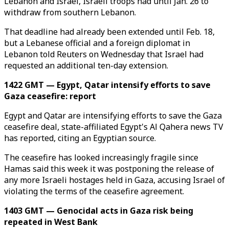
Lebanon and Israel, Israeli troops had until Jan. 26 to
withdraw from southern Lebanon.
That deadline had already been extended until Feb. 18,
but a Lebanese official and a foreign diplomat in
Lebanon told Reuters on Wednesday that Israel had
requested an additional ten-day extension.
1422 GMT — Egypt, Qatar intensify efforts to save
Gaza ceasefire: report
Egypt and Qatar are intensifying efforts to save the Gaza
ceasefire deal, state-affiliated Egypt's Al Qahera news TV
has reported, citing an Egyptian source.
The ceasefire has looked increasingly fragile since
Hamas said this week it was postponing the release of
any more Israeli hostages held in Gaza, accusing Israel of
violating the terms of the ceasefire agreement.
1403 GMT — Genocidal acts in Gaza risk being
repeated in West Bank