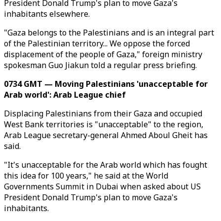
President Donald Trump's plan to move Gaza's
inhabitants elsewhere.
"Gaza belongs to the Palestinians and is an integral part
of the Palestinian territory... We oppose the forced
displacement of the people of Gaza," foreign ministry
spokesman Guo Jiakun told a regular press briefing.
0734 GMT — Moving Palestinians 'unacceptable for
Arab world': Arab League chief
Displacing Palestinians from their Gaza and occupied
West Bank territories is "unacceptable" to the region,
Arab League secretary-general Ahmed Aboul Gheit has
said.
"It's unacceptable for the Arab world which has fought
this idea for 100 years," he said at the World
Governments Summit in Dubai when asked about US
President Donald Trump's plan to move Gaza's
inhabitants.