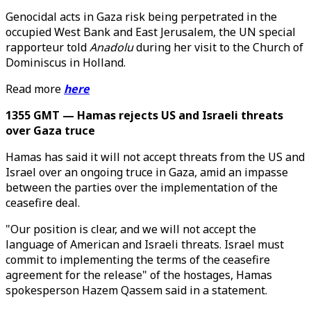
Genocidal acts in Gaza risk being perpetrated in the
occupied West Bank and East Jerusalem, the UN special
rapporteur told
Anadolu
during her visit to the Church of
Dominiscus in Holland.
Read more
here
1355 GMT — Hamas rejects US and Israeli threats
over Gaza truce
Hamas has said it will not accept threats from the US and
Israel over an ongoing truce in Gaza, amid an impasse
between the parties over the implementation of the
ceasefire deal.
"Our position is clear, and we will not accept the
language of American and Israeli threats. Israel must
commit to implementing the terms of the ceasefire
agreement for the release" of the hostages, Hamas
spokesperson Hazem Qassem said in a statement.