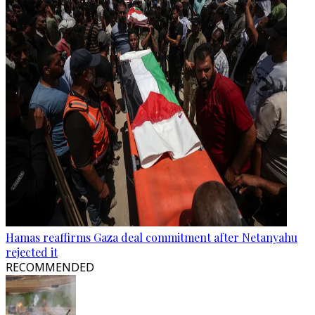
Hamas reaffirms Gaza deal commitment after Netanyahu
rejected it
RECOMMENDED