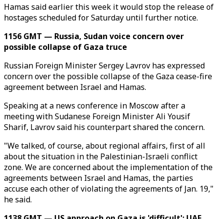
Hamas said earlier this week it would stop the release of
hostages scheduled for Saturday until further notice.
1156 GMT — Russia, Sudan voice concern over
possible collapse of Gaza truce
Russian Foreign Minister Sergey Lavrov has expressed
concern over the possible collapse of the Gaza cease-fire
agreement between Israel and Hamas.
Speaking at a news conference in Moscow after a
meeting with Sudanese Foreign Minister Ali Yousif
Sharif, Lavrov said his counterpart shared the concern.
"We talked, of course, about regional affairs, first of all
about the situation in the Palestinian-Israeli conflict
zone. We are concerned about the implementation of the
agreements between Israel and Hamas, the parties
accuse each other of violating the agreements of Jan. 19,"
he said.
1138 GMT — US approach on Gaza is 'difficult': UAE