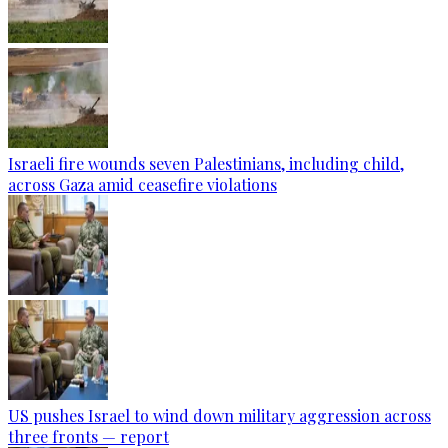
Israeli fire wounds seven Palestinians, including child,
across Gaza amid ceasefire violations
US pushes Israel to wind down military aggression across
three fronts — report