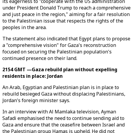
its eagerness to "cooperate with the US administration
under President Donald Trump to reach a comprehensive
and just peace in the region," aiming for a fair resolution
to the Palestinian issue that respects the rights of the
peoples in the area.
The statement also indicated that Egypt plans to propose
a "comprehensive vision" for Gaza's reconstruction
focused on securing the Palestinian population's
continued presence on their land.
2154 GMT —Gaza rebuild plan without expelling
residents in place: Jordan
An Arab, Egyptian and Palestinian plan is in place to
rebuild besieged Gaza without displacing Palestinians,
Jordan's foreign minister says.
In an interview with Al Mamlaka television, Ayman
Safadi emphasised the need to continue sending aid to
Gaza and ensure that the ceasefire between Israel and
the Palestinian group Hamas is upheld. He did not