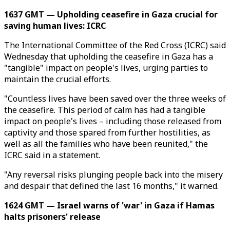
1637 GMT — Upholding ceasefire in Gaza crucial for
saving human lives: ICRC
The International Committee of the Red Cross (ICRC) said
Wednesday that upholding the ceasefire in Gaza has a
"tangible" impact on people's lives, urging parties to
maintain the crucial efforts.
"Countless lives have been saved over the three weeks of
the ceasefire. This period of calm has had a tangible
impact on people's lives – including those released from
captivity and those spared from further hostilities, as
well as all the families who have been reunited," the
ICRC said in a statement.
"Any reversal risks plunging people back into the misery
and despair that defined the last 16 months," it warned.
1624 GMT — Israel warns of 'war' in Gaza if Hamas
halts prisoners' release