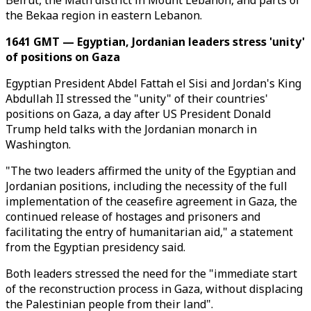
Beirut, the Matn district in Mount Lebanon, and parts of
the Bekaa region in eastern Lebanon.
1641 GMT — Egyptian, Jordanian leaders stress 'unity'
of positions on Gaza
Egyptian President Abdel Fattah el Sisi and Jordan's King
Abdullah II stressed the "unity" of their countries'
positions on Gaza, a day after US President Donald
Trump held talks with the Jordanian monarch in
Washington.
"The two leaders affirmed the unity of the Egyptian and
Jordanian positions, including the necessity of the full
implementation of the ceasefire agreement in Gaza, the
continued release of hostages and prisoners and
facilitating the entry of humanitarian aid," a statement
from the Egyptian presidency said.
Both leaders stressed the need for the "immediate start
of the reconstruction process in Gaza, without displacing
the Palestinian people from their land".