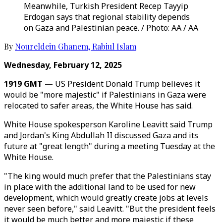
Meanwhile, Turkish President Recep Tayyip
Erdogan says that regional stability depends
on Gaza and Palestinian peace. / Photo: AA / AA
By
Noureldein Ghanem
,
Rabiul Islam
Wednesday, February 12, 2025
1919 GMT —
US President Donald Trump believes it
would be "more majestic" if Palestinians in Gaza were
relocated to safer areas, the White House has said.
White House spokesperson Karoline Leavitt said Trump
and Jordan's King Abdullah II discussed Gaza and its
future at "great length" during a meeting Tuesday at the
White House.
"The king would much prefer that the Palestinians stay
in place with the additional land to be used for new
development, which would greatly create jobs at levels
never seen before," said Leavitt. "But the president feels
it would be much better and more majestic if these