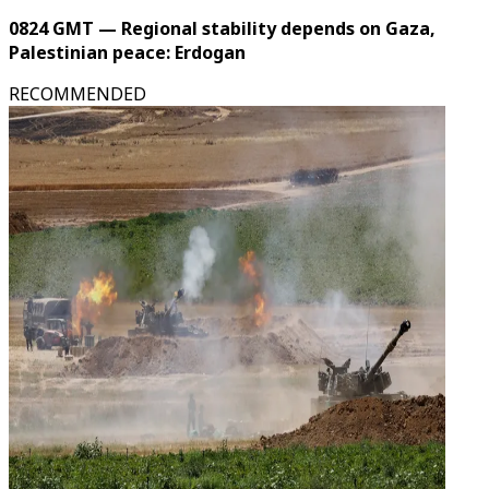
0824 GMT — Regional stability depends on Gaza,
Palestinian peace: Erdogan
RECOMMENDED