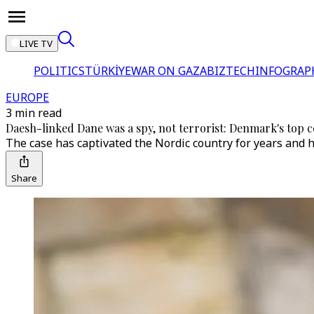
LIVE TV
POLITICS
TÜRKİYE
WAR ON GAZA
BIZTECH
INFOGRAP
EUROPE
3 min read
Daesh-linked Dane was a spy, not terrorist: Denmark's top 
The case has captivated the Nordic country for years and h
Share