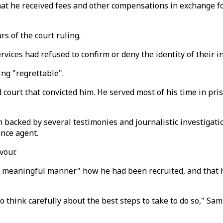
 that he received fees and other compensations in exchange f
s of the court ruling.
vices had refused to confirm or deny the identity of their i
ing "regrettable".
ourt that convicted him. He served most of his time in pri
en backed by several testimonies and journalistic investigat
ence agent.
vour.
 and meaningful manner" how he had been recruited, and tha
o think carefully about the best steps to take to do so," S