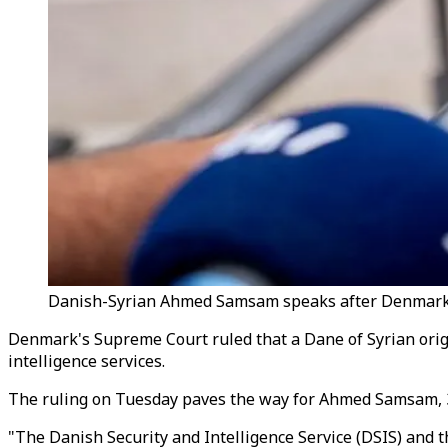
Danish-Syrian Ahmed Samsam speaks after Denmark’s t
Denmark's Supreme Court ruled that a Dane of Syrian origi
intelligence services.
The ruling on Tuesday paves the way for Ahmed Samsam, 35,
"The Danish Security and Intelligence Service (DSIS) and t