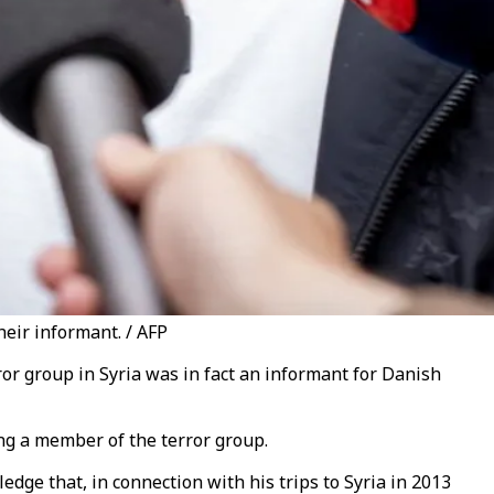
eir informant. / AFP
or group in Syria was in fact an informant for Danish
ng a member of the terror group.
dge that, in connection with his trips to Syria in 2013