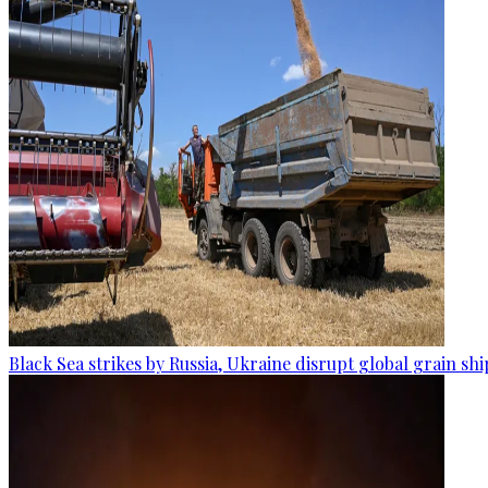
Black Sea strikes by Russia, Ukraine disrupt global grain sh