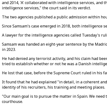
and 2014, 'A' collaborated with intelligence services, and
intelligence services," the court said in its verdict.
The two agencies published a public admission within hour
Since Samsam's case emerged in 2018, both intelligence ser
A lawyer for the intelligence agencies called Tuesday's rul
Samsam was handed an eight-year sentence by the Madrid c
in 2023.
He had denied any terrorist activity, and his claim had be
tried to establish whether or not he was a Danish intellig
He lost that case, before the Supreme Court ruled in his fa
It found that he had explained "in detail, in a coherent
identity of his recruiters, his training and meeting places.
"Our main goal is to pursue the matter in Spain. We need t
courthouse.