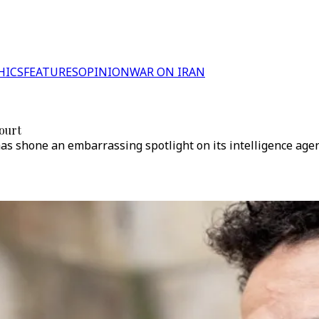
HICS
FEATURES
OPINION
WAR ON IRAN
court
as shone an embarrassing spotlight on its intelligence agen