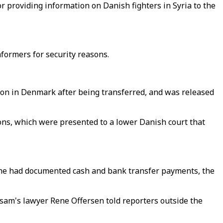
or providing information on Danish fighters in Syria to the
nformers for security reasons.
son in Denmark after being transferred, and was released
ions, which were presented to a lower Danish court that
t he had documented cash and bank transfer payments, the
amsam's lawyer Rene Offersen told reporters outside the