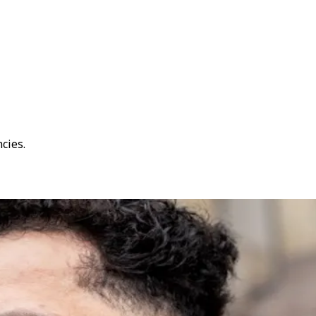
cies.