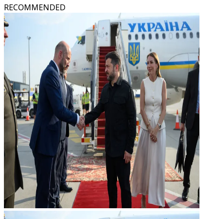
RECOMMENDED