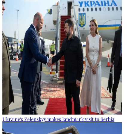
Ukraine's Zelenskyy makes landmark visit to Serbia