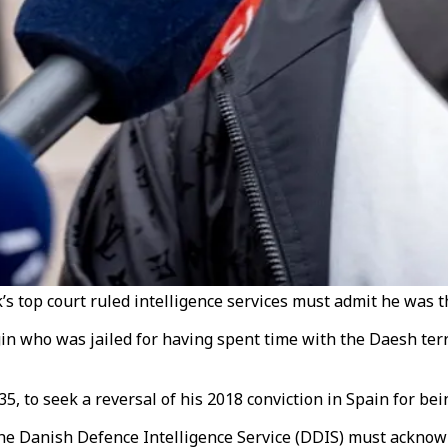
op court ruled intelligence services must admit he was th
n who was jailed for having spent time with the Daesh terr
 to seek a reversal of his 2018 conviction in Spain for bei
he Danish Defence Intelligence Service (DDIS) must acknowle