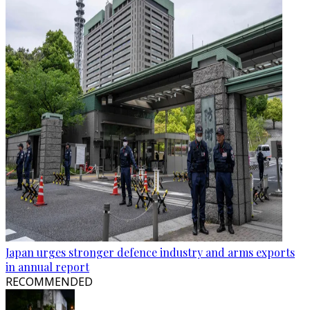
Japan urges stronger defence industry and arms exports
in annual report
RECOMMENDED