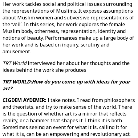
Her work tackles social and political issues surrounding
the representations of Muslims. It exposes assumptions
about Muslim women and subversive representations of
the ‘veil’. In this series, her work explores the female
Muslim body, otherness, representation, identity and
notions of beauty. Performances make up a large body of
her work and is based on inquiry, scrutiny and
amusement.
TRT World
interviewed her about her thoughts and the
ideas behind the work she produces
TRT WORLD:How do you come up with ideas for your
art?
CIGDEM AYDEMIR:
I take notes. I read from philosophers
and theorists, and try to make sense of the world. There
is the question of whether art is a mirror that reflects
reality, or a hammer that shapes it. I think it is both.
Sometimes seeing an event for what it is, calling it for
what it is, can be an empowering and revolutionary act.