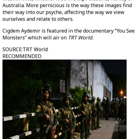
Australia. More pernicious is the way these images find
their way into our psyche, affecting the way we view
ourselves and relate to others.
Cigdem Aydemir is featured in the documentary “You See
Monsters” which will air on
TRT World.
SOURCE
:
TRT World
RECOMMENDED