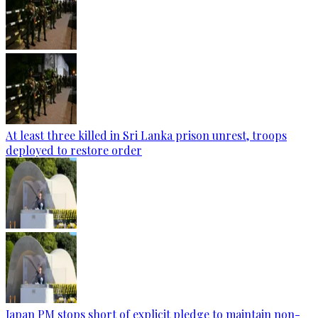
At least three killed in Sri Lanka prison unrest, troops
deployed to restore order
Japan PM stops short of explicit pledge to maintain non-