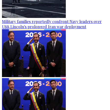
Military families reportedly confront Navy leaders over
USS Lincoln's prolonged Iran war deployment