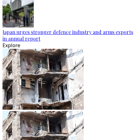
Japan urges stronger defence industry and arms exports
in annual report
Explore