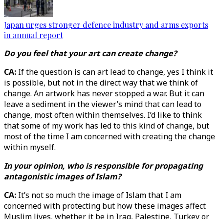
Japan urges stronger defence industry and arms exports
in annual report
Do you feel that your art can create change?
CA:
If the question is can art lead to change, yes I think it
is possible, but not in the direct way that we think of
change. An artwork has never stopped a war. But it can
leave a sediment in the viewer’s mind that can lead to
change, most often within themselves. I’d like to think
that some of my work has led to this kind of change, but
most of the time I am concerned with creating the change
within myself.
In your opinion, who is responsible for propagating
antagonistic images of Islam?
CA:
It’s not so much the image of Islam that I am
concerned with protecting but how these images affect
Muslim lives, whether it be in Iraq, Palestine, Turkey or