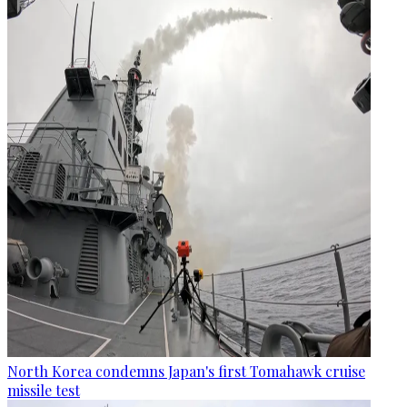
North Korea condemns Japan's first Tomahawk cruise
missile test