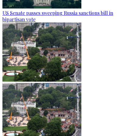
US Senate passes sweeping Russia sanctions bill in
bipartisan vote