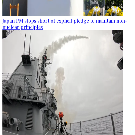
Japan PM stops short of explicit pledge to maintain non-
nuclear principles