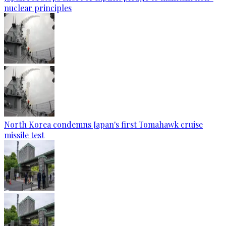
nuclear principles
North Korea condemns Japan's first Tomahawk cruise
missile test