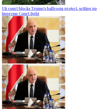
US court blocks Trump's ballroom project, setting up
Supreme Court fight