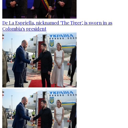
De La Espriella, nicknamed 'The Tiger', is sworn in as
Colombia's president