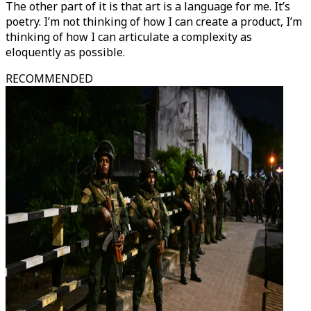
The other part of it is that art is a language for me. It’s
poetry. I’m not thinking of how I can create a product, I’m
thinking of how I can articulate a complexity as
eloquently as possible.
RECOMMENDED