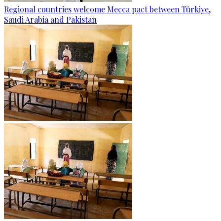
Regional countries welcome Mecca pact between Türkiye,
Saudi Arabia and Pakistan