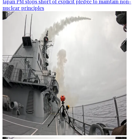
Japan PM stops short of explicit pledge to maintain non-
nuclear principles