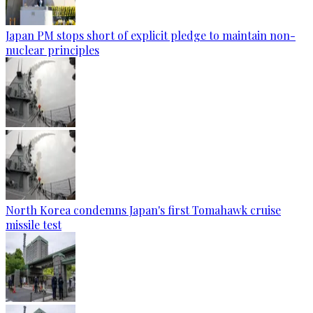
Japan PM stops short of explicit pledge to maintain non-
nuclear principles
North Korea condemns Japan's first Tomahawk cruise
missile test