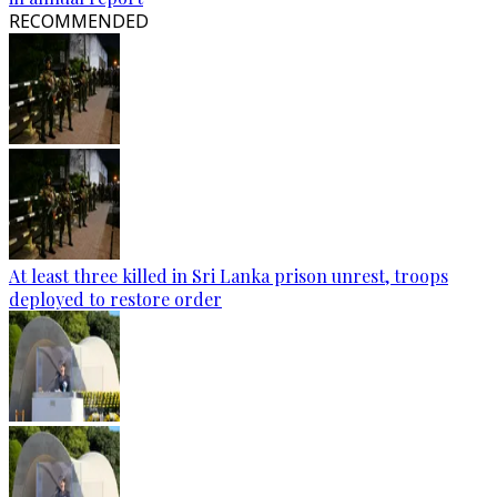
RECOMMENDED
At least three killed in Sri Lanka prison unrest, troops
deployed to restore order