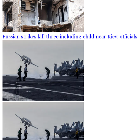
Russian strikes kill three including child near Kiev: officials