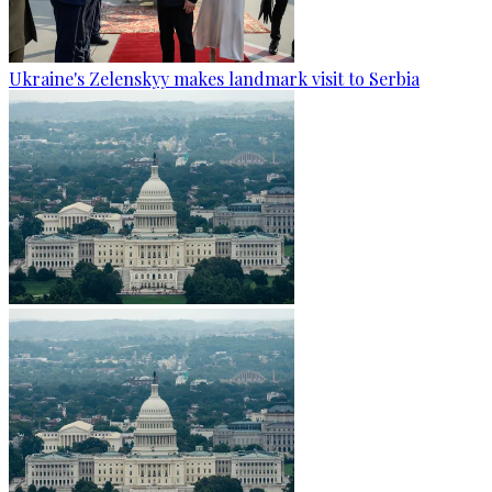
Ukraine's Zelenskyy makes landmark visit to Serbia