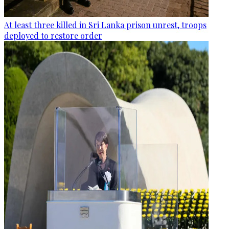
At least three killed in Sri Lanka prison unrest, troops
deployed to restore order