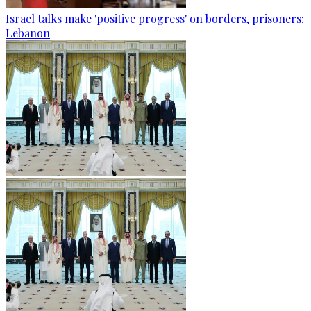
Israel talks make 'positive progress' on borders, prisoners:
Lebanon