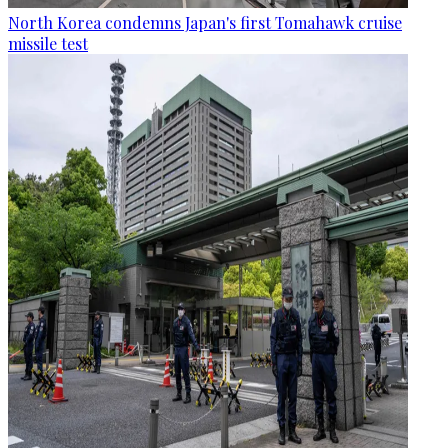
North Korea condemns Japan's first Tomahawk cruise
missile test