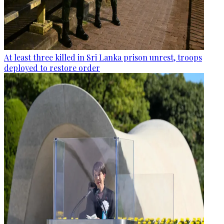
At least three killed in Sri Lanka prison unrest, troops
deployed to restore order