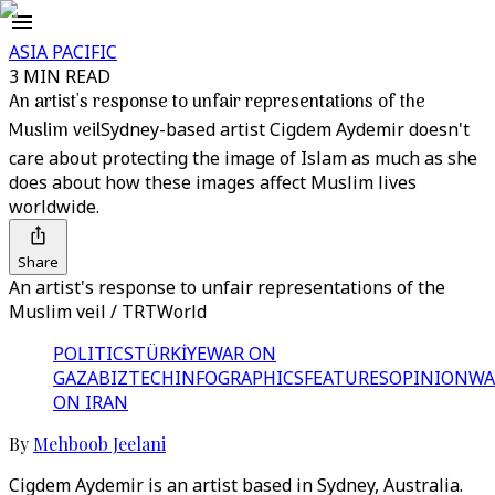
ASIA PACIFIC
3 MIN READ
An artist's response to unfair representations of the
Muslim veil
Sydney-based artist Cigdem Aydemir doesn't
care about protecting the image of Islam as much as she
does about how these images affect Muslim lives
worldwide.
Share
An artist's response to unfair representations of the
Muslim veil / TRTWorld
POLITICS
TÜRKİYE
WAR ON
GAZA
BIZTECH
INFOGRAPHICS
FEATURES
OPINION
WA
ON IRAN
By
Mehboob Jeelani
Cigdem Aydemir is an artist based in Sydney, Australia.