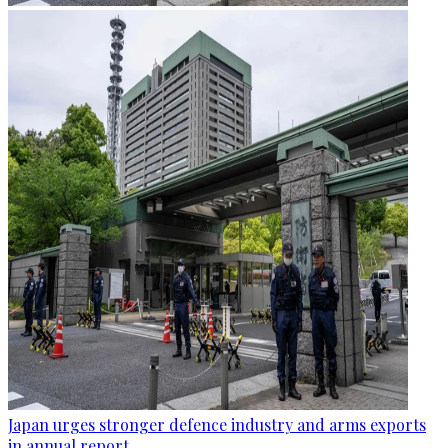
Japan urges stronger defence industry and arms exports
in annual report