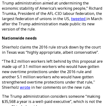
Trump administration aimed at undermining the
economic stability of America’s working people,” Richard
Trumka, President of the AFL-CIO labour federation, the
largest federation of unions in the US,
tweeted
in March
after the Trump administration made public its new
version of the rule.
Nationwide needs
Shierholz claims the 2016 rule struck down by the court
in Texas was “highly appropriate, albeit conservative”.
“The 8.2 million workers left behind by this proposal are
made up of 3.1 million workers who would have gotten
new overtime protections under the 2016 rule and
another 5.1 million workers who would have gotten
strengthened overtime protections under that rule,''
Shierholz
wrote
in her comments on the new rule.
The Trump administration considers someone “making
$35,568 a year is a well-paid executive”, which is not the