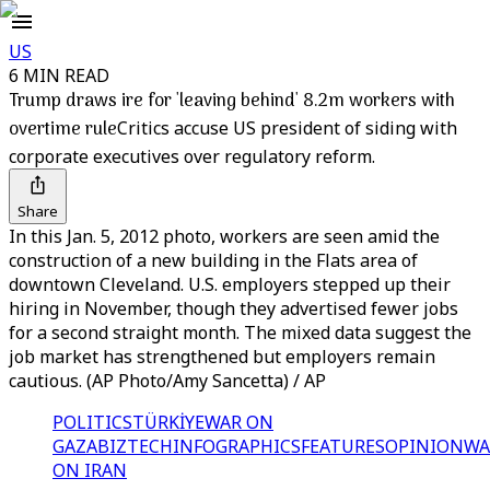
US
6 MIN READ
Trump draws ire for 'leaving behind' 8.2m workers with
overtime rule
Critics accuse US president of siding with
corporate executives over regulatory reform.
Share
In this Jan. 5, 2012 photo, workers are seen amid the
construction of a new building in the Flats area of
downtown Cleveland. U.S. employers stepped up their
hiring in November, though they advertised fewer jobs
for a second straight month. The mixed data suggest the
job market has strengthened but employers remain
cautious. (AP Photo/Amy Sancetta) / AP
POLITICS
TÜRKİYE
WAR ON
GAZA
BIZTECH
INFOGRAPHICS
FEATURES
OPINION
WA
ON IRAN