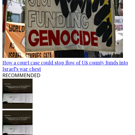
How a court case could stop flow of US county funds into
Israel’s war chest
RECOMMENDED