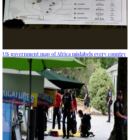
US government map of Africa mislabels every country