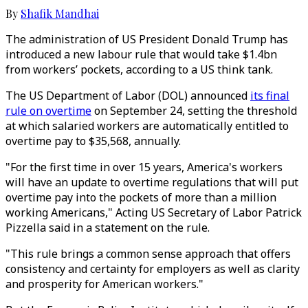
By
Shafik Mandhai
The administration of US President Donald Trump has
introduced a new labour rule that would take $1.4bn
from workers’ pockets, according to a US think tank.
The US Department of Labor (DOL) announced
its final
rule on overtime
on September 24, setting the threshold
at which salaried workers are automatically entitled to
overtime pay to $35,568, annually.
"For the first time in over 15 years, America's workers
will have an update to overtime regulations that will put
overtime pay into the pockets of more than a million
working Americans," Acting US Secretary of Labor Patrick
Pizzella said in a statement on the rule.
"This rule brings a common sense approach that offers
consistency and certainty for employers as well as clarity
and prosperity for American workers."