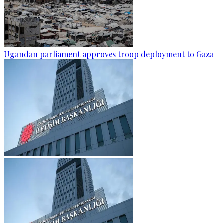
Ugandan parliament approves troop deployment to Gaza