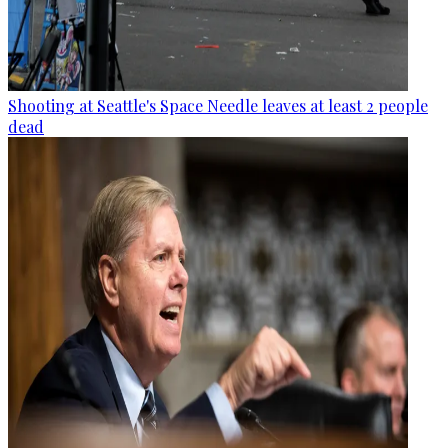
Shooting at Seattle's Space Needle leaves at least 2 people
dead