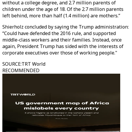
without a college degree, and 2.7 million parents of
children under the age of 18. Of the 2.7 million parents
left behind, more than half (1.4 million) are mothers.”
Shierholz concluded by saying the Trump administration:
“Could have defended the 2016 rule, and supported
middle-class workers and their families. Instead, once
again, President Trump has sided with the interests of
corporate executives over those of working people."
SOURCE
:
TRT World
RECOMMENDED