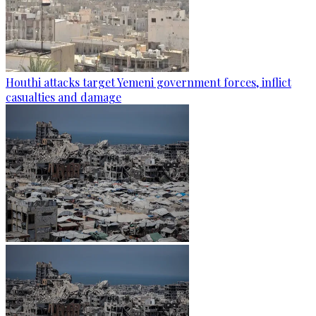
Houthi attacks target Yemeni government forces, inflict
casualties and damage