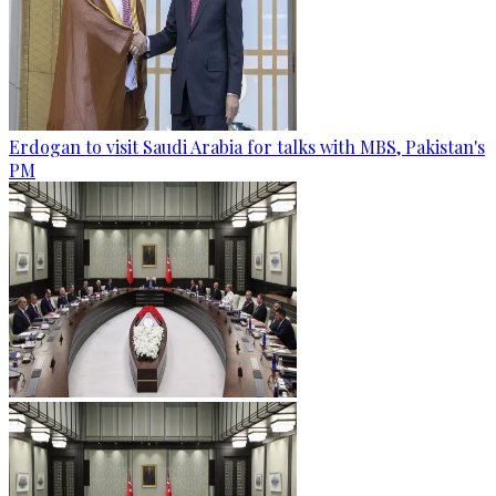
Erdogan to visit Saudi Arabia for talks with MBS, Pakistan's
PM