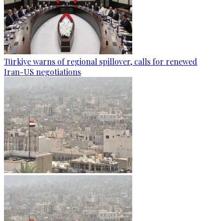
Türkiye warns of regional spillover, calls for renewed
Iran-US negotiations