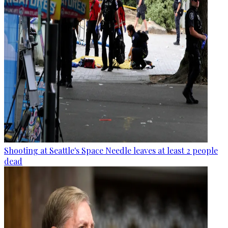
Shooting at Seattle's Space Needle leaves at least 2 people
dead