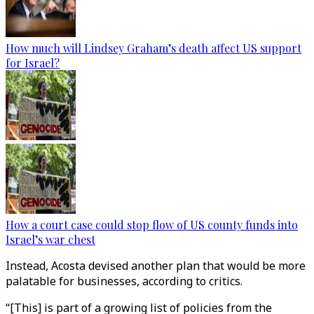
How much will Lindsey Graham’s death affect US support
for Israel?
How a court case could stop flow of US county funds into
Israel’s war chest
Instead, Acosta devised another plan that would be more
palatable for businesses, according to critics.
“[This] is part of a growing list of policies from the