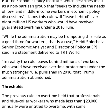
But the Economic Policy Institute, which describes itself
as a non-partisan group that "seeks to include the needs
of low- and middle-income workers in economic policy
discussions", claims this rule will “leave behind” over
eight million US workers who would have received
guaranteed overtime under a 2016 rule.
“While the administration may be trumpeting this rule as
a good thing for workers, that is a ruse,” Heidi Shierholz,
Senior Economic Analyst and Director of Policy at EPI,
said in a statement delivered to TRT World.
“In reality the rule leaves behind millions of workers
who would have received overtime protections under the
much stronger rule, published in 2016, that Trump
administration abandoned.”
Thresholds
The previous rule on overtime held that professionals
and blue-collar workers who made less than $23,000
annually were entitled to overtime, with some