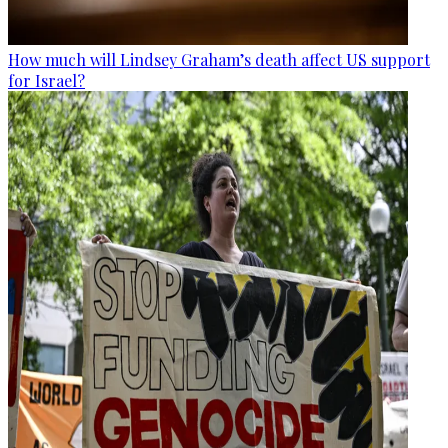
How much will Lindsey Graham’s death affect US support
for Israel?