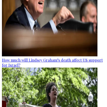
How much will Lindsey Graham’s death affect US support
for Israel?