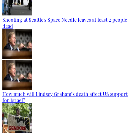
Shooting at Seattle's Space Needle leaves at least 2 people
dead
How much will Lindsey Graham’s death affect US support
for Israel?