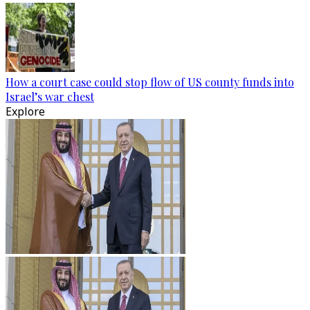
How a court case could stop flow of US county funds into
Israel’s war chest
Explore