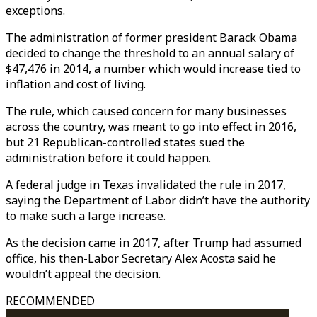
exceptions.
The administration of former president Barack Obama
decided to change the threshold to an annual salary of
$47,476 in 2014, a number which would increase tied to
inflation and cost of living.
The rule, which caused concern for many businesses
across the country, was meant to go into effect in 2016,
but 21 Republican-controlled states sued the
administration before it could happen.
A federal judge in Texas invalidated the rule in 2017,
saying the Department of Labor didn’t have the authority
to make such a large increase.
As the decision came in 2017, after Trump had assumed
office, his then-Labor Secretary Alex Acosta said he
wouldn’t appeal the decision.
RECOMMENDED