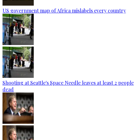
US government map of Africa mislabels every country
Shooting at Seattle's Space Needle leaves at least 2 people
dead