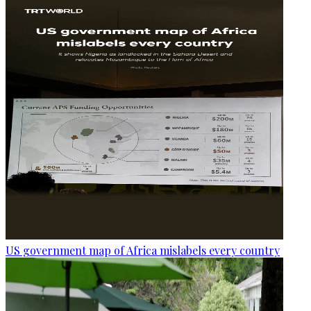
US government map of Africa mislabels every country