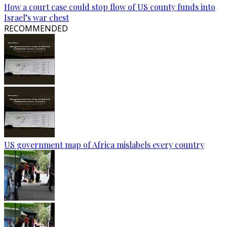
How a court case could stop flow of US county funds into
Israel’s war chest
RECOMMENDED
US government map of Africa mislabels every country