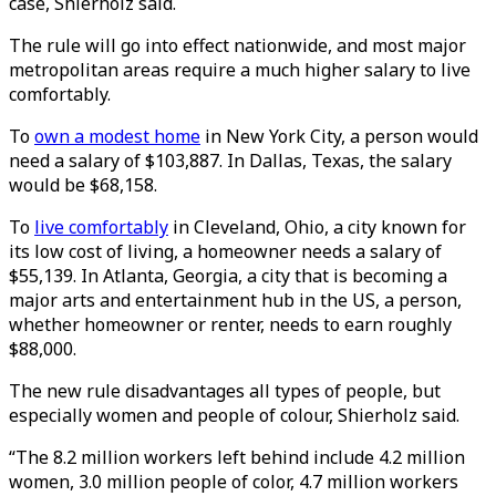
case, Shierholz said.
The rule will go into effect nationwide, and most major
metropolitan areas require a much higher salary to live
comfortably.
To
own a modest home
in New York City, a person would
need a salary of $103,887. In Dallas, Texas, the salary
would be $68,158.
To
live comfortably
in Cleveland, Ohio, a city known for
its low cost of living, a homeowner needs a salary of
$55,139. In Atlanta, Georgia, a city that is becoming a
major arts and entertainment hub in the US, a person,
whether homeowner or renter, needs to earn roughly
$88,000.
The new rule disadvantages all types of people, but
especially women and people of colour, Shierholz said.
“The 8.2 million workers left behind include 4.2 million
women, 3.0 million people of color, 4.7 million workers