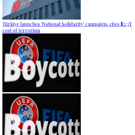
Türkiye launches 'National Solidarity' campaign, cites $2.3T
cost of terrorism