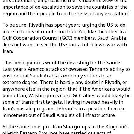
this statement, emphasising the “Kingdom’s view of the
importance of de-escalation to save the countries of the
region and their people from the risks of any escalation.”
To be sure, Riyadh has spent years urging the US to do
more in terms of countering Iran. Yet, like the other five
Gulf Cooperation Council (GCC) members, Saudi Arabia
does not want to see the US start a full-blown war with
Iran.
The consequences would be devasting for the Saudis.
Last year’s Aramco attacks showcased Tehran’s ability to
ensure that Saudi Arabia’s economy suffers to an
extreme degree. There is hardly any doubt in Riyadh, or
anywhere else in the region, that if the Americans would
bomb Iran, Washington’s close GCC allies would likely be
some of Iran’s first targets. Having invested heavily in
Iran’s missile program, Tehran is in a position to make
mincemeat out of Saudi Arabia’s oil infrastructure.
At the same time, pro-Iran Shia groups in the Kingdom’s
oil-rich Eastern Province have carried out acts of