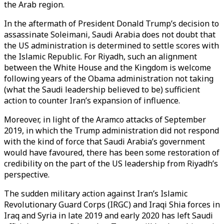
the Arab region.
In the aftermath of President Donald Trump’s decision to
assassinate Soleimani, Saudi Arabia does not doubt that
the US administration is determined to settle scores with
the Islamic Republic. For Riyadh, such an alignment
between the White House and the Kingdom is welcome
following years of the Obama administration not taking
(what the Saudi leadership believed to be) sufficient
action to counter Iran’s expansion of influence.
Moreover, in light of the Aramco attacks of September
2019, in which the Trump administration did not respond
with the kind of force that Saudi Arabia’s government
would have favoured, there has been some restoration of
credibility on the part of the US leadership from Riyadh’s
perspective.
The sudden military action against Iran’s Islamic
Revolutionary Guard Corps (IRGC) and Iraqi Shia forces in
Iraq and Syria in late 2019 and early 2020 has left Saudi