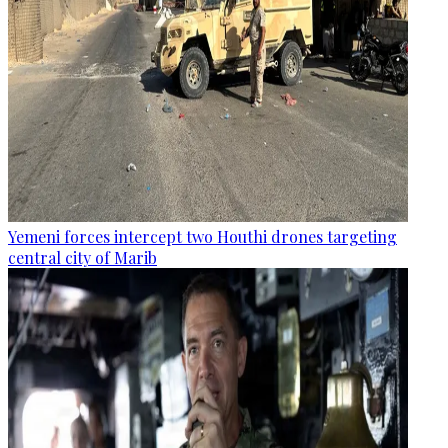
Yemeni forces intercept two Houthi drones targeting
central city of Marib