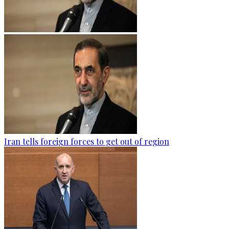
Iran tells foreign forces to get out of region