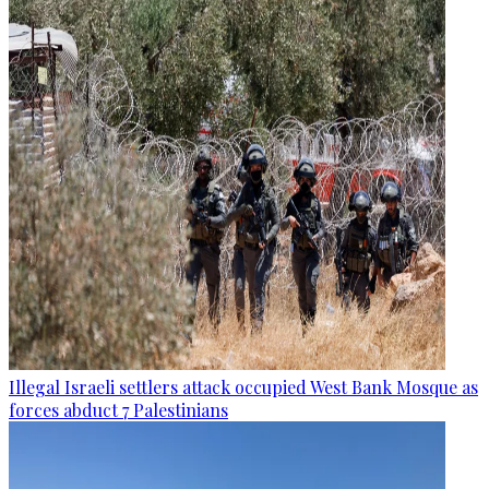
Illegal Israeli settlers attack occupied West Bank Mosque as
forces abduct 7 Palestinians