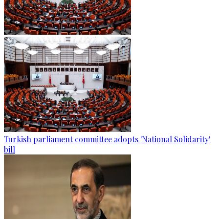
Turkish parliament committee adopts 'National Solidarity'
bill