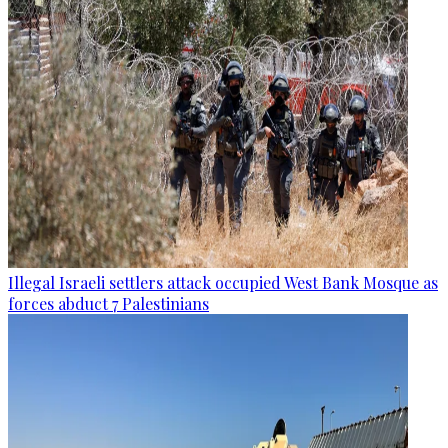
Illegal Israeli settlers attack occupied West Bank Mosque as
forces abduct 7 Palestinians