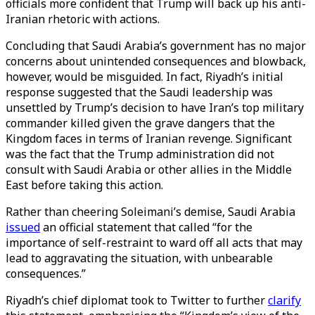
officials more confident that Trump will back up his anti-
Iranian rhetoric with actions.
Concluding that Saudi Arabia’s government has no major
concerns about unintended consequences and blowback,
however, would be misguided. In fact, Riyadh’s initial
response suggested that the Saudi leadership was
unsettled by Trump’s decision to have Iran’s top military
commander killed given the grave dangers that the
Kingdom faces in terms of Iranian revenge. Significant
was the fact that the Trump administration did not
consult with Saudi Arabia or other allies in the Middle
East before taking this action.
Rather than cheering Soleimani’s demise, Saudi Arabia
issued
an official statement that called “for the
importance of self-restraint to ward off all acts that may
lead to aggravating the situation, with unbearable
consequences.”
Riyadh’s chief diplomat took to Twitter to further
clarify