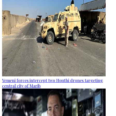
Yemeni forces intercept two Houthi drones targeting
central city of Marib