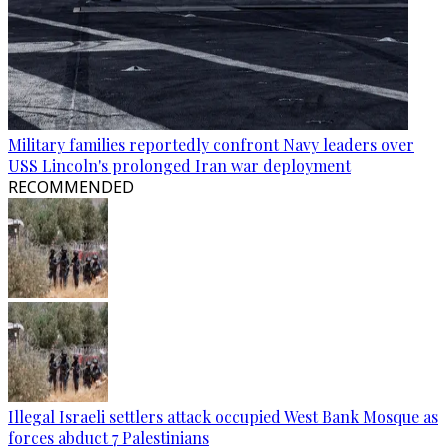
Military families reportedly confront Navy leaders over
USS Lincoln's prolonged Iran war deployment
RECOMMENDED
Illegal Israeli settlers attack occupied West Bank Mosque as
forces abduct 7 Palestinians