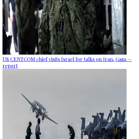
US CENTCOM chief visits Israel for talks on Iran, Gaza —
report