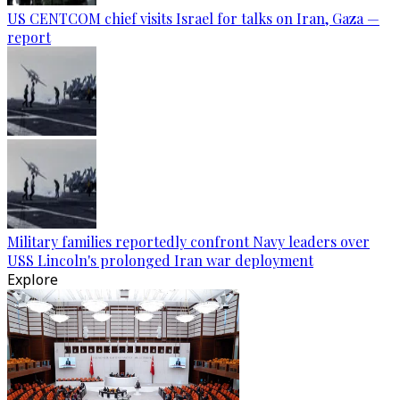
US CENTCOM chief visits Israel for talks on Iran, Gaza —
report
Military families reportedly confront Navy leaders over
USS Lincoln's prolonged Iran war deployment
Explore