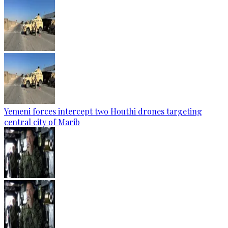
Yemeni forces intercept two Houthi drones targeting
central city of Marib