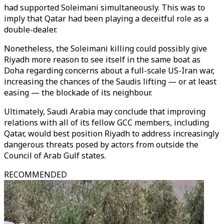
had supported Soleimani simultaneously. This was to
imply that Qatar had been playing a deceitful role as a
double-dealer.
Nonetheless, the Soleimani killing could possibly give
Riyadh more reason to see itself in the same boat as
Doha regarding concerns about a full-scale US-Iran war,
increasing the chances of the Saudis lifting — or at least
easing — the blockade of its neighbour.
Ultimately, Saudi Arabia may conclude that improving
relations with all of its fellow GCC members, including
Qatar, would best position Riyadh to address increasingly
dangerous threats posed by actors from outside the
Council of Arab Gulf states.
RECOMMENDED