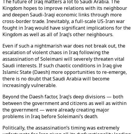
The future of Iraq matters a lot to Saudi Arabia. The
Kingdom hopes to improve relations with its neighbour
and deepen Saudi-Iraqi economic links through more
cross-border trade. Inevitably, a full-scale US-Iran war
fought in Iraq would have significant implications for the
Kingdom as well as all of Iraq’s other neighbours.
Even if such a nightmarish war does not break out, the
escalation of violent chaos in Iraq following the
assassination of Soleimani will severely threaten vital
Saudi interests. If such chaotic conditions in Iraq give
Islamic State (Daesh) more opportunities to re-emerge,
there is no doubt that Saudi Arabia will become
increasingly vulnerable.
Beyond the Daesh factor, Iraq’s deep divisions — both
between the government and citizens as well as within
the government — were already creating major
problems in Iraq before Soleimani’s death.
Politically, the assassination’s timing was extremely