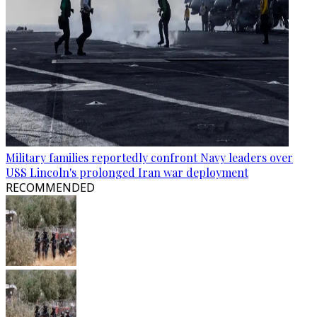
Military families reportedly confront Navy leaders over
USS Lincoln's prolonged Iran war deployment
RECOMMENDED