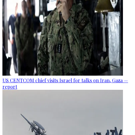
US CENTCOM chief visits Israel for talks on Iran, Gaza —
report