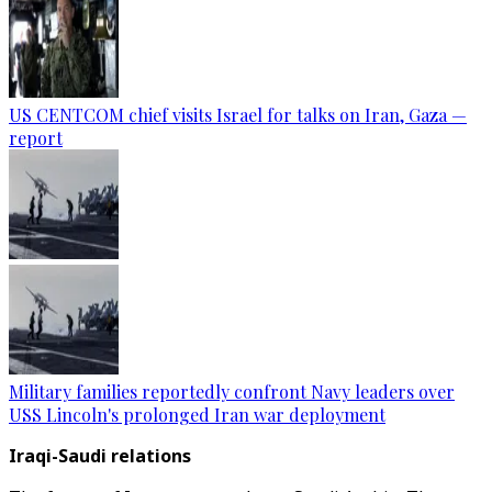
US CENTCOM chief visits Israel for talks on Iran, Gaza —
report
Military families reportedly confront Navy leaders over
USS Lincoln's prolonged Iran war deployment
Iraqi-Saudi relations