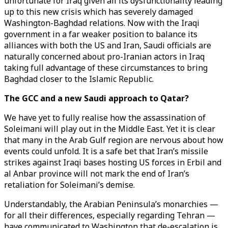
unfortunate for Iraq given all its dysfunctionality leading
up to this new crisis which has severely damaged
Washington-Baghdad relations. Now with the Iraqi
government in a far weaker position to balance its
alliances with both the US and Iran, Saudi officials are
naturally concerned about pro-Iranian actors in Iraq
taking full advantage of these circumstances to bring
Baghdad closer to the Islamic Republic.
The GCC and a new Saudi approach to Qatar?
We have yet to fully realise how the assassination of
Soleimani will play out in the Middle East. Yet it is clear
that many in the Arab Gulf region are nervous about how
events could unfold. It is a safe bet that Iran’s missile
strikes against Iraqi bases hosting US forces in Erbil and
al Anbar province will not mark the end of Iran’s
retaliation for Soleimani’s demise.
Understandably, the Arabian Peninsula’s monarchies —
for all their differences, especially regarding Tehran —
have communicated to Washington that de-escalation is