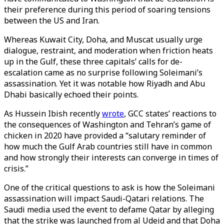
their preference during this period of soaring tensions
between the US and Iran.
Whereas Kuwait City, Doha, and Muscat usually urge
dialogue, restraint, and moderation when friction heats
up in the Gulf, these three capitals’ calls for de-
escalation came as no surprise following Soleimani’s
assassination. Yet it was notable how Riyadh and Abu
Dhabi basically echoed their points.
As Hussein Ibish recently
wrote
, GCC states’ reactions to
the consequences of Washington and Tehran’s game of
chicken in 2020 have provided a “salutary reminder of
how much the Gulf Arab countries still have in common
and how strongly their interests can converge in times of
crisis.”
One of the critical questions to ask is how the Soleimani
assassination will impact Saudi-Qatari relations. The
Saudi media used the event to defame Qatar by alleging
that the strike was launched from al Udeid and that Doha