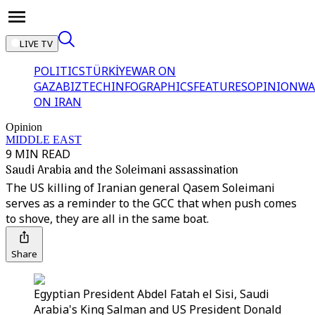
LIVE TV
POLITICS
TÜRKİYE
WAR ON
GAZA
BIZTECH
INFOGRAPHICS
FEATURES
OPINION
WA
ON IRAN
Opinion
MIDDLE EAST
9 MIN READ
Saudi Arabia and the Soleimani assassination
The US killing of Iranian general Qasem Soleimani
serves as a reminder to the GCC that when push comes
to shove, they are all in the same boat.
Share
Egyptian President Abdel Fatah el Sisi, Saudi
Arabia's King Salman and US President Donald