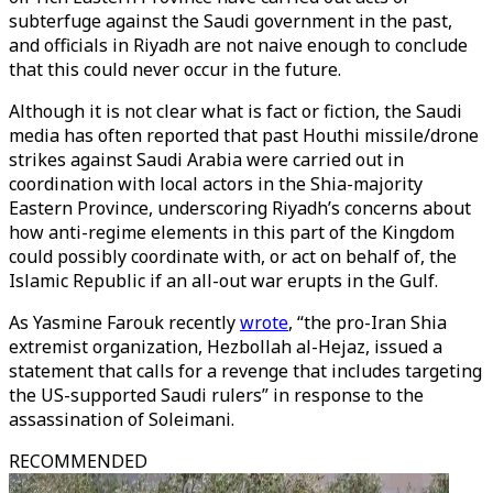
subterfuge against the Saudi government in the past,
and officials in Riyadh are not naive enough to conclude
that this could never occur in the future.
Although it is not clear what is fact or fiction, the Saudi
media has often reported that past Houthi missile/drone
strikes against Saudi Arabia were carried out in
coordination with local actors in the Shia-majority
Eastern Province, underscoring Riyadh’s concerns about
how anti-regime elements in this part of the Kingdom
could possibly coordinate with, or act on behalf of, the
Islamic Republic if an all-out war erupts in the Gulf.
As Yasmine Farouk recently
wrote
, “the pro-Iran Shia
extremist organization, Hezbollah al-Hejaz, issued a
statement that calls for a revenge that includes targeting
the US-supported Saudi rulers” in response to the
assassination of Soleimani.
RECOMMENDED