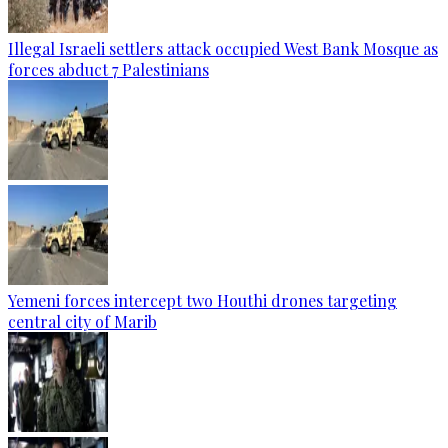
Illegal Israeli settlers attack occupied West Bank Mosque as
forces abduct 7 Palestinians
Yemeni forces intercept two Houthi drones targeting
central city of Marib