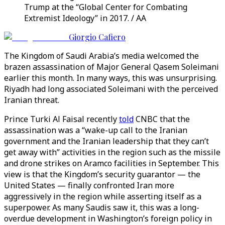
Trump at the “Global Center for Combating
Extremist Ideology” in 2017. / AA
Giorgio Cafiero
The Kingdom of Saudi Arabia’s media welcomed the
brazen assassination of Major General Qasem Soleimani
earlier this month. In many ways, this was unsurprising.
Riyadh had long associated Soleimani with the perceived
Iranian threat.
Prince Turki Al Faisal recently
told
CNBC that the
assassination was a “wake-up call to the Iranian
government and the Iranian leadership that they can’t
get away with” activities in the region such as the missile
and drone strikes on Aramco facilities in September. This
view is that the Kingdom’s security guarantor — the
United States — finally confronted Iran more
aggressively in the region while asserting itself as a
superpower. As many Saudis saw it, this was a long-
overdue development in Washington’s foreign policy in