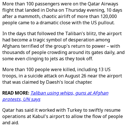
More than 100 passengers were on the Qatar Airways
flight that landed in Doha on Thursday evening, 10 days
after a mammoth, chaotic airlift of more than 120,000
people came to a dramatic close with the US pullout.
In the days that followed the Taliban's blitz, the airport
had become a tragic symbol of desperation among
Afghans terrified of the group's return to power – with
thousands of people crowding around its gates daily, and
some even clinging to jets as they took off.
More than 100 people were killed, including 13 US
troops, in a suicide attack on August 26 near the airport
that was claimed by Daesh's local chapter.
READ MORE:
Taliban using whips, guns at Afghan
protests, UN says
Qatar has said it worked with Turkey to swiftly resume
operations at Kabul's airport to allow the flow of people
and aid.