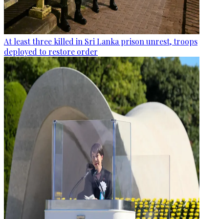
At least three killed in Sri Lanka prison unrest, troops
deployed to restore order