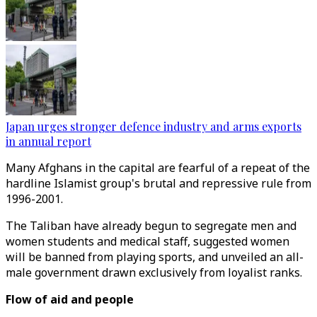
Japan urges stronger defence industry and arms exports
in annual report
Many Afghans in the capital are fearful of a repeat of the
hardline Islamist group's brutal and repressive rule from
1996-2001.
The Taliban have already begun to segregate men and
women students and medical staff, suggested women
will be banned from playing sports, and unveiled an all-
male government drawn exclusively from loyalist ranks.
Flow of aid and people