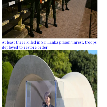
At least three killed in Sri Lanka prison unrest, troops
deployed to restore order