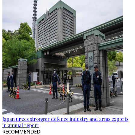
Japan urges stronger defence industry and arms exports
in annual report
RECOMMENDED