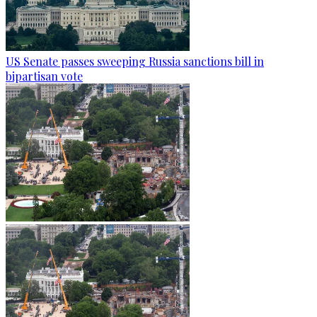
US Senate passes sweeping Russia sanctions bill in
bipartisan vote