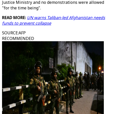
Justice Ministry and no demonstrations were allowed
"for the time being".
READ MORE:
UN warns Taliban-led Afghanistan needs
funds to prevent collapse
SOURCE
:
AFP
RECOMMENDED