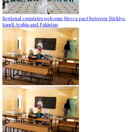
Regional countries welcome Mecca pact between Türkiye,
Saudi Arabia and Pakistan