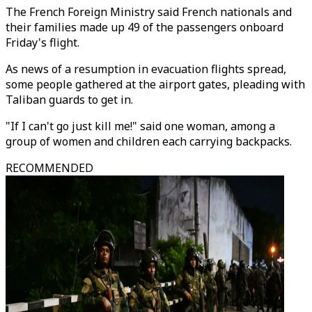
The French Foreign Ministry said French nationals and
their families made up 49 of the passengers onboard
Friday's flight.
As news of a resumption in evacuation flights spread,
some people gathered at the airport gates, pleading with
Taliban guards to get in.
"If I can't go just kill me!" said one woman, among a
group of women and children each carrying backpacks.
RECOMMENDED