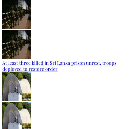
At least three killed in Sri Lanka prison unrest, troops
deployed to restore order