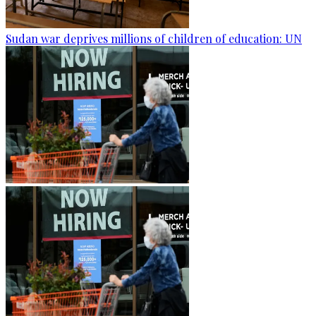
Sudan war deprives millions of children of education: UN