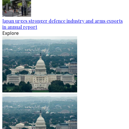
Japan urges stronger defence industry and arms exports
in annual report
Explore