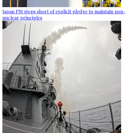
Japan PM stops short of explicit pledge to maintain non-
nuclear principles