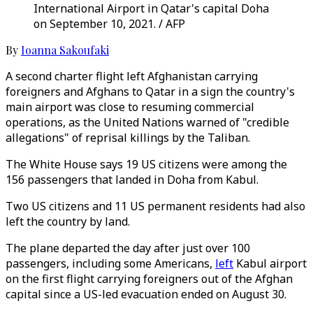
International Airport in Qatar's capital Doha
on September 10, 2021. / AFP
By
Ioanna Sakoufaki
A second charter flight left Afghanistan carrying
foreigners and Afghans to Qatar in a sign the country's
main airport was close to resuming commercial
operations, as the United Nations warned of "credible
allegations" of reprisal killings by the Taliban.
The White House says 19 US citizens were among the
156 passengers that landed in Doha from Kabul.
Two US citizens and 11 US permanent residents had also
left the country by land.
The plane departed the day after just over 100
passengers, including some Americans,
left
Kabul airport
on the first flight carrying foreigners out of the Afghan
capital since a US-led evacuation ended on August 30.