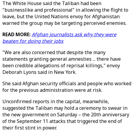
The White House said the Taliban had been
"businesslike and professional" in allowing the flight to
leave, but the United Nations envoy for Afghanistan
warned the group may be targeting perceived enemies.
READ MORE:
Afghan journalists ask why they were
beaten for doing their jobs
"We are also concerned that despite the many
statements granting general amnesties ... there have
been credible allegations of reprisal killings," envoy
Deborah Lyons said in New York.
She said Afghan security officials and people who worked
for the previous administration were at risk.
Unconfirmed reports in the capital, meanwhile,
suggested the Taliban may hold a ceremony to swear in
the new government on Saturday – the 20th anniversary
of the September 11 attacks that triggered the end of
their first stint in power.