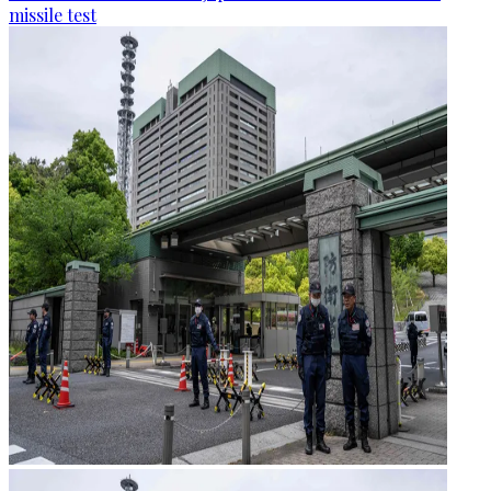
missile test