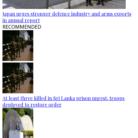
Japan urges stronger defence industry and arms exports
in annual report
RECOMMENDED
At least three killed in Sri Lanka prison unrest, troops
deployed to restore order