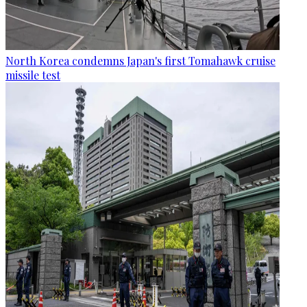
North Korea condemns Japan's first Tomahawk cruise
missile test