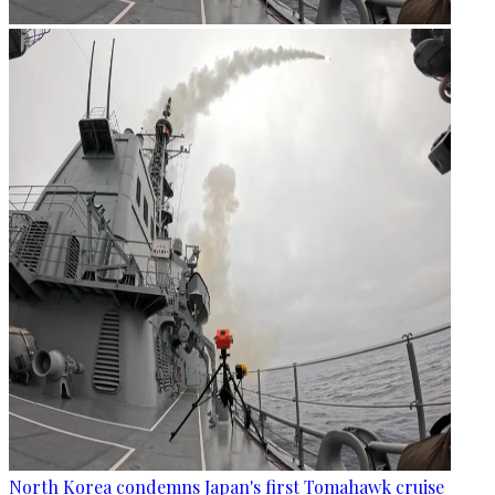
North Korea condemns Japan's first Tomahawk cruise