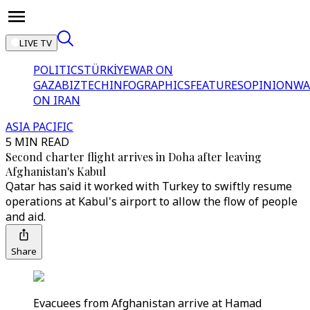
LIVE TV
POLITICS
TÜRKİYE
WAR ON
GAZA
BIZTECH
INFOGRAPHICS
FEATURES
OPINION
WA
ON IRAN
ASIA PACIFIC
5 MIN READ
Second charter flight arrives in Doha after leaving
Afghanistan's Kabul
Qatar has said it worked with Turkey to swiftly resume
operations at Kabul's airport to allow the flow of people
and aid.
Share
Evacuees from Afghanistan arrive at Hamad