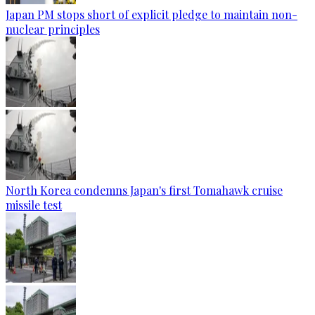
Japan PM stops short of explicit pledge to maintain non-
nuclear principles
North Korea condemns Japan's first Tomahawk cruise
missile test