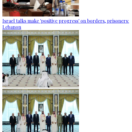
Israel talks make 'positive progress' on borders, prisoners:
Lebanon