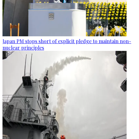
Japan PM stops short of explicit pledge to maintain non-
nuclear principles