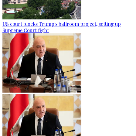
US court blocks Trump's ballroom project, setting up
Supreme Court fight