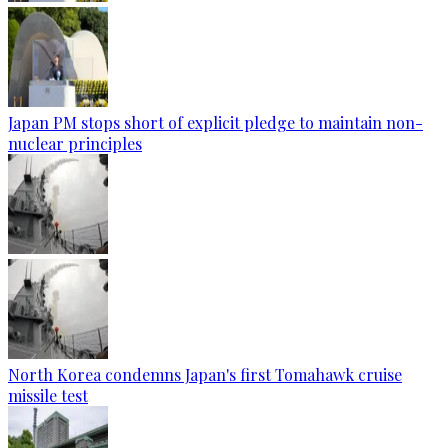
Japan PM stops short of explicit pledge to maintain non-
nuclear principles
North Korea condemns Japan's first Tomahawk cruise
missile test