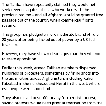
The Taliban have repeatedly claimed they would not
seek revenge against those who worked with the
previous regime – and all Afghans would be granted free
passage out of the country when commercial flights
resume.
The group has pledged a more moderate brand of rule,
20 years after being kicked out of power by a US-led
invasion.
However, they have shown clear signs that they will not
tolerate opposition.
Earlier this week, armed Taliban members dispersed
hundreds of protesters, sometimes by firing shots into
the air, in cities across Afghanistan, including Kabul,
Faizabad in the northeast and Herat in the west, where
two people were shot dead.
They also moved to snuff out any further civil unrest,
saying protests would need prior authorisation from the