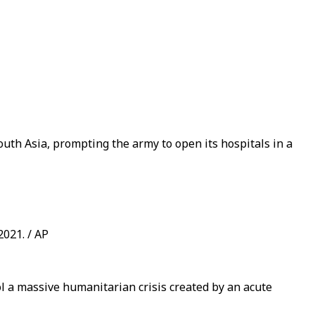
South Asia, prompting the army to open its hospitals in a
2021. / AP
ol a massive humanitarian crisis created by an acute