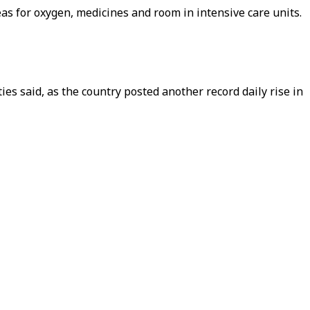
as for oxygen, medicines and room in intensive care units.
ties said, as the country posted another record daily rise in