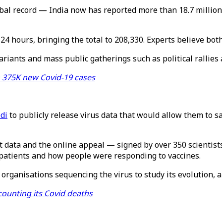
bal record — India now has reported more than 18.7 million
24 hours, bringing the total to 208,330. Experts believe bot
iants and mass public gatherings such as political rallies 
h 375K new Covid-19 cases
di
to publicly release virus data that would allow them to s
t data and the online appeal — signed by over 350 scientis
d patients and how people were responding to vaccines.
rganisations sequencing the virus to study its evolution, 
counting its Covid deaths