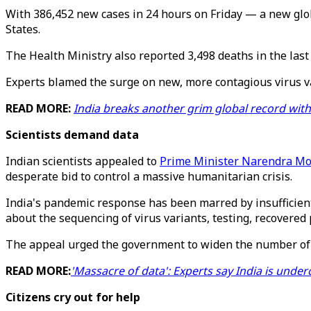
With 386,452 new cases in 24 hours on Friday — a new glo
States.
The Health Ministry also reported 3,498 deaths in the last 
Experts blamed the surge on new, more contagious virus var
READ MORE:
India breaks another grim global record wit
Scientists demand data
Indian scientists appealed to
Prime Minister Narendra Mo
desperate bid to control a massive humanitarian crisis.
India's pandemic response has been marred by insufficien
about the sequencing of virus variants, testing, recovere
The appeal urged the government to widen the number of o
READ MORE:
'Massacre of data': Experts say India is under
Citizens cry out for help