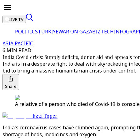
LIVE TV
POLITICS
TÜRKİYE
WAR ON GAZA
BIZTECH
INFOGRAP
ASIA PACIFIC
6 MIN READ
India Covid crisis: Supply deficits, donor aid and appeals fo
India is in a desperate fight to deal with skyrocketing inf
bid to bring a massive humanitarian crisis under control.
Share
A relative of a person who died of Covid-19 is consol
Ezgi Toper
India's coronavirus cases have climbed again, prompting th
shortage of beds, medicines and oxygen.