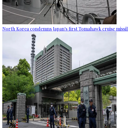
North Korea condemns Japan's first Tomahawk cruise missil