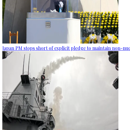
Japan PM stops short of explicit pledge to maintain non-nuc