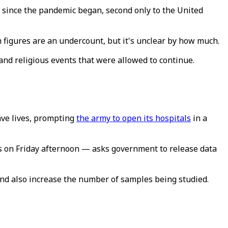
 since the pandemic began, second only to the United
h figures are an undercount, but it's unclear by how much.
and religious events that were allowed to continue.
ave lives, prompting
the army to open its hospitals
in a
ts on Friday afternoon — asks government to release data
and also increase the number of samples being studied.