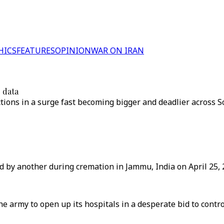
HICS
FEATURES
OPINION
WAR ON IRAN
r data
ections in a surge fast becoming bigger and deadlier across 
ed by another during cremation in Jammu, India on April 25, 
e army to open up its hospitals in a desperate bid to contr