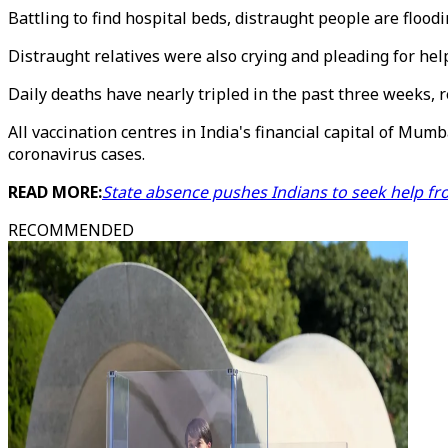
Battling to find hospital beds, distraught people are floo
Distraught relatives were also crying and pleading for help 
Daily deaths have nearly tripled in the past three weeks, r
All vaccination centres in India's financial capital of Mumb
coronavirus cases.
READ MORE:
State absence pushes Indians to seek help fro
RECOMMENDED