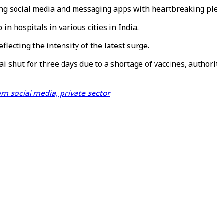
ding social media and messaging apps with heartbreaking ple
in hospitals in various cities in India.
eflecting the intensity of the latest surge.
ai shut for three days due to a shortage of vaccines, authori
m social media, private sector