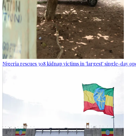
Nigeria rescues 308 kidnap victims in 'largest' single-day op