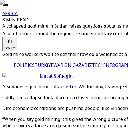
AFRICA
8 MIN READ
A collapsed gold mine in Sudan raises questions about its mo
A lot of mines around the region are under military control
Share
Gold mine workers wait to get their raw gold weighed at a 
POLITICS
TÜRKİYE
WAR ON GAZA
BIZTECH
INFOGRAP
Murat Sofuoglu
A Sudanese gold mine
collapsed
on Wednesday, leaving 38 p
Oddly, the collapse took place in a closed mine, according t
Dire economic conditions are pushing people, like villagers
“When you say gold mining, this gives the wrong picture of
which covers a large area [using surface mining technique