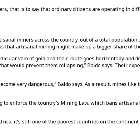
s, that is to say that ordinary citizens are operating in diff
tisanal miners across the country, out of a total population 
ks that artisanal mining might make up a bigger share of th
rticular vein of gold and their route goes horizontally and
hat would prevent them collapsing,” Baldo says. Their exper
come very dangerous,” Baldo says. As a result, mines like t
g to enforce the country’s Mining Law, which bans artisana
ica, it’s still one of the poorest countries on the continen