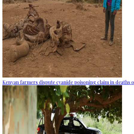
Kenyan farmers dispute cyanide poisoning claim in deaths o