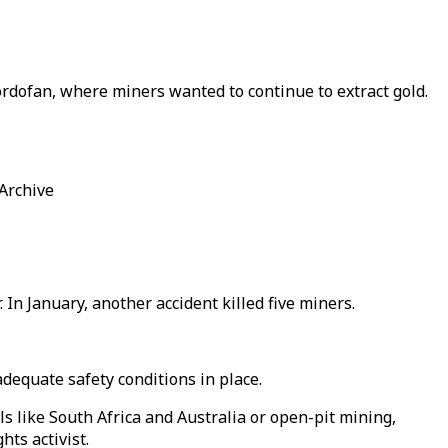
rdofan, where miners wanted to continue to extract gold.
 Archive
In January, another accident killed five miners.
adequate safety conditions in place.
s like South Africa and Australia or open-pit mining,
hts activist.