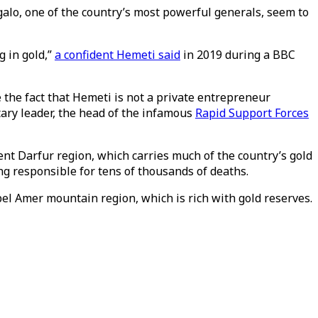
lo, one of the country’s most powerful generals, seem to
g in gold,”
a confident Hemeti said
in 2019 during a BBC
 the fact that Hemeti is not a private entrepreneur
tary leader, the head of the infamous
Rapid Support Forces
nt Darfur region, which carries much of the country’s gold
ing responsible for tens of thousands of deaths.
bel Amer mountain region, which is rich with gold reserves.