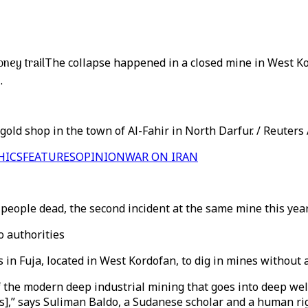
ney trail
The collapse happened in a closed mine in West Ko
.
gold shop in the town of Al-Fahir in North Darfur. / Reuters
HICS
FEATURES
OPINION
WAR ON IRAN
eople dead, the second incident at the same mine this year. 
o authorities
 in Fuja, located in West Kordofan, to dig in mines without 
 the modern deep industrial mining that goes into deep well
s],” says Suliman Baldo, a Sudanese scholar and a human rig