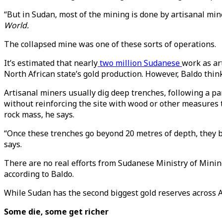
“But in Sudan, most of the mining is done by artisanal miner
World.
The collapsed mine was one of these sorts of operations.
It’s estimated that nearly
two million Sudanese
work as ar
North African state’s gold production. However, Baldo thin
Artisanal miners usually dig deep trenches, following a pa
without reinforcing the site with wood or other measures t
rock mass, he says.
“Once these trenches go beyond 20 metres of depth, they be
says.
There are no real efforts from Sudanese Ministry of Minin
according to Baldo.
While Sudan has the second biggest gold reserves across Afr
Some die, some get richer