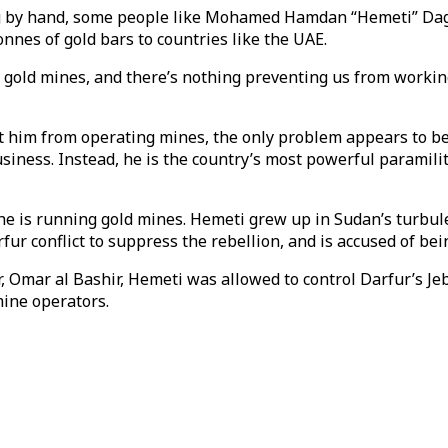
ug by hand, some people like Mohamed Hamdan “Hemeti” Daga
onnes of gold bars to countries like the UAE.
ve gold mines, and there’s nothing preventing us from workin
ent him from operating mines, the only problem appears to be
usiness. Instead, he is the country’s most powerful paramili
 he is running gold mines. Hemeti grew up in Sudan’s turbule
fur conflict to suppress the rebellion, and is accused of be
er, Omar al Bashir, Hemeti was allowed to control Darfur’s Je
mine operators.