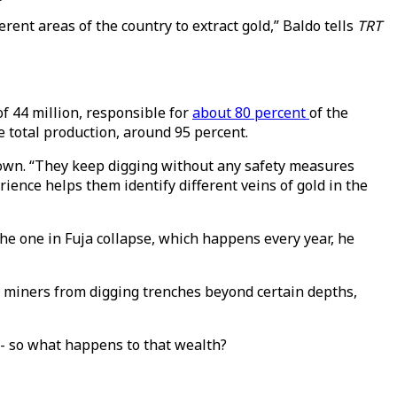
erent areas of the country to extract gold,” Baldo tells
TRT
of 44 million, responsible for
about 80 percent
of the
e total production, around 95 percent.
 down. “They keep digging without any safety measures
ience helps them identify different veins of gold in the
he one in Fuja collapse, which happens every year, he
l miners from digging trenches beyond certain depths,
t - so what happens to that wealth?