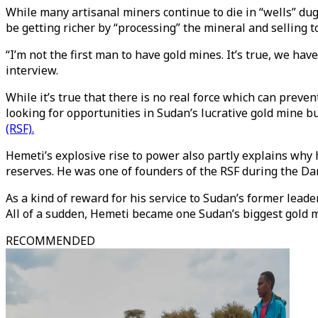
While many artisanal miners continue to die in “wells” d
be getting richer by “processing” the mineral and selling t
“I’m not the first man to have gold mines. It’s true, we ha
interview.
While it’s true that there is no real force which can prev
looking for opportunities in Sudan’s lucrative gold mine b
(RSF).
Hemeti’s explosive rise to power also partly explains why
reserves. He was one of founders of the RSF during the Dar
As a kind of reward for his service to Sudan’s former lead
All of a sudden, Hemeti became one Sudan’s biggest gold 
RECOMMENDED