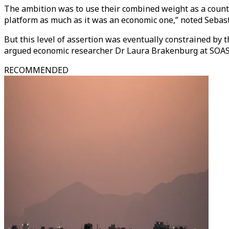
The ambition was to use their combined weight as a counter
platform as much as it was an economic one,” noted Sebast
But this level of assertion was eventually constrained by 
argued economic researcher Dr Laura Brakenburg at SOAS,
RECOMMENDED