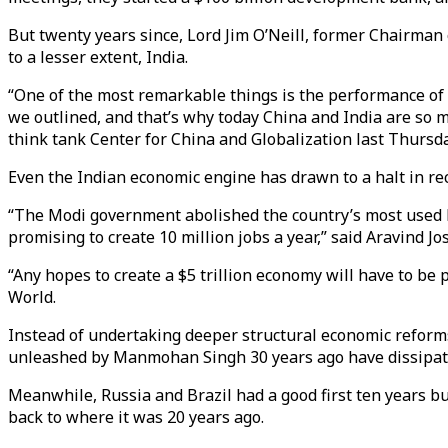
But twenty years since, Lord Jim O’Neill, former Chairman
to a lesser extent, India.
“One of the most remarkable things is the performance of C
we outlined, and that’s why today China and India are so 
think tank Center for China and Globalization last Thursda
Even the Indian economic engine has drawn to a halt in re
“The Modi government abolished the country’s most used b
promising to create 10 million jobs a year,” said Aravind J
“Any hopes to create a $5 trillion economy will have to be 
World.
Instead of undertaking deeper structural economic refor
unleashed by Manmohan Singh 30 years ago have dissipate
Meanwhile, Russia and Brazil had a good first ten years bu
back to where it was 20 years ago.