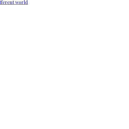
ifferent world