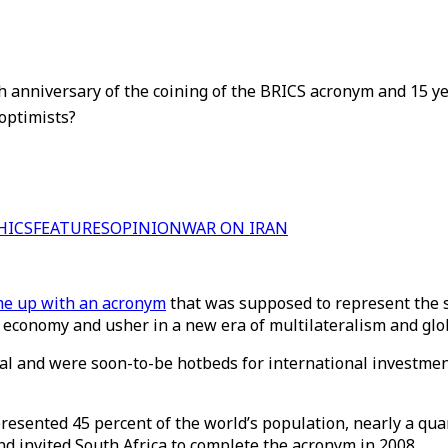
 anniversary of the coining of the BRICS acronym and 15 yea
optimists?
HICS
FEATURES
OPINION
WAR ON IRAN
e up with an acronym
that was supposed to represent the s
 economy and usher in a new era of multilateralism and glo
tial and were soon-to-be hotbeds for international investme
presented 45 percent of the world’s population, nearly a qua
nd invited South Africa to complete the acronym in 2008.