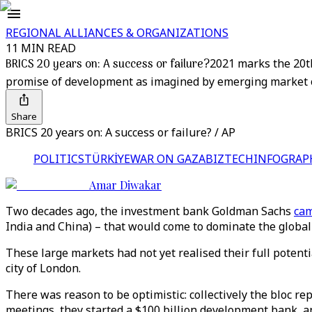
REGIONAL ALLIANCES & ORGANIZATIONS
11 MIN READ
BRICS 20 years on: A success or failure?
2021 marks the 20th
promise of development as imagined by emerging market 
Share
BRICS 20 years on: A success or failure? / AP
POLITICS
TÜRKİYE
WAR ON GAZA
BIZTECH
INFOGRAP
Amar Diwakar
Two decades ago, the investment bank Goldman Sachs
cam
India and China) – that would come to dominate the global
These large markets had not yet realised their full poten
city of London.
There was reason to be optimistic: collectively the bloc re
meetings, they started a $100 billion development bank, a