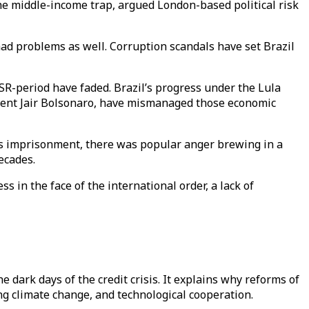
e middle-income trap, argued London-based political risk
ad problems as well. Corruption scandals have set Brazil
SSR-period have faded. Brazil’s progress under the Lula
dent Jair Bolsonaro, have mismanaged those economic
 his imprisonment, there was popular anger brewing in a
ecades.
ss in the face of the international order, a lack of
 dark days of the credit crisis. It explains why reforms of
ng climate change, and technological cooperation.