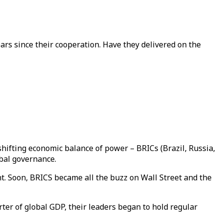
rs since their cooperation. Have they delivered on the
hifting economic balance of power – BRICs (Brazil, Russia,
bal governance.
nt. Soon, BRICS became all the buzz on Wall Street and the
rter of global GDP, their leaders began to hold regular