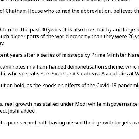
 of Chatham House who coined the abbreviation, believes th
hina in the past 30 years. It is also true that by and large
much bigger parts of the world economy than they were 20 ye
y.
cent years after a series of missteps by Prime Minister Na
ank notes in a ham-handed demonetisation scheme, which dis
oshi, who specialises in South and Southeast Asia affairs at
put on hold, as the knock-on effects of the Covid-19 pandemic
ms, real growth has stalled under Modi while misgovernanc
d, Joshi added.
t a poor second half, having missed their growth targets ove