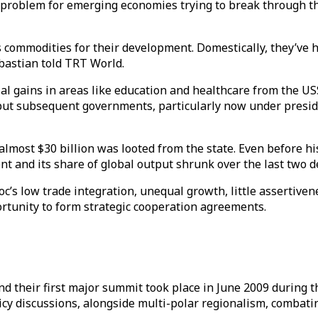
problem for emerging economies trying to break through th
 commodities for their development. Domestically, they’ve h
bastian told TRT World.
ial gains in areas like education and healthcare from the U
 but subsequent governments, particularly now under presi
e almost $30 billion was looted from the state. Even before
 and its share of global output shrunk over the last two d
oc’s low trade integration, unequal growth, little assertivene
ortunity to form strategic cooperation agreements.
 their first major summit took place in June 2009 during the
licy discussions, alongside multi-polar regionalism, combati