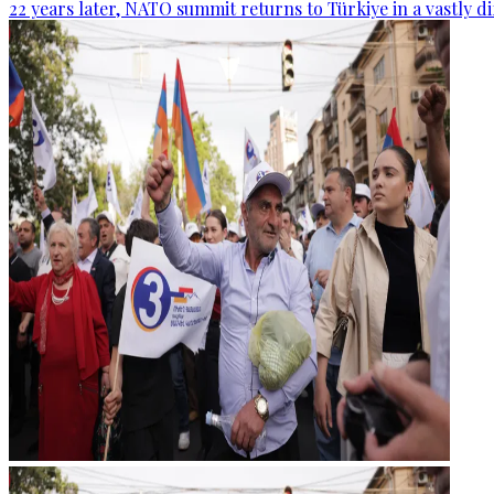
22 years later, NATO summit returns to Türkiye in a vastly d