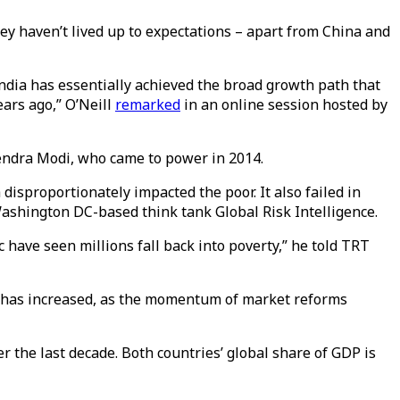
ey haven’t lived up to expectations – apart from China and
 India has essentially achieved the broad growth path that
ars ago,” O’Neill
remarked
in an online session hosted by
rendra Modi, who came to power in 2014.
proportionately impacted the poor. It also failed in
 Washington DC-based think tank Global Risk Intelligence.
 have seen millions fall back into poverty,” he told TRT
e has increased, as the momentum of market reforms
r the last decade. Both countries’ global share of GDP is