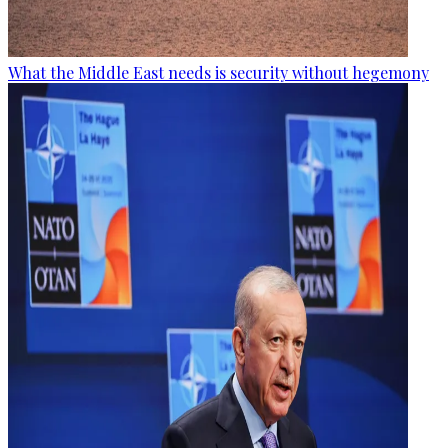
What the Middle East needs is security without hegemony