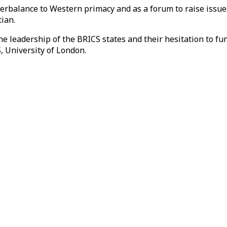
balance to Western primacy and as a forum to raise issues t
ian.
the leadership of the BRICS states and their hesitation to f
 University of London.