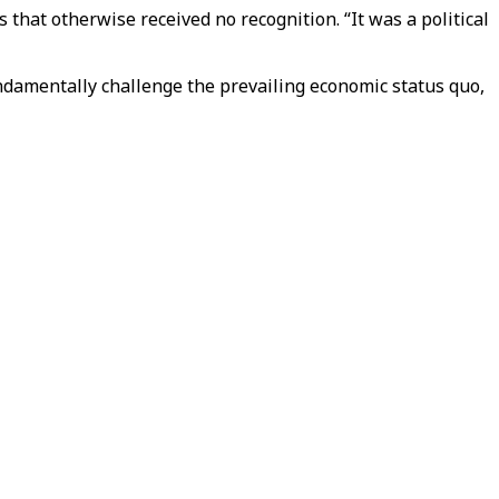
hat otherwise received no recognition. “It was a political
undamentally challenge the prevailing economic status quo,