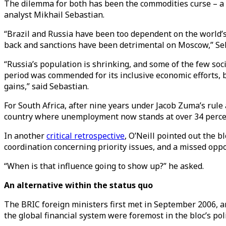
The dilemma for both has been the commodities curse – a 
analyst Mikhail Sebastian.
“Brazil and Russia have been too dependent on the world’s
back and sanctions have been detrimental on Moscow,” Se
“Russia’s population is shrinking, and some of the few soc
period was commended for its inclusive economic efforts,
gains,” said Sebastian.
For South Africa, after nine years under Jacob Zuma’s rul
country where unemployment now stands at over 34 percent
In another
critical retrospective
, O’Neill pointed out the bl
coordination concerning priority issues, and a missed opp
“When is that influence going to show up?” he asked.
An alternative within the status quo
The BRIC foreign ministers first met in September 2006, and
the global financial system were foremost in the bloc’s po