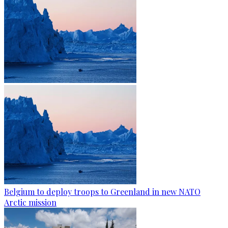
Belgium to deploy troops to Greenland in new NATO
Arctic mission