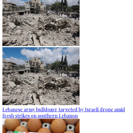
Lebanese army bulldozer targeted by Israeli drone amid
fresh strikes on southern Lebanon