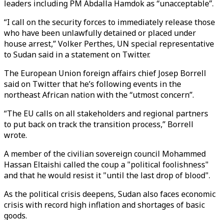
leaders including PM Abdalla Hamdok as “unacceptable”.
“I call on the security forces to immediately release those
who have been unlawfully detained or placed under
house arrest,” Volker Perthes, UN special representative
to Sudan said in a statement on Twitter.
The European Union foreign affairs chief Josep Borrell
said on Twitter that he’s following events in the
northeast African nation with the “utmost concern”.
“The EU calls on all stakeholders and regional partners
to put back on track the transition process,” Borrell
wrote.
A member of the civilian sovereign council Mohammed
Hassan Eltaishi called the coup a "political foolishness"
and that he would resist it "until the last drop of blood".
As the political crisis deepens, Sudan also faces economic
crisis with record high inflation and shortages of basic
goods.