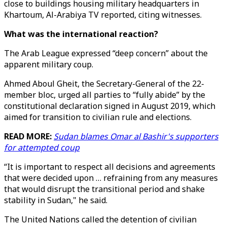
close to buildings housing military headquarters in
Khartoum, Al-Arabiya TV reported, citing witnesses.
What was the international reaction?
The Arab League expressed “deep concern” about the
apparent military coup.
Ahmed Aboul Gheit, the Secretary-General of the 22-
member bloc, urged all parties to “fully abide” by the
constitutional declaration signed in August 2019, which
aimed for transition to civilian rule and elections.
READ MORE:
Sudan blames Omar al Bashir's supporters
for attempted coup
“It is important to respect all decisions and agreements
that were decided upon … refraining from any measures
that would disrupt the transitional period and shake
stability in Sudan," he said.
The United Nations called the detention of civilian