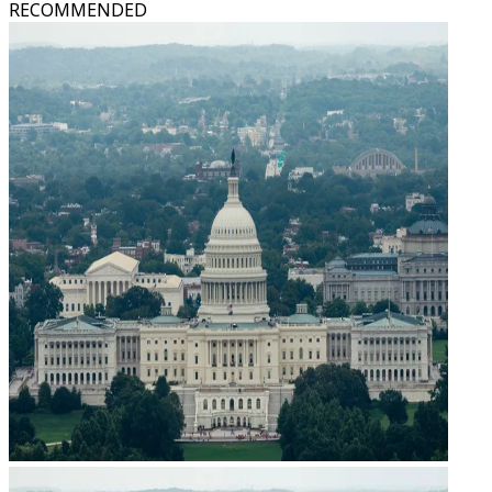
RECOMMENDED