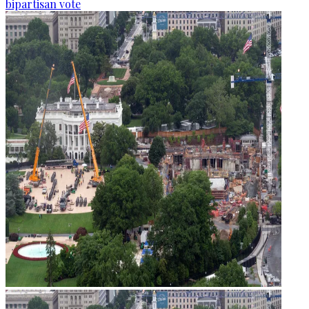
bipartisan vote