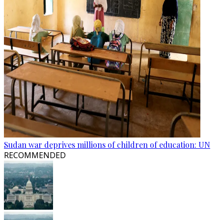
Sudan war deprives millions of children of education: UN
RECOMMENDED