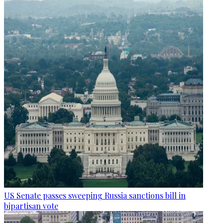
US Senate passes sweeping Russia sanctions bill in
bipartisan vote