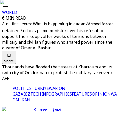
WORLD
6 MIN READ
A military coup: What is happening in Sudan?
Armed forces
detained Sudan's prime minister over his refusal to
support their 'coup', after weeks of tensions between
military and civilian figures who shared power since the
ouster of Omar al Bashir.
Share
Thousands have flooded the streets of Khartoum and its
twin city of Omdurman to protest the military takeover. /
AFP
POLITICS
TÜRKİYE
WAR ON
GAZA
BIZTECH
INFOGRAPHICS
FEATURES
OPINION
WA
ON IRAN
Shereena Qazi