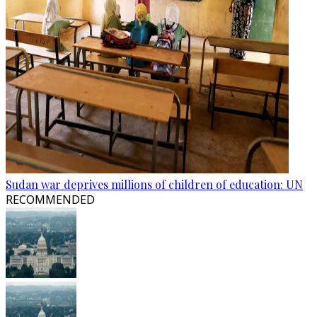
Sudan war deprives millions of children of education: UN
RECOMMENDED