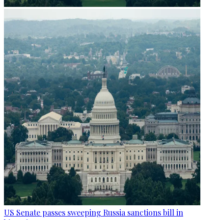
US Senate passes sweeping Russia sanctions bill in