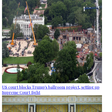
US court blocks Trump's ballroom project, setting up
Supreme Court fight