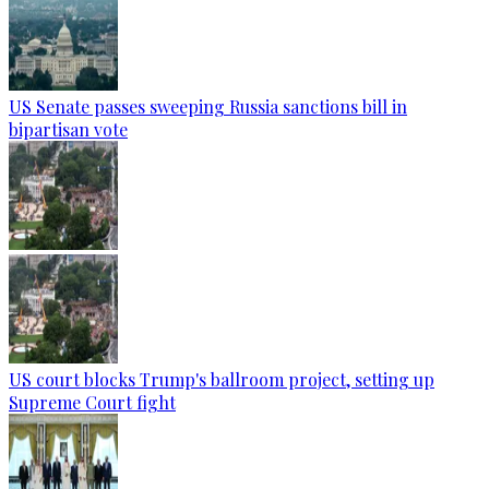
US Senate passes sweeping Russia sanctions bill in
bipartisan vote
US court blocks Trump's ballroom project, setting up
Supreme Court fight