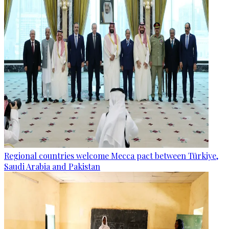
Regional countries welcome Mecca pact between Türkiye,
Saudi Arabia and Pakistan