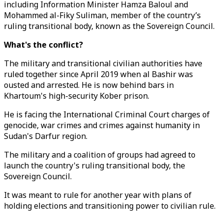
including Information Minister Hamza Baloul and
Mohammed al-Fiky Suliman, member of the country’s
ruling transitional body, known as the Sovereign Council.
What's the conflict?
The military and transitional civilian authorities have
ruled together since April 2019 when al Bashir was
ousted and arrested. He is now behind bars in
Khartoum's high-security Kober prison.
He is facing the International Criminal Court charges of
genocide, war crimes and crimes against humanity in
Sudan's Darfur region.
The military and a coalition of groups had agreed to
launch the country's ruling transitional body, the
Sovereign Council.
It was meant to rule for another year with plans of
holding elections and transitioning power to civilian rule.