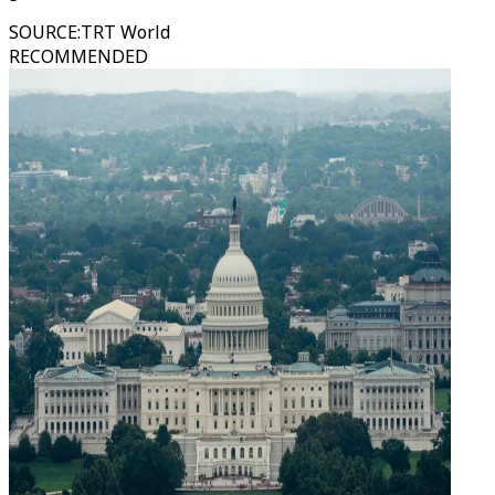
SOURCE
:
TRT World
RECOMMENDED