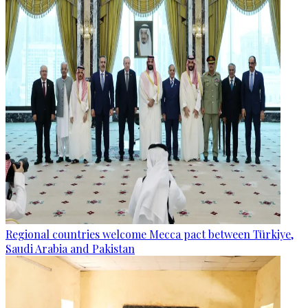
Regional countries welcome Mecca pact between Türkiye,
Saudi Arabia and Pakistan