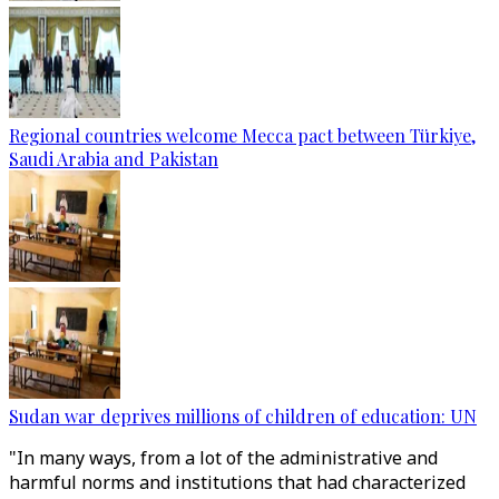
Regional countries welcome Mecca pact between Türkiye,
Saudi Arabia and Pakistan
Sudan war deprives millions of children of education: UN
"In many ways, from a lot of the administrative and
harmful norms and institutions that had characterized