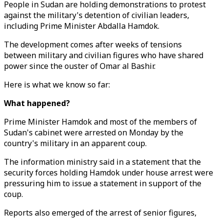
People in Sudan are holding demonstrations to protest
against the military's detention of civilian leaders,
including Prime Minister Abdalla Hamdok.
The development comes after weeks of tensions
between military and civilian figures who have shared
power since the ouster of Omar al Bashir.
Here is what we know so far:
What happened?
Prime Minister Hamdok and most of the members of
Sudan's cabinet were arrested on Monday by the
country's military in an apparent coup.
The information ministry said in a statement that the
security forces holding Hamdok under house arrest were
pressuring him to issue a statement in support of the
coup.
Reports also emerged of the arrest of senior figures,