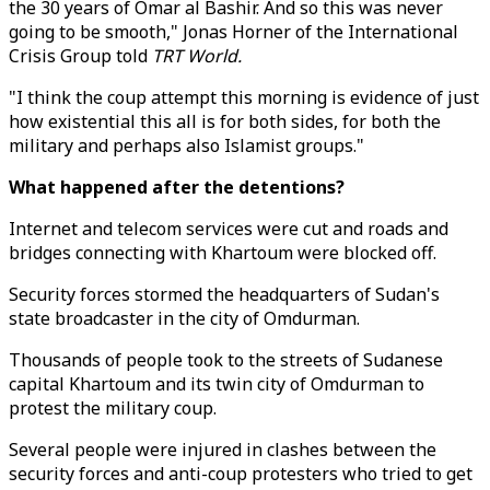
the 30 years of Omar al Bashir. And so this was never
going to be smooth," Jonas Horner of the International
Crisis Group told
TRT World.
"I think the coup attempt this morning is evidence of just
how existential this all is for both sides, for both the
military and perhaps also Islamist groups."
What happened after the detentions?
Internet and telecom services were cut and roads and
bridges connecting with Khartoum were blocked off.
Security forces stormed the headquarters of Sudan's
state broadcaster in the city of Omdurman.
Thousands of people took to the streets of Sudanese
capital Khartoum and its twin city of Omdurman to
protest the military coup.
Several people were injured in clashes between the
security forces and anti-coup protesters who tried to get