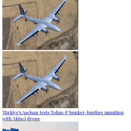
Türkiye's Aselsan tests Tolun-P bunker-busting munition
with Akinci drone