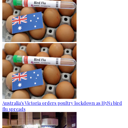
Australia's Victoria orders poultry lockdown as H5N1 bird
flu spreads