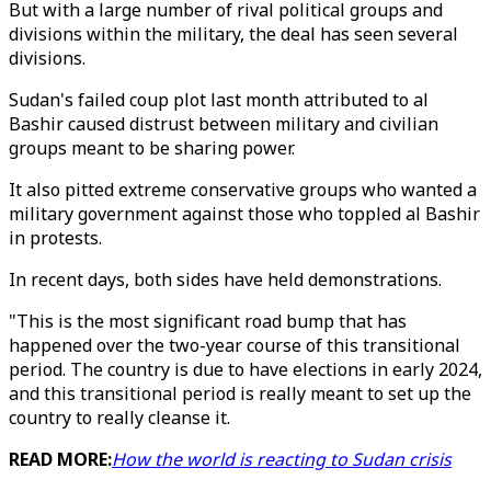
But with a large number of rival political groups and
divisions within the military, the deal has seen several
divisions.
Sudan's failed coup plot last month attributed to al
Bashir caused distrust between military and civilian
groups meant to be sharing power.
It also pitted extreme conservative groups who wanted a
military government against those who toppled al Bashir
in protests.
In recent days, both sides have held demonstrations.
"This is the most significant road bump that has
happened over the two-year course of this transitional
period. The country is due to have elections in early 2024,
and this transitional period is really meant to set up the
country to really cleanse it.
READ MORE:
How the world is reacting to Sudan crisis