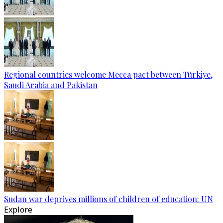
Regional countries welcome Mecca pact between Türkiye,
Saudi Arabia and Pakistan
Sudan war deprives millions of children of education: UN
Explore