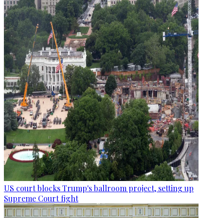
US court blocks Trump's ballroom project, setting up
Supreme Court fight