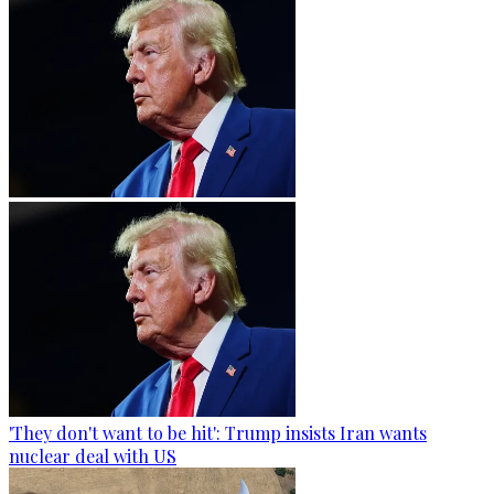
'They don't want to be hit': Trump insists Iran wants
nuclear deal with US