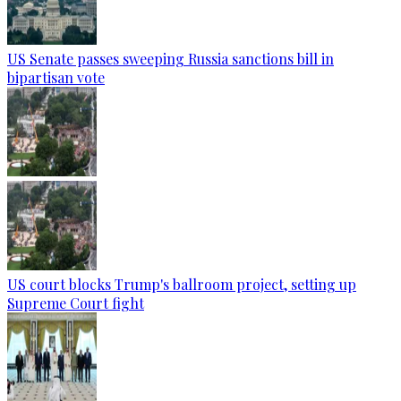
US Senate passes sweeping Russia sanctions bill in
bipartisan vote
US court blocks Trump's ballroom project, setting up
Supreme Court fight