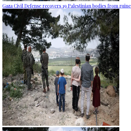
Gaza Civil Defense recovers 19 Palestinian bodies from ruine