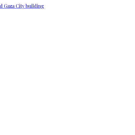
d Gaza City building