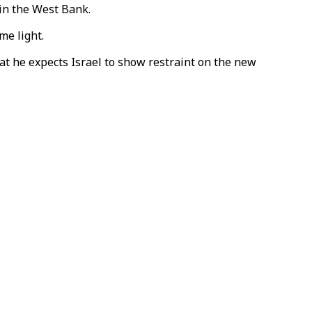
 in the West Bank.
me light.
at he expects Israel to show restraint on the new