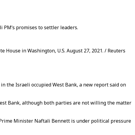
i PM’s promises to settler leaders.
ite House in Washington, U.S. August 27, 2021. / Reuters
 in the Israeli occupied West Bank, a new report said on
est Bank, although both parties are not willing the matter
 Prime Minister Naftali Bennett is under political pressure