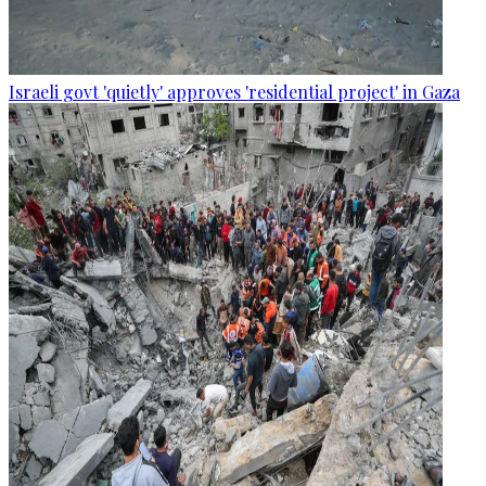
Israeli govt 'quietly' approves 'residential project' in Gaza