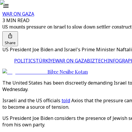
WAR ON GAZA
3 MIN READ
US mounts pressure on Israel to slow down settler construct
Share
US President Joe Biden and Israel's Prime Minister Naftali
POLITICS
TÜRKİYE
WAR ON GAZA
BIZTECH
INFOGRAP
Bilge Nesibe Kotan
The United States has been discreetly demanding Israel to 
Wednesday.
Israeli and the US officials
told
Axios that the pressure cam
to become a source of tension.
US President Joe Biden considers the presence of Jewish se
from his own party.