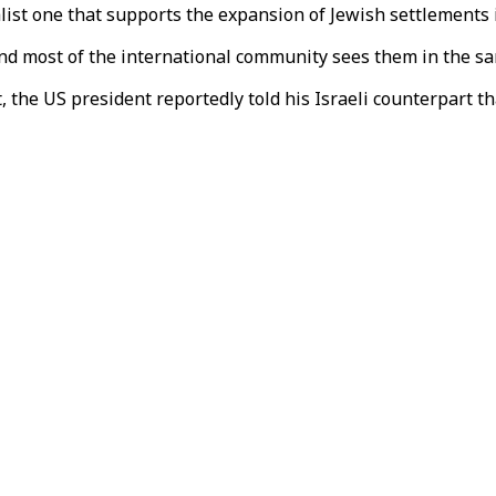
alist one that supports the expansion of Jewish settlements
nd most of the international community sees them in the sa
the US president reportedly told his Israeli counterpart th