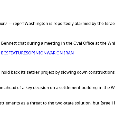
ions — report
Washington is reportedly alarmed by the Israel
 Bennett chat during a meeting in the Oval Office at the Wh
HICS
FEATURES
OPINION
WAR ON IRAN
hold back its settler project by slowing down constructions
e ahead of a key decision on a settlement building in the W
ttlements as a threat to the two-state solution, but Israeli