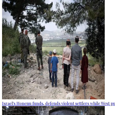
Israel's Honenu funds, defends violent settlers while West p