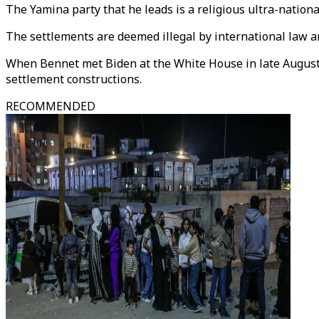
The Yamina party that he leads is a religious ultra-nation
The settlements are deemed illegal by international law a
When Bennet met Biden at the White House in late August, 
settlement constructions.
RECOMMENDED