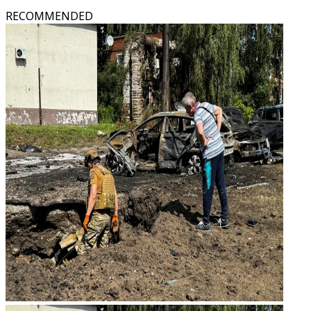
RECOMMENDED