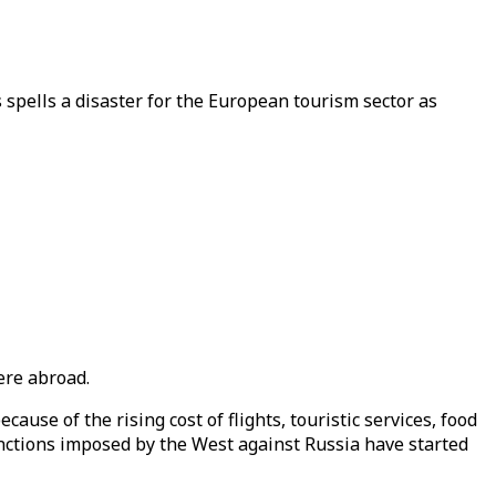
spells a disaster for the European tourism sector as
.
ere abroad.
cause of the rising cost of flights, touristic services, food
nctions imposed by the West against Russia have started