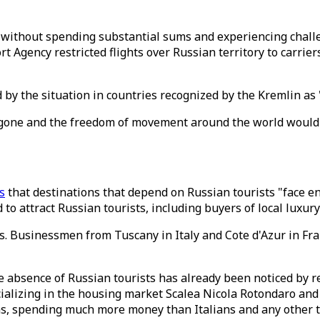
 without spending substantial sums and experiencing chall
rt Agency restricted flights over Russian territory to carrie
d by the situation in countries recognized by the Kremlin as
e gone and the freedom of movement around the world would
s
that destinations that depend on Russian tourists "face en
to attract Russian tourists, including buyers of local luxury
sts. Businessmen from Tuscany in Italy and Cote d'Azur in F
e absence of Russian tourists has already been noticed by rea
ializing in the housing market Scalea Nicola Rotondaro and
ns, spending much more money than Italians and any other t