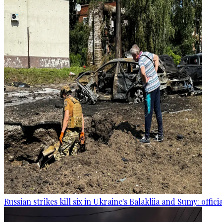
Russian strikes kill six in Ukraine's Balakliia and Sumy: offici