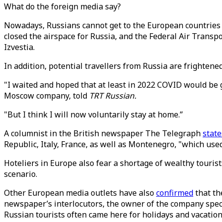
What do the foreign media say?
Nowadays, Russians cannot get to the European countries
closed the airspace for Russia, and the Federal Air Transpo
Izvestia.
In addition, potential travellers from Russia are frightene
"I waited and hoped that at least in 2022 COVID would b
Moscow company, told
TRT Russian.
"But I think I will now voluntarily stay at home.”
A columnist in the British newspaper The Telegraph
state
Republic, Italy, France, as well as Montenegro, "which used 
Hoteliers in Europe also fear a shortage of wealthy touri
scenario.
Other European media outlets have also
confirmed
that th
newspaper’s interlocutors, the owner of the company spec
Russian tourists often came here for holidays and vacatio