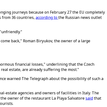
enging journeys because on February 27 the EU completely
rs from 36 countries,
according to
the Russian news outlet
 "unfriendly."
 come back," Roman Biryukov, the owner of a large
ormous financial losses," underlining that the Czech
 real estate, are already suffering the most."
rance warned The Telegraph about the possibility of such a
l-estate agencies and owners of facilities in Italy. The
 the owner of the restaurant La Playa Salvatore
said
that
ourists.