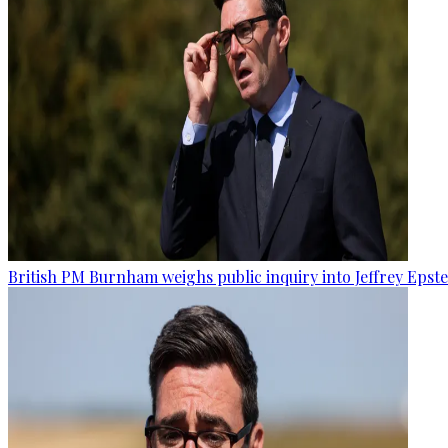
British PM Burnham weighs public inquiry into Jeffrey Epstein