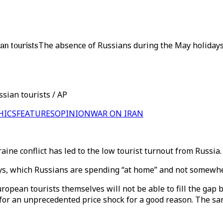
an tourists
The absence of Russians during the May holidays 
sian tourists / AP
HICS
FEATURES
OPINION
WAR ON IRAN
ine conflict has led to the low tourist turnout from Russia
ays, which Russians are spending “at home” and not somewh
ropean tourists themselves will not be able to fill the gap be
for an unprecedented price shock for a good reason. The sa