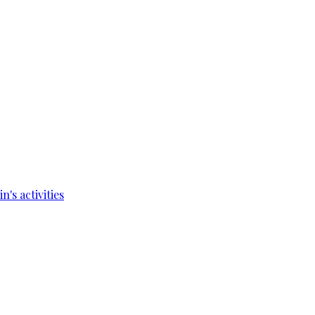
's activities