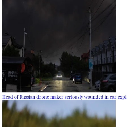
Head of Russian drone maker seriously wounded in car expl