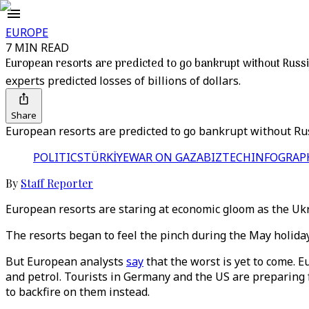
EUROPE
7 MIN READ
European resorts are predicted to go bankrupt without Russi
experts predicted losses of billions of dollars.
Share
European resorts are predicted to go bankrupt without Rus
POLITICS
TÜRKİYE
WAR ON GAZA
BIZTECH
INFOGRAP
By
Staff Reporter
European resorts are staring at economic gloom as the Ukra
The resorts began to feel the pinch during the May holid
But European analysts
say
that the worst is yet to come. Eu
and petrol. Tourists in Germany and the US are preparing 
to backfire on them instead.