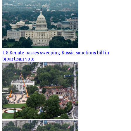
US Senate passes sweeping Russia sanctions bill in
bipartisan vote