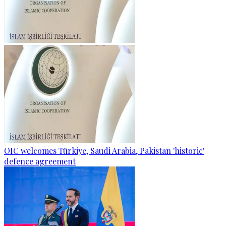
OIC welcomes Türkiye, Saudi Arabia, Pakistan 'historic'
defence agreement