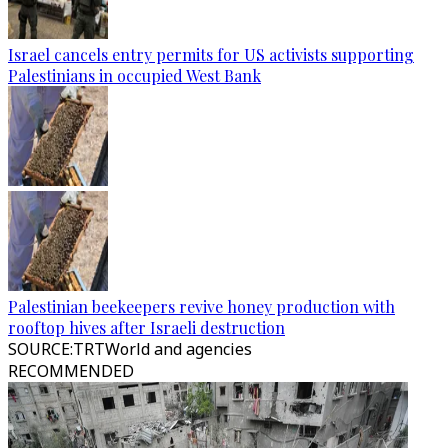
Israel cancels entry permits for US activists supporting
Palestinians in occupied West Bank
Palestinian beekeepers revive honey production with
rooftop hives after Israeli destruction
SOURCE
:
TRTWorld and agencies
RECOMMENDED