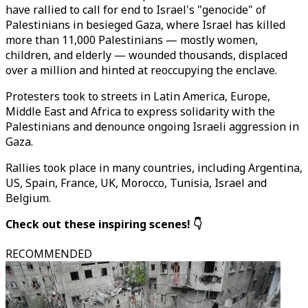
have rallied to call for end to Israel's "genocide" of
Palestinians in besieged Gaza, where Israel has killed
more than 11,000 Palestinians — mostly women,
children, and elderly — wounded thousands, displaced
over a million and hinted at reoccupying the enclave.
Protesters took to streets in Latin America, Europe,
Middle East and Africa to express solidarity with the
Palestinians and denounce ongoing Israeli aggression in
Gaza.
Rallies took place in many countries, including Argentina,
US, Spain, France, UK, Morocco, Tunisia, Israel and
Belgium.
Check out these inspiring scenes! 👇
RECOMMENDED