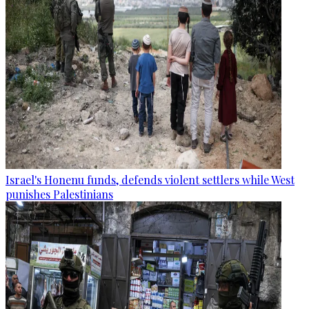
Israel's Honenu funds, defends violent settlers while West
punishes Palestinians