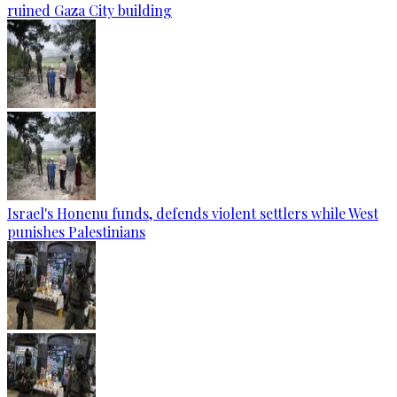
ruined Gaza City building
Israel's Honenu funds, defends violent settlers while West
punishes Palestinians