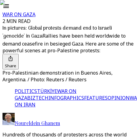
WAR ON GAZA
2 MIN READ
In pictures: Global protests demand end to Israeli
'genocide' in Gaza
Rallies have been held worldwide to
demand ceasefire in besieged Gaza. Here are some of the
powerful scenes at pro-Palestine protests:
Share
Pro-Palestinian demonstration in Buenos Aires,
Argentina. / Photo: Reuters / Reuters
POLITICS
TÜRKİYE
WAR ON
GAZA
BIZTECH
INFOGRAPHICS
FEATURES
OPINION
WA
ON IRAN
Noureldein Ghanem
Hundreds of thousands of protesters across the world