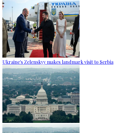
Ukraine's Zelenskyy makes landmark visit to Serbia