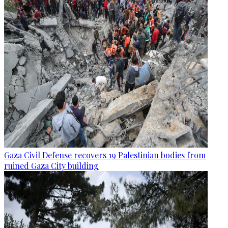
Gaza Civil Defense recovers 19 Palestinian bodies from
ruined Gaza City building