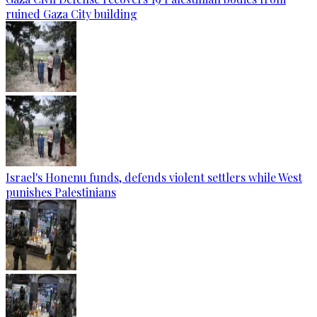
ruined Gaza City building
Israel's Honenu funds, defends violent settlers while West
punishes Palestinians