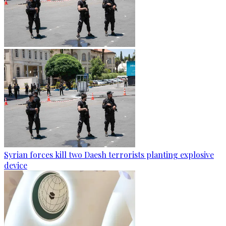
Syrian forces kill two Daesh terrorists planting explosive
device