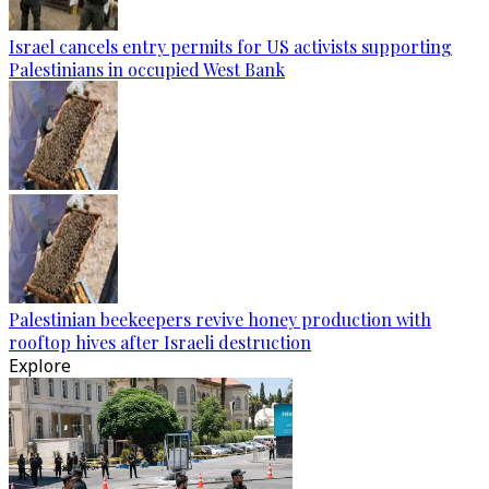
Israel cancels entry permits for US activists supporting
Palestinians in occupied West Bank
Palestinian beekeepers revive honey production with
rooftop hives after Israeli destruction
Explore