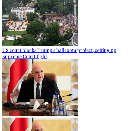
US court blocks Trump's ballroom project, setting up
Supreme Court fight