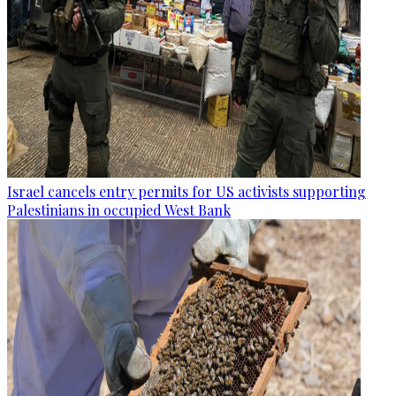
Israel cancels entry permits for US activists supporting
Palestinians in occupied West Bank