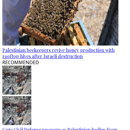
Palestinian beekeepers revive honey production with
rooftop hives after Israeli destruction
RECOMMENDED
Gaza Civil Defense recovers 19 Palestinian bodies from