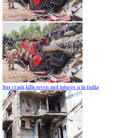
Bus crash kills seven and injures 11 in India