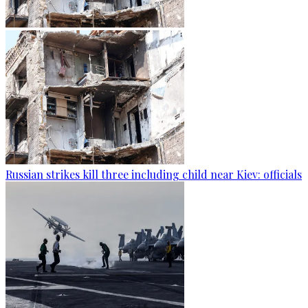
Russian strikes kill three including child near Kiev: officials