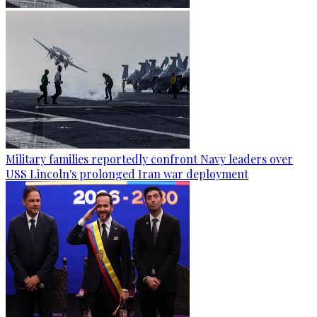
Military families reportedly confront Navy leaders over
USS Lincoln's prolonged Iran war deployment