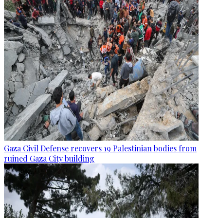
Gaza Civil Defense recovers 19 Palestinian bodies from
ruined Gaza City building