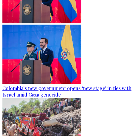
Colombia’s new government opens ‘new stage’ in ties with
Israel amid Gaza genocide