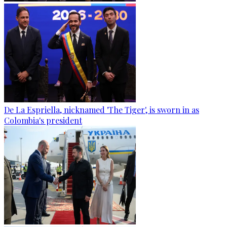
De La Espriella, nicknamed 'The Tiger', is sworn in as
Colombia's president