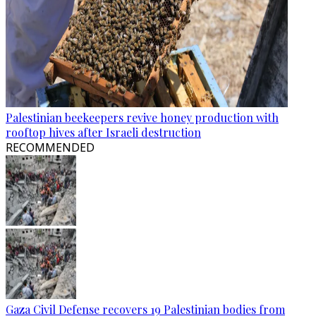
Palestinian beekeepers revive honey production with
rooftop hives after Israeli destruction
RECOMMENDED
Gaza Civil Defense recovers 19 Palestinian bodies from