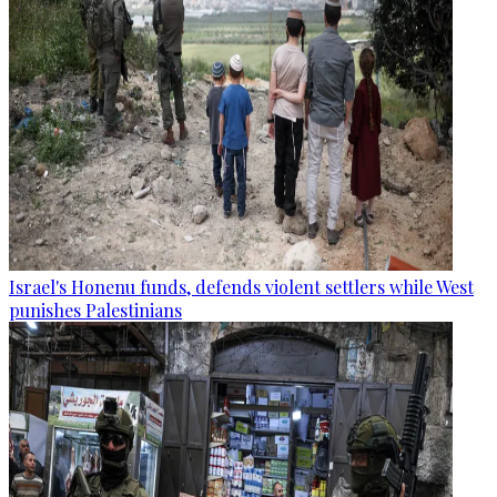
Israel's Honenu funds, defends violent settlers while West
punishes Palestinians