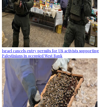
Israel cancels entry permits for US activists supporting
Palestinians in occupied West Bank